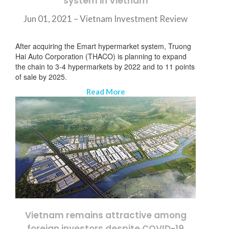
system in Vietnam
Jun 01, 2021 –
Vietnam Investment Review
After acquiring the Emart hypermarket system, Truong
Hai Auto Corporation (THACO) is planning to expand
the chain to 3-4 hypermarkets by 2022 and to 11 points
of sale by 2025.
Read More
Vietnam remains attractive among
foreign investors despite COVID-19