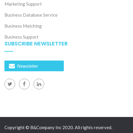
Marketing Support
Business Database Service
Business Matching
Business Support
SUBSCRIBE NEWSLETTER
Newsletter
Copyright © B&Company Inc 2020. All rights reserved.