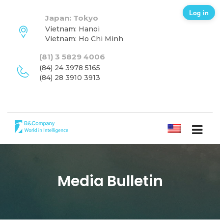
Log in
Japan: Tokyo
Vietnam: Hanoi
Vietnam: Ho Chi Minh
(81) 3 5829 4006
(84) 24 3978 5165
(84) 28 3910 3913
ENGLISH
Media Bulletin