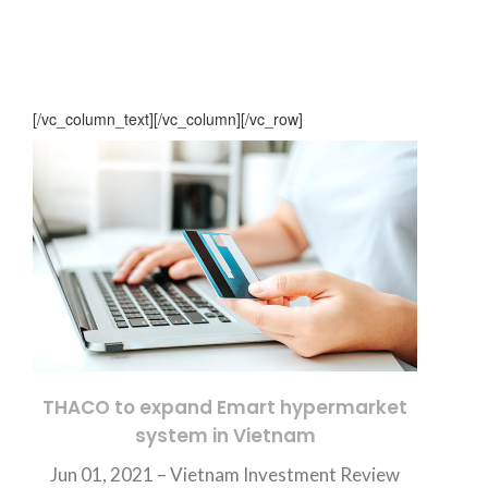
[/vc_column_text][/vc_column][/vc_row]
THACO to expand Emart hypermarket
system in Vietnam
Jun 01, 2021 –
Vietnam Investment Review