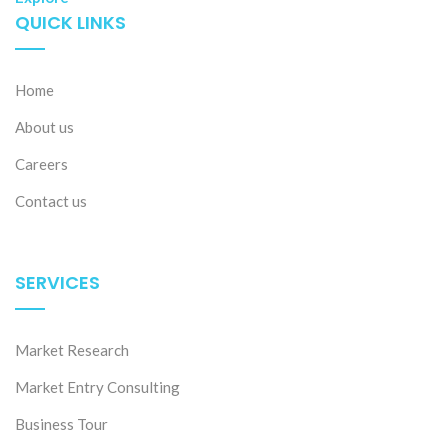
QUICK LINKS
Home
About us
Careers
Contact us
SERVICES
Market Research
Market Entry Consulting
Business Tour