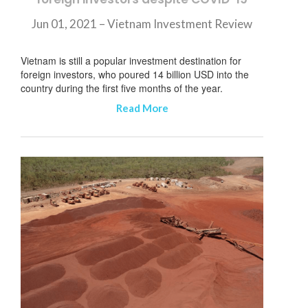
Jun 01, 2021 – Vietnam Investment Review
Vietnam is still a popular investment destination for
foreign investors, who poured 14 billion USD into the
country during the first five months of the year.
Read More