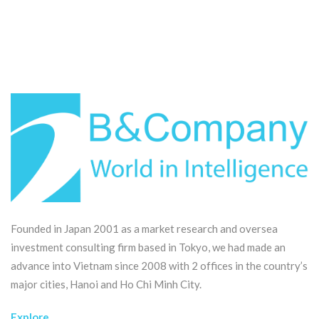
Founded in Japan 2001 as a market research and oversea
investment consulting firm based in Tokyo, we had made an
advance into Vietnam since 2008 with 2 offices in the country’s
major cities, Hanoi and Ho Chi Minh City.
Explore