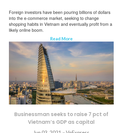
Foreign investors have been pouring billions of dollars
into the e-commerce market, seeking to change
shopping habits in Vietnam and eventually profit from a
likely online boom.
Read More
Businessman seeks to raise 7 pct of
Vietnam’s GDP as capital
SUBSCRIBE NEWSLETTER
Jun 03, 2021 – VnExpress