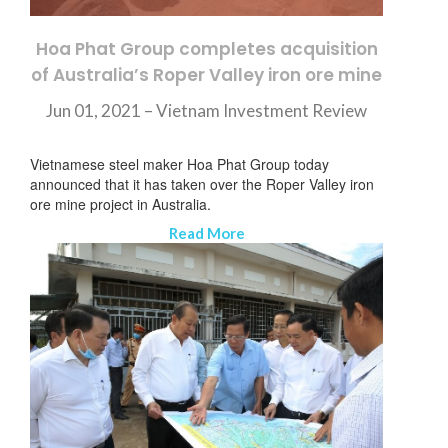
Hoa Phat Group completes acquisition
of Australia’s Roper Valley iron ore mine
Jun 01, 2021 –
Vietnam Investment Review
Vietnamese steel maker Hoa Phat Group today
announced that it has taken over the Roper Valley iron
ore mine project in Australia.
Read More