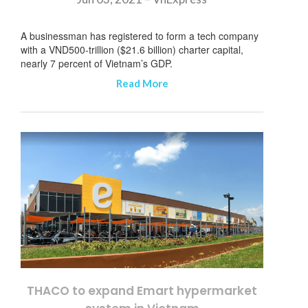
A businessman has registered to form a tech company
with a VND500-trillion ($21.6 billion) charter capital,
nearly 7 percent of Vietnam’s GDP.
Read More
THACO to expand Emart hypermarket