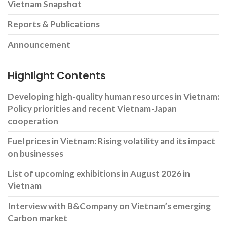
Vietnam Snapshot
Reports & Publications
Announcement
Highlight Contents
Developing high-quality human resources in Vietnam:
Policy priorities and recent Vietnam-Japan
cooperation
Fuel prices in Vietnam: Rising volatility and its impact
on businesses
List of upcoming exhibitions in August 2026 in
Vietnam
Interview with B&Company on Vietnam’s emerging
Carbon market