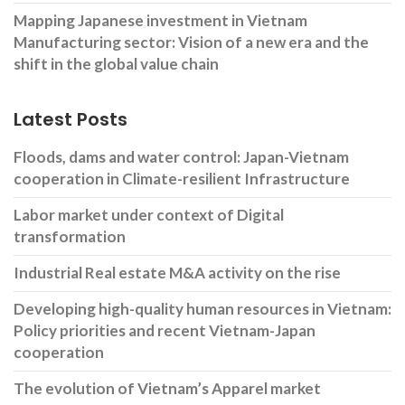
Mapping Japanese investment in Vietnam
Manufacturing sector: Vision of a new era and the
shift in the global value chain
Latest Posts
Floods, dams and water control: Japan-Vietnam
cooperation in Climate-resilient Infrastructure
Labor market under context of Digital
transformation
Industrial Real estate M&A activity on the rise
Developing high-quality human resources in Vietnam:
Policy priorities and recent Vietnam-Japan
cooperation
The evolution of Vietnam’s Apparel market