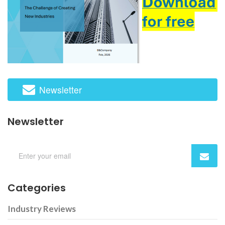
Newsletter
Newsletter
Categories
Industry Reviews