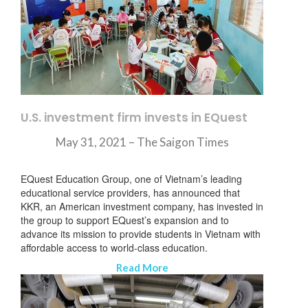
U.S. investment firm invests in EQuest
May 31, 2021 –
The Saigon Times
EQuest Education Group, one of Vietnam’s leading
educational service providers, has announced that
KKR, an American investment company, has invested in
the group to support EQuest’s expansion and to
advance its mission to provide students in Vietnam with
affordable access to world-class education.
Read More