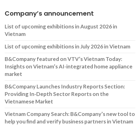
Company’s announcement
List of upcoming exhibitions in August 2026 in
Vietnam
List of upcoming exhibitions in July 2026 in Vietnam
B&Company featured on VTV’s Vietnam Today:
Insights on Vietnam’s AI-integrated home appliance
market
B&Company Launches Industry Reports Section:
Providing In-Depth Sector Reports on the
Vietnamese Market
Vietnam Company Search: B&Company’s new tool to
help you find and verify business partners in Vietnam