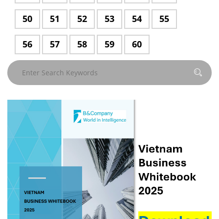
50
Page
51
Page
52
Page
53
Page
54
Page
55
Page
56
Page
57
Page
58
Page
59
Page
60
Page