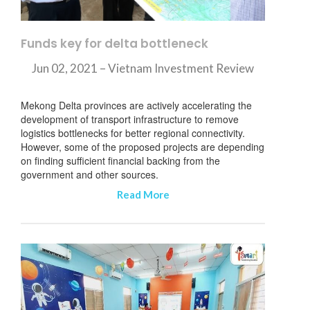
Funds key for delta bottleneck
Jun 02, 2021 – Vietnam Investment Review
Mekong Delta provinces are actively accelerating the
development of transport infrastructure to remove
logistics bottlenecks for better regional connectivity.
However, some of the proposed projects are depending
on finding sufficient financial backing from the
government and other sources.
Read More