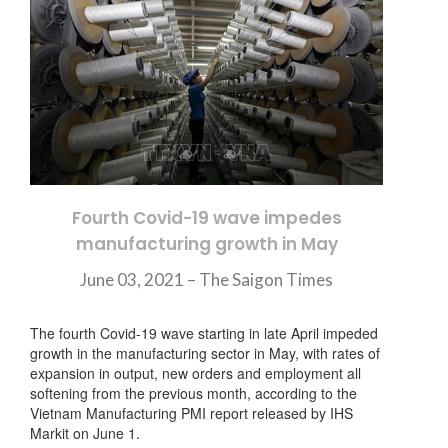
Fourth Covid-19 wave impedes
manufacturing growth in May
June 03, 2021 – The Saigon Times
The fourth Covid-19 wave starting in late April impeded
growth in the manufacturing sector in May, with rates of
expansion in output, new orders and employment all
softening from the previous month, according to the
Vietnam Manufacturing PMI report released by IHS
Markit on June 1.