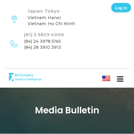
Log in
Japan: Tokyo
Vietnam: Hanoi
Vietnam: Ho Chi Minh
(81) 3 5829 4006
(84) 24 3978 5165
(84) 28 3910 3913
ENGLISH
Media Bulletin