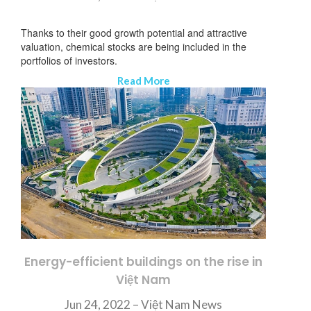
Thanks to their good growth potential and attractive
valuation, chemical stocks are being included in the
portfolios of investors.
Read More
Energy-efficient buildings on the rise in
Việt Nam
SUBSCRIBE NEWSLETTER
Jun 24, 2022 – Việt Nam News