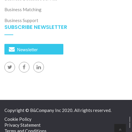
Business Matching
Business Support
SUBSCRIBE NEWSLETTER
Newsletter
Copyright © B&Company Inc 2020. All rights reserved.
Cookie Policy
Privacy Statement
Terms and Conditions