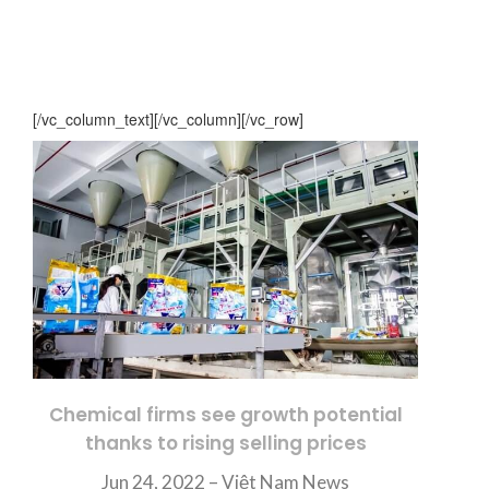
[/vc_column_text][/vc_column][/vc_row]
Chemical firms see growth potential
thanks to rising selling prices
Jun 24, 2022 – Việt Nam News