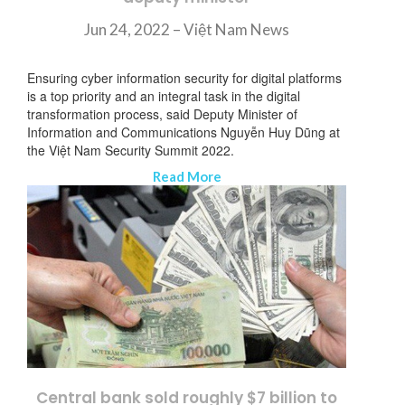
Jun 24, 2022 – Việt Nam News
Ensuring cyber information security for digital platforms
is a top priority and an integral task in the digital
transformation process, said Deputy Minister of
Information and Communications Nguyễn Huy Dũng at
the Việt Nam Security Summit 2022.
Read More
Central bank sold roughly $7 billion to