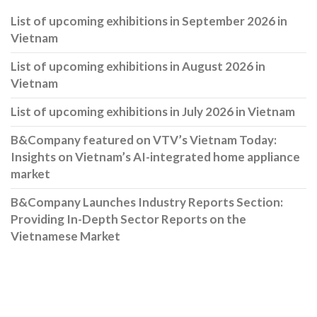
List of upcoming exhibitions in September 2026 in
Vietnam
List of upcoming exhibitions in August 2026 in
Vietnam
List of upcoming exhibitions in July 2026 in Vietnam
B&Company featured on VTV’s Vietnam Today:
Insights on Vietnam’s AI-integrated home appliance
market
B&Company Launches Industry Reports Section:
Providing In-Depth Sector Reports on the
Vietnamese Market