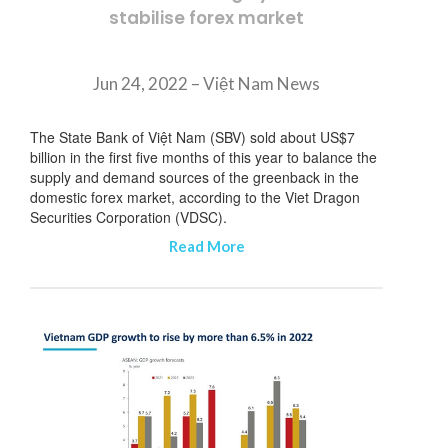
stabilise forex market
Jun 24, 2022 – Việt Nam News
The State Bank of Việt Nam (SBV) sold about US$7
billion in the first five months of this year to balance the
supply and demand sources of the greenback in the
domestic forex market, according to the Viet Dragon
Securities Corporation (VDSC).
Read More