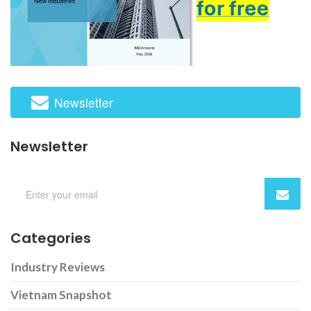
Newsletter
Newsletter
Categories
Industry Reviews
Vietnam Snapshot