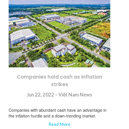
Companies hold cash as inflation
strikes
Jun 22, 2022 – Việt Nam News
Companies with abundant cash have an advantage in
the inflation hurdle and a down-trending market.
Read More