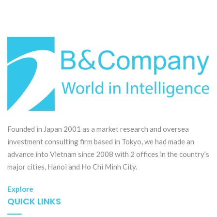
Founded in Japan 2001 as a market research and oversea
investment consulting firm based in Tokyo, we had made an
advance into Vietnam since 2008 with 2 offices in the country’s
major cities, Hanoi and Ho Chi Minh City.
Explore
QUICK LINKS