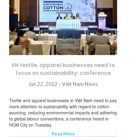
VN textile, apparel businesses need to
focus on sustainability: conference
Jun 22, 2022 – Việt Nam News
Textile and apparel businesses in Việt Nam need to pay
more attention to sustainability with regard to cotton
sourcing, reducing environmental impacts and adhering
to global labour conventions, a conference heard in
HCM City on Tuesday.
Read More