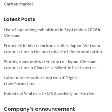
Carbon market
Latest Posts
List of upcoming exhibitions in September 2026 in
Vietnam
From rice fields to carbon credits: Japan–Vietnam
cooperation in the next phase of decarbonization
Floods, dams and water control: Japan-Vietnam
cooperation in Climate-resilient Infrastructure
Labor market under context of Digital
transformation
Industrial Real estate M&A activity on the rise
Company’s announcement