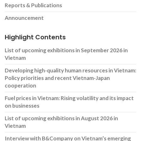
Reports & Publications
Announcement
Highlight Contents
List of upcoming exhibitions in September 2026 in
Vietnam
Developing high-quality human resources in Vietnam:
Policy priorities and recent Vietnam-Japan
cooperation
Fuel prices in Vietnam: Rising volatility and its impact
on businesses
List of upcoming exhibitions in August 2026 in
Vietnam
Interview with B&Company on Vietnam’s emerging