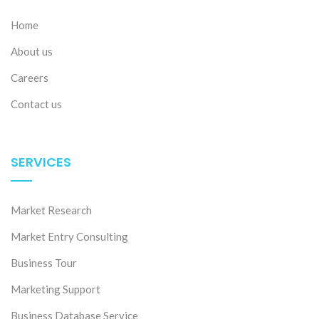
Home
About us
Careers
Contact us
SERVICES
Market Research
Market Entry Consulting
Business Tour
Marketing Support
Business Database Service