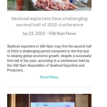
Seafood exporters face challenging
second half of 2022: conference
Jun 23, 2022 – Việt Nam News
Seafood exporters in Việt Nam may find the second half
of 2022 a challenging period compared to the first due
to slowing global economic growth, despite a successful
first half of the year, according to a conference held by
the Việt Nam Association of Seafood Exporters and
Producers..
Read More