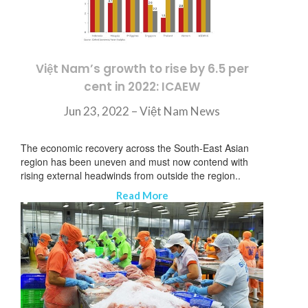
Việt Nam’s growth to rise by 6.5 per
cent in 2022: ICAEW
Jun 23, 2022 – Việt Nam News
The economic recovery across the South-East Asian
region has been uneven and must now contend with
rising external headwinds from outside the region..
Read More