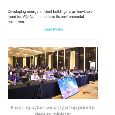
Developing energy-efficient buildings is an inevitable
trend for Việt Nam to achieve its environmental
objectives.
Read More
Ensuring cyber security a top priority:
deputy minister