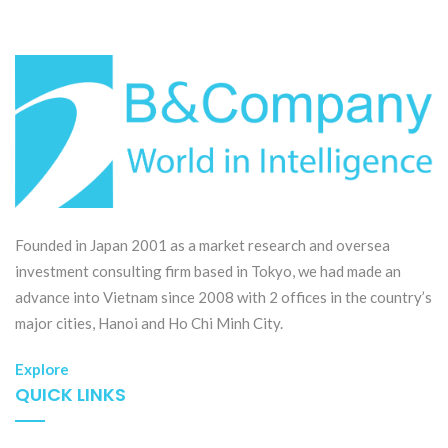
Founded in Japan 2001 as a market research and oversea
investment consulting firm based in Tokyo, we had made an
advance into Vietnam since 2008 with 2 offices in the country’s
major cities, Hanoi and Ho Chi Minh City.
Explore
QUICK LINKS