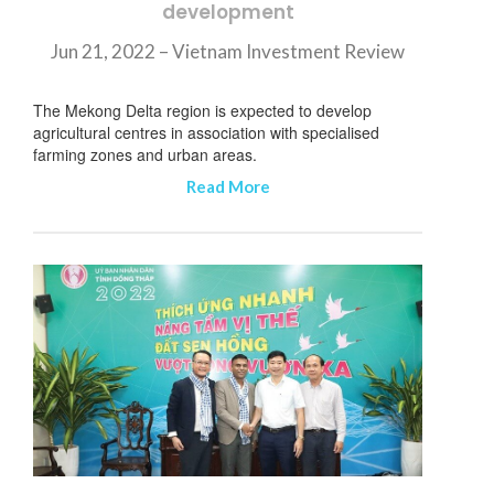
development
Jun 21, 2022 – Vietnam Investment Review
The Mekong Delta region is expected to develop
agricultural centres in association with specialised
farming zones and urban areas.
Read More