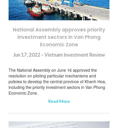
National Assembly approves priority
investment sectors in Van Phong
Economic Zone
Jun 17, 2022 – Vietnam Investment Review
The National Assembly on June 16 approved the
resolution on piloting particular mechanisms and
policies to develop the central province of Khanh Hoa,
including the priority investment sectors in Van Phong
Economic Zone.
Read More