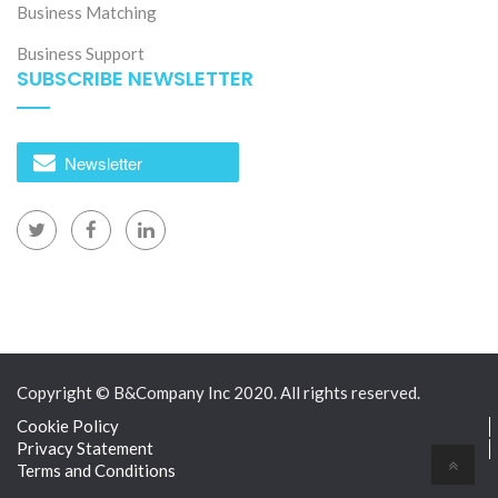
Business Matching
Business Support
SUBSCRIBE NEWSLETTER
Newsletter
Copyright © B&Company Inc 2020. All rights reserved.
Cookie Policy
Privacy Statement
Terms and Conditions