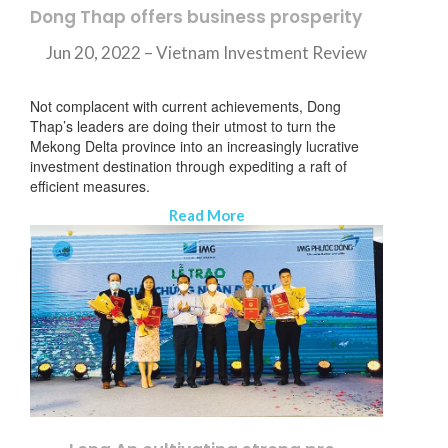
Dong Thap offers business prosperity
Jun 20, 2022 – Vietnam Investment Review
Not complacent with current achievements, Dong
Thap’s leaders are doing their utmost to turn the
Mekong Delta province into an increasingly lucrative
investment destination through expediting a raft of
efficient measures.
Read More