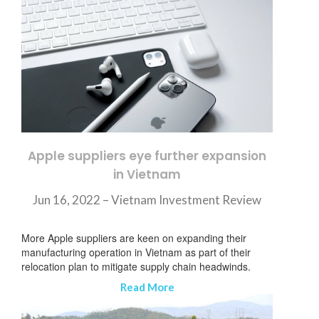
Apple suppliers eye further expansion
in Vietnam
Jun 16, 2022 – Vietnam Investment Review
More Apple suppliers are keen on expanding their
manufacturing operation in Vietnam as part of their
relocation plan to mitigate supply chain headwinds.
Read More