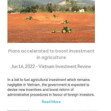
Plans accelerated to boost investment
in agriculture
Jun 16, 2022 – Vietnam Investment Review
In a bid to fuel agricultural investment which remains
negligible in Vietnam, the government is expected to
devise new incentives and boost reform of
administrative procedures in favour of foreign investors.
Read More