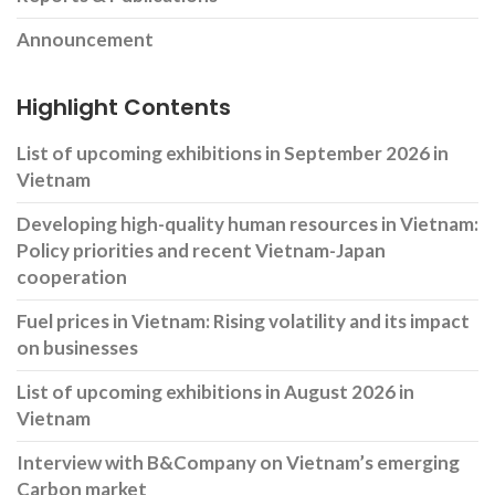
Announcement
Highlight Contents
List of upcoming exhibitions in September 2026 in
Vietnam
Developing high-quality human resources in Vietnam:
Policy priorities and recent Vietnam-Japan
cooperation
Fuel prices in Vietnam: Rising volatility and its impact
on businesses
List of upcoming exhibitions in August 2026 in
Vietnam
Interview with B&Company on Vietnam’s emerging
Carbon market