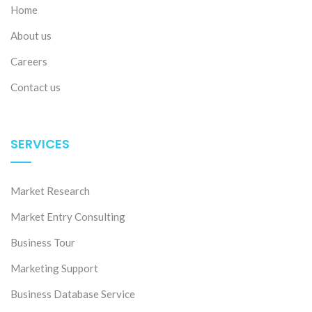
Home
About us
Careers
Contact us
SERVICES
Market Research
Market Entry Consulting
Business Tour
Marketing Support
Business Database Service