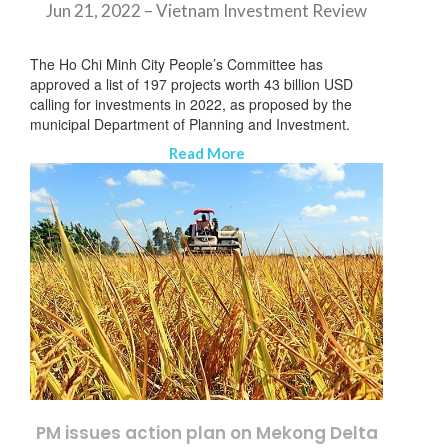
Jun 21, 2022 – Vietnam Investment Review
The Ho Chi Minh City People’s Committee has
approved a list of 197 projects worth 43 billion USD
calling for investments in 2022, as proposed by the
municipal Department of Planning and Investment.
Read More
SUBSCRIBE NEWSLETTER
PM issues action plan on Mekong Delta