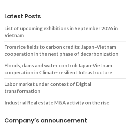
Latest Posts
List of upcoming exhibitions in September 2026 in
Vietnam
From rice fields to carbon credits: Japan–Vietnam
cooperation in the next phase of decarbonization
Floods, dams and water control: Japan-Vietnam
cooperation in Climate-resilient Infrastructure
Labor market under context of Digital
transformation
Industrial Real estate M&A activity on the rise
Company’s announcement