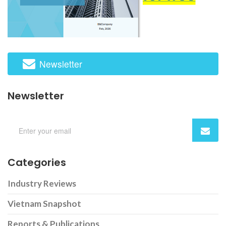
Newsletter
Newsletter
Categories
Industry Reviews
Vietnam Snapshot
Reports & Publications