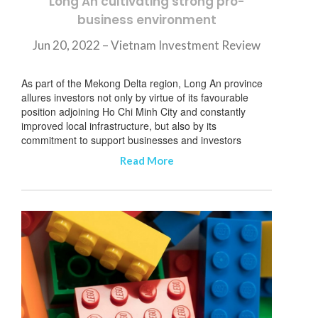
Long An cultivating strong pro-
business environment
Jun 20, 2022 – Vietnam Investment Review
As part of the Mekong Delta region, Long An province
allures investors not only by virtue of its favourable
position adjoining Ho Chi Minh City and constantly
improved local infrastructure, but also by its
commitment to support businesses and investors
Read More