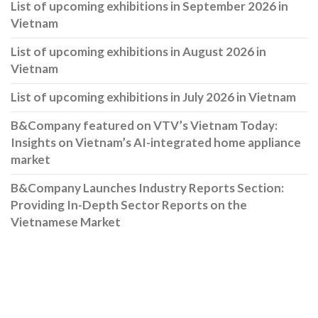
List of upcoming exhibitions in September 2026 in
Vietnam
List of upcoming exhibitions in August 2026 in
Vietnam
List of upcoming exhibitions in July 2026 in Vietnam
B&Company featured on VTV’s Vietnam Today:
Insights on Vietnam’s AI-integrated home appliance
market
B&Company Launches Industry Reports Section:
Providing In-Depth Sector Reports on the
Vietnamese Market