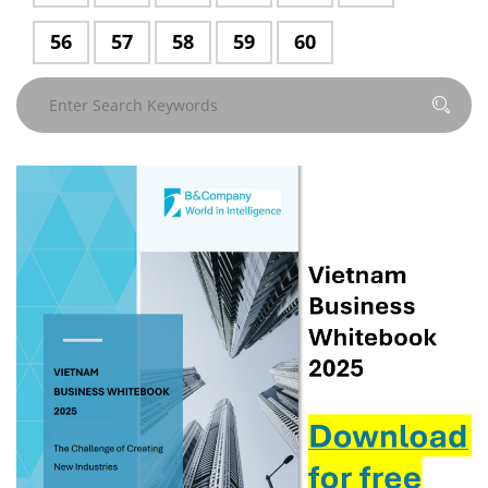
56
Page
57
Page
58
Page
59
Page
60
Page