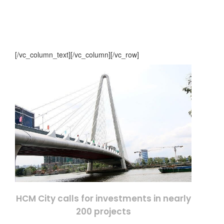
[/vc_column_text][/vc_column][/vc_row]
HCM City calls for investments in nearly
200 projects