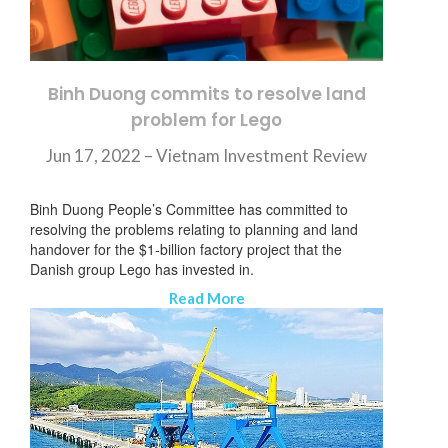
Binh Duong commits to resolve land
problem for Lego
Jun 17, 2022 – Vietnam Investment Review
Binh Duong People’s Committee has committed to
resolving the problems relating to planning and land
handover for the $1-billion factory project that the
Danish group Lego has invested in.
Read More