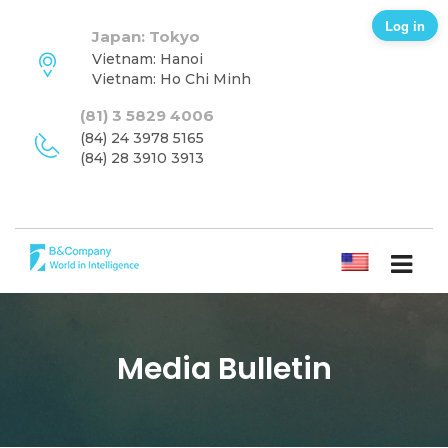
Log in
Japan: Tokyo
Vietnam: Hanoi
Vietnam: Ho Chi Minh
(81) 3 5829 4006
(84) 24 3978 5165
(84) 28 3910 3913
ENGLISH
Media Bulletin