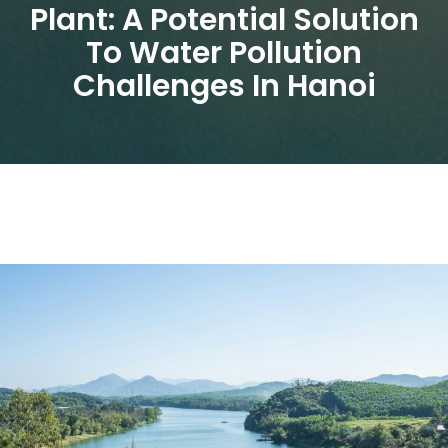
Plant: A Potential Solution
To Water Pollution
Challenges In Hanoi