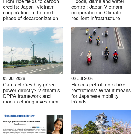
From rice fields to carbon
Floods, dams and water
credits: Japan–Vietnam
control: Japan-Vietnam
cooperation in the next
cooperation in Climate-
Yen Xa wastewater treatment plant to start trial
phase of decarbonization
resilient Infrastructure
operation in early December, 2024
03 Jul 2026
02 Jul 2026
Can factories buy green
Hanoi’s petrol motorbike
power directly? Vietnam’s
restrictions: What it means
DPPA framework and
for Japanese mobility
manufacturing investment
brands
Source:
Vneconomy