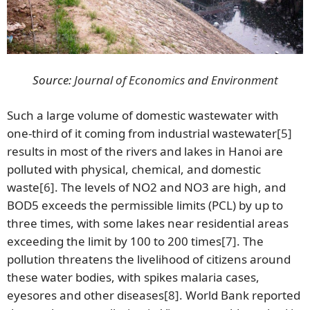
Source:
Journal of Economics and Environment
Such a large volume of domestic wastewater with
one-third of it coming from industrial wastewater
[5]
results in most of the rivers and lakes in Hanoi are
polluted with physical, chemical, and domestic
waste
[6]
. The levels of NO2 and NO3 are high, and
BOD5 exceeds the permissible limits (PCL) by up to
three times, with some lakes near residential areas
exceeding the limit by 100 to 200 times
[7]
. The
pollution threatens the livelihood of citizens around
these water bodies, with spikes malaria cases,
eyesores and other diseases
[8]
. World Bank reported