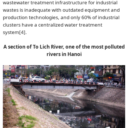
wastewater treatment infrastructure for industrial
wastes is inadequate with outdated equipment and
production technologies, and only 60% of industrial
clusters have a centralized water treatment
system
[4]
.
A section of To Lich River, one of the most polluted
rivers in Hanoi