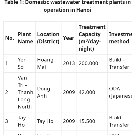
Table 1:
Domestic w
astewater treatment plants in
operation in Hanoi
Treatment
Plant
Location
Capacity
Investme
No.
Year
3
Name
(District)
(m
/day-
method
night)
Yen
Hoang
Build –
1
2013
200,000
So
Mai
Transfer
Van
Tri –
Dong
ODA
2
Thanh
2009
42,000
Anh
(Japanese)
Long
North
Tay
Build –
3
Tay Ho
2009
15,500
Ho
Transfer