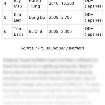
Bay
Hai Ba
ODA
4
2016
13,300
Mau
Trung
(Japanese)
Kim
ODA
5
Dong Da
2005
3,700
Lien
(Japanese)
Truc
ODA
6
Ba Dinh
2005
2,300
Bach
(Japanese)
Source:
TVPL
, B&Company synthesis
However these facilities have not been sufficient to
meet the needs of a rapidly growing city. Most of
these plants were designed with limited capacity,
resulting in the fact that Hanoi’s treatment rate of
domestic sewage was only around 30%
[12]
. To meet
the target wastewater treatment rate of 50% to 55%
and 100% treatment rate of wastewater from
industrial clusters and craft villages by 2025
[13]
,