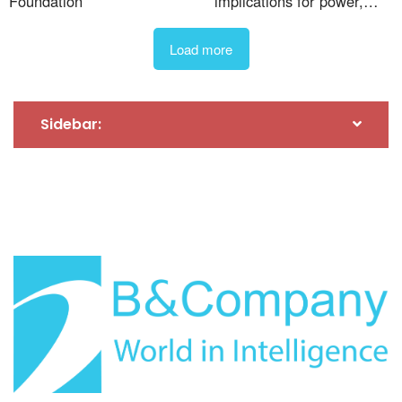
Foundation
implications for power,
steel, and cement
wastewater treatment. The Yen Xa Wastewater
Treatment Plant is also one of the few plants that
Load more
uses advanced treatment technologies, meeting
European standards and ensuring that the treated
wastewater meets Class A standards according to
Sidebar:
Vietnamese regulations. In addition, the plant has a
sludge treatment system that applies the traditional
Activated Sludge (AO) process, which is widely used
globally in large-scale wastewater treatment plants.
One of the unique features of the Yen Xa Wastewater
Treatment Plant is its high-load filtration system,
which allows the plant to double its capacity during
rainfall. Under normal conditions, the plant can
3
process up to 270,000 m
of wastewater per day and
night. However, during heavy rainfall, the plant’s
3
capacity can increase to 480,000 m
[19]
.