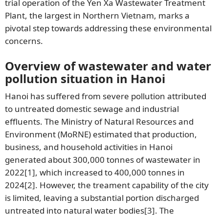
trial operation of the Yen Xa Wastewater Treatment
Plant, the largest in Northern Vietnam, marks a
pivotal step towards addressing these environmental
concerns.
Overview of wastewater and water
pollution situation in Hanoi
Hanoi has suffered from severe pollution attributed
to untreated domestic sewage and industrial
effluents. The Ministry of Natural Resources and
Environment (MoRNE) estimated that production,
business, and household activities in Hanoi
generated about 300,000 tonnes of wastewater in
2022
[1]
, which increased to 400,000 tonnes in
2024
[2]
. However, the treament capability of the city
is limited, leaving a substantial portion discharged
untreated into natural water bodies
[3]
. The