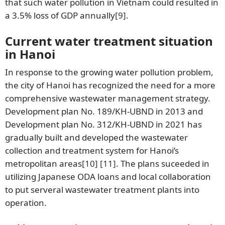
that such water pollution in Vietnam could resulted in
a 3.5% loss of GDP annually
[9]
.
Current water treatment situation
in Hanoi
In response to the growing water pollution problem,
the city of Hanoi has recognized the need for a more
comprehensive wastewater management strategy.
Development plan No. 189/KH-UBND in 2013 and
Development plan No. 312/KH-UBND in 2021 has
gradually built and developed the wastewater
collection and treatment system for Hanoi’s
metropolitan areas
[10]
[11]
. The plans suceeded in
utilizing Japanese ODA loans and local collaboration
to put serveral wastewater treatment plants into
operation.