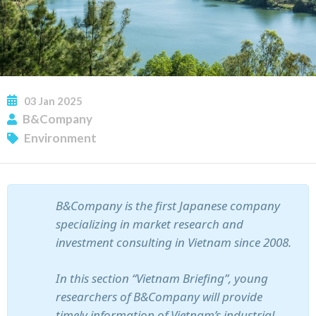
03
Jan
2025
B&Company
Environment
SUBSCRIBE NEWSLETTER
B&Company is the first Japanese company
specializing in market research and
investment consulting in Vietnam since 2008.
In this section “Vietnam Briefing”, young
researchers of B&Company will provide
timely information of Vietnam’s industrial