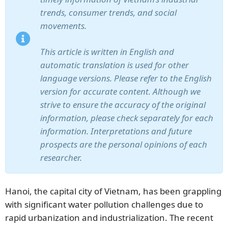
trends, consumer trends, and social
movements.
This article is written in English and
automatic translation is used for other
language versions. Please refer to the English
version for accurate content. Although we
strive to ensure the accuracy of the original
information, please check separately for each
information. Interpretations and future
prospects are the personal opinions of each
researcher.
Hanoi, the capital city of Vietnam, has been grappling
with significant water pollution challenges due to
rapid urbanization and industrialization. The recent