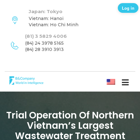
Log in
Japan: Tokyo
Vietnam: Hanoi
Vietnam: Ho Chi Minh
(81) 3 5829 4006
(84) 24 3978 5165
(84) 28 3910 3913
ENGLISH
Trial Operation Of Northern
Vietnam’s Largest
Wastewater Treatment