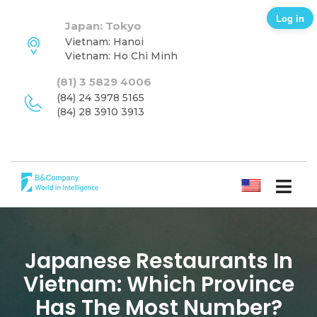
Log in
Japan: Tokyo
Vietnam: Hanoi
Vietnam: Ho Chi Minh
(81) 3 5829 4006
(84) 24 3978 5165
(84) 28 3910 3913
ENGLISH
Japanese Restaurants In
Vietnam: Which Province
Has The Most Number?