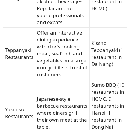
alcoholic beverages.
restaurant in
Popular among
HCMC)
young professionals
and expats.
Offer an interactive
dining experience
Kissho
with chefs cooking
Teppanyaki
Teppanyaki (1
meat, seafood, and
Restaurants
restaurant in
vegetables on a large
Da Nang)
iron griddle in front of
customers.
Sumo BBQ (10
restaurants in
Japanese-style
HCMC, 9
barbecue restaurants
restaurants in
Yakiniku
where diners grill
Hanoi, 1
Restaurants
their own meat at the
restaurant in
table.
Dong Nai