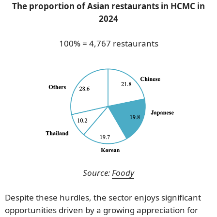
The proportion of Asian restaurants in HCMC in
2024
100% = 4,767 restaurants
Source:
Foody
Despite these hurdles, the sector enjoys significant
opportunities driven by a growing appreciation for