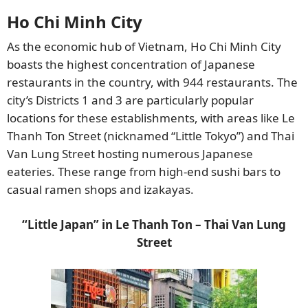
Ho Chi Minh City
As the economic hub of Vietnam, Ho Chi Minh City
boasts the highest concentration of Japanese
restaurants in the country, with 944 restaurants. The
city’s Districts 1 and 3 are particularly popular
locations for these establishments, with areas like Le
Thanh Ton Street (nicknamed “Little Tokyo”) and Thai
Van Lung Street hosting numerous Japanese
eateries. These range from high-end sushi bars to
casual ramen shops and izakayas.
“Little Japan” in Le Thanh Ton – Thai Van Lung
Street