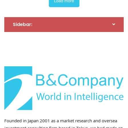
Load more
Sidebar:
29 Jul 2026
Impact of Provincial Restructuring on the Economy
and Investment (Part 2)
Founded in Japan 2001 as a market research and oversea
investment consulting firm based in Tokyo, we had made an