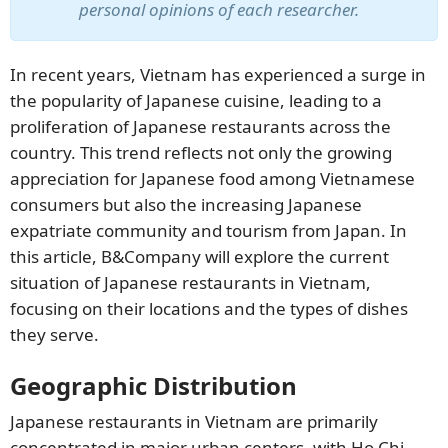
personal opinions of each researcher.
In recent years, Vietnam has experienced a surge in
the popularity of Japanese cuisine, leading to a
proliferation of Japanese restaurants across the
country. This trend reflects not only the growing
appreciation for Japanese food among Vietnamese
consumers but also the increasing Japanese
expatriate community and tourism from Japan. In
SUBSCRIBE NEWSLETTER
this article, B&Company will explore the current
situation of Japanese restaurants in Vietnam,
focusing on their locations and the types of dishes
they serve.
Geographic Distribution
Japanese restaurants in Vietnam are primarily
concentrated in major urban centers, with Ho Chi