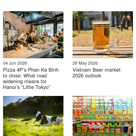
03 Aug 2026
04 Jun 2026
28 May 2026
Pizza 4P’s Phan Ke Binh
Vietnam Beer market:
Floods, dams and water control: Japan-Vietnam
to close: What road
2026 outlook
cooperation in Climate-resilient Infrastructure
widening means for
Hanoi’s “Little Tokyo”