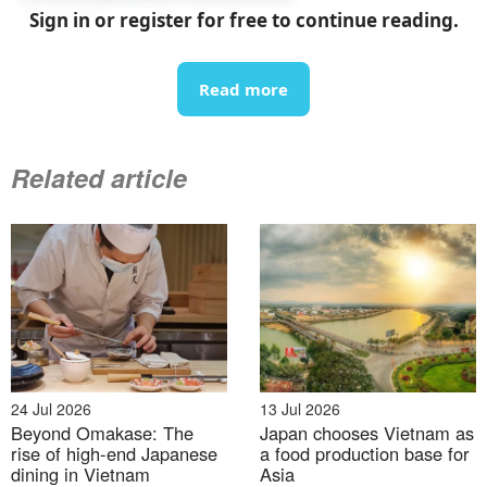
07 Aug 2026
Sign in or register for free to continue reading.
List of upcoming exhibitions in September 2026 in
Vietnam
Read more
Related article
07 Aug 2026
From rice fields to carbon credits: Japan–Vietnam
24 Jul 2026
13 Jul 2026
cooperation in the next phase of decarbonization
Beyond Omakase: The
Japan chooses Vietnam as
rise of high-end Japanese
a food production base for
dining in Vietnam
Asia