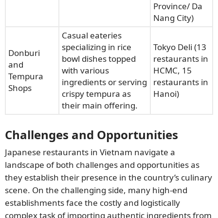
Province/ Da
Nang City)
Casual eateries
specializing in rice
Tokyo Deli (13
Donburi
bowl dishes topped
restaurants in
and
with various
HCMC, 15
Tempura
ingredients or serving
restaurants in
Shops
crispy tempura as
Hanoi)
their main offering.
Challenges and Opportunities
Japanese restaurants in Vietnam navigate a
landscape of both challenges and opportunities as
they establish their presence in the country’s culinary
scene. On the challenging side, many high-end
establishments face the costly and logistically
complex task of importing authentic ingredients from