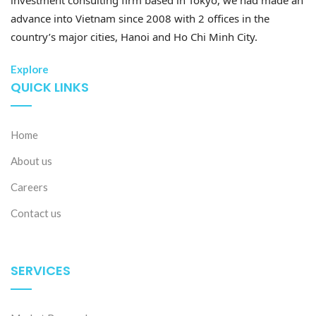
advance into Vietnam since 2008 with 2 offices in the
country’s major cities, Hanoi and Ho Chi Minh City.
28 Jul 2026
Explore
Developing high-quality human resources in Vietnam:
QUICK LINKS
Policy priorities and recent Vietnam-Japan
cooperation
Home
About us
Careers
Contact us
SERVICES
27 Jul 2026