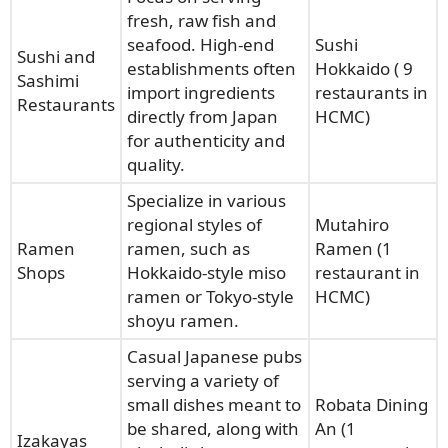
fresh, raw fish and
seafood. High-end
Sushi
Sushi and
establishments often
Hokkaido ( 9
Sashimi
import ingredients
restaurants in
Restaurants
directly from Japan
HCMC)
for authenticity and
quality.
Specialize in various
regional styles of
Mutahiro
Ramen
ramen, such as
Ramen (1
Shops
Hokkaido-style miso
restaurant in
ramen or Tokyo-style
HCMC)
shoyu ramen.
Casual Japanese pubs
serving a variety of
small dishes meant to
Robata Dining
be shared, along with
An (1
Izakayas