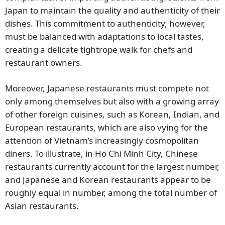
Japan to maintain the quality and authenticity of their
dishes. This commitment to authenticity, however,
must be balanced with adaptations to local tastes,
creating a delicate tightrope walk for chefs and
restaurant owners.
Moreover, Japanese restaurants must compete not
only among themselves but also with a growing array
of other foreign cuisines, such as Korean, Indian, and
European restaurants, which are also vying for the
attention of Vietnam’s increasingly cosmopolitan
diners. To illustrate, in Ho Chi Minh City, Chinese
restaurants currently account for the largest number,
and Japanese and Korean restaurants appear to be
roughly equal in number, among the total number of
Asian restaurants.