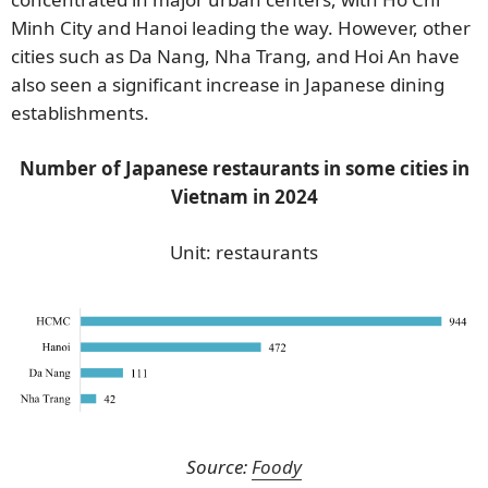
Minh City and Hanoi leading the way. However, other
cities such as Da Nang, Nha Trang, and Hoi An have
also seen a significant increase in Japanese dining
establishments.
Number of Japanese restaurants in some cities in
Vietnam in 2024
Unit: restaurants
Source:
Foody