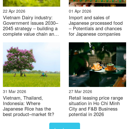
22 Apr 2026
01 Apr 2026
Vietnam Dairy industry:
Import and sales of
31 Jul 2026
Government issues 2030–
Japanese processed food
2045 strategy – building a
– Potentials and chances
Labor market under context of Digital transformation
complete value chain and
for Japanese companies
raising domestic fresh milk
supply
31 Mar 2026
27 Mar 2026
Vietnam, Thailand,
Retail leasing price range
Indonesia: Where
situation in Ho Chi Minh
30 Jul 2026
Japanese Rice has the
City and F&B Business
best product–market fit?
potential in 2026
Industrial Real estate M&A activity on the rise