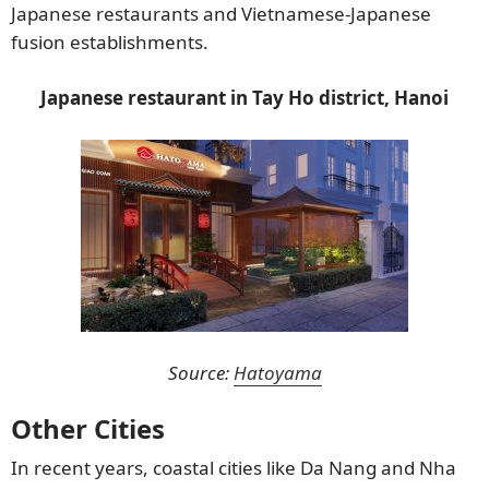
Japanese restaurants and Vietnamese-Japanese
fusion establishments.
Japanese restaurant in Tay Ho district, Hanoi
Source:
Hatoyama
Other Cities
In recent years, coastal cities like Da Nang and Nha