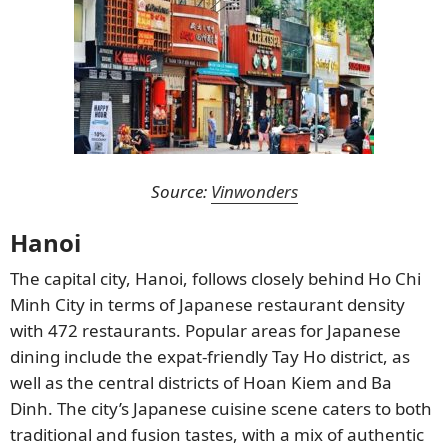
Source:
Vinwonders
Hanoi
The capital city, Hanoi, follows closely behind Ho Chi
Minh City in terms of Japanese restaurant density
with 472 restaurants. Popular areas for Japanese
dining include the expat-friendly Tay Ho district, as
well as the central districts of Hoan Kiem and Ba
Dinh. The city’s Japanese cuisine scene caters to both
traditional and fusion tastes, with a mix of authentic