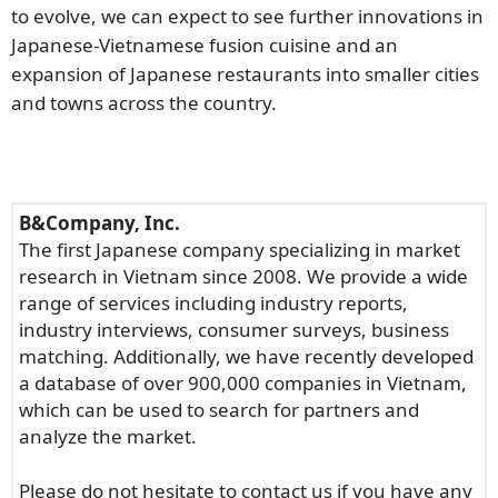
to evolve, we can expect to see further innovations in
Japanese-Vietnamese fusion cuisine and an
expansion of Japanese restaurants into smaller cities
and towns across the country.
B&Company, Inc.
The first Japanese company specializing in market
research in Vietnam since 2008. We provide a wide
range of services including industry reports,
industry interviews, consumer surveys, business
matching. Additionally, we have recently developed
a database of over 900,000 companies in Vietnam,
which can be used to search for partners and
analyze the market.
Please do not hesitate to contact us if you have any