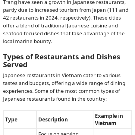
Trang have seen a growth in Japanese restaurants,
partly due to increased tourism from Japan (111 and
42 restaurants in 2024, respectively). These cities
offer a blend of traditional Japanese cuisine and
seafood-focused dishes that take advantage of the
local marine bounty.
Types of Restaurants and Dishes
Served
Japanese restaurants in Vietnam cater to various
tastes and budgets, offering a wide range of dining
experiences. Some of the most common types of
Japanese restaurants found in the country:
Example in
Type
Description
Vietnam
Focus on serving