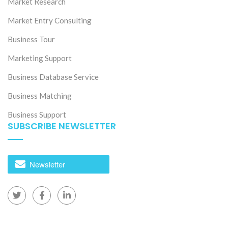
The evolution of Vietnam’s Apparel market
Market Research
Market Entry Consulting
Business Tour
Marketing Support
Business Database Service
Business Matching
Business Support
SUBSCRIBE NEWSLETTER
27 Jul 2026
Short on Labor Market under context of Digtal
Transformation in Vietnam
Newsletter