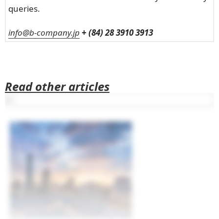
queries.
info@b-company.jp
+ (84) 28 3910 3913
Read other articles