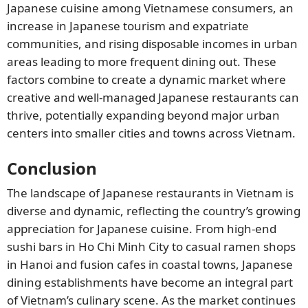
Japanese cuisine among Vietnamese consumers, an
increase in Japanese tourism and expatriate
communities, and rising disposable incomes in urban
areas leading to more frequent dining out. These
factors combine to create a dynamic market where
creative and well-managed Japanese restaurants can
thrive, potentially expanding beyond major urban
centers into smaller cities and towns across Vietnam.
Conclusion
The landscape of Japanese restaurants in Vietnam is
diverse and dynamic, reflecting the country’s growing
appreciation for Japanese cuisine. From high-end
sushi bars in Ho Chi Minh City to casual ramen shops
in Hanoi and fusion cafes in coastal towns, Japanese
dining establishments have become an integral part
of Vietnam’s culinary scene. As the market continues