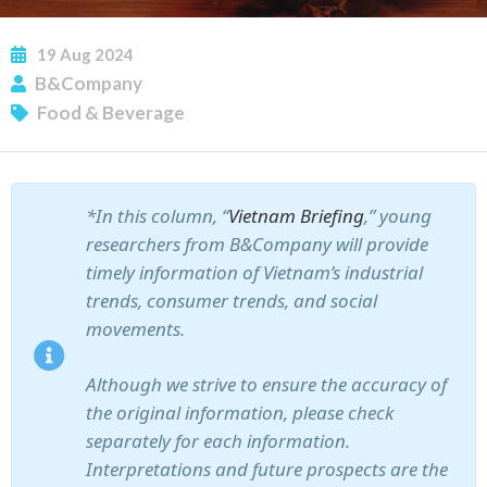
19
Aug
2024
B&Company
Food & Beverage
*In this column, “
Vietnam Briefing
,” young
researchers from B&Company will provide
timely information of Vietnam’s industrial
trends, consumer trends, and social
movements.
Although we strive to ensure the accuracy of
the original information, please check
separately for each information.
Interpretations and future prospects are the