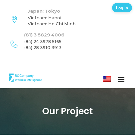
Log in
Japan: Tokyo
Vietnam: Hanoi
Vietnam: Ho Chi Minh
(81) 3 5829 4006
(84) 24 3978 5165
(84) 28 3910 3913
ENGLISH
Our Project