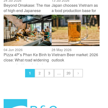
24 Jul 2026
13 Jul 2026
Beyond Omakase: The rise
Japan chooses Vietnam as
of high-end Japanese
a food production base for
dining in Vietnam
Asia
04 Jun 2026
28 May 2026
Pizza 4P’s Phan Ke Binh to
Vietnam Beer market: 2026
close: What road widening
outlook
means for Hanoi’s “Little
Tokyo”
1
2
3
…
20