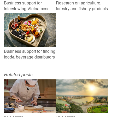
Business support for
Research on agriculture,
interviewing Vietnamese
forestry and fishery products
scallop processing
in Vietnam
companies
Business support for finding
food& beverage distributors
in Vietnam
Related posts