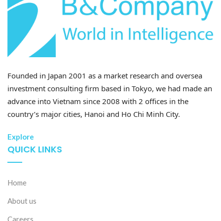
Founded in Japan 2001 as a market research and oversea
investment consulting firm based in Tokyo, we had made an
advance into Vietnam since 2008 with 2 offices in the
country’s major cities, Hanoi and Ho Chi Minh City.
Explore
QUICK LINKS
Home
About us
Careers