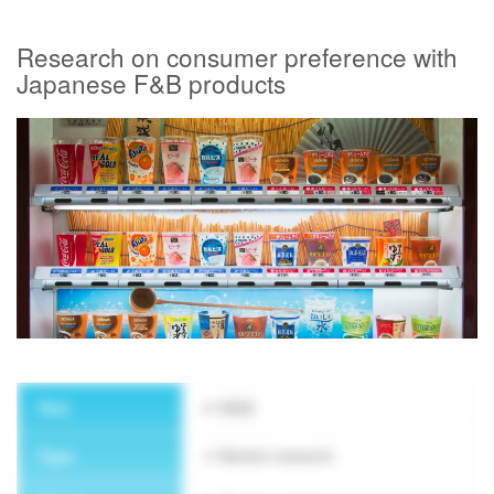
Research on consumer preference with
Japanese F&B products
SUBSCRIBE NEWSLETTER
Year
2022
Type
Market research