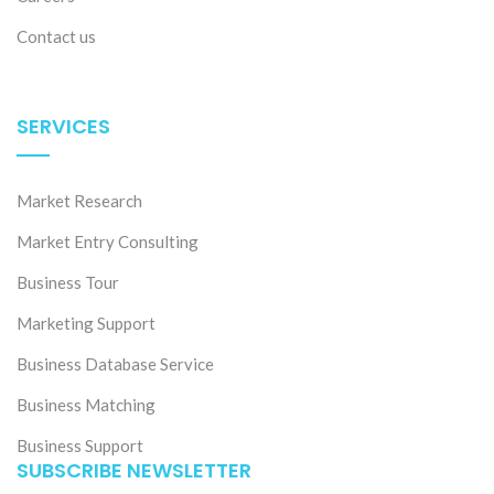
Contact us
SERVICES
Market Research
Market Entry Consulting
Business Tour
Marketing Support
Business Database Service
Business Matching
Business Support
SUBSCRIBE NEWSLETTER