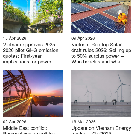
15 Apr 2026
09 Apr 2026
Vietnam approves 2025–
Vietnam Rooftop Solar
2026 pilot GHG emission
draft rules 2026: Selling up
quotas: First-year
to 50% surplus power –
implications for power,
Who benefits and what to
steel, and cement
watch next
02 Apr 2026
19 Mar 2026
Middle East conflict:
Update on Vietnam Energy
Perspectives on politics
market – Q4/2025