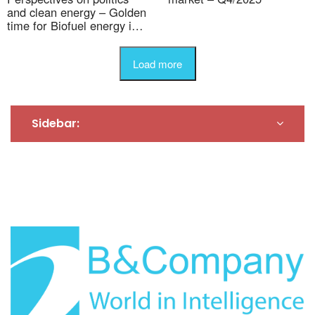
and clean energy – Golden
time for Biofuel energy in
Vietnam
Load more
Sidebar: