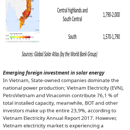
Emerging foreign investment in solar energy
In Vietnam, State-owned companies dominate the
national power production; Vietnam Electricity (EVN),
PetroVietnam and Vinacomin contribute 76,1 % of
total installed capacity, meanwhile, BOT and other
investors make up the entire 23,9%, according to
Vietnam Electricity Annual Report 2017. However,
Vietnam electricity market is experiencing a