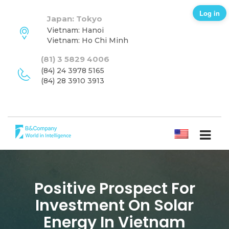
Log in
Japan: Tokyo
Vietnam: Hanoi
Vietnam: Ho Chi Minh
(81) 3 5829 4006
(84) 24 3978 5165
(84) 28 3910 3913
ENGLISH
Positive Prospect For
Investment On Solar
Energy In Vietnam