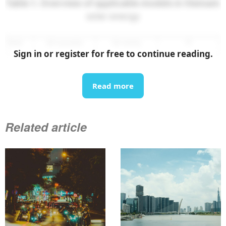
Table 1. Overview of applicable models in Vietnam
solar energy
Sign in or register for free to continue reading.
Read more
Related article