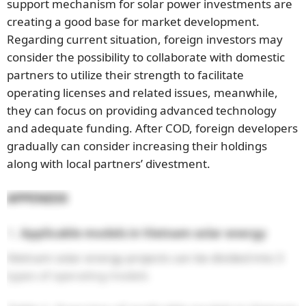
support mechanism for solar power investments are
creating a good base for market development.
Regarding current situation, foreign investors may
consider the possibility to collaborate with domestic
partners to utilize their strength to facilitate
operating licenses and related issues, meanwhile,
they can focus on providing advanced technology
and adequate funding. After COD, foreign developers
gradually can consider increasing their holdings
along with local partners’ divestment.
APPENDIX
Applicable models in Vietnam solar energy
Vietnam solar energy projects can be divided into 3
types of operating models