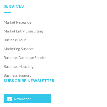
SERVICES
Market Research
Market Entry Consulting
Business Tour
Marketing Support
Business Database Service
Business Matching
Business Support
SUBSCRIBE NEWSLETTER
Newsletter