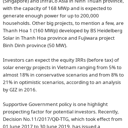
(Singapore) and InfraCo Asia in Ninh Thuan province,
with the capacity of 168 MWp and is expected to
generate enough power for up to 200,000
households. Other big projects, to mention a few, are
Thanh Hoa 1 (160 MWp) developed by BS Heidelberg
Solar in Thanh Hoa province and Fujiwara project
Binh Dinh province (50 MW).
Investors can expect the equity IRRs (before tax) of
solar energy projects in Vietnam ranging from 5% to
almost 18% in conservative scenarios and from 8% to
21% in optimistic scenarios, according to an analysis
by GIZ in 2016.
Supportive Government policy is one highlight
prospecting factor for potential investors. Recently,
Decision No.11/2017/QĐ-TTG, which took effect from
01 June 2017 to 30 June 2019, has issued a