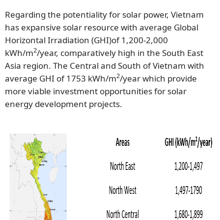
Regarding the potentiality for solar power, Vietnam
has expansive solar resource with average Global
Horizontal Irradiation (GHI)of 1,200-2,000
2
kWh/m
/year, comparatively high in the South East
Asia region. The Central and South of Vietnam with
2
average GHI of 1753 kWh/m
/year which provide
more viable investment opportunities for solar
energy development projects.