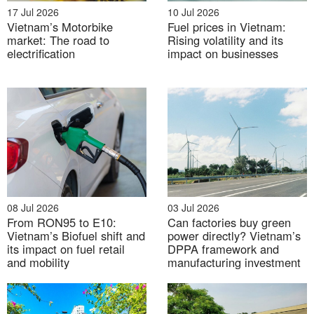
17 Jul 2026
10 Jul 2026
Vietnam’s Motorbike
Fuel prices in Vietnam:
market: The road to
Rising volatility and its
electrification
impact on businesses
New tariffs scheme
(draft)
According to Draft Decision publicized by Ministry of
Industry and Trade of Vietnam on 22 Feb, 2019, a
08 Jul 2026
03 Jul 2026
From RON95 to E10:
Can factories buy green
new tariffs scheme applied for projects whose COD is
Vietnam’s Biofuel shift and
power directly? Vietnam’s
after 30 June 2019 has been proposed, which ranges
its impact on fuel retail
DPPA framework and
from 6.67 USct/kWh to 10.87 USct/kWh, depending
and mobility
manufacturing investment
on the type and location of the project.
Table 2. New solar FIT scheme (USct/kWh)