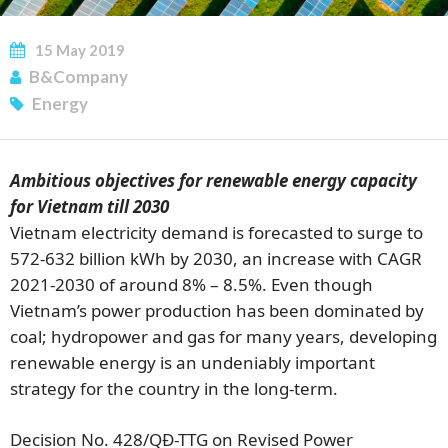
15
May
2019
B&Company
Energy
Ambitious objectives for renewable energy capacity
for Vietnam till 2030
Vietnam electricity demand is forecasted to surge to
572-632 billion kWh by 2030, an increase with CAGR
2021-2030 of around 8% – 8.5%. Even though
Vietnam’s power production has been dominated by
coal; hydropower and gas for many years, developing
renewable energy is an undeniably important
SUBSCRIBE NEWSLETTER
strategy for the country in the long-term.
Decision No. 428/QĐ-TTG on Revised Power