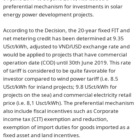
preferential mechanism for investments in solar
energy power development projects.
According to the Decision, the 20-year fixed FIT and
net metering credit has been determined at 9.35
USct/kWh, adjusted to VND/USD exchange rate and
would be applied to projects that have commercial
operation date (COD) until 30th June 2019. This rate
of tariff is considered to be quite favorable for
investor compared to wind power tariff
(i.e. 8.5
USct/kWh for inland projects; 9.8 USct/kWh for
projects on the sea) and commercial electricity retail
price (i.e. 8,1 Usct/kWh). The preferential mechanism
also include fiscal incentives such as Corporate
income tax (CIT) exemption and reduction,
exemption of import duties for goods imported as a
fixed asset and land incentives.