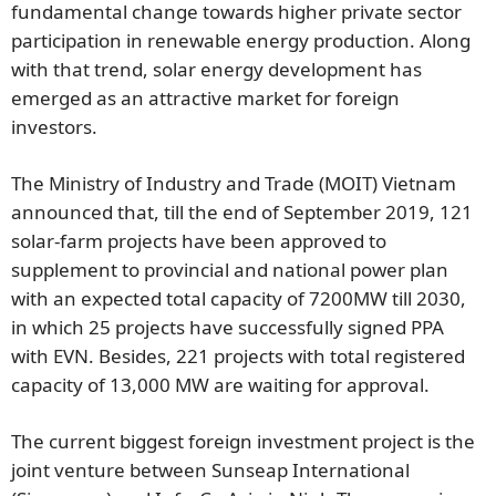
fundamental change towards higher private sector
participation in renewable energy production. Along
with that trend, solar energy development has
emerged as an attractive market for foreign
investors.
The Ministry of Industry and Trade (MOIT) Vietnam
announced that, till the end of September 2019, 121
solar-farm projects have been approved to
supplement to provincial and national power plan
with an expected total capacity of 7200MW till 2030,
in which 25 projects have successfully signed PPA
with EVN. Besides, 221 projects with total registered
capacity of 13,000 MW are waiting for approval.
The current biggest foreign investment project is the
joint venture between Sunseap International