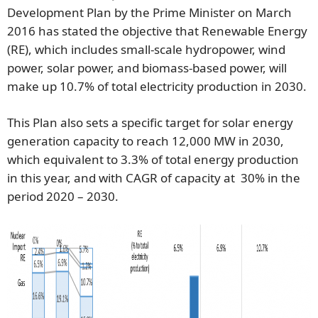
Development Plan by the Prime Minister on March
2016 has stated the objective that Renewable Energy
(RE), which includes small-scale hydropower, wind
power, solar power, and biomass-based power, will
make up 10.7% of total electricity production in 2030.
This Plan also sets a specific target for solar energy
generation capacity to reach 12,000 MW in 2030,
which equivalent to 3.3% of total energy production
in this year, and with CAGR of capacity at 30% in the
period 2020 – 2030.