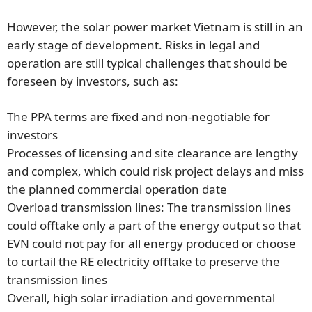
However, the solar power market Vietnam is still in an
early stage of development. Risks in legal and
operation are still typical challenges that should be
foreseen by investors, such as:
The PPA terms are fixed and non-negotiable for
investors
Processes of licensing and site clearance are lengthy
and complex, which could risk project delays and miss
the planned commercial operation date
Overload transmission lines: The transmission lines
could offtake only a part of the energy output so that
EVN could not pay for all energy produced or choose
to curtail the RE electricity offtake to preserve the
transmission lines
Overall, high solar irradiation and governmental