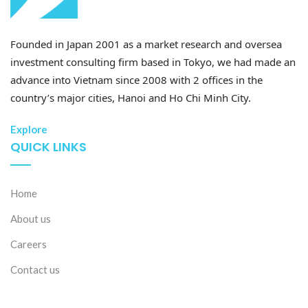
Founded in Japan 2001 as a market research and oversea
investment consulting firm based in Tokyo, we had made an
advance into Vietnam since 2008 with 2 offices in the
country’s major cities, Hanoi and Ho Chi Minh City.
Explore
QUICK LINKS
Home
About us
Careers
Contact us