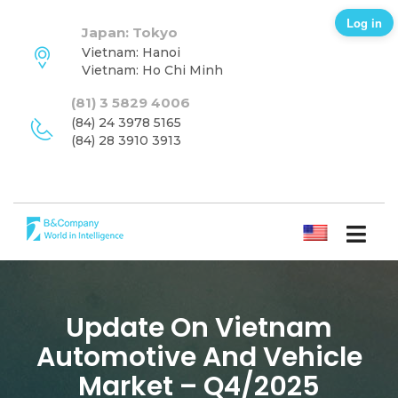
Log in
Japan: Tokyo
Vietnam: Hanoi
Vietnam: Ho Chi Minh
(81) 3 5829 4006
(84) 24 3978 5165
(84) 28 3910 3913
ENGLISH
Update On Vietnam
Automotive And Vehicle
Market – Q4/2025