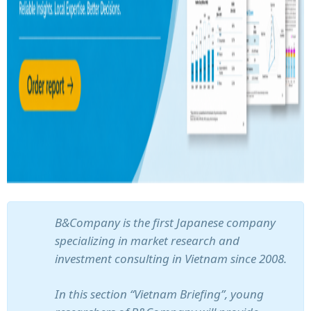
B&Company is the first Japanese company
specializing in market research and
investment consulting in Vietnam since 2008.
In this section “Vietnam Briefing”, young