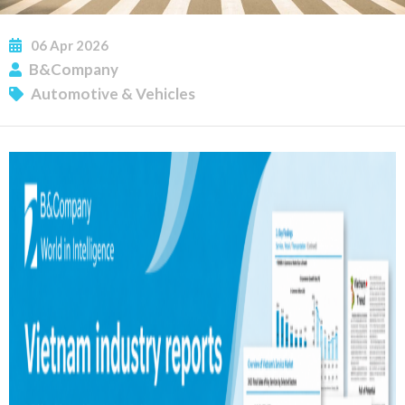
06
Apr
2026
B&Company
Automotive & Vehicles
SUBSCRIBE NEWSLETTER