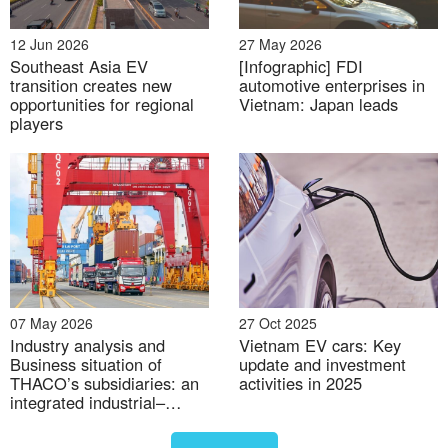
This performance signals that EVs have moved
beyond niche status and are entering the
12 Jun 2026
27 May 2026
mainstream. VinFast’s strong showing secured the
Southeast Asia EV
[Infographic] FDI
company an estimated 36% market share
transition creates new
automotive enterprises in
[7]
,
opportunities for regional
Vietnam: Japan leads
reinforcing its dominant position. More broadly, the
players
result signals a structural shift away from gasoline
vehicles, one that is already pressuring traditional
automakers to rethink their product and pricing
strategies.
07 May 2026
27 Oct 2025
Industry analysis and
Vietnam EV cars: Key
Business situation of
update and investment
THACO’s subsidiaries: an
activities in 2025
integrated industrial–
logistics–agri model