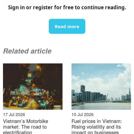
motorbike market globally, after China and India
[5]
.
Sign in or register for free to continue reading.
Vietnam is one of the world’s fastest-growing
Read more
electric motorbike markets
Related article
17 Jul 2026
10 Jul 2026
Vietnam’s Motorbike
Fuel prices in Vietnam:
market: The road to
Rising volatility and its
electrification
impact on businesses