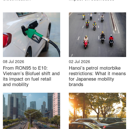
Source:
Bao Tuoi Tre
Investment Update (Q4/2025)
1. [Oct 2025] VinFast records strong EV deliveries
08 Jul 2026
02 Jul 2026
growth
From RON95 to E10:
Hanoi’s petrol motorbike
Vietnam’s Biofuel shift and
restrictions: What it means
its impact on fuel retail
for Japanese mobility
VinFast reported 175,099 EV deliveries in Vietnam in
and mobility
brands
2025 — an increase of approximately 80% compared
to the previous year. December alone saw a record
27,649 vehicles delivered
[6]
, the highest monthly
sales figure ever recorded in Vietnam’s automotive
market.