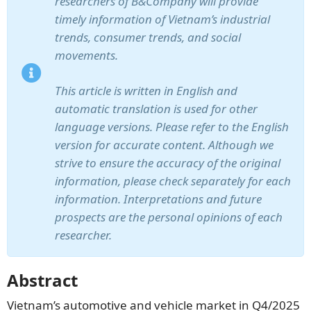
researchers of B&Company will provide
timely information of Vietnam’s industrial
trends, consumer trends, and social
movements.
This article is written in English and
automatic translation is used for other
language versions. Please refer to the English
version for accurate content. Although we
strive to ensure the accuracy of the original
information, please check separately for each
information. Interpretations and future
prospects are the personal opinions of each
researcher.
Abstract
Vietnam’s automotive and vehicle market in Q4/2025