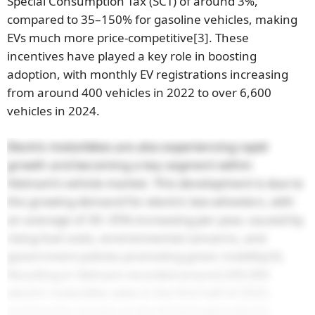
Special Consumption Tax (SCT) of around 3%,
compared to 35–150% for gasoline vehicles, making
EVs much more price-competitive
[3]
. These
incentives have played a key role in boosting
adoption, with monthly EV registrations increasing
from around 400 vehicles in 2022 to over 6,600
vehicles in 2024.
Electric motorbikes are also experiencing rapid
growth and becoming a key segment within
Vietnam’s vehicle market. This development is due to
the growing demand for electric two-wheelers, with
an average of 30–35% increasing per year, caused by
rising fuel costs, environmental concerns, and
government policies promoting green mobility
[4]
.
Resulting in Vietnam recorded around 209,000
electric motorbike sales in the first half of 2025,
ranking the country as the third-largest electric