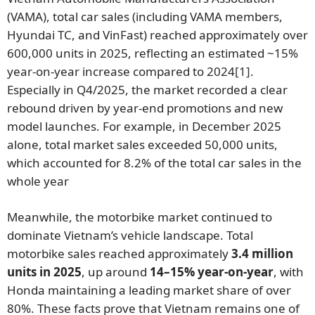
(VAMA), total car sales (including VAMA members,
Hyundai TC, and VinFast) reached approximately over
600,000 units in 2025, reflecting an estimated ~15%
year-on-year increase compared to 2024
[1]
.
Especially in Q4/2025, the market recorded a clear
rebound driven by year-end promotions and new
model launches. For example, in December 2025
alone, total market sales exceeded 50,000 units,
which accounted for 8.2% of the total car sales in the
whole year
Meanwhile, the motorbike market continued to
dominate Vietnam’s vehicle landscape. Total
motorbike sales reached approximately
3.4 million
units in 2025
, up around
14–15% year-on-year
, with
Honda maintaining a leading market share of over
80%. These facts prove that Vietnam remains one of