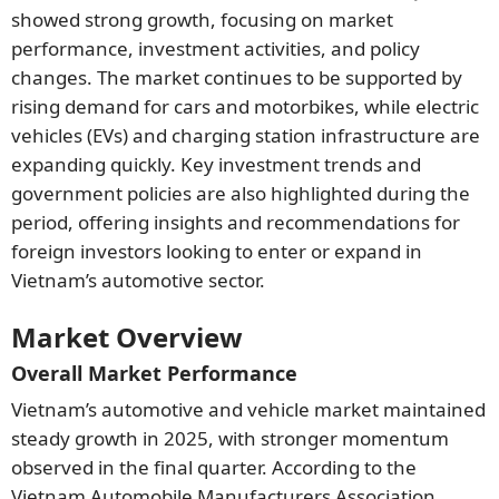
showed strong growth, focusing on market
performance, investment activities, and policy
changes. The market continues to be supported by
rising demand for cars and motorbikes, while electric
vehicles (EVs) and charging station infrastructure are
expanding quickly. Key investment trends and
government policies are also highlighted during the
period, offering insights and recommendations for
foreign investors looking to enter or expand in
Vietnam’s automotive sector.
Market Overview
Overall Market Performance
Vietnam’s automotive and vehicle market maintained
steady growth in 2025, with stronger momentum
observed in the final quarter. According to the
Vietnam Automobile Manufacturers Association