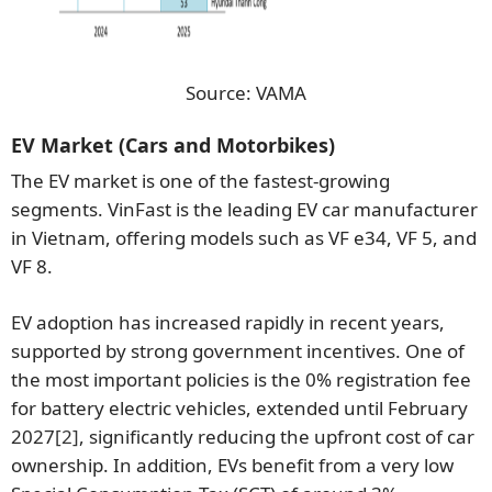
Source: VAMA
EV Market (Cars and Motorbikes)
The EV market is one of the fastest-growing
segments. VinFast is the leading EV car manufacturer
in Vietnam, offering models such as VF e34, VF 5, and
VF 8.
EV adoption has increased rapidly in recent years,
supported by strong government incentives. One of
the most important policies is the 0% registration fee
for battery electric vehicles, extended until February
2027
[2]
, significantly reducing the upfront cost of car
ownership. In addition, EVs benefit from a very low