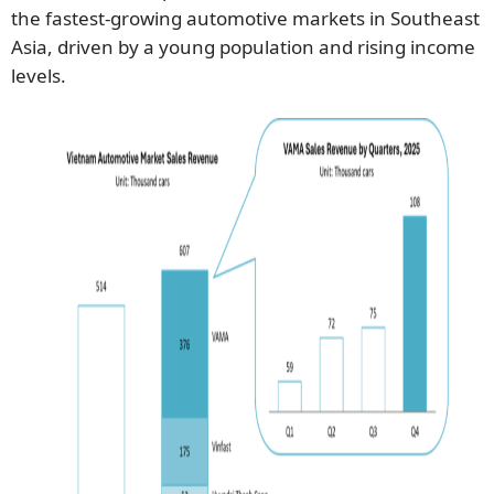
the fastest-growing automotive markets in Southeast
Asia, driven by a young population and rising income
levels.