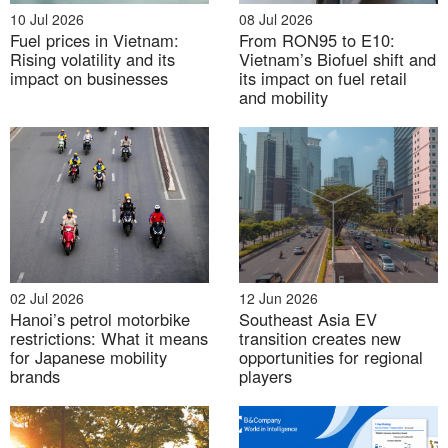
10 Jul 2026
08 Jul 2026
vehicles sold, but some key passenger car brands
Fuel prices in Vietnam:
From RON95 to E10:
recorded weaker sales compared with previous
Rising volatility and its
Vietnam’s Biofuel shift and
peaks. This suggests that although THACO AUTO
impact on businesses
its impact on fuel retail
and mobility
remains strong, its traditional model is under
pressure.
In response, THACO AUTO is shifting from being
mainly an assembler and distributor toward stronger
involvement in product development and brand
ownership. The company has announced plans to
develop and sell mini-buses in 2026 and passenger
02 Jul 2026
12 Jun 2026
cars under the THACO brand from 2027, supported
Hanoi’s petrol motorbike
Southeast Asia EV
by investment in an automotive R&D center in Chu
restrictions: What it means
transition creates new
for Japanese mobility
opportunities for regional
Lai. Within the broader ecosystem, THACO AUTO’s
brands
players
role is therefore both financial and industrial. It
provides scale, technical know-how, supplier
relationships, and cash flow that support THACO’s