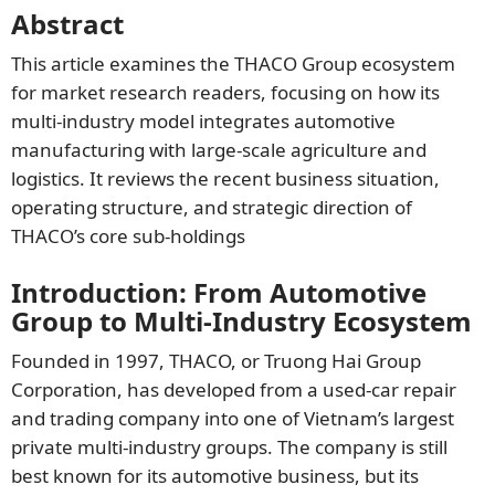
Abstract
This article examines the THACO Group ecosystem
for market research readers, focusing on how its
multi-industry model integrates automotive
manufacturing with large-scale agriculture and
logistics. It reviews the recent business situation,
operating structure, and strategic direction of
THACO’s core sub-holdings
Introduction: From Automotive
Group to Multi-Industry Ecosystem
Founded in 1997, THACO, or Truong Hai Group
Corporation, has developed from a used-car repair
and trading company into one of Vietnam’s largest
private multi-industry groups. The company is still
best known for its automotive business, but its