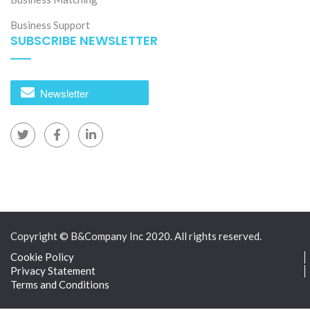
Rotem to manufacture automated metro trains and
Business Support
high-speed rail equipment at a new 320-hectare
SUBSCRIBE NEWSLETTER
complex in Ho Chi Minh City.
[12]
[13]
[14]
Newsletter
Copyright © B&Company Inc 2020. All rights reserved.
Cookie Policy
Privacy Statement
Terms and Conditions