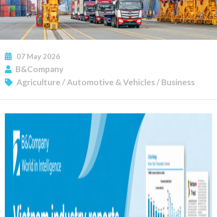
07
May
2026
B&Company
Agriculture
/
Automotive & Vehicles
/
Business
SUBSCRIBE NEWSLETTER