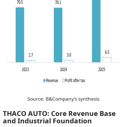
Source: B&Company’s synthesis
THACO AUTO: Core Revenue Base
and Industrial Foundation