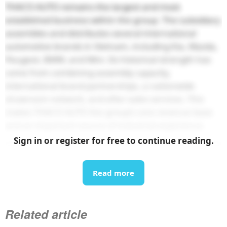
THACO AUTO remains the largest and most
established business within the group. The subsidiary
assembles and distributes several international
automotive brands in Vietnam, including Kia, Mazda,
Peugeot, BMW, and Mini. Its historical strength has
come from combining assembly capacity,
international brand partnerships, a nationwide
showroom network, and after-sales services. This
makes THACO AUTO the group’s core revenue base
and an important source of industrial experience.
Sign in or register for free to continue reading.
Read more
Related article