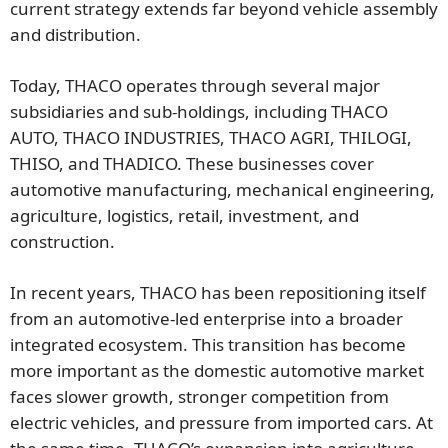
current strategy extends far beyond vehicle assembly
and distribution.
Today, THACO operates through several major
subsidiaries and sub-holdings, including THACO
AUTO, THACO INDUSTRIES, THACO AGRI, THILOGI,
THISO, and THADICO. These businesses cover
automotive manufacturing, mechanical engineering,
agriculture, logistics, retail, investment, and
construction.
In recent years, THACO has been repositioning itself
from an automotive-led enterprise into a broader
integrated ecosystem. This transition has become
more important as the domestic automotive market
faces slower growth, stronger competition from
electric vehicles, and pressure from imported cars. At