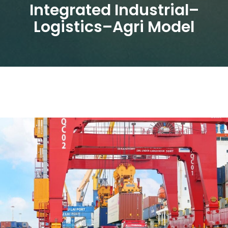
Integrated Industrial–
Logistics–Agri Model