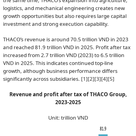
the same time, THACO’s expansion into agriculture,
logistics, and mechanical engineering creates new
growth opportunities but also requires large capital
investment and strong execution capability.
THACO’s revenue is around 70.5 trillion VND in 2023
and reached 81.9 trillion VND in 2025. Profit after tax
increased from 2.7 trillion VND (2023) to 6.5 trillion
VND in 2025. This indicates continued top-line
growth, although business performance differs
significantly across subsidiaries.
[1]
[2]
[3]
[4]
[5]
Revenue and profit after tax of THACO Group,
2023-2025
Unit: trillion VND