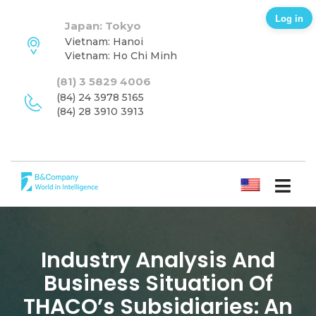
Log in
Japan: Tokyo
Vietnam: Hanoi
Vietnam: Ho Chi Minh
(81) 3 5829 4006
(84) 24 3978 5165
(84) 28 3910 3913
ENGLISH
Industry Analysis And
Business Situation Of
THACO’s Subsidiaries: An