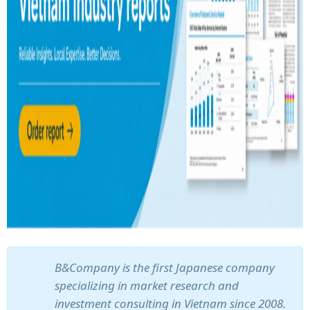
B&Company is the first Japanese company
specializing in market research and
investment consulting in Vietnam since 2008.