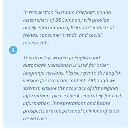
In this section “Vietnam Briefing”, young
researchers of B&Company will provide
timely information of Vietnam’s industrial
trends, consumer trends, and social
movements.
This article is written in English and
automatic translation is used for other
language versions. Please refer to the English
version for accurate content. Although we
strive to ensure the accuracy of the original
information, please check separately for each
information. Interpretations and future
prospects are the personal opinions of each
researcher.