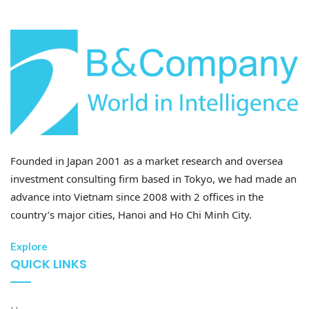
B&Company’s synthesis
The after-sales segment continues to serve as a high-
margin stabilizer. Service and parts revenue
exceeded 7.2 trillion VND in 2024 and is projected to
surpass 8.9 trillion VND in 2025. 1 This downstream
dominance, supported by a network of over 450
showrooms and service centers, provides the group
with a steady cash flow even when new vehicle sales
are under pressure.
[11]
Founded in Japan 2001 as a market research and oversea
investment consulting firm based in Tokyo, we had made an
THACO INDUSTRIES: Industrial
advance into Vietnam since 2008 with 2 offices in the
Backbone Supporting Demand
country’s major cities, Hanoi and Ho Chi Minh City.
Established in 2022, THACO INDUSTRIES has
Explore
successfully transitioned from a captive internal
QUICK LINKS
supplier into a regional-scale component
manufacturing hub. It operates a centralized