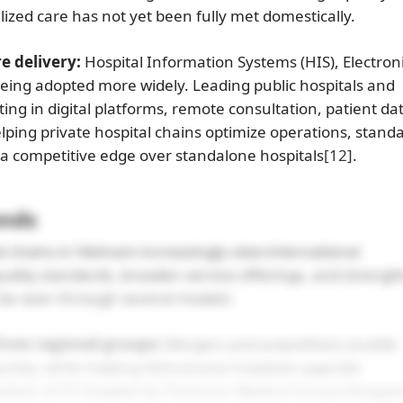
ized care has not yet been fully met domestically.
e delivery:
Hospital Information Systems (HIS), Electron
eing adopted more widely. Leading public hospitals and
ting in digital platforms, remote consultation, patient da
ping private hospital chains optimize operations, stand
n a competitive edge over standalone hospitals
[12]
.
ends
 chains in Vietnam increasingly view international
uality standards, broaden service offerings, and strengt
n be seen through several models:
from regional groups:
Mergers and acquisitions enable
uickly, while helping Vietnamese hospitals upgrade
sition of FV Hospital by Thomson Medical Group (Singapo