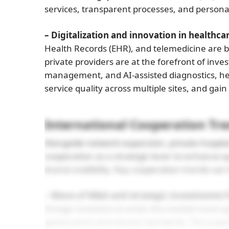
services, transparent processes, and personal
– Digitalization and innovation in healthcar
Health Records (EHR), and telemedicine are b
private providers are at the forefront of inves
management, and AI-assisted diagnostics, hel
service quality across multiple sites, and gai
International Cooperation Tr
Alongside network expansion, private hospital
cooperation as a strategic lever to enhance q
brand credibility. Key cooperation trends ca
– Wave of M&A and strategic investments 
foreign investors to enter the market more q
governance and service standards. The acqui