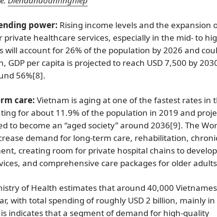
e:
Diendandoanhnghiep
pending power:
Rising income levels and the expansion o
 private healthcare services, especially in the mid- to hi
ss will account for 26% of the population by 2026 and cou
on, GDP per capita is projected to reach USD 7,500 by 203
ound 56%
[8]
.
erm care:
Vietnam is aging at one of the fastest rates in 
ing for about 11.9% of the population in 2019 and proj
ted to become an “aged society” around 2036
[9]
. The Wor
increase demand for long-term care, rehabilitation, chroni
t, creating room for private hospital chains to develop
rvices, and comprehensive care packages for older adults
istry of Health estimates that around 40,000 Vietname
, with total spending of roughly USD 2 billion, mainly in
is indicates that a segment of demand for high-quality