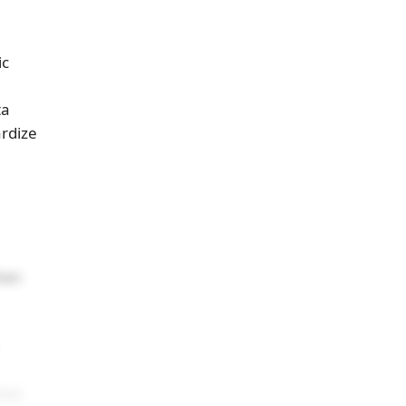
ic
ta
ardize
hen
re)