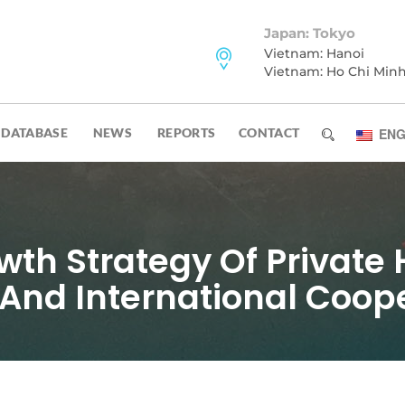
Japan: Tokyo
Vietnam: Hanoi
Vietnam: Ho Chi Min
DATABASE
NEWS
REPORTS
CONTACT
ENG
th Strategy Of Private 
And International Coop