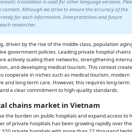
utomatic translation is used for other language versions. Ple
te content. Although we strive to ensure the accuracy of the
arately for each information. Interpretations and future
 each researcher.
, driven by the rise of the middle class, population agin
ive government policies. Leading private hospital chains
 actively scaling their networks, strengthening interna
tion, and developing medical tourism. This context creat
s to cooperate in niches such as medical tourism, modern
ve and long-term care. However, this requires long-term
 and a clear commitment to high-quality standards.
tal chains market in Vietnam
ase the burden on public hospitals and expand access to 
er of private hospitals has been growing rapidly over the
t 320 private hospitals with more than 22 thousand beds