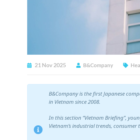
21
Nov
2025
B&Company
Hea
B&Company is the first Japanese compa
in Vietnam since 2008.
In this section “Vietnam Briefing”, yo
Vietnam’s industrial trends, consumer 