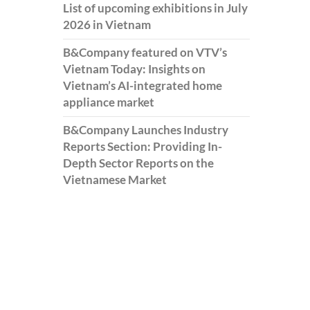
List of upcoming exhibitions in July
2026 in Vietnam
B&Company featured on VTV’s
Vietnam Today: Insights on
Vietnam’s AI-integrated home
appliance market
B&Company Launches Industry
Reports Section: Providing In-
Depth Sector Reports on the
Vietnamese Market