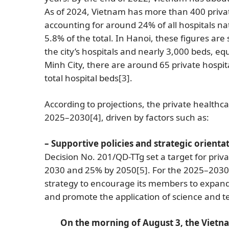
As of 2024, Vietnam has more than 400 private
accounting for around 24% of all hospitals na
5.8% of the total. In Hanoi, these figures are 
the city’s hospitals and nearly 3,000 beds, equ
Minh City, there are around 65 private hospit
total hospital beds
[3]
.
According to projections, the private health
2025–2030
[4]
, driven by factors such as:
– Supportive policies and strategic orienta
Decision No. 201/QD-TTg set a target for privat
2030 and 25% by 2050
[5]
. For the 2025–2030
strategy to encourage its members to expand
and promote the application of science and
On the morning of August 3, the Vietna