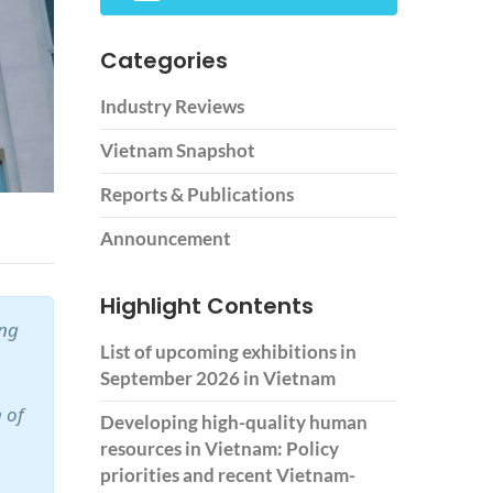
Categories
Industry Reviews
Vietnam Snapshot
Reports & Publications
Announcement
Highlight Contents
ing
List of upcoming exhibitions in
September 2026 in Vietnam
 of
Developing high-quality human
resources in Vietnam: Policy
priorities and recent Vietnam-