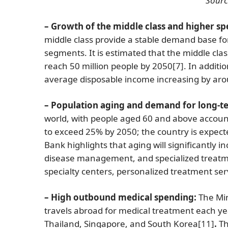
Sourc
– Growth of the middle class and higher s
middle class provide a stable demand base for
segments. It is estimated that the middle cla
reach 50 million people by 2050
[7]
. In additi
average disposable income increasing by ar
– Population aging and demand for long-t
world, with people aged 60 and above account
to exceed 25% by 2050; the country is expec
Bank highlights that aging will significantly 
disease management, and specialized treatmen
specialty centers, personalized treatment se
– High outbound medical spending:
The Min
travels abroad for medical treatment each year
Thailand, Singapore, and South Korea
[11]
.
Th