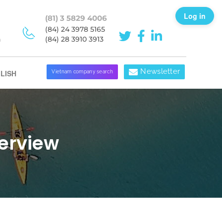
Log in
(81) 3 5829 4006
(84) 24 3978 5165
h
(84) 28 3910 3913
Newsletter
LISH
Vietnam company search
erview