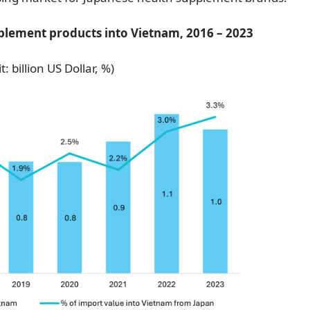
plement products into Vietnam, 2016 – 2023
t: billion US Dollar, %)