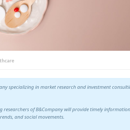
thcare
ny specializing in market research and investment consult
ung researchers of B&Company will provide timely information
trends, and social movements.