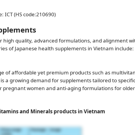
e: ICT (HS code:210690)
upplements
 high quality, advanced formulations, and alignment wi
ories of Japanese health supplements in Vietnam include:
ge of affordable yet premium products such as multivita
 is a growing demand for supplements tailored to specifi
or pregnant women and anti-aging formulations for older
tamins and Minerals products in Vietnam