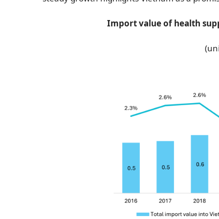
Import value of health sup
(uni