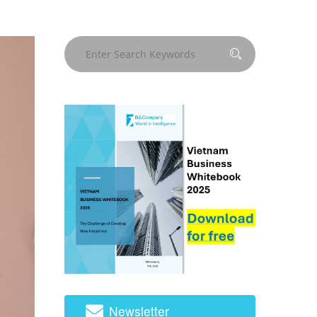
Newsletter