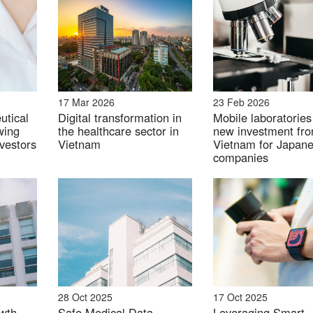
ional benefits, such as boosting immunity, are emerging 
17 Mar 2026
23 Feb 2026
utical
Digital transformation in
Mobile laboratories
wing
the healthcare sector in
new investment fron
ese probiotic product in Vietnam
nvestors
Vietnam
Vietnam for Japan
companies
ents
vements in this segment with products such as fat burn
28 Oct 2025
17 Oct 2025
s a notable rise in interest for plant-based and organic 
wth
Safe Medical Data
Leveraging Smart