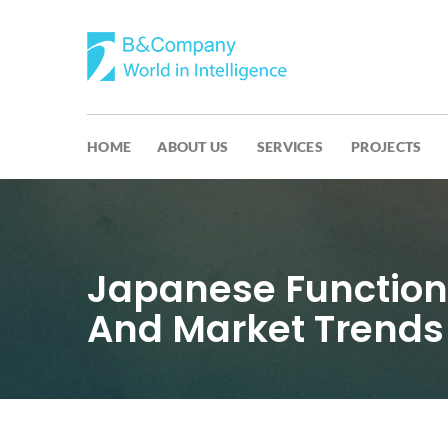
HOME
ABOUT US
SERVICES
PROJECTS
Japanese Function
And Market Trends