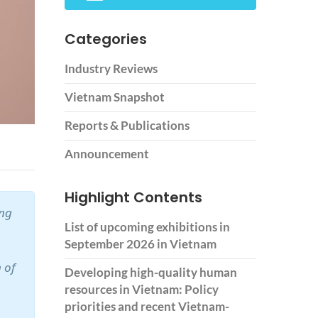
Categories
Industry Reviews
Vietnam Snapshot
Reports & Publications
Announcement
Highlight Contents
ing
List of upcoming exhibitions in
September 2026 in Vietnam
 of
Developing high-quality human
resources in Vietnam: Policy
priorities and recent Vietnam-