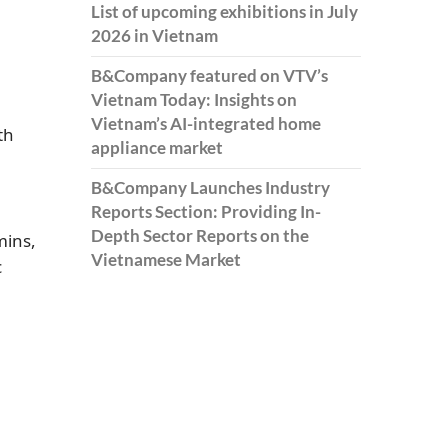
List of upcoming exhibitions in July
2026 in Vietnam
B&Company featured on VTV’s
Vietnam Today: Insights on
Vietnam’s AI-integrated home
th
appliance market
B&Company Launches Industry
Reports Section: Providing In-
Depth Sector Reports on the
mins,
Vietnamese Market
c