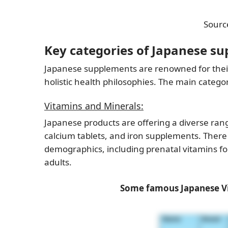
Sourc
Key categories of Japanese s
Japanese supplements are renowned for their
holistic health philosophies. The main categ
Vitamins and Minerals:
Japanese products are offering a diverse ran
calcium tablets, and iron supplements. There
demographics, including prenatal vitamins f
adults.
Some famous Japanese Vi