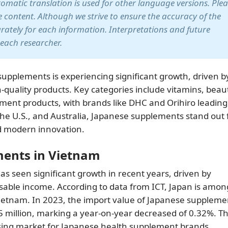
utomatic translation is used for other language versions. Ple
te content. Although we strive to ensure the accuracy of the
arately for each information. Interpretations and future
 each researcher.
upplements is experiencing significant growth, driven b
quality products. Key categories include vitamins, beau
ent products, with brands like DHC and Orihiro leading
he U.S., and Australia, Japanese supplements stand out 
and modern innovation.
ments in Vietnam
 seen significant growth in recent years, driven by
sable income. According to data from ICT, Japan is amon
Vietnam. In 2023, the import value of Japanese suppleme
 million, marking a year-on-year decreased of 0.32%. Th
sing market for Japanese health supplement brands.