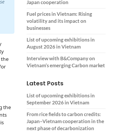
ase
Japan cooperation
Fuel prices in Vietnam: Rising
volatility and its impact on
businesses
List of upcoming exhibitions in
y
August 2026 in Vietnam
ty
Interview with B&Company on
 the
Vietnam’s emerging Carbon market
for
Latest Posts
List of upcoming exhibitions in
September 2026 in Vietnam
g the
From rice fields to carbon credits:
nts
Japan–Vietnam cooperation in the
is
next phase of decarbonization