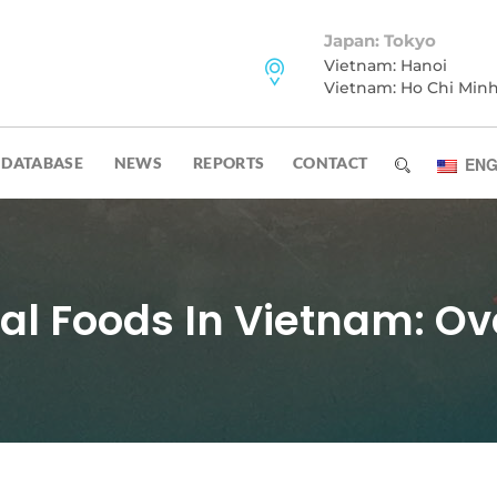
Japan: Tokyo
Vietnam: Hanoi
Vietnam: Ho Chi Min
DATABASE
NEWS
REPORTS
CONTACT
ENG
al Foods In Vietnam: Ov