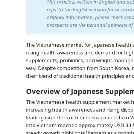
This article is written in English and a
refer to the English version for accura
original information, please check sep
prospects are the personal opinions of
The Vietnamese market for Japanese health s
rising health awareness and demand for high-
supplements, probiotics, and weight managem
way. Despite competition from South Korea, t
their blend of traditional health principles 
Overview of Japanese Supple
The Vietnamese health supplement market has
increasing health awareness and rising dispo
leading exporters of health supplements to 
into Vietnam reached approximately USD 33.5
steady growth highlights Vietnam as a promi