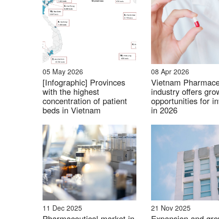
Probiotics and Digestive Health Products:
Japanese functional probiotics offering addit
05 May 2026
08 Apr 2026
key trend among Vietnamese consumers.
[Infographic] Provinces
Vietnam Pharmace
with the highest
industry offers gro
Example of Japan
concentration of patient
opportunities for i
beds in Vietnam
in 2026
Weight Management and Fitness Supplem
Orihiro and DHC have made significant impro
11 Dec 2025
21 Nov 2025
protein powders, and energy boosters. There i
Pharmaceutical market in
Expansion and gro