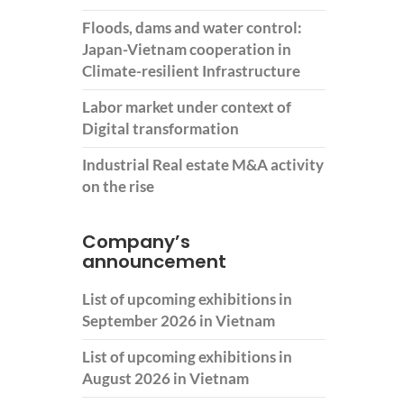
Floods, dams and water control:
Japan-Vietnam cooperation in
Climate-resilient Infrastructure
Labor market under context of
Digital transformation
Industrial Real estate M&A activity
on the rise
Company’s
announcement
List of upcoming exhibitions in
September 2026 in Vietnam
List of upcoming exhibitions in
August 2026 in Vietnam