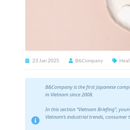
23
Jan
2025
B&Company
Heal
B&Company is the first Japanese compa
in Vietnam since 2008.
In this section “Vietnam Briefing”, yo
Vietnam’s industrial trends, consumer 