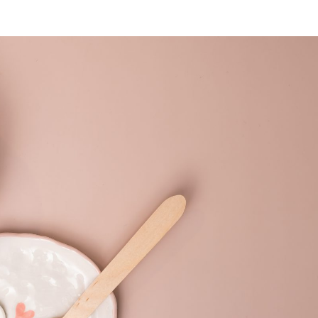
SUBSCRIBE NEWSLETTER