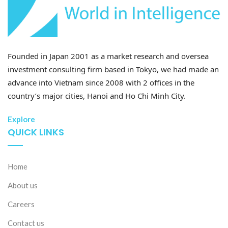
Founded in Japan 2001 as a market research and oversea
investment consulting firm based in Tokyo, we had made an
advance into Vietnam since 2008 with 2 offices in the
country’s major cities, Hanoi and Ho Chi Minh City.
Explore
QUICK LINKS
Home
About us
Careers
Contact us