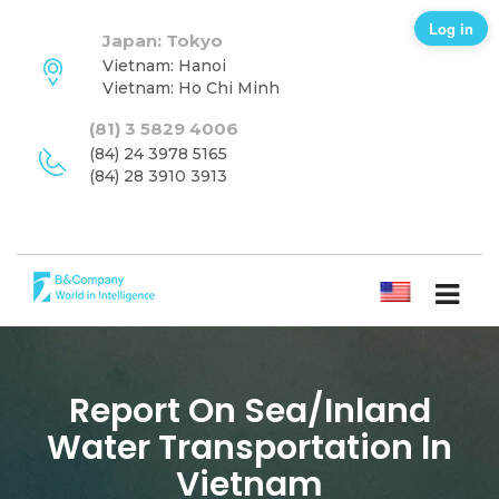
Log in
Japan: Tokyo
Vietnam: Hanoi
Vietnam: Ho Chi Minh
(81) 3 5829 4006
(84) 24 3978 5165
(84) 28 3910 3913
ENGLISH
Report On Sea/inland
Water Transportation In
Vietnam