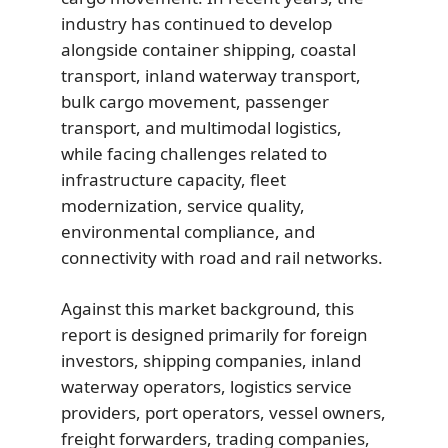
industry has continued to develop
alongside container shipping, coastal
transport, inland waterway transport,
bulk cargo movement, passenger
transport, and multimodal logistics,
while facing challenges related to
infrastructure capacity, fleet
modernization, service quality,
environmental compliance, and
connectivity with road and rail networks.
Against this market background, this
report is designed primarily for foreign
investors, shipping companies, inland
waterway operators, logistics service
providers, port operators, vessel owners,
freight forwarders, trading companies,