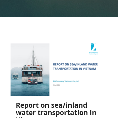
Report on sea/inland
water transportation in