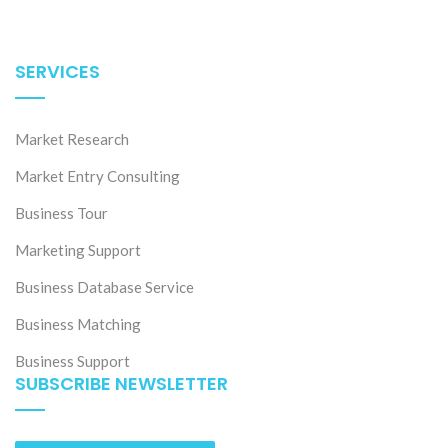
SERVICES
Market Research
Market Entry Consulting
Business Tour
Marketing Support
Business Database Service
Business Matching
Business Support
SUBSCRIBE NEWSLETTER