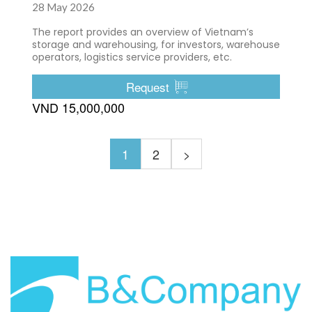
28 May 2026
The report provides an overview of Vietnam’s
storage and warehousing, for investors, warehouse
operators, logistics service providers, etc.
Request
VND 15,000,000
1
2
>