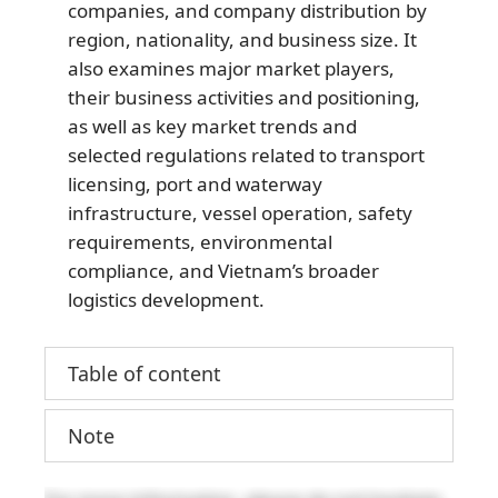
companies, and company distribution by
region, nationality, and business size. It
also examines major market players,
their business activities and positioning,
as well as key market trends and
selected regulations related to transport
licensing, port and waterway
infrastructure, vessel operation, safety
requirements, environmental
compliance, and Vietnam’s broader
logistics development.
Table of content
Note