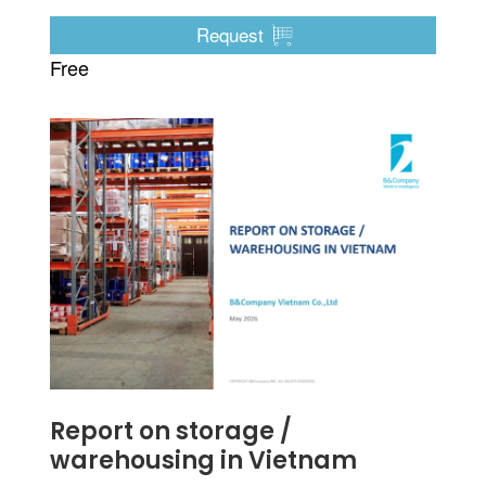
it appears the shift will be toward electric vehicles
first.
Request
Free
Report on storage /
warehousing in Vietnam