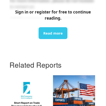
For more information, please do not hesitate
to contact us:
Sign in or register for free to continue
reading.
info@b-company.jp
(+84) 24 3978 5165
Read more
Related Reports