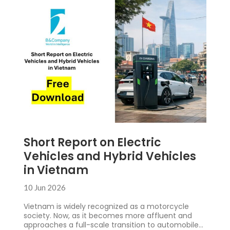
Short Report on Electric
Vehicles and Hybrid Vehicles
in Vietnam
10 Jun 2026
Vietnam is widely recognized as a motorcycle
society. Now, as it becomes more affluent and
approaches a full-scale transition to automobiles,