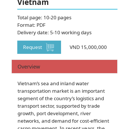
Vietnam
SUBSCRIBE NEWSLETTER
Total page: 10-20 pages
Format: PDF
Delivery date: 5-10 working days
Request
VND 15,000,000
Overview
Vietnam’s sea and inland water
transportation market is an important
segment of the country’s logistics and
transport sector, supported by trade
growth, port development, river
networks, and demand for cost-efficient
cargo movement. In recent years, the