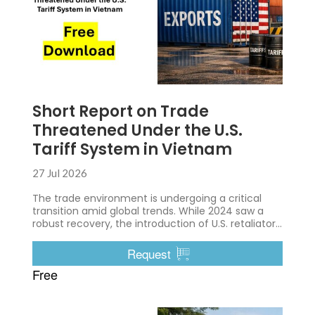
Short Report on Trade
Threatened Under the U.S.
Tariff System in Vietnam
27 Jul 2026
The trade environment is undergoing a critical
transition amid global trends. While 2024 saw a
robust recovery, the introduction of U.S. retaliatory
tariffs in 2025 caused immediate disruption,
exposing structural vulnerabilities in the export-
Request
driven economy.
Free