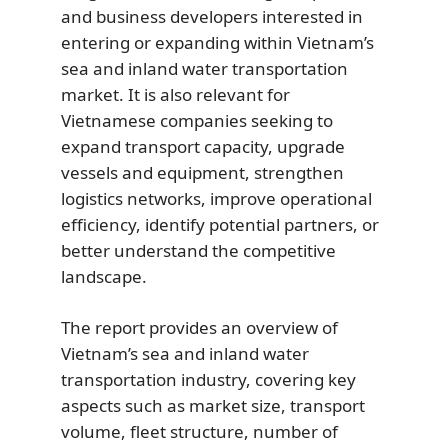
and business developers interested in
entering or expanding within Vietnam’s
sea and inland water transportation
market. It is also relevant for
Vietnamese companies seeking to
expand transport capacity, upgrade
vessels and equipment, strengthen
logistics networks, improve operational
efficiency, identify potential partners, or
better understand the competitive
landscape.
The report provides an overview of
Vietnam’s sea and inland water
transportation industry, covering key
aspects such as market size, transport
volume, fleet structure, number of