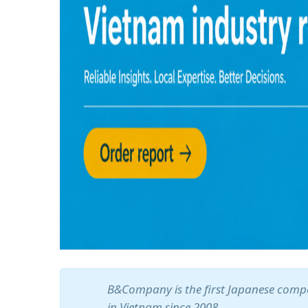
B&Company is the first Japanese compa
in Vietnam since 2008.