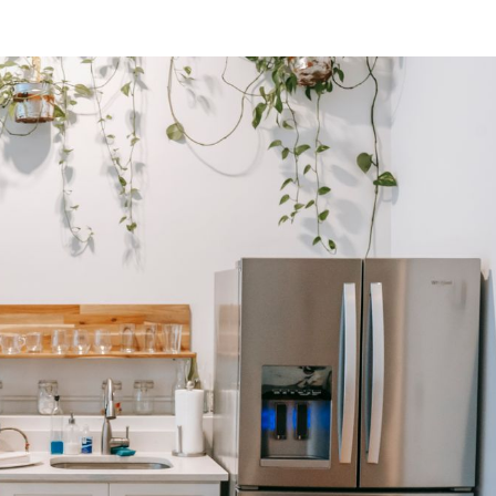
SUBSCRIBE NEWSLETTER