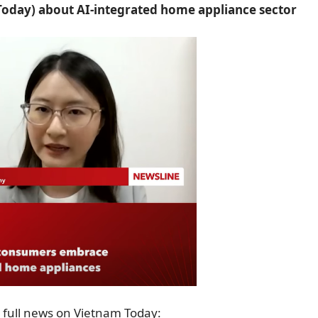
oday) about AI-integrated home appliance sector
 full news on Vietnam Today: