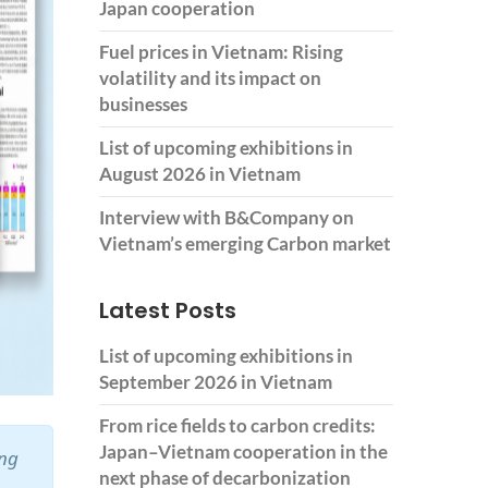
Japan cooperation
Fuel prices in Vietnam: Rising
volatility and its impact on
businesses
List of upcoming exhibitions in
August 2026 in Vietnam
Interview with B&Company on
Vietnam’s emerging Carbon market
Latest Posts
List of upcoming exhibitions in
September 2026 in Vietnam
From rice fields to carbon credits:
Japan–Vietnam cooperation in the
ing
next phase of decarbonization