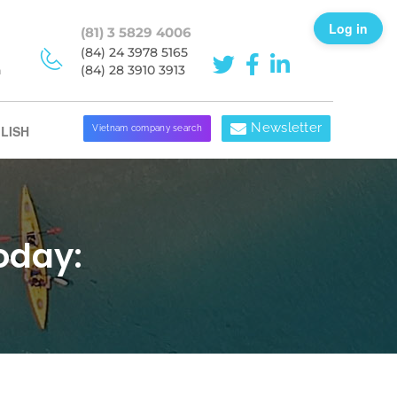
Log in
(81) 3 5829 4006
(84) 24 3978 5165
h
(84) 28 3910 3913
Newsletter
LISH
Vietnam company search
oday: