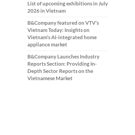
List of upcoming exhibitions in July
2026 in Vietnam
B&Company featured on VTV’s
Vietnam Today: Insights on
Vietnam’s AI-integrated home
appliance market
B&Company Launches Industry
Reports Section: Providing In-
Depth Sector Reports on the
Vietnamese Market