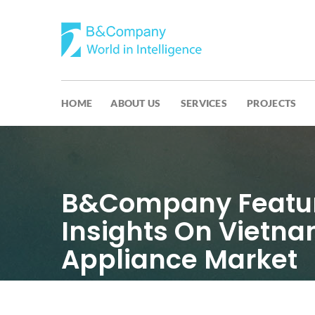
HOME
ABOUT US
SERVICES
PROJECTS
B&Company Featur
Insights On Vietn
Appliance Market