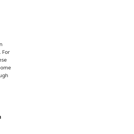
in
 For
ese
 home
ough
n