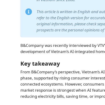
This article is written in English and a
refer to the English version for accura
original information, please check sep
prospects are the personal opinions of
B&Company was recently interviewed by VTV’
development of Vietnam’s AI-integrated hom
Key takeaway
From B&Company’s perspective, Vietnam’s AI-
phase, supported by rising consumer interest
connected ecosystems. However, consumers are
market response is strongest when AI features
reducing electricity bills, saving time, or imp