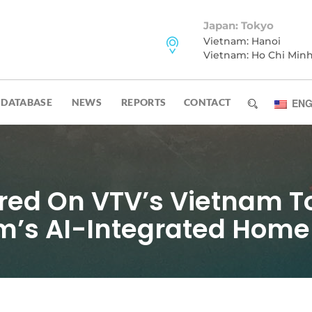
Japan: Tokyo
Vietnam: Hanoi
Vietnam: Ho Chi Min
DATABASE
NEWS
REPORTS
CONTACT
ENG
ed On VTV’s Vietnam T
am’s AI-Integrated Home