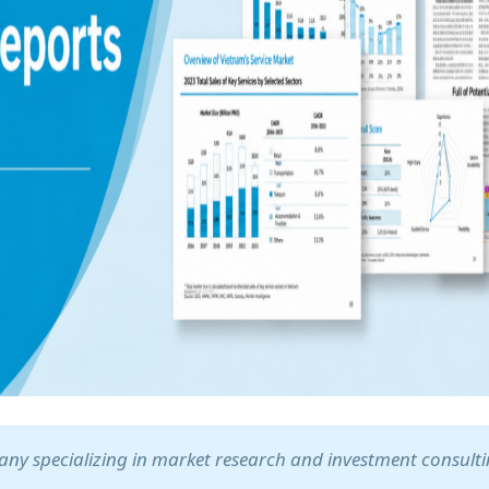
ny specializing in market research and investment consult