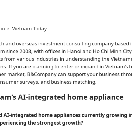
urce:
Vietnam Today
rch and overseas investment consulting company based 
since 2008, with offices in Hanoi and Ho Chi Minh City.
ts from various industries in understanding the Vietnam
ns. If you are planning to enter or expand in Vietnam’s
sumer market, B&Company can support your business thr
consumer surveys, and business matching.
nam’s AI-integrated home appliance
d AI-integrated home appliances currently growing i
xperiencing the strongest growth?