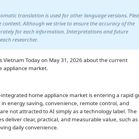
utomatic translation is used for other language versions. Ple
te content. Although we strive to ensure the accuracy of the
arately for each information. Interpretations and future
 each researcher.
s Vietnam Today on May 31, 2026 about the current
e appliance market.
integrated home appliance market is entering a rapid 
 in energy saving, convenience, remote control, and
 not attracted to AI simply as a technology label. The
 deliver clear, practical, and measurable value, such as
roving daily convenience.