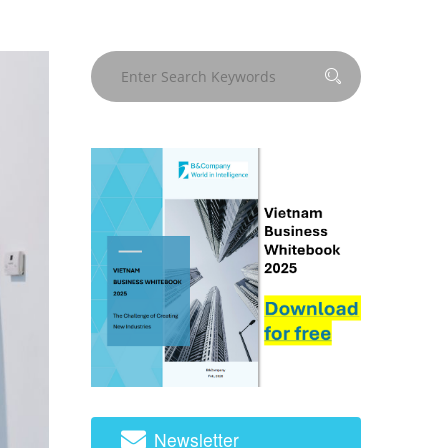
Newsletter