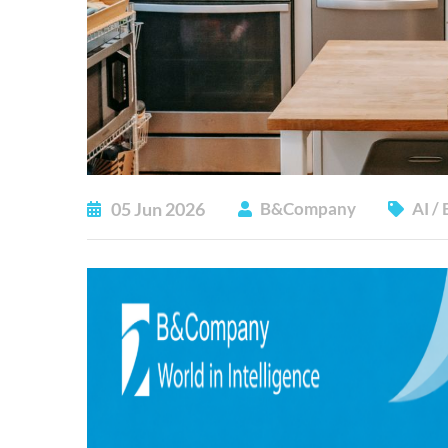
05
Jun
2026
B&Company
AI
/