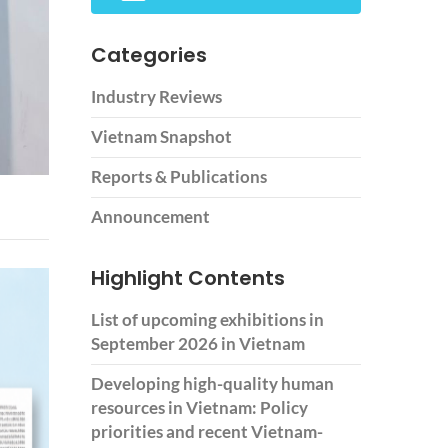
Categories
Industry Reviews
Vietnam Snapshot
Reports & Publications
Announcement
Highlight Contents
List of upcoming exhibitions in
September 2026 in Vietnam
Developing high-quality human
resources in Vietnam: Policy
priorities and recent Vietnam-