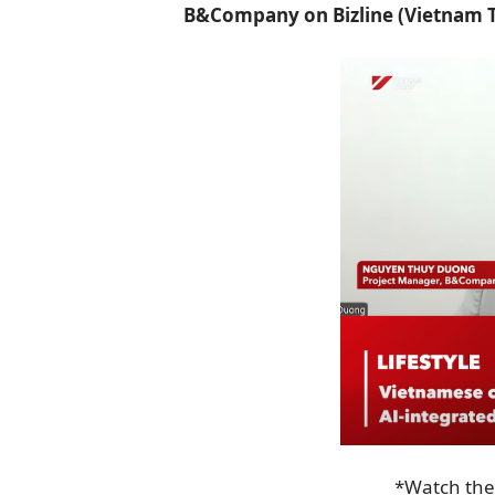
B&Company on Bizline (Vietnam T
*Watch the