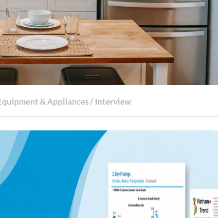
Equipment & Appliances
/
Interview