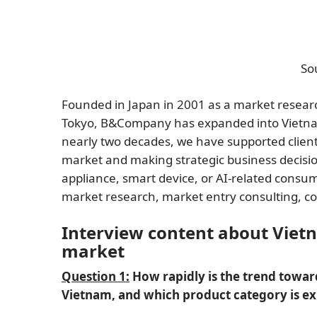
So
Founded in Japan in 2001 as a market resea
Tokyo, B&Company has expanded into Vietnam 
nearly two decades, we have supported clien
market and making strategic business decisio
appliance, smart device, or AI-related con
market research, market entry consulting, 
Interview content about Viet
market
Question 1:
How rapidly is the trend towar
Vietnam, and which product category is e