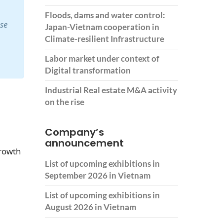
Floods, dams and water control:
ase
Japan-Vietnam cooperation in
Climate-resilient Infrastructure
Labor market under context of
Digital transformation
Industrial Real estate M&A activity
on the rise
Company’s
announcement
growth
List of upcoming exhibitions in
September 2026 in Vietnam
List of upcoming exhibitions in
August 2026 in Vietnam