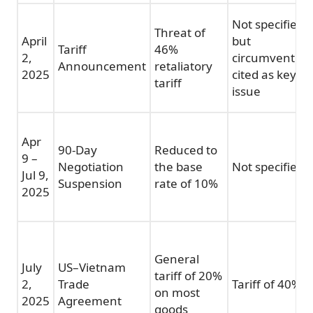
Not specified,
Threat of
April
but
Tariff
46%
2,
circumvention
Announcement
retaliatory
2025
cited as key
tariff
issue
Apr
90-Day
Reduced to
9 –
Negotiation
the base
Not specified
Jul 9,
Suspension
rate of 10%
2025
General
July
US–Vietnam
tariff of 20%
2,
Trade
Tariff of 40%
on most
2025
Agreement
goods