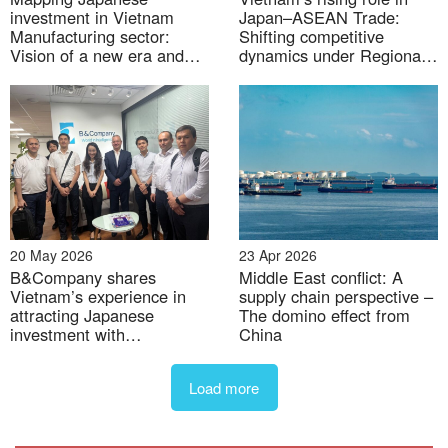
– Supply chain restructuring costs
: Firms
investment in Vietnam
Japan–ASEAN Trade:
dependent on Chinese inputs must seek alternative
Manufacturing sector:
Shifting competitive
Vision of a new era and
dynamics under Regional
suppliers, a costly and complex process that could
the shift in the global value
Trade Agreements
disrupt operations.
chain
– Uncertainty in enforcement
: A lack of clear and
transparent enforcement guidelines may lead to
arbitrary implementation, creating an unstable
business environment.
20 May 2026
23 Apr 2026
Overall, while the 40% anti-circumvention tariff
B&Company shares
Middle East conflict: A
presents a significant challenge, it also offers an
Vietnam’s experience in
supply chain perspective –
attracting Japanese
The domino effect from
opportunity for Vietnamese companies and the
investment with
China
broader economy to enhance capabilities, increase
Uzbekistan representatives
transparency, and pursue more sustainable growth
Load more
models in the long term.
Opportunities for Japanese