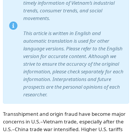
timely information of Vietnam’s industrial
trends, consumer trends, and social
movements.
This article is written in English and
automatic translation is used for other
language versions. Please refer to the English
version for accurate content. Although we
strive to ensure the accuracy of the original
information, please check separately for each
information. Interpretations and future
prospects are the personal opinions of each
researcher.
Transshipment and origin fraud have become major
concerns in U.S.–Vietnam trade, especially after the
U.S.–China trade war intensified. Higher U.S. tariffs