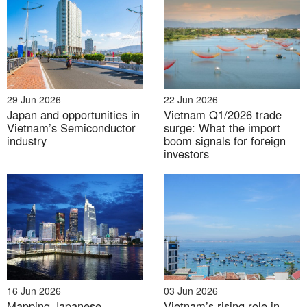
Source: General Department of Vietnam Customs
Key Risks for Vietnamese
29 Jun 2026
22 Jun 2026
Enterprises
Japan and opportunities in
Vietnam Q1/2026 trade
Vietnam’s Semiconductor
surge: What the import
– Profitability and competitiveness
: The 40% tariff
industry
boom signals for foreign
could severely erode profit margins and render
investors
products uncompetitive in the US market, potentially
forcing firms to exit.
– Compliance burden
: Exporters now bear full
responsibility for substantiating “Made in Vietnam”
claims. Any ambiguity in documentation may result in
punitive tariffs.
16 Jun 2026
03 Jun 2026
Mapping Japanese
Vietnam’s rising role in