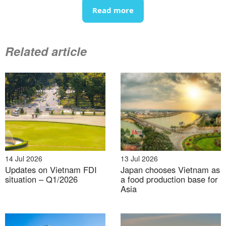
In 2024, Vietnam’s exports to the US totaled nearly
Read more
USD 120 billion, up 23% year-on-year (an increase of
USD 22.5 billion), accounting for 30% of the country’s
total exports.
Related article
Vietnam’s export structure to the US in 2024
100%= USD 120 billion
14 Jul 2026
13 Jul 2026
Updates on Vietnam FDI
Japan chooses Vietnam as
situation – Q1/2026
a food production base for
Asia