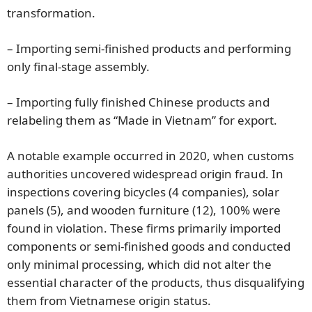
transformation.
– Importing semi-finished products and performing
only final-stage assembly.
– Importing fully finished Chinese products and
relabeling them as “Made in Vietnam” for export.
A notable example occurred in 2020, when customs
authorities uncovered widespread origin fraud. In
inspections covering bicycles (4 companies), solar
panels (5), and wooden furniture (12), 100% were
found in violation. These firms primarily imported
components or semi-finished goods and conducted
only minimal processing, which did not alter the
essential character of the products, thus disqualifying
them from Vietnamese origin status.