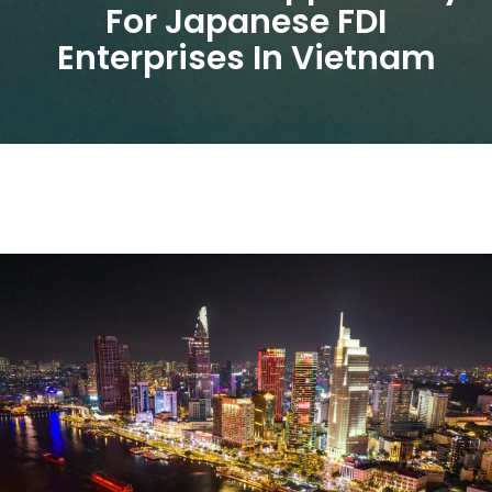
For Japanese FDI
Enterprises In Vietnam