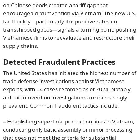
on Chinese goods created a tariff gap that
encouraged circumvention via Vietnam. The new U.S.
tariff policy—particularly the punitive rates on
transshipped goods—signals a turning point, pushing
Vietnamese firms to reevaluate and restructure their
supply chains.
Detected Fraudulent Practices
The United States has initiated the highest number of
trade defense investigations against Vietnamese
exports, with 64 cases recorded as of 2024. Notably,
anti-circumvention investigations are increasingly
prevalent. Common fraudulent tactics include:
– Establishing superficial production lines in Vietnam,
conducting only basic assembly or minor processing
that does not meet the criteria for substantial