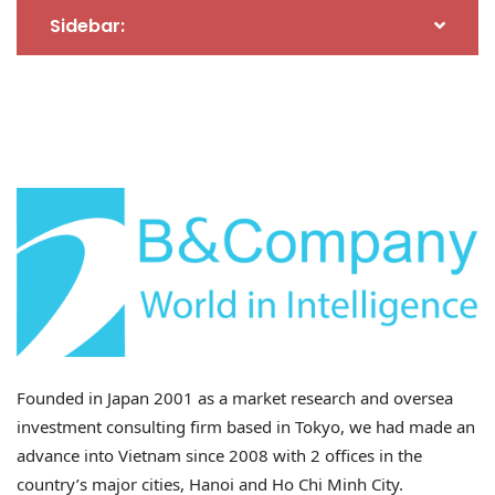
Enterprises in Vietnam
Sidebar:
In this shifting policy environment, Japanese-invested
firms in Vietnam are uniquely positioned to benefit
due to four key advantages:
– Deep manufacturing capabilities
: Japanese firms
typically invest in advanced technology and
sophisticated production processes, ensuring
substantial transformation of products within
Vietnam. This supports a strong case for genuine
Vietnamese origin.
– Transparent supply chains
: Japan’s rigorous supply
Founded in Japan 2001 as a market research and oversea
chain governance allows for clear traceability of
investment consulting firm based in Tokyo, we had made an
materials and added value generated in Vietnam,
advance into Vietnam since 2008 with 2 offices in the
critical evidence in countering transshipment
country’s major cities, Hanoi and Ho Chi Minh City.
allegations.