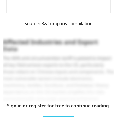
Source: B&Company compilation
Affected Industries and Export
Data
The 40% anti-circumvention tariff is poised to impact
all key Vietnamese exports to the US, particularly
those reliant on Chinese inputs and components. The
most vulnerable sectors include electronics,
machinery, textiles, furniture, and footwear. Heavy
dependence on the US market amplifies the risks
associated with new origin and transshipment
regulations.
Sign in or register for free to continue reading.