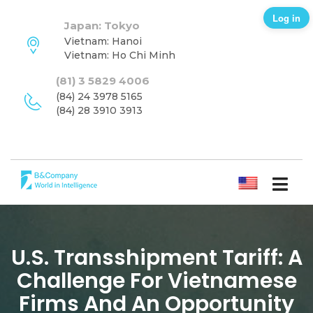
Log in
Japan: Tokyo
Vietnam: Hanoi
Vietnam: Ho Chi Minh
(81) 3 5829 4006
(84) 24 3978 5165
(84) 28 3910 3913
ENGLISH
U.S. Transshipment Tariff: A
Challenge For Vietnamese
Firms And An Opportunity