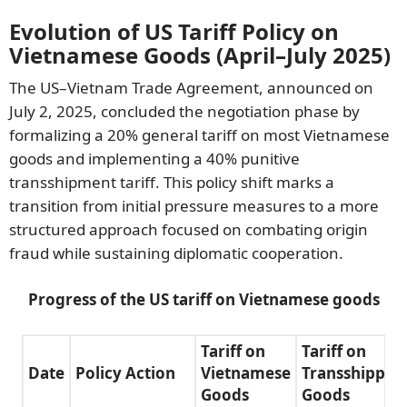
Evolution of US Tariff Policy on
Vietnamese Goods (April–July 2025)
The US–Vietnam Trade Agreement, announced on
July 2, 2025, concluded the negotiation phase by
formalizing a 20% general tariff on most Vietnamese
goods and implementing a 40% punitive
transshipment tariff. This policy shift marks a
transition from initial pressure measures to a more
structured approach focused on combating origin
fraud while sustaining diplomatic cooperation.
Progress of the US tariff on Vietnamese goods
Tariff on
Tariff on
Date
Policy Action
Vietnamese
Transshipped
Goods
Goods