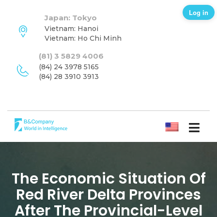
Log in
Japan: Tokyo
Vietnam: Hanoi
Vietnam: Ho Chi Minh
(81) 3 5829 4006
(84) 24 3978 5165
(84) 28 3910 3913
ENGLISH
The Economic Situation Of
Red River Delta Provinces
After The Provincial-Level