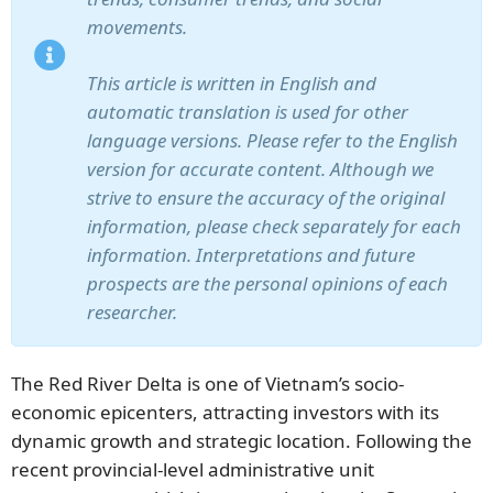
movements.
This article is written in English and
automatic translation is used for other
language versions. Please refer to the English
version for accurate content. Although we
strive to ensure the accuracy of the original
information, please check separately for each
information. Interpretations and future
prospects are the personal opinions of each
researcher.
The Red River Delta is one of Vietnam’s socio-
economic epicenters, attracting investors with its
dynamic growth and strategic location. Following the
recent provincial-level administrative unit