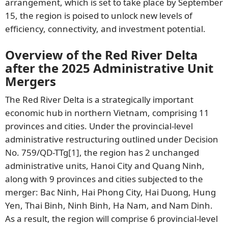
arrangement, which is set to take place by September
15, the region is poised to unlock new levels of
efficiency, connectivity, and investment potential.
Overview of the Red River Delta
after the 2025 Administrative Unit
Mergers
The Red River Delta is a strategically important
economic hub in northern Vietnam, comprising 11
provinces and cities. Under the provincial-level
administrative restructuring outlined under Decision
No. 759/QD-TTg
[1]
, the region has 2 unchanged
administrative units, Hanoi City and Quang Ninh,
along with 9 provinces and cities subjected to the
merger: Bac Ninh, Hai Phong City, Hai Duong, Hung
Yen, Thai Binh, Ninh Binh, Ha Nam, and Nam Dinh.
As a result, the region will comprise 6 provincial-level