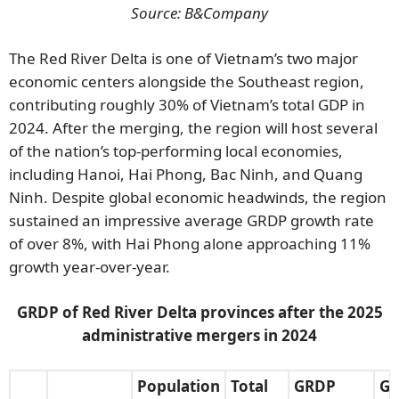
Source: B&Company
The Red River Delta is one of Vietnam’s two major
economic centers alongside the Southeast region,
contributing roughly 30% of Vietnam’s total GDP in
2024. After the merging, the region will host several
of the nation’s top-performing local economies,
including Hanoi, Hai Phong, Bac Ninh, and Quang
Ninh. Despite global economic headwinds, the region
sustained an impressive average GRDP growth rate
of over 8%, with Hai Phong alone approaching 11%
growth year-over-year.
GRDP of Red River Delta provinces after the 2025
administrative mergers in 2024
Population
Total
GRDP
Gr