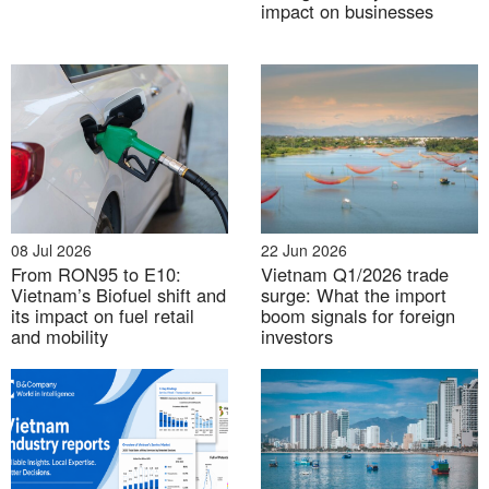
impact on businesses
08 Jul 2026
22 Jun 2026
From RON95 to E10:
Vietnam Q1/2026 trade
Source: General Statistic Offices (GSO), Provincial
Vietnam’s Biofuel shift and
surge: What the import
Statistics Offices, B&Company synthesis
its impact on fuel retail
boom signals for foreign
and mobility
investors
The GRDP composition of Red River Delta provinces
following the administrative mergers offers deeper
insight into the region’s geo-economic landscape.
Hanoi City stands out as a leading services hub,
driven by its centralized financial system, expanding