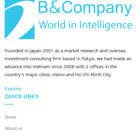
Unit: %
Founded in Japan 2001 as a market research and oversea
investment consulting firm based in Tokyo, we had made an
advance into Vietnam since 2008 with 2 offices in the
country’s major cities, Hanoi and Ho Chi Minh City.
Explore
QUICK LINKS
Source: General Statistic Offices (GSO), Provincial
Statistics Offices, B&Company synthesis
Home
The post-merged Red River Delta continues to be one
About us
of Vietnam’s leading regions in attracting foreign