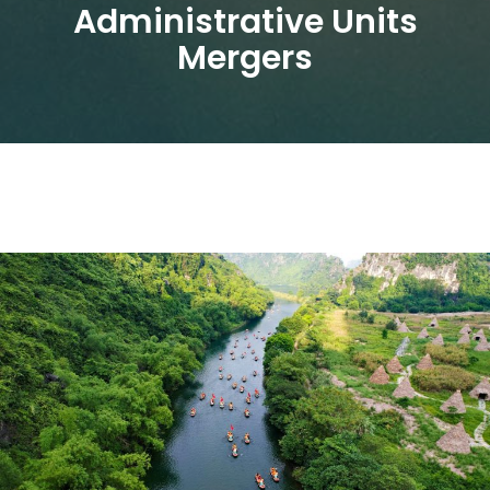
Administrative Units
Mergers