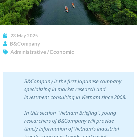
23
May
2025
B&Company
Administrative
/
Economic
SUBSCRIBE NEWSLETTER
B&Company is the first Japanese company
specializing in market research and
investment consulting in Vietnam since 2008.
In this section “Vietnam Briefing”, young
researchers of B&Company will provide
timely information of Vietnam’s industrial
trends, consumer trends, and social