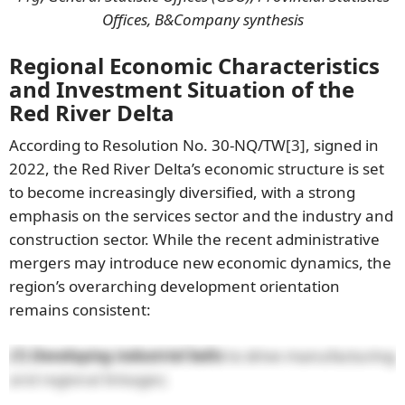
Offices, B&Company synthesis
Regional Economic Characteristics
and Investment Situation of the
Red River Delta
According to Resolution No. 30-NQ/TW
[3]
, signed in
2022, the Red River Delta’s economic structure is set
to become increasingly diversified, with a strong
emphasis on the services sector and the industry and
construction sector. While the recent administrative
mergers may introduce new economic dynamics, the
region’s overarching development orientation
remains consistent:
(1) Developing industrial belts
to drive manufacturing
and regional linkages;