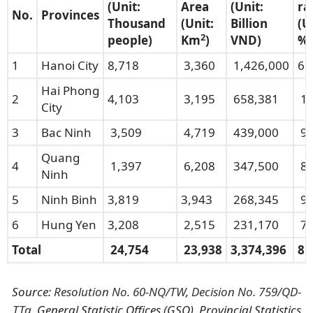
(
U
nit:
Area
(Unit:
ra
No.
Provinces
Thousand
(
Unit:
Billion
(U
2
people)
Km
)
VND)
%)
1
Hanoi City
8,718
3,360
1,426,000
6.
Hai Phong
2
4,103
3,195
658,381
10
City
3
Bac Ninh
3,509
4,719
439,000
9.
Quang
4
1,397
6,208
347,500
8.
Ninh
5
Ninh Binh
3,819
3,943
268,345
9.
6
Hung Yen
3,208
2,515
231,170
7.
Total
24,754
23,938
3,374,396
8.
Source:
Resolution No. 60-NQ/TW
,
Decision No. 759/QD-
TTg
, General Statistic Offices (GSO), Provincial Statistics