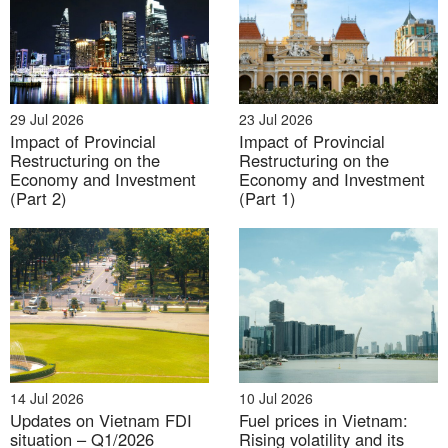
electronics, garments and textiles, automotive
components, and logistics
[4]
. In 2023, the region had
73 industrial parks and export processing zones, as
well as 257 industrial clusters
[5]
, attracting global
giants like Samsung, LG, Foxconn, and Canon. In
29 Jul 2026
23 Jul 2026
Impact of Provincial
Impact of Provincial
contrast, agriculture, forestry, and fishing comprised
Restructuring on the
Restructuring on the
less than 5% of regional GDP. This sector is
Economy and Investment
Economy and Investment
transitioning toward high-tech, large-scale production
(Part 2)
(Part 1)
zones, focusing on key agricultural products,
industrial livestock farming, and aquaculture tied to
value-added branding.
GRDP Composition of the Red River Delta in 2024
Unit: %
14 Jul 2026
10 Jul 2026
Updates on Vietnam FDI
Fuel prices in Vietnam:
situation – Q1/2026
Rising volatility and its