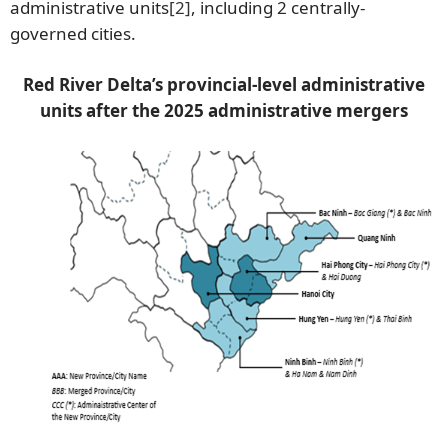
administrative units
[2]
, including 2 centrally-
governed cities.
Red River Delta’s provincial-level administrative
units after the 2025 administrative mergers