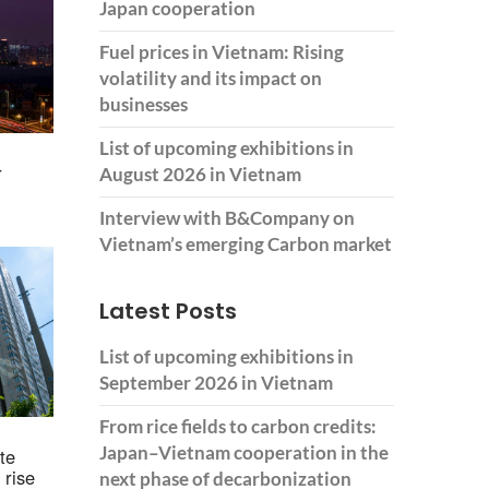
Japan cooperation
Fuel prices in Vietnam: Rising
volatility and its impact on
businesses
List of upcoming exhibitions in
r
August 2026 in Vietnam
Interview with B&Company on
Vietnam’s emerging Carbon market
Latest Posts
List of upcoming exhibitions in
September 2026 in Vietnam
From rice fields to carbon credits:
Japan–Vietnam cooperation in the
te
 rise
next phase of decarbonization