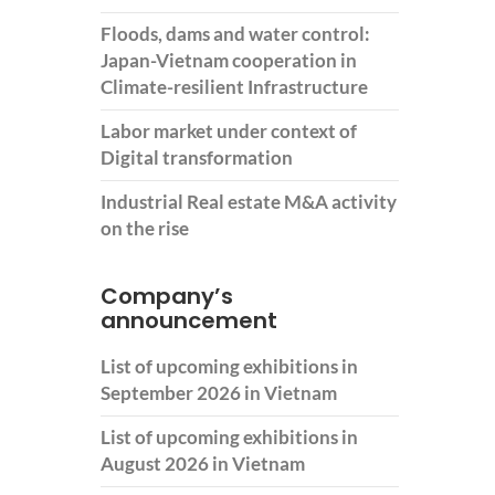
Floods, dams and water control:
Japan-Vietnam cooperation in
Climate-resilient Infrastructure
Labor market under context of
Digital transformation
Industrial Real estate M&A activity
on the rise
Company’s
announcement
List of upcoming exhibitions in
September 2026 in Vietnam
List of upcoming exhibitions in
August 2026 in Vietnam