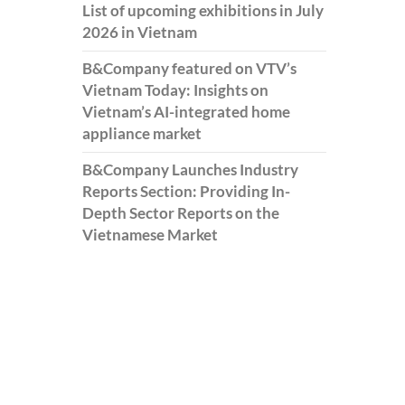
List of upcoming exhibitions in July
2026 in Vietnam
B&Company featured on VTV’s
Vietnam Today: Insights on
Vietnam’s AI-integrated home
appliance market
B&Company Launches Industry
Reports Section: Providing In-
Depth Sector Reports on the
Vietnamese Market