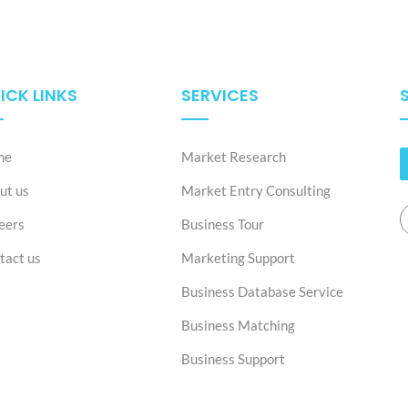
ICK LINKS
SERVICES
me
Market Research
ut us
Market Entry Consulting
eers
Business Tour
tact us
Marketing Support
Business Database Service
Business Matching
Business Support