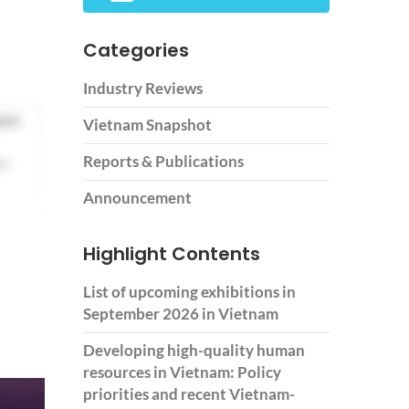
Categories
Industry Reviews
pon
Vietnam Snapshot
Reports & Publications
om
Announcement
Highlight Contents
List of upcoming exhibitions in
September 2026 in Vietnam
Developing high-quality human
resources in Vietnam: Policy
priorities and recent Vietnam-