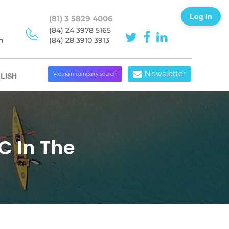
Log in
(81) 3 5829 4006
(84) 24 3978 5165
h
(84) 28 3910 3913
Newsletter
LISH
Vietnam company search
C In The