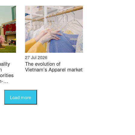
27 Jul 2026
ality
The evolution of
n
Vietnam’s Apparel market
orities
m-
Load more