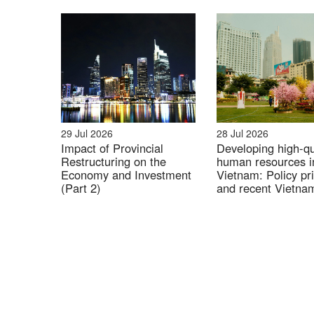
29 Jul 2026
28 Jul 2026
Impact of Provincial
Developing high-qu
Restructuring on the
human resources i
Economy and Investment
Vietnam: Policy pri
(Part 2)
and recent Vietna
Japan cooperation