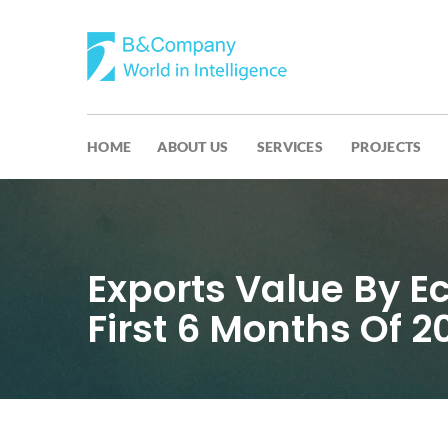
HOME
ABOUT US
SERVICES
PROJECTS
Exports Value By E
First 6 Months Of 2