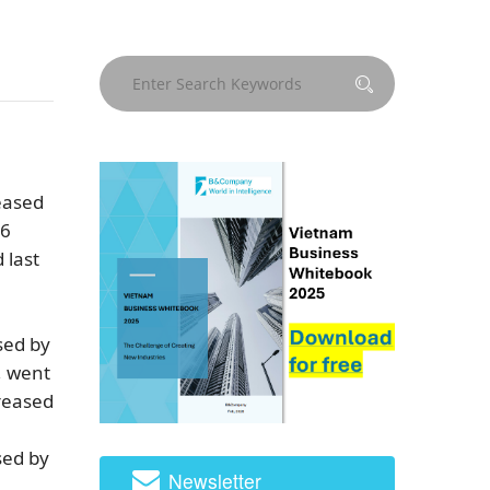
reased
 6
 last
sed by
, went
creased
sed by
Newsletter