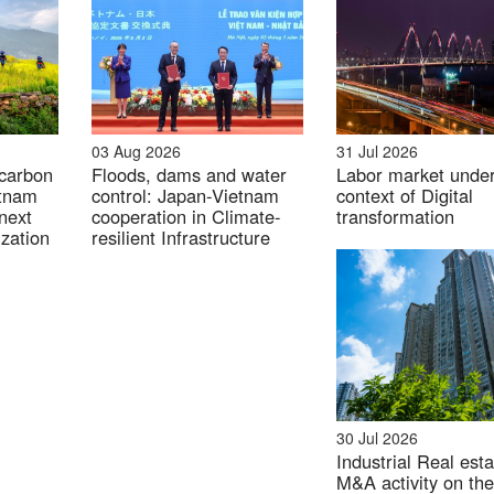
03 Aug 2026
31 Jul 2026
 carbon
Floods, dams and water
Labor market unde
etnam
control: Japan-Vietnam
context of Digital
next
cooperation in Climate-
transformation
zation
resilient Infrastructure
30 Jul 2026
Industrial Real esta
M&A activity on the