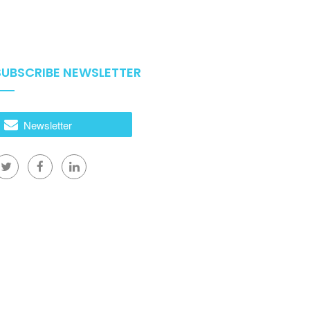
SUBSCRIBE NEWSLETTER
Newsletter