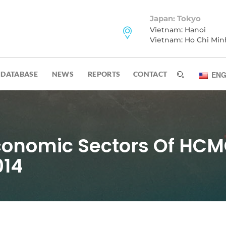
Japan: Tokyo
Vietnam: Hanoi
Vietnam: Ho Chi Min
DATABASE
NEWS
REPORTS
CONTACT
ENG
conomic Sectors Of HCM
014