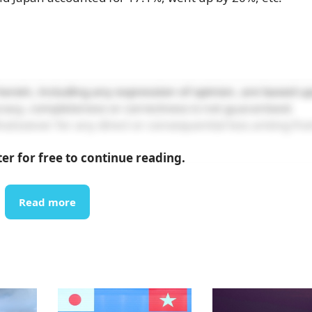
erein, including any expression of opinion, are based u
curacy, completeness or correctness is not guaranteed.
atsoever for any direct or consequential loss arising fr
ter for free to continue reading.
Read more