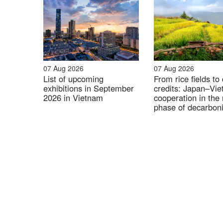
07 Aug 2026
07 Aug 2026
List of upcoming
From rice fields to
exhibitions in September
credits: Japan–Vi
2026 in Vietnam
cooperation in the 
phase of decarboni