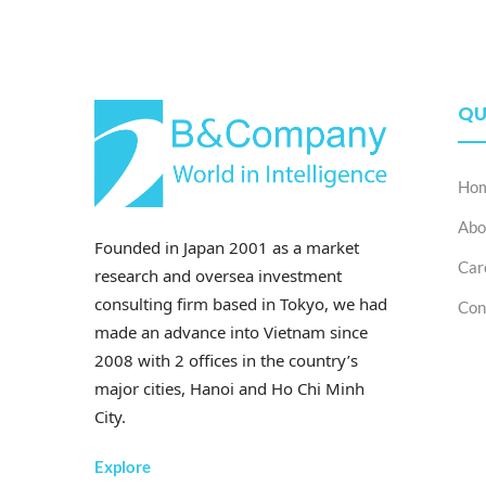
QU
Ho
Abo
Founded in Japan 2001 as a market
Car
research and oversea investment
consulting firm based in Tokyo, we had
Con
made an advance into Vietnam since
2008 with 2 offices in the country’s
major cities, Hanoi and Ho Chi Minh
City.
Explore