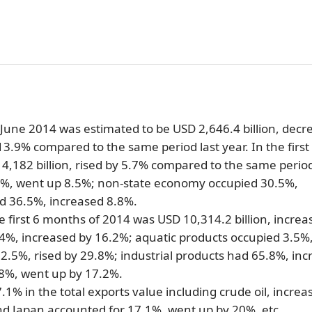
SUBSCRIBE NEWSLETTER
in June 2014 was estimated to be USD 2,646.4 billion, dec
3.9% compared to the same period last year. In the first
,182 billion, rised by 5.7% compared to the same period
1%, went up 8.5%; non-state economy occupied 30.5%,
d 36.5%, increased 8.8%.
e first 6 months of 2014 was USD 10,314.2 billion, increa
.4%, increased by 16.2%; aquatic products occupied 3.5%
2.5%, rised by 29.8%; industrial products had 65.8%, in
.8%, went up by 17.2%.
1% in the total exports value including crude oil, increa
nd Japan accounted for 17.1%, went up by 20%, etc.