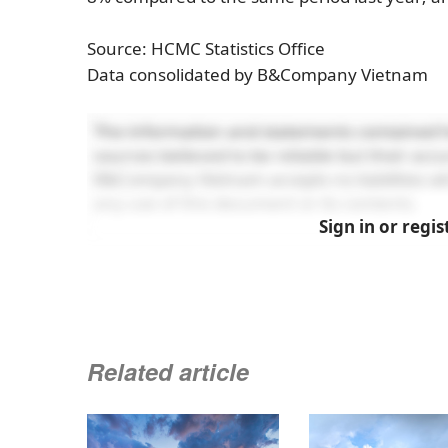
Source: HCMC Statistics Office
Data consolidated by B&Company Vietnam
The information and statements contained h
sources believed to be reliable but their ac
B&Company Vietnam accepts no liabilities wh
any use of this document or its contents.
Sign in or regis
Related article