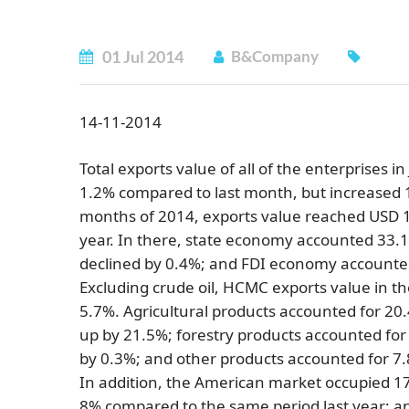
01
Jul
2014
B&Company
14-11-2014
Total exports value of all of the enterprises 
1.2% compared to last month, but increased 1
months of 2014, exports value reached USD 14
year. In there, state economy accounted 33.
declined by 0.4%; and FDI economy accounte
Excluding crude oil, HCMC exports value in th
5.7%. Agricultural products accounted for 20
up by 21.5%; forestry products accounted for 
by 0.3%; and other products accounted for 7
In addition, the American market occupied 17.
8% compared to the same period last year; a