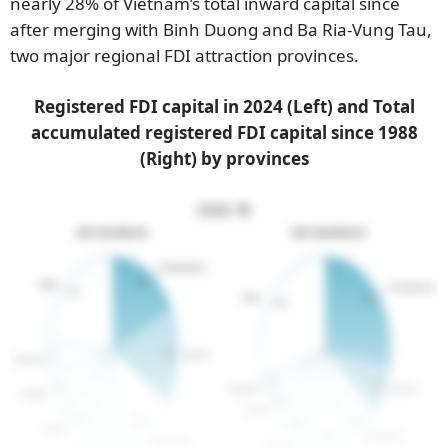
nearly 28% of Vietnam’s total inward capital since
after merging with Binh Duong and Ba Ria-Vung Tau,
two major regional FDI attraction provinces.
Registered FDI capital in 2024 (Left) and Total
accumulated registered FDI capital since 1988
(Right) by provinces
Unit: %