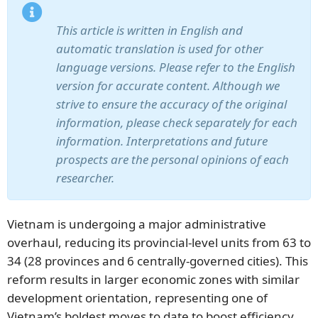
This article is written in English and
automatic translation is used for other
language versions. Please refer to the English
version for accurate content. Although we
strive to ensure the accuracy of the original
information, please check separately for each
information. Interpretations and future
prospects are the personal opinions of each
researcher.
Vietnam is undergoing a major administrative
overhaul, reducing its provincial-level units from 63 to
34 (28 provinces and 6 centrally-governed cities). This
reform results in larger economic zones with similar
development orientation, representing one of
Vietnam’s boldest moves to date to boost efficiency