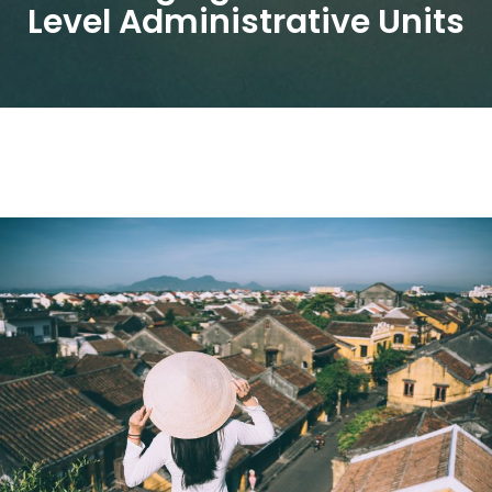
Level Administrative Units