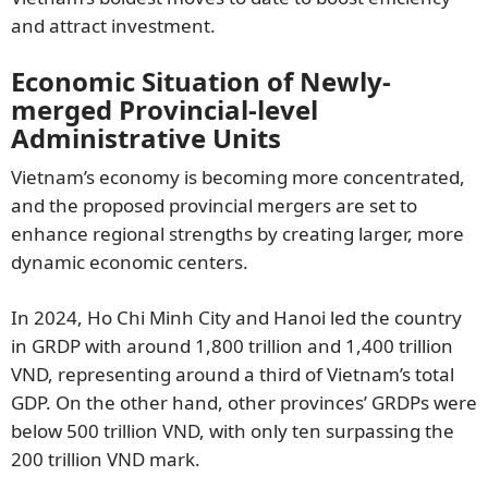
and attract investment.
Economic Situation of Newly-
merged Provincial-level
Administrative Units
Vietnam’s economy is becoming more concentrated,
and the proposed provincial mergers are set to
enhance regional strengths by creating larger, more
dynamic economic centers.
In 2024, Ho Chi Minh City and Hanoi led the country
in GRDP with around 1,800 trillion and 1,400 trillion
VND, representing around a third of Vietnam’s total
GDP. On the other hand, other provinces’ GRDPs were
below 500 trillion VND, with only ten surpassing the
200 trillion VND mark.