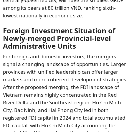
centrally-governed city, will have the smallest GRDP
among its peers at 80 trillion VND, ranking sixth-
lowest nationally in economic size.
Foreign Investment Situation of
Newly-merged Provincial-level
Administrative Units
For foreign and domestic investors, the mergers
signal a changing landscape of opportunities. Larger
provinces with unified leadership can offer larger
markets and more coherent development strategies.
After the proposed merging, the FDI landscape of
Vietnam remains highly concentrated in the Red
River Delta and the Southeast region. Ho Chi Minh
City, Bac Ninh, and Hai Phong City led in both
registered FDI capital in 2024 and total accumulated
FDI capital, with Ho Chi Minh City accounting for