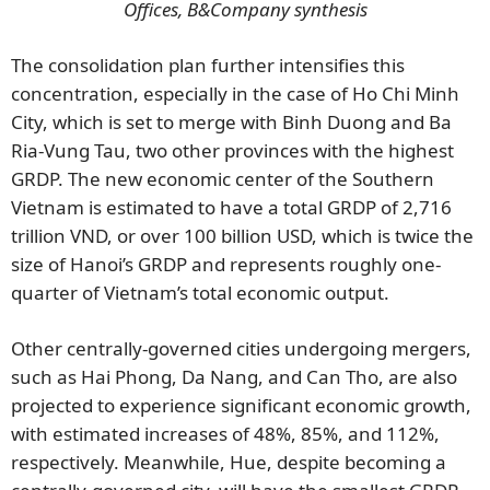
Offices, B&Company synthesis
The consolidation plan further intensifies this
concentration, especially in the case of Ho Chi Minh
City, which is set to merge with Binh Duong and Ba
Ria-Vung Tau, two other provinces with the highest
GRDP. The new economic center of the Southern
Vietnam is estimated to have a total GRDP of 2,716
trillion VND, or over 100 billion USD, which is twice the
size of Hanoi’s GRDP and represents roughly one-
quarter of Vietnam’s total economic output.
Other centrally-governed cities undergoing mergers,
such as Hai Phong, Da Nang, and Can Tho, are also
projected to experience significant economic growth,
with estimated increases of 48%, 85%, and 112%,
respectively. Meanwhile, Hue, despite becoming a