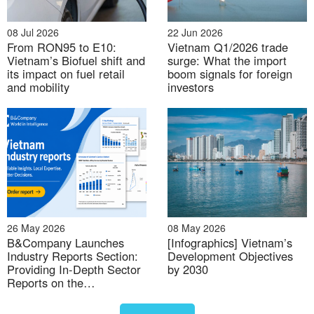
potential. With increased land availability, companies
can more easily secure suitable sites for factories,
08 Jul 2026
22 Jun 2026
easing the pressure on industrial land in high-
From RON95 to E10:
Vietnam Q1/2026 trade
demand areas
[2]
.
Vietnam’s Biofuel shift and
surge: What the import
its impact on fuel retail
boom signals for foreign
and mobility
investors
Importantly, many of these key industrial provinces
either contain or are adjacent to major international
airports and seaports, enhancing trade connectivity.
In the north, the Hai Phong Special-Class Seaport,
along with international airports in Hanoi and Quang
Ninh, anchors industrial development in the region.
In the south, Ho Chi Minh City’s industrial growth will
be reinforced by improved access to the Ba Ria–Vung
26 May 2026
08 May 2026
Tau Special-Class Seaport. The merging process
B&Company Launches
[Infographics] Vietnam’s
Industry Reports Section:
Development Objectives
enables more coordinated infrastructure
Providing In-Depth Sector
by 2030
development, ensuring better integration between
Reports on the
ports and their hinterlands.
Vietnamese Market