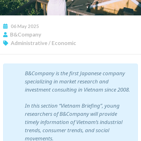
06
May
2025
B&Company
Administrative
/
Economic
SUBSCRIBE NEWSLETTER
B&Company is the first Japanese company
specializing in market research and
investment consulting in Vietnam since 2008.
In this section “Vietnam Briefing”, young
researchers of B&Company will provide
timely information of Vietnam’s industrial
trends, consumer trends, and social
movements.