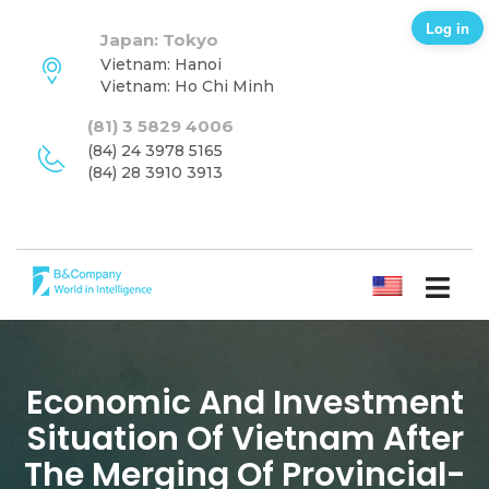
Log in
Japan: Tokyo
Vietnam: Hanoi
Vietnam: Ho Chi Minh
(81) 3 5829 4006
(84) 24 3978 5165
(84) 28 3910 3913
ENGLISH
Economic And Investment
Situation Of Vietnam After
The Merging Of Provincial-