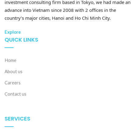
investment consulting firm based in Tokyo, we had made an
advance into Vietnam since 2008 with 2 offices in the
country’s major cities, Hanoi and Ho Chi Minh City.
Explore
QUICK LINKS
Home
About us
Careers
Contact us
SERVICES