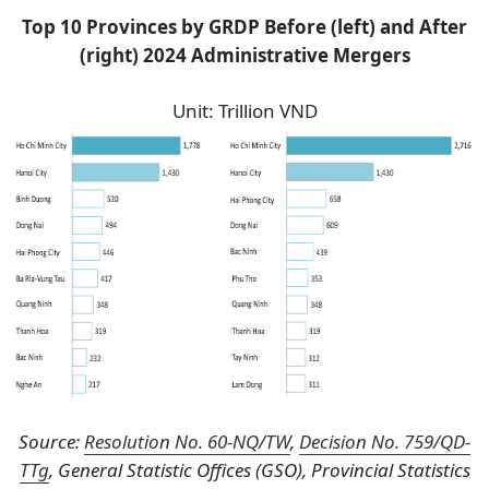
Top 10 Provinces by GRDP Before (left) and After
(right) 2024 Administrative Mergers
Unit: Trillion VND
Source:
Resolution No. 60-NQ/TW
,
Decision No. 759/QD-
TTg
, General Statistic Offices (GSO), Provincial Statistics