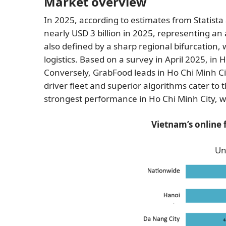
Market overview
In 2025, according to estimates from Statis
nearly USD 3 billion in 2025, representing 
also defined by a sharp regional bifurcation, 
logistics. Based on a survey in April 2025, 
Conversely, GrabFood leads in Ho Chi Minh Ci
driver fleet and superior algorithms cater to 
strongest performance in Ho Chi Minh City, w
Vietnam’s online 
Un