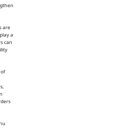
ngthen
s are
play a
rs can
lity
 of
s,
an
rders
enu