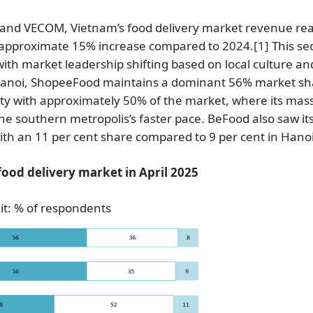
ta and VECOM, Vietnam’s food delivery market revenue re
an approximate 15% increase compared to 2024.
[1]
This sec
with market leadership shifting based on local culture an
in Hanoi, ShopeeFood maintains a dominant 56% market sh
ty with approximately 50% of the market, where its mas
the southern metropolis’s faster pace. BeFood also saw it
ith an 11 per cent share compared to 9 per cent in Hano
food delivery market in April 2025
it: % of respondents