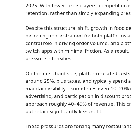
2025. With fewer large players, competition 
retention, rather than simply expanding pre
Despite this structural shift, growth in food
becoming more strained for both platforms an
central role in driving order volume, and pla
switch apps with minimal friction. As a resul
pressure intensifies.
On the merchant side, platform-related costs
around 25%, plus taxes, and typically spend 
maintain visibility—sometimes even 10–20% i
advertising, and participation in discount pr
approach roughly 40–45% of revenue. This c
but retain significantly less profit.
These pressures are forcing many restaurants