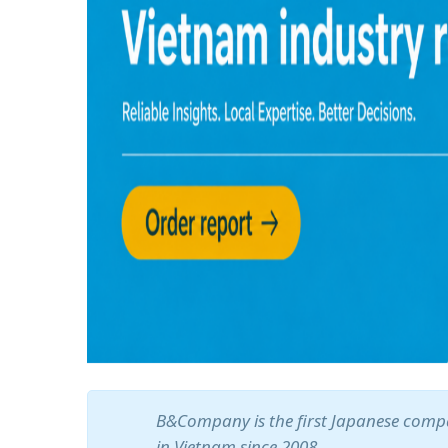
B&Company is the first Japanese compa
in Vietnam since 2008.