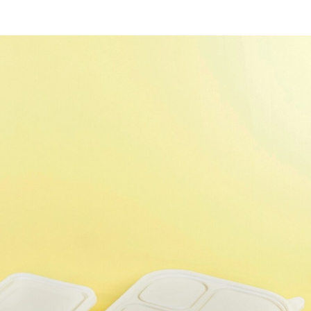
SUBSCRIBE NEWSLETTER