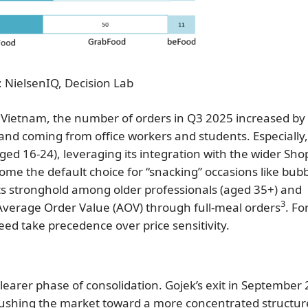
 NielsenIQ, Decision Lab
 Vietnam, the number of orders in Q3 2025 increased b
nd coming from office workers and students. Especially,
ed 16-24), leveraging its integration with the wider Sh
me the default choice for “snacking” occasions like bubb
its stronghold among older professionals (aged 35+) and
3
Average Order Value (AOV) through full-meal orders
. Fo
peed take precedence over price sensitivity.
clearer phase of consolidation. Gojek’s exit in September
ushing the market toward a more concentrated structur