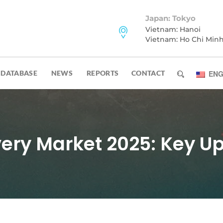
Japan: Tokyo
Vietnam: Hanoi
Vietnam: Ho Chi Min
DATABASE
NEWS
REPORTS
CONTACT
ENG
ery Market 2025: Key U