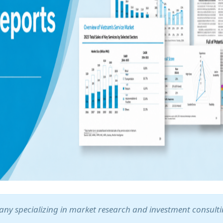
ny specializing in market research and investment consult