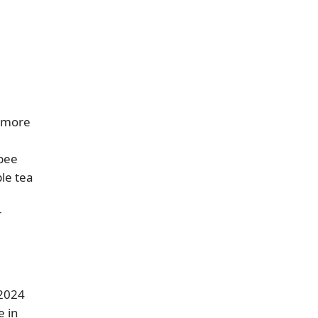
y more
opee
le tea
r
 2024
e in