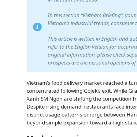
In this section “Vietnam Briefing”, yo
Vietnam’s industrial trends, consumer 
This article is written in English and a
refer to the English version for accura
original information, please check sep
prospects are the personal opinions of
Vietnam’s food delivery market reached a tu
concentrated following Gojek’s exit. While 
Xanh SM Ngon are shifting the competition fro
Despite rising demand, restaurants face inte
distinct usage patterns emerge between Hano
beyond simple expansion toward a high-stakes 