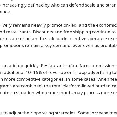
is increasingly defined by who can defend scale and stre
sence.
 delivery remains heavily promotion-led, and the economic
d restaurants. Discounts and free shipping continue to 
tforms are reluctant to scale back incentives because use
t, promotions remain a key demand lever even as profitabi
 can add up quickly. Restaurants often face commissions
an additional 10–15% of revenue on in-app advertising to
n more competitive categories. In some cases, when fee
ograms are combined, the total platform-linked burden c
reates a situation where merchants may process more o
 to adjust their operating strategies. Some increase m