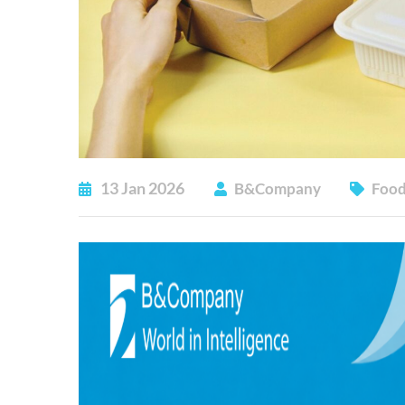
13
Jan
2026
B&Company
Food