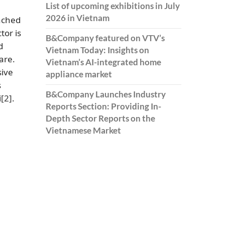
List of upcoming exhibitions in July
2026 in Vietnam
ached
tor is
B&Company featured on VTV’s
d
Vietnam Today: Insights on
are.
Vietnam’s AI-integrated home
sive
appliance market
s
B&Company Launches Industry
i
[2]
.
Reports Section: Providing In-
Depth Sector Reports on the
Vietnamese Market