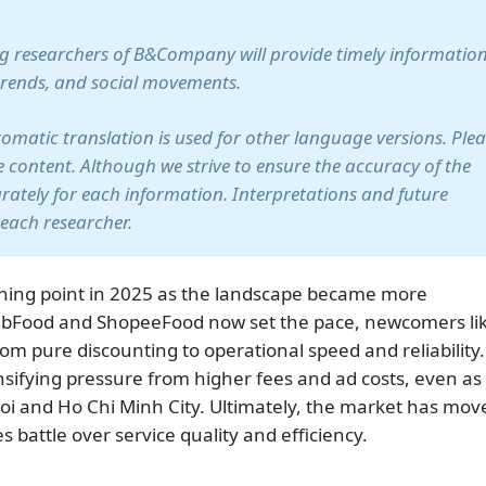
ung researchers of B&Company will provide timely information
trends, and social movements.
utomatic translation is used for other language versions. Ple
te content. Although we strive to ensure the accuracy of the
arately for each information. Interpretations and future
 each researcher.
rning point in 2025 as the landscape became more
GrabFood and ShopeeFood now set the pace, newcomers li
m pure discounting to operational speed and reliability.
nsifying pressure from higher fees and ad costs, even as
i and Ho Chi Minh City. Ultimately, the market has mov
battle over service quality and efficiency.