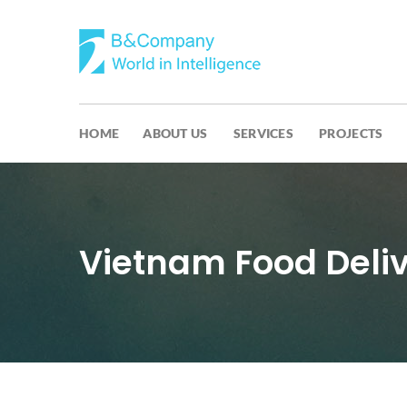
HOME
ABOUT US
SERVICES
PROJECTS
Vietnam Food Deliv