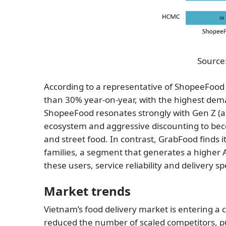
Source:
According to a representative of ShopeeFood
than 30% year-on-year, with the highest dema
ShopeeFood resonates strongly with Gen Z (ag
ecosystem and aggressive discounting to beco
and street food. In contrast, GrabFood finds 
families, a segment that generates a higher 
these users, service reliability and delivery s
Market trends
Vietnam’s food delivery market is entering a 
reduced the number of scaled competitors, p