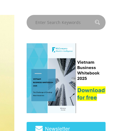
Newsletter