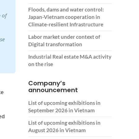
Floods, dams and water control:
 of
Japan-Vietnam cooperation in
Climate-resilient Infrastructure
Labor market under context of
ase
Digital transformation
Industrial Real estate M&A activity
on the rise
Company’s
announcement
ke
List of upcoming exhibitions in
September 2026 in Vietnam
ed
List of upcoming exhibitions in
August 2026 in Vietnam