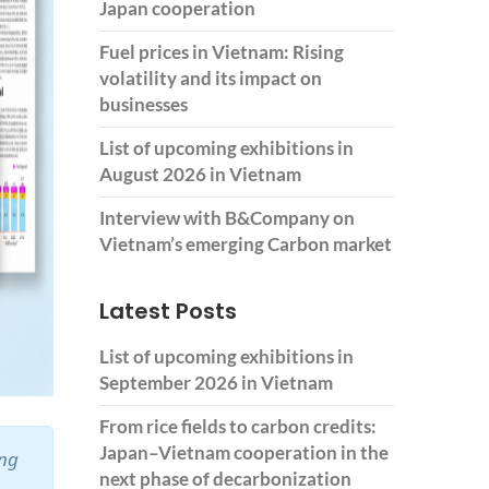
Japan cooperation
Fuel prices in Vietnam: Rising
volatility and its impact on
businesses
List of upcoming exhibitions in
August 2026 in Vietnam
Interview with B&Company on
Vietnam’s emerging Carbon market
Latest Posts
List of upcoming exhibitions in
September 2026 in Vietnam
From rice fields to carbon credits:
Japan–Vietnam cooperation in the
ing
next phase of decarbonization