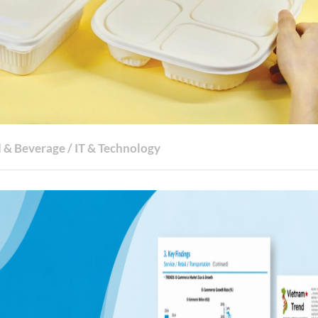
 & Beverage
/
IT & Technology