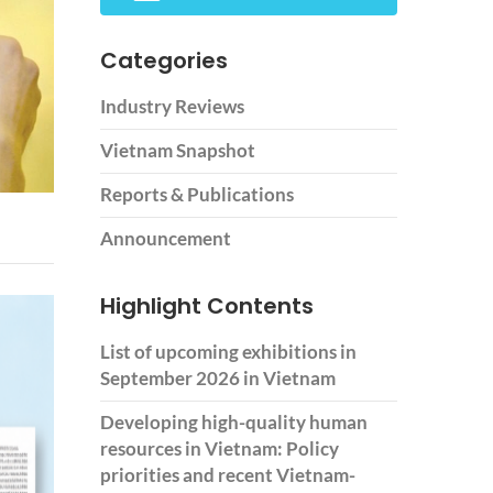
Categories
Industry Reviews
Vietnam Snapshot
Reports & Publications
Announcement
Highlight Contents
List of upcoming exhibitions in
September 2026 in Vietnam
Developing high-quality human
resources in Vietnam: Policy
priorities and recent Vietnam-