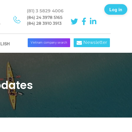
Log in
(81) 3 5829 4006
(84) 24 3978 5165
h
(84) 28 3910 3913
Newsletter
LISH
Vietnam company search
pdates