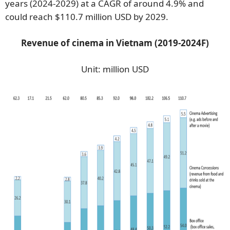
years (2024-2029) at a CAGR of around 4.9% and
could reach $110.7 million USD by 2029.
Revenue of cinema in Vietnam (2019-2024F)
Unit: million USD