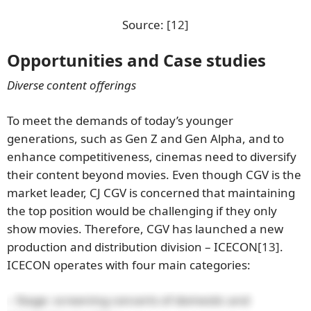
Source:
[12]
Opportunities and Case studies
Diverse content offerings
To meet the demands of today’s younger
generations, such as Gen Z and Gen Alpha, and to
enhance competitiveness, cinemas need to diversify
their content beyond movies. Even though CGV is the
market leader, CJ CGV is concerned that maintaining
the top position would be challenging if they only
show movies. Therefore, CGV has launched a new
production and distribution division – ICECON
[13]
.
ICECON operates with four main categories:
– Stage: screening concerts of domestic and