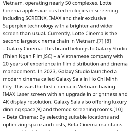
Vietnam, operating nearly 50 complexes. Lotte
Cinema applies various technologies in screening
including SCREENX, IMAX and their exclusive
Superplex technology with a brighter and wider
screen than usual. Currently, Lotte Cinema is the
second largest cinema chain in Vietnam.
[7]
[8]
– Galaxy Cinema: This brand belongs to Galaxy Studio
(Thien Ngan Film JSC) – a Vietnamese company with
20 years of experience in film distribution and cinema
management. In 2023, Galaxy Studio launched a
modern cinema called Galaxy Sala in Ho Chi Minh
City. This was the first cinema in Vietnam having
IMAX Laser screen with an upgrade in brightness and
4K display resolution. Galaxy Sala also offering luxury
dinning space
[9]
and themed screening rooms.
[10]
– Beta Cinema: By selecting suitable locations and
optimizing space and costs, Beta Cinema maintains