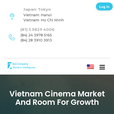
Log in
Japan: Tokyo
Vietnam: Hanoi
Vietnam: Ho Chi Minh
(81) 3 5829 4006
(84) 24 3978 5165
(84) 28 3910 3913
ENGLISH
Vietnam Cinema Market
And Room For Growth