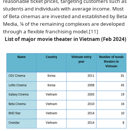
reasonable ticket prices, targeting customers such as
students and individuals with average income. Most
of Beta cinemas are invested and established by Beta
Media, ¼ of the remaining complexes are developed
through a flexible franchising model.
[11]
List of major movie theater in Vietnam (Feb 2024)