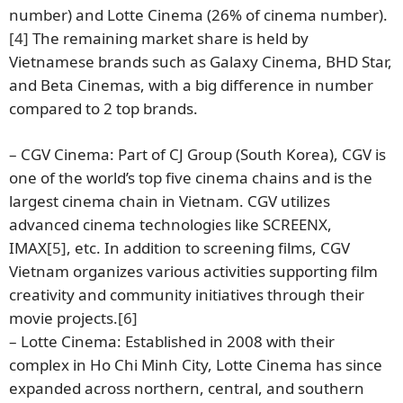
number) and Lotte Cinema (26% of cinema number).
[4]
The remaining market share is held by
Vietnamese brands such as Galaxy Cinema, BHD Star,
and Beta Cinemas, with a big difference in number
compared to 2 top brands.
– CGV Cinema: Part of CJ Group (South Korea), CGV is
one of the world’s top five cinema chains and is the
largest cinema chain in Vietnam. CGV utilizes
advanced cinema technologies like SCREENX,
IMAX
[5]
, etc. In addition to screening films, CGV
Vietnam organizes various activities supporting film
creativity and community initiatives through their
movie projects.
[6]
– Lotte Cinema: Established in 2008 with their
complex in Ho Chi Minh City, Lotte Cinema has since
expanded across northern, central, and southern