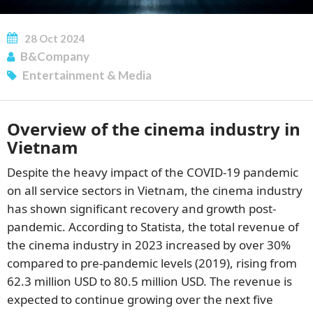
28
Oct
2024
B&Company
Entertainment & Media
Overview of the cinema industry in
SUBSCRIBE NEWSLETTER
Vietnam
Despite the heavy impact of the COVID-19 pandemic
on all service sectors in Vietnam, the cinema industry
has shown significant recovery and growth post-
pandemic. According to Statista, the total revenue of
the cinema industry in 2023 increased by over 30%
compared to pre-pandemic levels (2019), rising from
62.3 million USD to 80.5 million USD. The revenue is
expected to continue growing over the next five