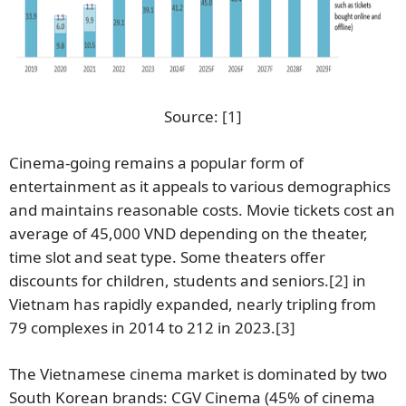
Source:
[1]
Cinema-going remains a popular form of
entertainment as it appeals to various demographics
and maintains reasonable costs. Movie tickets cost an
average of 45,000 VND depending on the theater,
time slot and seat type. Some theaters offer
discounts for children, students and seniors.
[2]
in
Vietnam has rapidly expanded, nearly tripling from
79 complexes in 2014 to 212 in 2023.
[3]
The Vietnamese cinema market is dominated by two
South Korean brands: CGV Cinema (45% of cinema