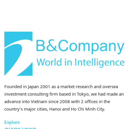
Unit: 100% = 300 Enterprises
Founded in Japan 2001 as a market research and oversea
investment consulting firm based in Tokyo, we had made an
advance into Vietnam since 2008 with 2 offices in the
country’s major cities, Hanoi and Ho Chi Minh City.
Explore