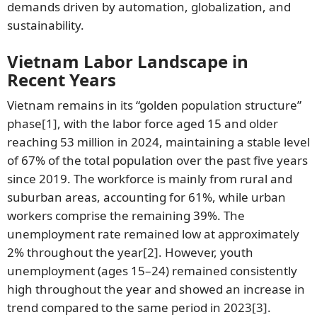
demands driven by automation, globalization, and
sustainability.
Vietnam Labor Landscape in
Recent Years
Vietnam remains in its “golden population structure”
phase
[1]
, with the labor force aged 15 and older
reaching 53 million in 2024, maintaining a stable level
of 67% of the total population over the past five years
since 2019. The workforce is mainly from rural and
suburban areas, accounting for 61%, while urban
workers comprise the remaining 39%. The
unemployment rate remained low at approximately
2% throughout the year
[2]
. However, youth
unemployment (ages 15–24) remained consistently
high throughout the year and showed an increase in
trend compared to the same period in 2023
[3]
.