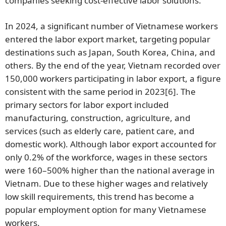
companies seeking cost-effective labor solutions.
In 2024, a significant number of Vietnamese workers
entered the labor export market, targeting popular
destinations such as Japan, South Korea, China, and
others. By the end of the year, Vietnam recorded over
150,000 workers participating in labor export, a figure
consistent with the same period in 2023
[6]
. The
primary sectors for labor export included
manufacturing, construction, agriculture, and
services (such as elderly care, patient care, and
domestic work). Although labor export accounted for
only 0.2% of the workforce, wages in these sectors
were 160–500% higher than the national average in
Vietnam. Due to these higher wages and relatively
low skill requirements, this trend has become a
popular employment option for many Vietnamese
workers.