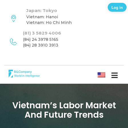
Log in
Japan: Tokyo
Vietnam: Hanoi
Vietnam: Ho Chi Minh
(81) 3 5829 4006
(84) 24 3978 5165
(84) 28 3910 3913
ENGLISH
Vietnam’s Labor Market
And Future Trends