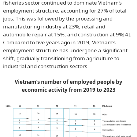
fisheries sector continued to dominate Vietnam’s
employment structure, accounting for 27% of total
jobs. This was followed by the processing and
manufacturing industry at 23%, retail and
automobile repair at 15%, and construction at 9%
[4]
.
Compared to five years ago in 2019, Vietnam’s
employment structure has undergone a significant
shift, gradually transitioning from agriculture to
industrial and construction sectors
Vietnam’s number of employed people by
economic activity from 2019 to 2023