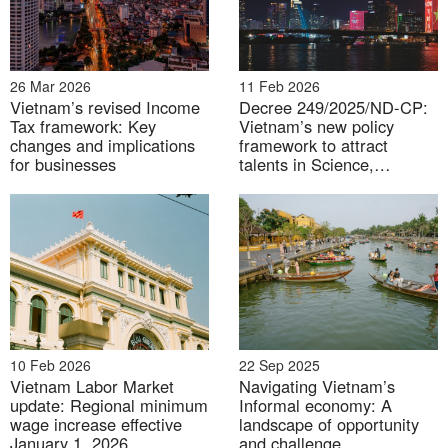
The growth rate of some professions in Vietnam in
2025
26 Mar 2026
11 Feb 2026
Vietnam’s revised Income
Decree 249/2025/ND-CP:
Unit: %
Tax framework: Key
Vietnam’s new policy
changes and implications
framework to attract
for businesses
talents in Science,
Technology, Innovation and
Digital Transformation
10 Feb 2026
22 Sep 2025
Vietnam Labor Market
Navigating Vietnam’s
update: Regional minimum
Informal economy: A
wage increase effective
landscape of opportunity
January 1, 2026
and challenge