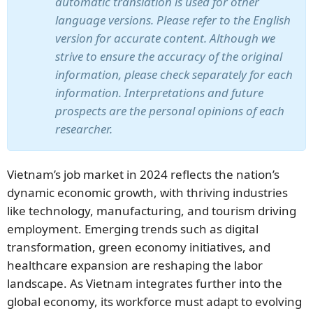
automatic translation is used for other
language versions. Please refer to the English
version for accurate content. Although we
strive to ensure the accuracy of the original
information, please check separately for each
information. Interpretations and future
prospects are the personal opinions of each
researcher.
Vietnam’s job market in 2024 reflects the nation’s
dynamic economic growth, with thriving industries
like technology, manufacturing, and tourism driving
employment. Emerging trends such as digital
transformation, green economy initiatives, and
healthcare expansion are reshaping the labor
landscape. As Vietnam integrates further into the
global economy, its workforce must adapt to evolving