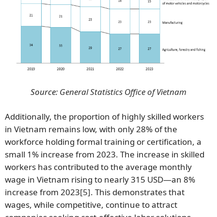
Source:
General Statistics Office of Vietnam
Additionally, the proportion of highly skilled workers
in Vietnam remains low, with only 28% of the
workforce holding formal training or certification, a
small 1% increase from 2023. The increase in skilled
workers has contributed to the average monthly
wage in Vietnam rising to nearly 315 USD—an 8%
increase from 2023
[5]
. This demonstrates that
wages, while competitive, continue to attract