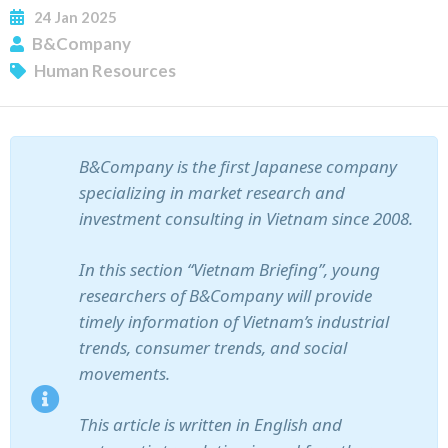
24
Jan
2025
B&Company
Human Resources
B&Company is the first Japanese company
specializing in market research and
SUBSCRIBE NEWSLETTER
investment consulting in Vietnam since 2008.
In this section “Vietnam Briefing”, young
researchers of B&Company will provide
timely information of Vietnam’s industrial
trends, consumer trends, and social
movements.
This article is written in English and