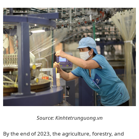
Source:
Kinhtetrunguong.vn
By the end of 2023, the agriculture, forestry, and