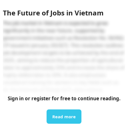
The Future of Jobs in Vietnam
The job market in Vietnam is expected to grow
significantly in the near future, supported by
government initiatives such as Resolution No. 06/NQ-
CP issued in January 2023
[7]
. This resolution outlines
job development targets to be achieved by the end of
2025, aiming to reduce the proportion of agricultural
labor to approximately 25% and increase the share of
highly skilled labor to 30%. It also emphasizes
vocational training for workers in key fields such as
AI, the Internet of Things (IoT), data science,
automation, and blockchain. As a result, in recent
Sign in or register for free to continue reading.
years, major corporations like Samsung, Amkor, and
most recently NVIDIA have established AI factories
[8]
Read more
and semiconductor manufacturing plants
[9]
in
Vietnam, creating job opportunities and training