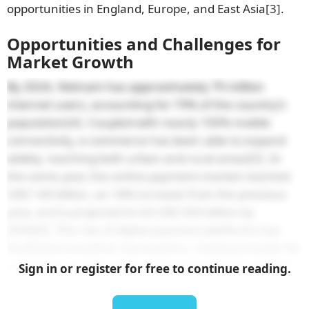
opportunities in England, Europe, and East Asia
[3]
.
Opportunities and Challenges for
Market Growth
By 2024, Vietnam has approximately 79 million
internet users, accounting for 79% of the country’s
population
[4]
. Coupled with nearly 100% mobile
connectivity, e-commerce has been able to expand
widely, reaching both urban and rural areas
[5]
. In
the same year, the online payment market reached
USD 149 billion, an 18% increase from the previous
year, and is projected to hit USD 350 billion by
2030
[6]
. The rise of digital payment platforms has
facilitated smoother transactions, making it easier for
customers to shop online. This shift toward cashless
Sign in or register for free to continue reading.
payments is integral to e-commerce growth,
providing secure and efficient options for consumers.