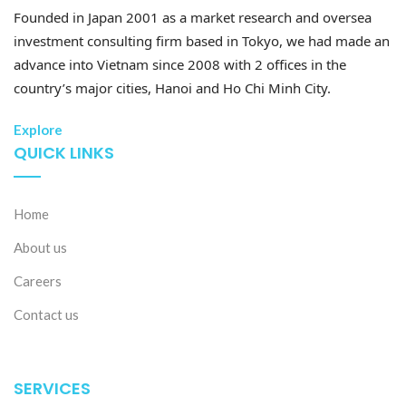
commerce center in Southeast Asia.
Founded in Japan 2001 as a market research and oversea
investment consulting firm based in Tokyo, we had made an
– E-commerce retail sales are expected to grow by
advance into Vietnam since 2008 with 2 offices in the
20–30% annually, accounting for 20% of the total
country’s major cities, Hanoi and Ho Chi Minh City.
national retail sales of goods.
Explore
– The proportion of businesses adopting e-commerce
QUICK LINKS
is targeted to exceed 70%.
– 60% of higher education and vocational training
Home
institutions are set to implement specialized training
About us
programs in e-commerce-related fields.
Careers
The e-commerce market is expected to thrive even
Contact us
further in the future with the participation of various
international e-commerce platforms. Specifically, in
2024, Vietnam welcomed the entry of two major
SERVICES
platforms, Temu and Shein, from China. However,