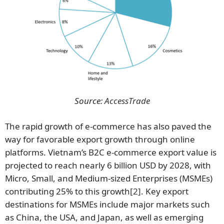
Source:
AccessTrade
The rapid growth of e-commerce has also paved the
way for favorable export growth through online
platforms. Vietnam’s B2C e-commerce export value is
projected to reach nearly 6 billion USD by 2028, with
Micro, Small, and Medium-sized Enterprises (MSMEs)
contributing 25% to this growth
[2]
. Key export
destinations for MSMEs include major markets such
as China, the USA, and Japan, as well as emerging