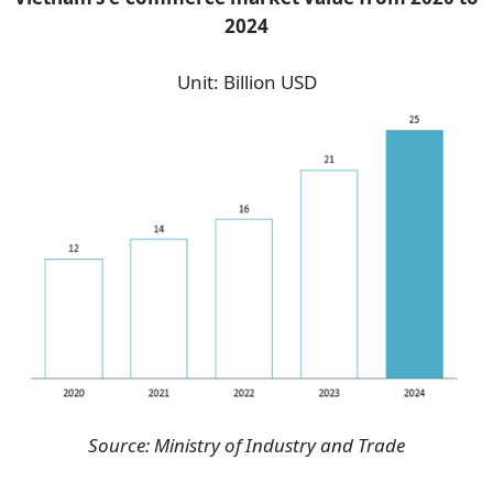
2024
Unit: Billion USD
Source: Ministry of Industry and Trade