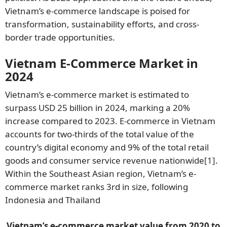
Vietnam’s e-commerce landscape is poised for
transformation, sustainability efforts, and cross-
border trade opportunities.
Vietnam E-Commerce Market in
2024
Vietnam’s e-commerce market is estimated to
surpass USD 25 billion in 2024, marking a 20%
increase compared to 2023. E-commerce in Vietnam
accounts for two-thirds of the total value of the
country’s digital economy and 9% of the total retail
goods and consumer service revenue nationwide
[1]
.
Within the Southeast Asian region, Vietnam’s e-
commerce market ranks 3rd in size, following
Indonesia and Thailand
Vietnam’s e-commerce market value from 2020 to