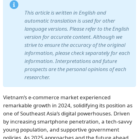
This article is written in English and
automatic translation is used for other
language versions. Please refer to the English
version for accurate content. Although we
strive to ensure the accuracy of the original
information, please check separately for each
information. Interpretations and future
prospects are the personal opinions of each
researcher.
Vietnam’s e-commerce market experienced
remarkable growth in 2024, solidifying its position as
one of Southeast Asia’s digital powerhouses. Driven
by increasing smartphone penetration, a tech-savvy
young population, and supportive government
policies. As 2025 approaches and the future ahead,