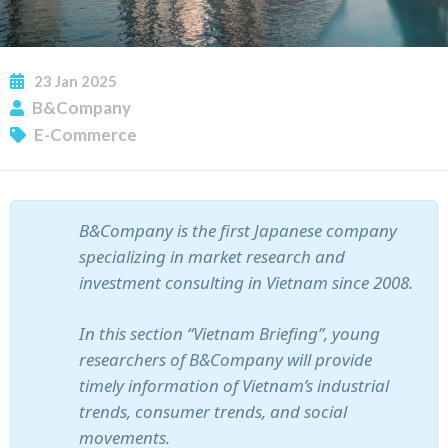
23
Jan
2025
SUBSCRIBE NEWSLETTER
B&Company
E-Commerce
B&Company is the first Japanese company
specializing in market research and
investment consulting in Vietnam since 2008.
In this section “Vietnam Briefing”, young
researchers of B&Company will provide
timely information of Vietnam’s industrial
trends, consumer trends, and social
movements.