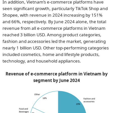
In addition, Vietnam’s e-commerce platforms have
seen significant growth, particularly TikTok Shop and
Shopee, with revenue in 2024 increasing by 151%
and 66%, respectively. By June 2024 alone, the total
revenue from all e-commerce platforms in Vietnam
reached 3 billion USD. Among product categories,
fashion and accessories led the market, generating
nearly 1 billion USD. Other top-performing categories
included cosmetics, home and lifestyle products,
technology, and household appliances.
Revenue of e-commerce platform in Vietnam by
segment by June
2024