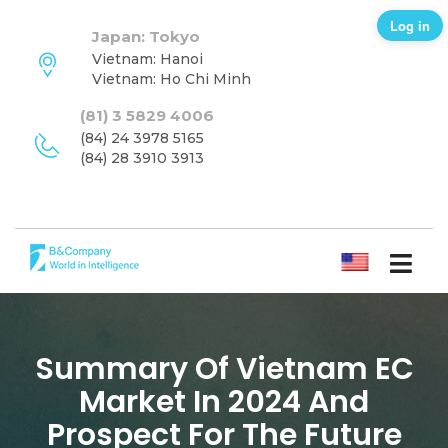
Log in
Japan: Tokyo
Vietnam: Hanoi
Vietnam: Ho Chi Minh
(81) 3 5829 4006
(84) 24 3978 5165
(84) 28 3910 3913
ENGLISH
Summary Of Vietnam EC
Market In 2024 And
Prospect For The Future