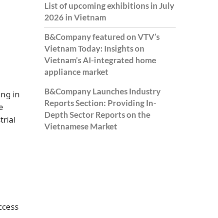
List of upcoming exhibitions in July
2026 in Vietnam
B&Company featured on VTV’s
Vietnam Today: Insights on
Vietnam’s AI-integrated home
appliance market
B&Company Launches Industry
ng in
Reports Section: Providing In-
e
Depth Sector Reports on the
rial
Vietnamese Market
ccess