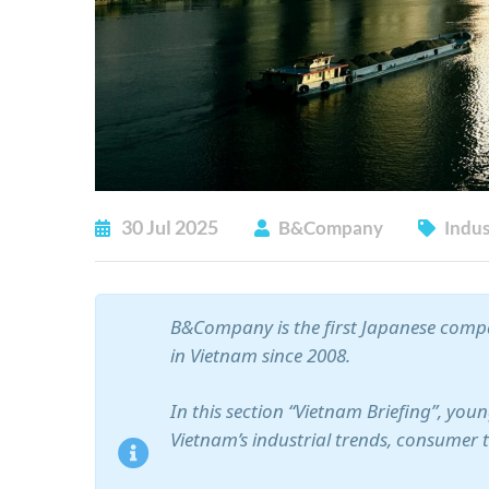
30
Jul
2025
B&Company
Indus
B&Company is the first Japanese compa
in Vietnam since 2008.
In this section “Vietnam Briefing”, yo
Vietnam’s industrial trends, consumer 