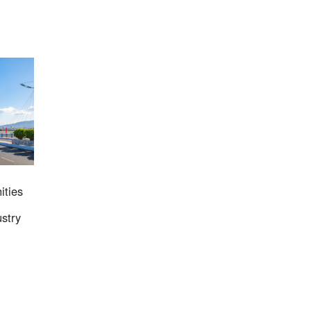
2023
ities
stry