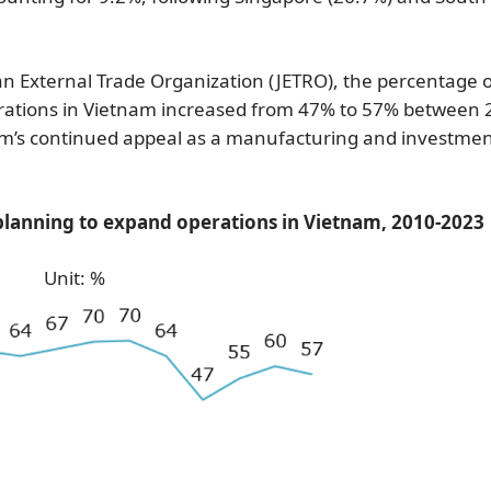
pan External Trade Organization (JETRO), the percentage 
rations in Vietnam increased from 47% to 57% between 
am’s continued appeal as a manufacturing and investme
lanning to expand operations in Vietnam, 2010-2023
Unit: %