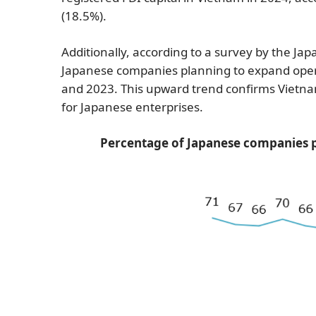
(18.5%).
Additionally, according to a survey by the Ja
Japanese companies planning to expand ope
and 2023. This upward trend confirms Vietn
for Japanese enterprises.
Percentage of Japanese companies p