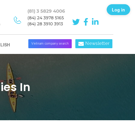
Log in
(81) 3 5829 4006
(84) 24 3978 5165
h
(84) 28 3910 3913
Newsletter
LISH
Vietnam company search
es In
d