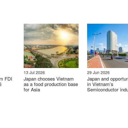
Company enterprise database
tration of Japanese companies in industrial parks in 
Unit: company
13 Jul 2026
29 Jun 2026
am FDI
Japan chooses Vietnam
Japan and opportun
6
as a food production base
in Vietnam’s
for Asia
Semiconductor indu