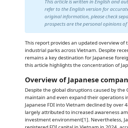
This article is written in English and a
refer to the English version for accura
original information, please check sep
prospects are the personal opinions of
This report provides an updated overview of 
industrial parks across Vietnam. Despite rec
remains a key destination for Japanese fore
this article highlights the concentration of J
Overview of Japanese compan
Despite the global disruptions caused by th
maintain and even expand their operations i
Japanese FDI into Vietnam declined by over 48%
largely attributed to increased awareness amo
investment environment
[1]
. Nevertheless, J
registered FDI capital in Vietnam in 2024, ac