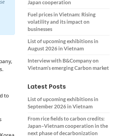
ase
Japan cooperation
Fuel prices in Vietnam: Rising
volatility and its impact on
businesses
List of upcoming exhibitions in
August 2026 in Vietnam
Interview with B&Company on
pany,
Vietnam’s emerging Carbon market
s.
Latest Posts
d to
List of upcoming exhibitions in
September 2026 in Vietnam
From rice fields to carbon credits:
s
Japan–Vietnam cooperation in the
next phase of decarbonization
 Korea