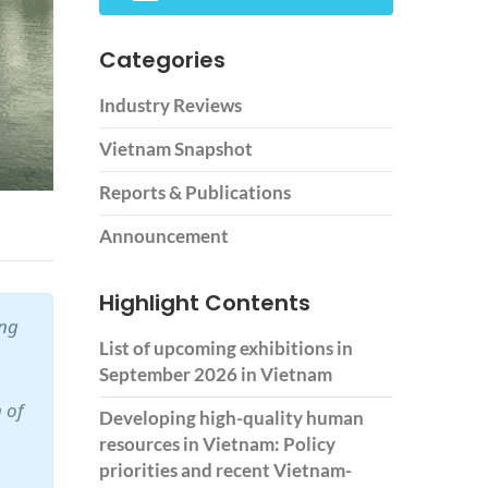
Categories
Industry Reviews
Vietnam Snapshot
Reports & Publications
Announcement
Highlight Contents
ing
List of upcoming exhibitions in
September 2026 in Vietnam
 of
Developing high-quality human
resources in Vietnam: Policy
priorities and recent Vietnam-