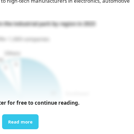
ve to high-tech manufacturers in electronics, automotive
 the industrial park by region in 2023
%= 1,069 companies
ter for free to continue reading.
Read more