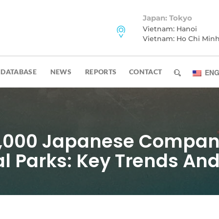
Japan: Tokyo
Vietnam: Hanoi
Vietnam: Ho Chi Min
DATABASE
NEWS
REPORTS
CONTACT
ENG
1,000 Japanese Compani
al Parks: Key Trends An