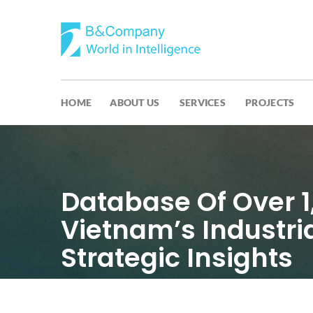
HOME
ABOUT US
SERVICES
PROJECTS
Database Of Over 
Vietnam’s Industri
Strategic Insights