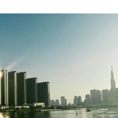
SUBSCRIBE NEWSLETTER