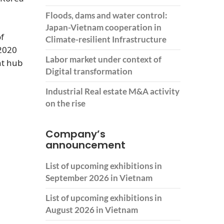
Floods, dams and water control:
Japan-Vietnam cooperation in
of
Climate-resilient Infrastructure
2020
Labor market under context of
nt hub
Digital transformation
Industrial Real estate M&A activity
on the rise
Company’s
announcement
List of upcoming exhibitions in
September 2026 in Vietnam
List of upcoming exhibitions in
August 2026 in Vietnam