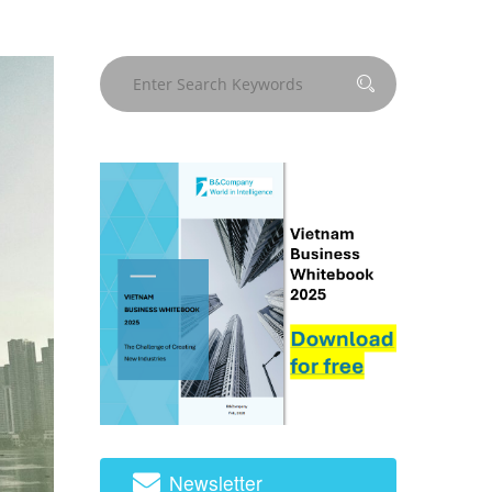
Newsletter