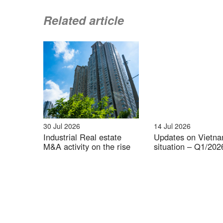
Related article
Source: B&
Top 10 provinces with the highest concen
30 Jul 2026
14 Jul 2026
Industrial Real estate
Updates on Vietn
M&A activity on the rise
situation – Q1/202