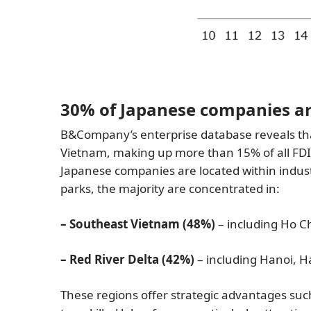
30% of Japanese companies are
B&Company’s enterprise database reveals th
Vietnam, making up more than 15% of all FDI 
Japanese companies are located within indust
parks, the majority are concentrated in:
– Southeast Vietnam (48%)
– including Ho Ch
– Red River Delta (42%)
– including Hanoi, 
These regions offer strategic advantages suc