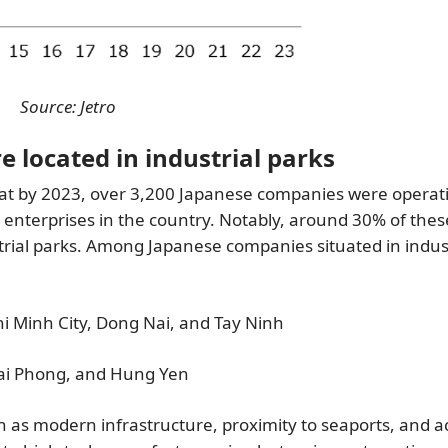
Source: Jetro
 located in industrial parks
at by 2023, over 3,200 Japanese companies were operati
enterprises in the country. Notably, around 30% of thes
rial parks. Among Japanese companies situated in indust
i Minh City, Dong Nai, and Tay Ninh
Hai Phong, and Hung Yen
h as modern infrastructure, proximity to seaports, and a