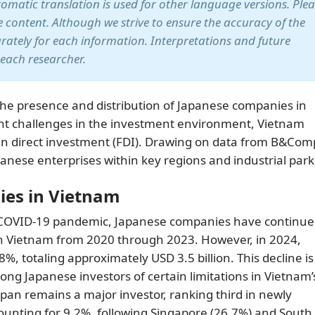
utomatic translation is used for other language versions. Ple
te content. Although we strive to ensure the accuracy of the
arately for each information. Interpretations and future
 each researcher.
the presence and distribution of Japanese companies in
ent challenges in the investment environment, Vietnam
ign direct investment (FDI). Drawing on data from B&Com
apanese enterprises within key regions and industrial park
ies in Vietnam
e COVID-19 pandemic, Japanese companies have continue
n Vietnam from 2020 through 2023. However, in 2024,
, totaling approximately USD 3.5 billion. This decline is
ng Japanese investors of certain limitations in Vietnam’
apan remains a major investor, ranking third in newly
counting for 9.2%, following Singapore (26.7%) and South