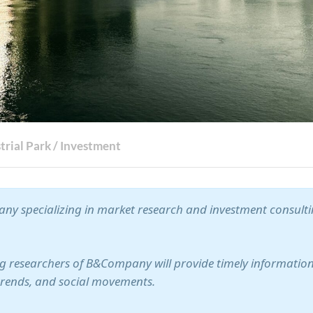
trial Park
/
Investment
ny specializing in market research and investment consult
ung researchers of B&Company will provide timely information
trends, and social movements.