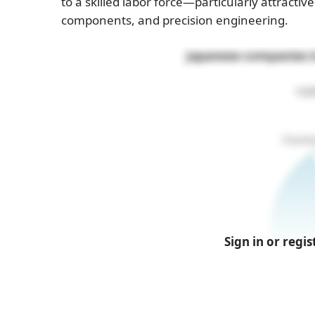
to a skilled labor force—particularly attracti
components, and precision engineering.
Japanese companies in
100
Sign in or regis