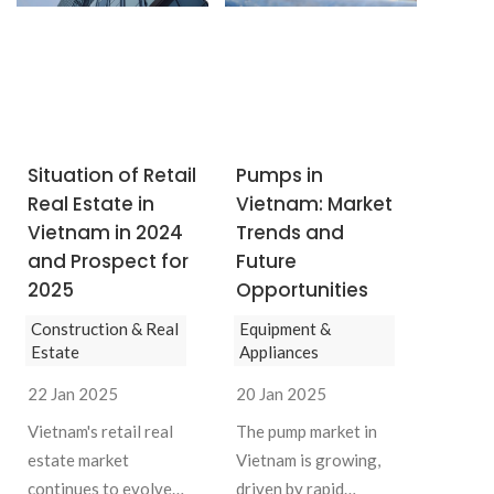
SUBSCRIBE NEWSLETTER
Situation of Retail
Pumps in
Real Estate in
Vietnam: Market
Vietnam in 2024
Trends and
and Prospect for
Future
2025
Opportunities
Construction & Real
Equipment &
Estate
Appliances
22 Jan 2025
20 Jan 2025
Vietnam's retail real
The pump market in
estate market
Vietnam is growing,
continues to evolve
driven by rapid