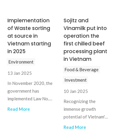
Implementation
Sojitz and
of Waste sorting
Vinamilk put into
at source in
operation the
Vietnam starting
first chilled beef
in 2025
processing plant
in Vietnam
Environment
Food & Beverage
13 Jan 2025
Investment
In November 2020, the
government has
10 Jan 2025
implemented Law No.
Recognizing the
72/2020/QH14,
Read More
immense growth
effective from 2022,
potential of Vietnam's
that requires all
meat industry and the
Read More
households and
market gap, Japanese