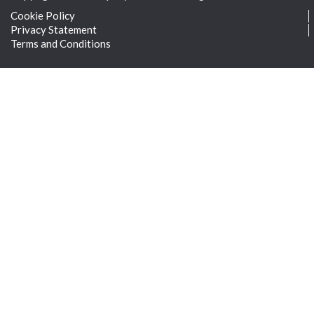
Cookie Policy
Privacy Statement
Terms and Conditions