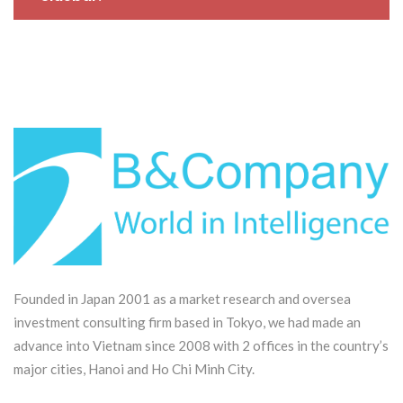
production of domestic
semiconductor chips
Founded in Japan 2001 as a market research and oversea
investment consulting firm based in Tokyo, we had made an
advance into Vietnam since 2008 with 2 offices in the country’s
major cities, Hanoi and Ho Chi Minh City.