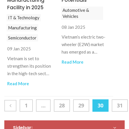
Manufacturing
Potentials
Facility in 2025
Automotive &
Vehicles
IT & Technology
08 Jan 2025
Manufacturing
Vietnam’s electric two-
Semiconductor
wheeler (E2W) market
09 Jan 2025
has emerged as a
Vietnam is set to
dynamic and
Read More
strengthen its position
burgeoning market
in the high-tech sector
driven by the national
by constructing a
shift towards
Read More
small-scale
sustainable and eco-
semiconductor chip
friendly
manufacturing plant.
transportation.
1
…
28
29
30
31
This advanced facility
will support the
research, design, and
Sidebar: