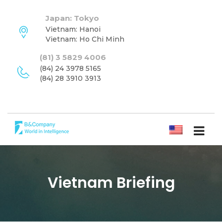
Japan: Tokyo
Vietnam: Hanoi
Vietnam: Ho Chi Minh
(81) 3 5829 4006
(84) 24 3978 5165
(84) 28 3910 3913
ENGLISH
Vietnam Briefing