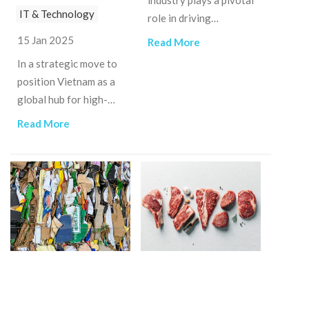
industry plays a pivotal
IT & Technology
role in driving
economic growth,
15 Jan 2025
Read More
generating
In a strategic move to
employment, and
position Vietnam as a
boosting foreign
global hub for high-
exchange earnings.
tech innovation, the
Read More
government has issued
Decree No.
182/2024/NĐ-CP.