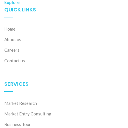
Explore
QUICK LINKS
Home
About us
Careers
Contact us
SERVICES
Market Research
Market Entry Consulting
Business Tour