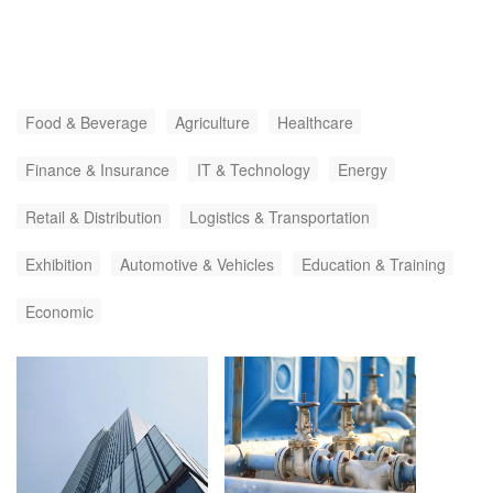
Food & Beverage
Agriculture
Healthcare
Finance & Insurance
IT & Technology
Energy
Retail & Distribution
Logistics & Transportation
Exhibition
Automotive & Vehicles
Education & Training
Economic