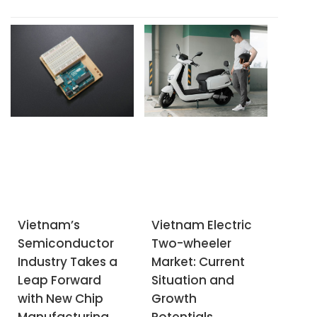
businesses to classify
corporation Sojitz, in
waste at the source
partnership with
into recyclable,
Vinamilk's subsidiary
organic, and other
Vilico, has launched the
waste by January
Vinabeef chilled beef
2025.
processing plant in
Tam Dao
Vietnam’s
Vietnam Electric
Semiconductor
Two-wheeler
Industry Takes a
Market: Current
Leap Forward
Situation and
with New Chip
Growth