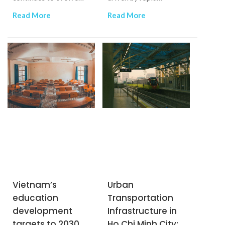
rapidly, fueled by
industrialization,
Read More
Read More
economic growth and
urbanization, and the
shifting consumer
increasing demand for
behavior.
efficient water
management.
Vietnam’s
Urban
education
Transportation
development
Infrastructure in
targets to 2030
Ho Chi Minh City: