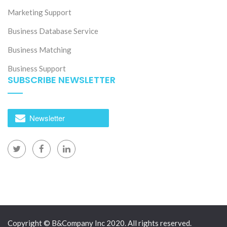
Marketing Support
Business Database Service
Business Matching
Business Support
SUBSCRIBE NEWSLETTER
Newsletter
Copyright © B&Company Inc 2020. All rights reserved.