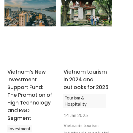
Vietnam’s New
Vietnam tourism
Investment
in 2024 and
Support Fund:
outlooks for 2025
The Promotion of
Tourism &
High Technology
Hospitality
and R&D
14 Jan 2025
Segment
Vietnam’s tourism
Investment