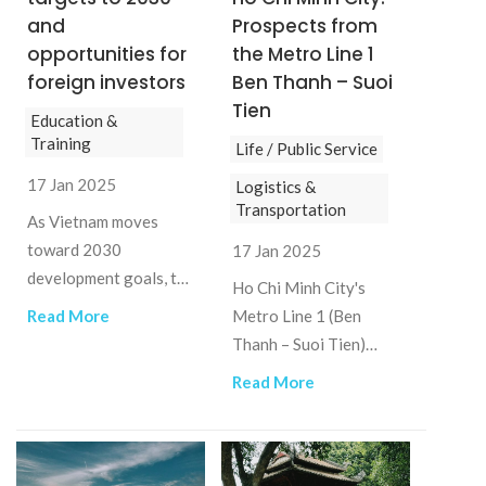
and
Prospects from
opportunities for
the Metro Line 1
foreign investors
Ben Thanh – Suoi
Tien
Education &
Training
Life / Public Service
17 Jan 2025
Logistics &
Transportation
As Vietnam moves
toward 2030
17 Jan 2025
development goals, the
Ho Chi Minh City's
education sector
Read More
Metro Line 1 (Ben
presents various
Thanh – Suoi Tien)
opportunities for
represents a
Read More
foreign investors,
transformative step in
especially in M&A.
the development of
urban transportation
infrastructure.