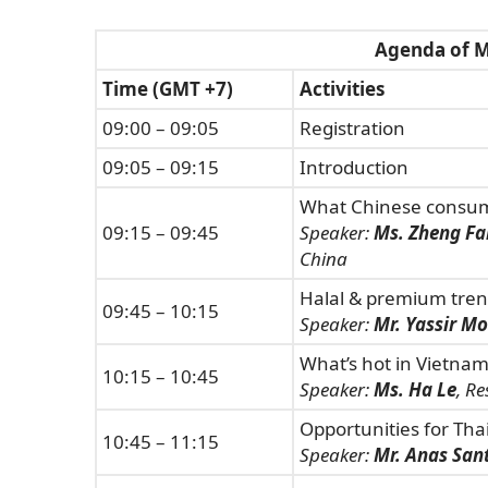
Agenda of M
Time (GMT +7)
Activities
09:00 – 09:05
Registration
09:05 – 09:15
Introduction
What Chinese consume
09:15 – 09:45
Speaker:
Ms. Zheng Fa
China
Halal & premium trend
09:45 – 10:15
Speaker:
Mr. Yassir M
What’s hot in Vietnam
10:15 – 10:45
Speaker:
Ms. Ha Le
, R
Opportunities for Tha
10:45 – 11:15
Speaker:
Mr. Anas San