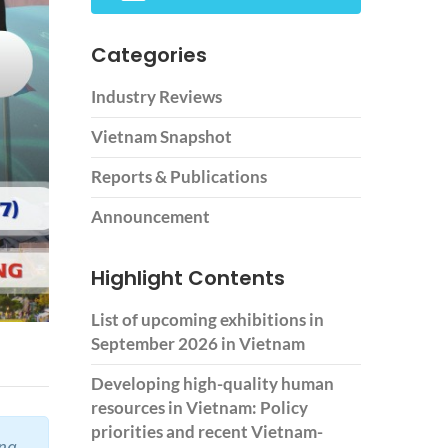
Categories
Industry Reviews
Vietnam Snapshot
Reports & Publications
Announcement
Highlight Contents
List of upcoming exhibitions in
September 2026 in Vietnam
Developing high-quality human
resources in Vietnam: Policy
priorities and recent Vietnam-
ing