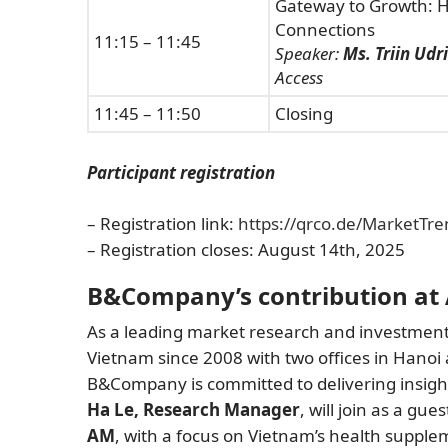
Gateway to Growth: H
Connections
11:15 – 11:45
Speaker:
Ms. Triin Udr
Access
11:45 – 11:50
Closing
Participant registration
– Registration link:
https://qrco.de/MarketTre
– Registration closes: August 14th, 2025
B&Company’s contribution at
As a leading market research and investment 
Vietnam since 2008 with two offices in Hanoi
B&Company is committed to delivering insig
Ha Le, Research Manager
, will join as a gu
AM
, with a focus on Vietnam’s health supple