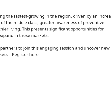
ng the fastest-growing in the region, driven by an incre
 of the middle class, greater awareness of preventive
ier living. This presents significant opportunities for
 expand in these markets.
d partners to join this engaging session and uncover new
kets –
Register here