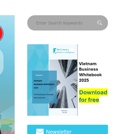
Newsletter