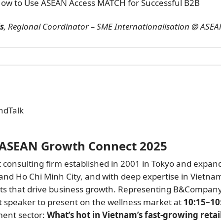
ow to Use ASEAN Access MATCH for Successful B2B
is
, Regional Coordinator – SME Internationalisation @ ASE
ndTalk
 ASEAN Growth Connect 2025
consulting firm established in 2001 in Tokyo and expan
 and Ho Chi Minh City, and with deep expertise in Vietna
hts that drive business growth. Representing B&Compan
est speaker to present on the wellness market at
10:15–10
ment sector:
What’s hot in Vietnam’s fast-growing retai