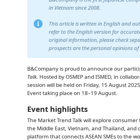
in Vietnam since 2008.
This article is written in English and a
refer to the English version for accura
original information, please check sep
prospects are the personal opinions of
B&Company is proud to announce our partici
Talk
. Hosted by OSMEP and ISMED, in collabor
session will be held on Friday, 15 August 202
Event taking place on 18–19 August.
Event highlights
The Market Trend Talk will explore consumer 
the Middle East, Vietnam, and Thailand, and
platform that connects ASEAN SMEs to the wo