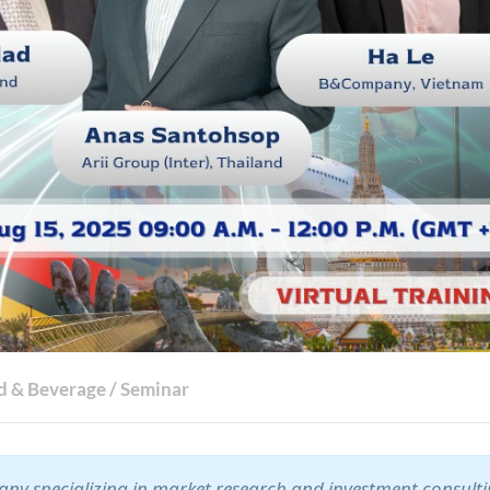
d & Beverage
/
Seminar
ny specializing in market research and investment consult