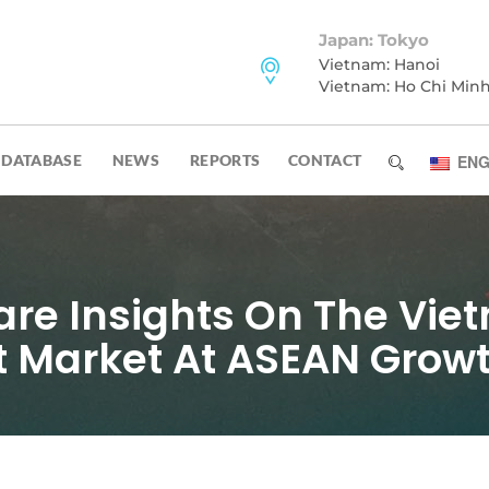
Japan: Tokyo
Vietnam: Hanoi
Vietnam: Ho Chi Min
DATABASE
NEWS
REPORTS
CONTACT
ENG
e Insights On The Vie
 Market At ASEAN Grow