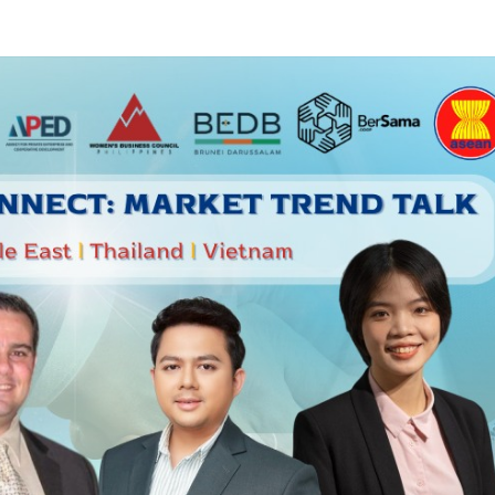
SUBSCRIBE NEWSLETTER