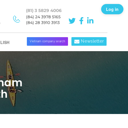
Log in
(81) 3 5829 4006
(84) 24 3978 5165
h
(84) 28 3910 3913
Newsletter
LISH
Vietnam company search
tnam
th