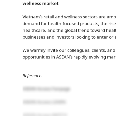
wellness market
.
Vietnam’s retail and wellness sectors are amo
demand for health-focused products, the rise
healthcare, and the global trend toward health
businesses and investors looking to enter or
We warmly invite our colleagues, clients, an
opportunities in ASEAN’s rapidly evolving mar
Reference:
ASEAN Access Fanpage
ASEAN Access LEARN
ASEAN Access MATCH