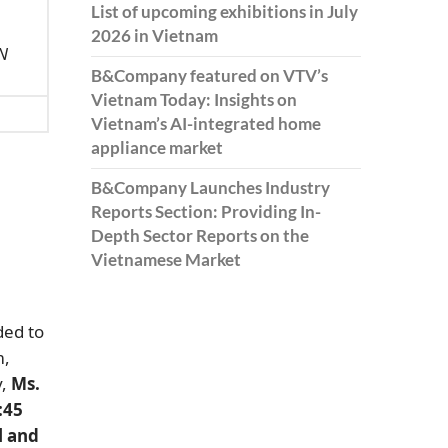
List of upcoming exhibitions in July
2026 in Vietnam
AN
B&Company featured on VTV’s
Vietnam Today: Insights on
Vietnam’s AI-integrated home
appliance market
B&Company Launches Industry
Reports Section: Providing In-
Depth Sector Reports on the
Vietnamese Market
ded to
m,
y,
Ms.
:45
l and