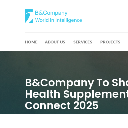
HOME
ABOUT US
SERVICES
PROJECTS
B&Company To Shar
Health Supplement
Connect 2025