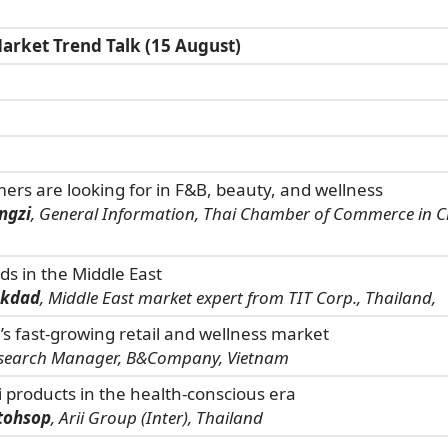
arket Trend Talk (15 August)
rs are looking for in F&B, beauty, and wellness
ngzi
, General Information, Thai Chamber of Commerce in C
s in the Middle East
okdad
, Middle East market expert from TIT Corp., Thailand,
’s fast-growing retail and wellness market
esearch Manager, B&Company, Vietnam
i products in the health-conscious era
tohsop
, Arii Group (Inter), Thailand