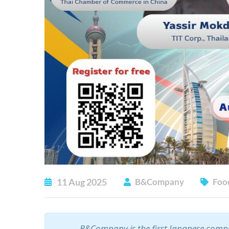
11
Aug
2025
B&Company
Foo
B&Company is the first Japanese compa