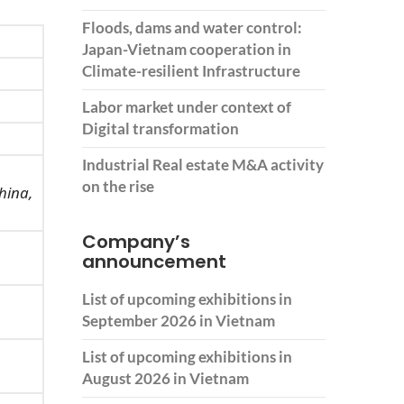
Floods, dams and water control:
Japan-Vietnam cooperation in
Climate-resilient Infrastructure
Labor market under context of
Digital transformation
Industrial Real estate M&A activity
on the rise
hina,
Company’s
announcement
List of upcoming exhibitions in
September 2026 in Vietnam
List of upcoming exhibitions in
August 2026 in Vietnam