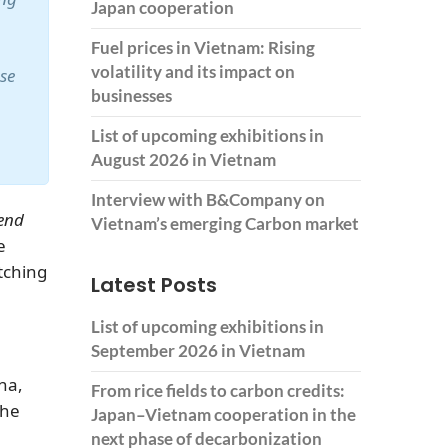
Japan cooperation
Fuel prices in Vietnam: Rising
volatility and its impact on
ase
businesses
List of upcoming exhibitions in
August 2026 in Vietnam
Interview with B&Company on
end
Vietnam’s emerging Carbon market
e
tching
Latest Posts
List of upcoming exhibitions in
September 2026 in Vietnam
na,
From rice fields to carbon credits:
the
Japan–Vietnam cooperation in the
next phase of decarbonization