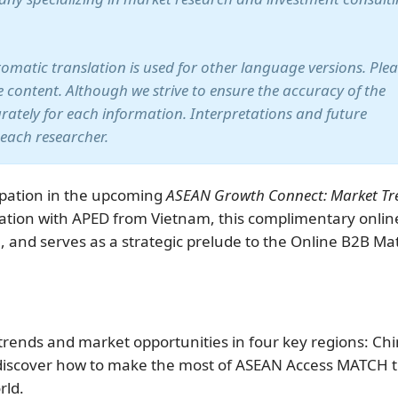
utomatic translation is used for other language versions. Ple
te content. Although we strive to ensure the accuracy of the
arately for each information. Interpretations and future
 each researcher.
pation in the upcoming
ASEAN Growth Connect: Market Tr
ation with APED from Vietnam, this complimentary onlin
5, and serves as a strategic prelude to the Online B2B Ma
trends and market opportunities in four key regions: Chi
 discover how to make the most of ASEAN Access MATCH 
rld.