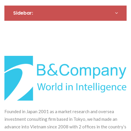
small and medium-sized
enterprises in Kochi
Sidebar:
Prefecture to expand
their markets and
develop their
businesses in Vietnam
Founded in Japan 2001 as a market research and oversea
investment consulting firm based in Tokyo, we had made an
advance into Vietnam since 2008 with 2 offices in the country’s