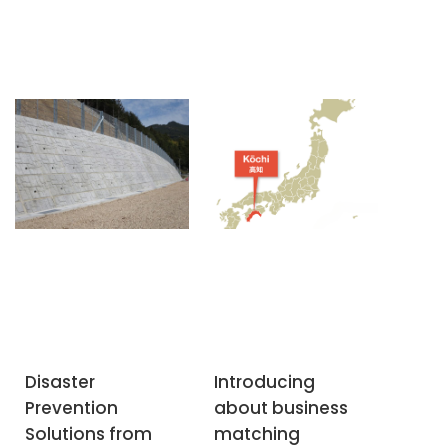
Disaster
Introducing
Prevention
about business
Solutions from
matching