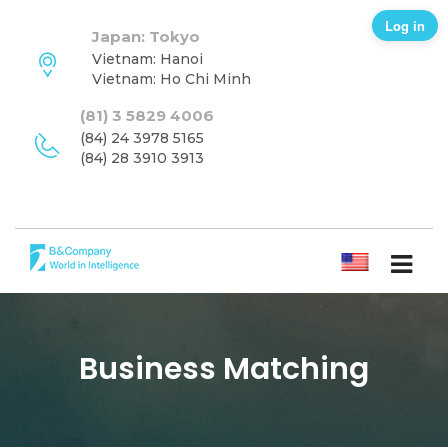
Log in
Japan: Tokyo
Vietnam: Hanoi
Vietnam: Ho Chi Minh
(81) 3 5829 4006
(84) 24 3978 5165
(84) 28 3910 3913
ENGLISH
Business Matching
SUBSCRIBE NEWSLETTER