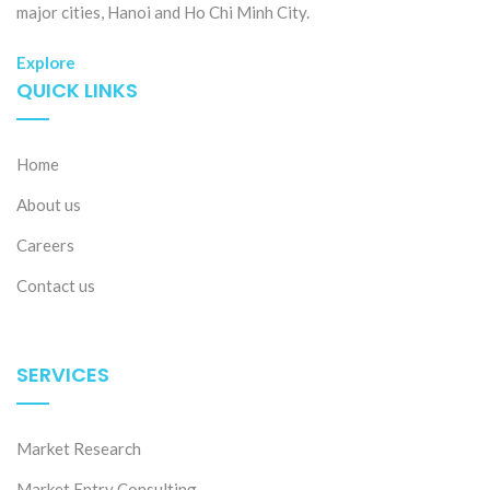
major cities, Hanoi and Ho Chi Minh City.
Explore
QUICK LINKS
Home
About us
Careers
Contact us
SERVICES
Market Research
Market Entry Consulting