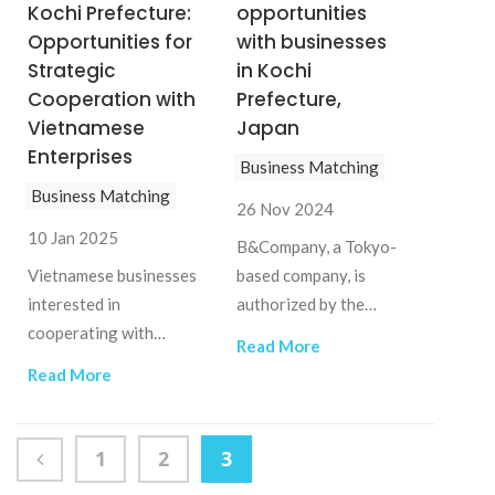
Kochi Prefecture:
opportunities
Opportunities for
with businesses
Strategic
in Kochi
Cooperation with
Prefecture,
Vietnamese
Japan
Enterprises
Business Matching
Business Matching
26 Nov 2024
10 Jan 2025
B&Company, a Tokyo-
Vietnamese businesses
based company, is
interested in
authorized by the
cooperating with
KOCHI Prefectural
Read More
Kochi companies can
Industrial Promotion
Read More
contact B&Company
Center (Japan) as the
Vietnam
KOCHI Vietnam
Support Desk. This
1
2
3
project aims to support