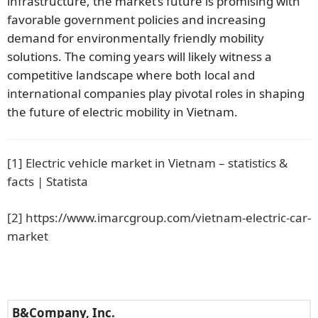
infrastructure, the market’s future is promising with
favorable government policies and increasing
demand for environmentally friendly mobility
solutions. The coming years will likely witness a
competitive landscape where both local and
international companies play pivotal roles in shaping
the future of electric mobility in Vietnam.
[1]
Electric vehicle market in Vietnam – statistics &
facts | Statista
[2]
https://www.imarcgroup.com/vietnam-electric-car-
market
B&Company, Inc.