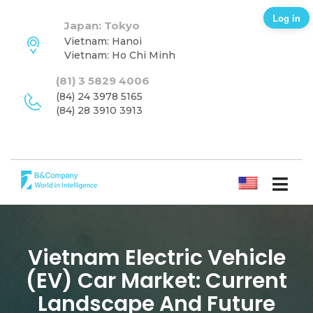
Log in
Japan: Tokyo
Vietnam: Hanoi
Vietnam: Ho Chi Minh
(81) 3 5829 4006
(84) 24 3978 5165
(84) 28 3910 3913
ENGLISH
Vietnam Electric Vehicle
(EV) Car Market: Current
Landscape And Future