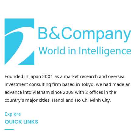
29 Jul 2026
Impact of Provincial Restructuring on the Economy
and Investment (Part 2)
Founded in Japan 2001 as a market research and oversea
investment consulting firm based in Tokyo, we had made an
advance into Vietnam since 2008 with 2 offices in the
country’s major cities, Hanoi and Ho Chi Minh City.
28 Jul 2026
Explore
Developing high-quality human resources in Vietnam:
QUICK LINKS
Policy priorities and recent Vietnam-Japan
cooperation