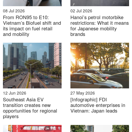
03 Aug 2026
08 Jul 2026
02 Jul 2026
From RON95 to E10:
Hanoi’s petrol motorbike
Floods, dams and water control: Japan-Vietnam
Vietnam’s Biofuel shift and
restrictions: What it means
cooperation in Climate-resilient Infrastructure
its impact on fuel retail
for Japanese mobility
and mobility
brands
12 Jun 2026
27 May 2026
Southeast Asia EV
[Infographic] FDI
31 Jul 2026
transition creates new
automotive enterprises in
opportunities for regional
Vietnam: Japan leads
Labor market under context of Digital transformation
players