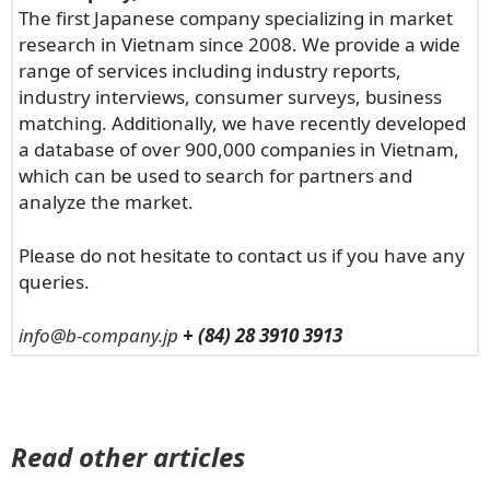
The first Japanese company specializing in market
research in Vietnam since 2008. We provide a wide
range of services including industry reports,
industry interviews, consumer surveys, business
matching. Additionally, we have recently developed
a database of over 900,000 companies in Vietnam,
which can be used to search for partners and
analyze the market.
Please do not hesitate to contact us if you have any
queries.
info@b-company.jp
+ (84) 28 3910 3913
Read other articles