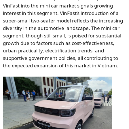
VinFast into the mini car market signals growing
interest in this segment. VinFast’s introduction of a
super-small two-seater model reflects the increasing
diversity in the automotive landscape. The mini car
segment, though still small, is poised for substantial
growth due to factors such as cost-effectiveness,
urban practicality, electrification trends, and
supportive government policies, all contributing to
the expected expansion of this market in Vietnam.