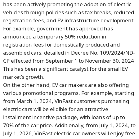
has been actively promoting the adoption of electric
vehicles through policies such as tax breaks, reduced
registration fees, and EV infrastructure development.
For example, government has approved has
announced a temporary 50% reduction in
registration fees for domestically produced and
assembled cars, detailed in Decree No. 109/2024/ND-
CP effected from September 1 to November 30, 2024
This has been a significant catalyst for the small EV
market’s growth.
On the other hand, EV car makers are also offering
various promotional programs. For example, starting
from March 1, 2024, VinFast customers purchasing
electric cars will be eligible for an attractive
installment incentive package, with loans of up to
70% of the car price. Additionally, from July 1, 2024, to
July 1, 2026, VinFast electric car owners will enjoy free