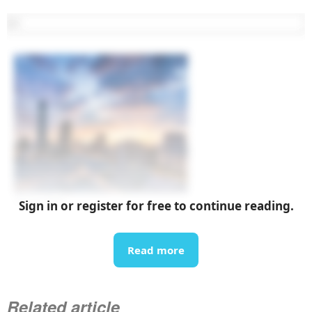
07 Aug 2026
Sign in or register for free to continue reading.
List of upcoming exhibitions in September 2026 in
Vietnam
Read more
Related article