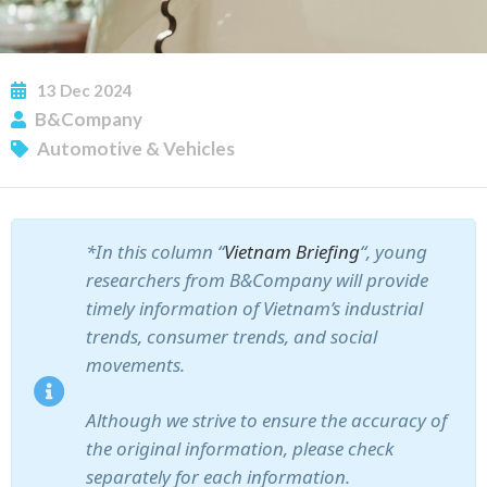
13
Dec
2024
B&Company
Automotive & Vehicles
*In this column “
Vietnam Briefing
“, young
researchers from B&Company will provide
timely information of Vietnam’s industrial
trends, consumer trends, and social
movements.
Although we strive to ensure the accuracy of
the original information, please check
separately for each information.