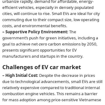
urbanize rapidly, demand for affordable, energy-
efficient vehicles, especially in densely populated
cities, will continue to rise. Small EVs are ideal for city
commuting due to their compact size, low operating
costs, and environmental benefits.
– Supportive Policy Environment:
The
government’s push for green initiatives, including a
goal to achieve net-zero carbon emissions by 2050,
presents significant opportunities for EV
manufacturers and startups in the country.
Challenges of EV car market
– High Initial Cost:
Despite the decrease in prices
due to technological advancements, small EVs are still
relatively expensive compared to traditional internal
combustion engine vehicles. This remains a barrier
for mass adoption among price-sensitive Vietnamese