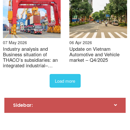
07 May 2026
06 Apr 2026
Industry analysis and
Update on Vietnam
Business situation of
Automotive and Vehicle
30 Jul 2026
THACO’s subsidiaries: an
market – Q4/2025
integrated industrial–
Industrial Real estate M&A activity on the rise
logistics–agri model
Load more
Sidebar: