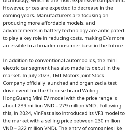
technology, which is the most expensive component.
However, prices are expected to decrease in the
coming years. Manufacturers are focusing on
producing more affordable models, and
advancements in battery technology are anticipated
to play a key role in reducing costs, making EVs more
accessible to a broader consumer base in the future.
In addition to conventional automobiles, the mini
electric car segment has also made its debut in the
market. In July 2023, TMT Motors Joint Stock
Company officially launched and organized a test
drive event for the Chinese brand Wuling
HongGuang Mini EV model with the price range is
about 239 million VND – 279 million VND . Following
this, in 2024, VinFast also introduced its VF3 model to
the market with a selling price between 230 million
VND – 322 million VND). The entry of companies like