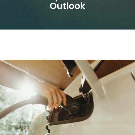
Outlook