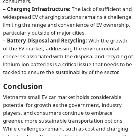
consumers.
– Charging Infrastructure:
The lack of sufficient and
widespread EV charging stations remains a challenge,
limiting the range and convenience of EV ownership,
particularly outside of major cities.
– Battery Disposal and Recycling:
With the growth
of the EV market, addressing the environmental
concerns associated with the disposal and recycling of
lithium-ion batteries is a critical issue that needs to be
tackled to ensure the sustainability of the sector.
Conclusion
Vietnam’s small EV car market holds considerable
potential for growth as the government, industry
players, and consumers continue to embrace
greener, more sustainable transportation options.
While challenges remain, such as cost and charging