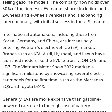
selling gasoline models. The company now holds over
50% of the domestic EV market share (Including both
2-wheels and 4-wheels vehicles) and is expanding
internationally, with initial success in the U.S. market.
International automakers, including those from
Korea, Germany, and China, are increasingly
entering Vietnam’s electric vehicle (EV) market.
Brands such as KIA, Audi, Hyundai, and Lexus have
launched models like the EV6, e-tron T, IONIQ 5, and
LF-Z. The Vietnam Motor Show 2022 marked a
significant milestone by showcasing several electric
car models for the first time, such as the Mercedes
EQS and Toyota bZ4X.
Generally, EVs are more expensive than gasoline-
powered cars due to the high cost of battery