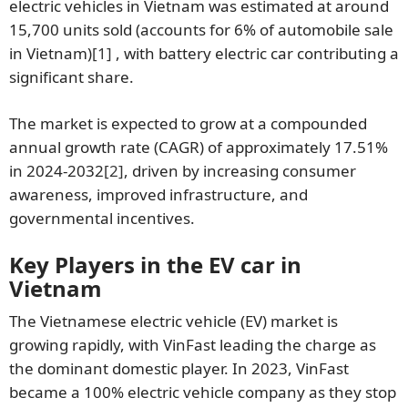
electric vehicles in Vietnam was estimated at around
15,700 units sold (accounts for 6% of automobile sale
in Vietnam)
[1]
, with battery electric car contributing a
significant share.
The market is expected to grow at a compounded
annual growth rate (CAGR) of approximately 17.51%
in 2024-2032
[2]
, driven by increasing consumer
awareness, improved infrastructure, and
governmental incentives.
Key Players in the EV car in
Vietnam
The Vietnamese electric vehicle (EV) market is
growing rapidly, with VinFast leading the charge as
the dominant domestic player. In 2023, VinFast
became a 100% electric vehicle company as they stop