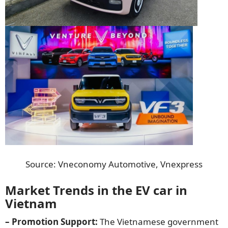
Source: Vneconomy Automotive, Vnexpress
Market Trends in the EV car in
Vietnam
– Promotion Support:
The Vietnamese government