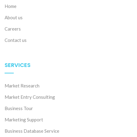
Home
About us
Careers
Contact us
SERVICES
27 Jul 2026
The evolution of Vietnam’s Apparel market
Market Research
Market Entry Consulting
Business Tour
Marketing Support
Business Database Service