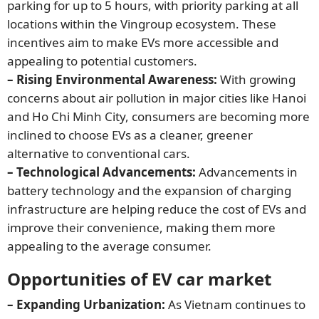
parking for up to 5 hours, with priority parking at all
locations within the Vingroup ecosystem. These
incentives aim to make EVs more accessible and
appealing to potential customers.
– Rising Environmental Awareness:
With growing
concerns about air pollution in major cities like Hanoi
and Ho Chi Minh City, consumers are becoming more
inclined to choose EVs as a cleaner, greener
alternative to conventional cars.
– Technological Advancements:
Advancements in
battery technology and the expansion of charging
infrastructure are helping reduce the cost of EVs and
improve their convenience, making them more
appealing to the average consumer.
Opportunities of EV car market
– Expanding Urbanization:
As Vietnam continues to