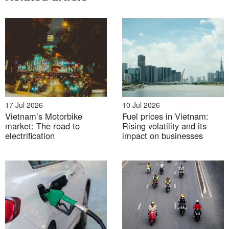
07 Aug 2026
From rice fields to carbon credits: Japan–Vietnam
17 Jul 2026
10 Jul 2026
cooperation in the next phase of decarbonization
Vietnam’s Motorbike
Fuel prices in Vietnam:
market: The road to
Rising volatility and its
electrification
impact on businesses