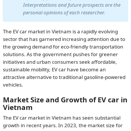
Interpretations and future prospects are the
personal opinions of each researcher.
The EV car market in Vietnam is a rapidly evolving
sector that has garnered increasing attention due to
SUBSCRIBE NEWSLETTER
the growing demand for eco-friendly transportation
solutions. As the government pushes for greener
initiatives and urban consumers seek affordable,
sustainable mobility, EV car have become an
attractive alternative to traditional gasoline-powered
vehicles.
Market Size and Growth of EV car in
Vietnam
The EV car market in Vietnam has seen substantial
growth in recent years. In 2023, the market size for