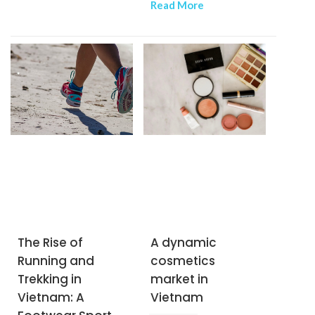
spatial design of
Read More
segment, is gaining
residential and
momentum as an
commercial facilities.
increasing number of
Vietnamese embrace
nature-based
recreation. With a
youthful demographic,
a rising middle class,
and an abundance of
scenic landscapes, the
country is becoming an
attractive destination
for outdoor brands. As
The Rise of
A dynamic
a result, foreign brands
Running and
cosmetics
specializing in camping
Trekking in
market in
and trekking equipment
Vietnam: A
Vietnam
are flocking to