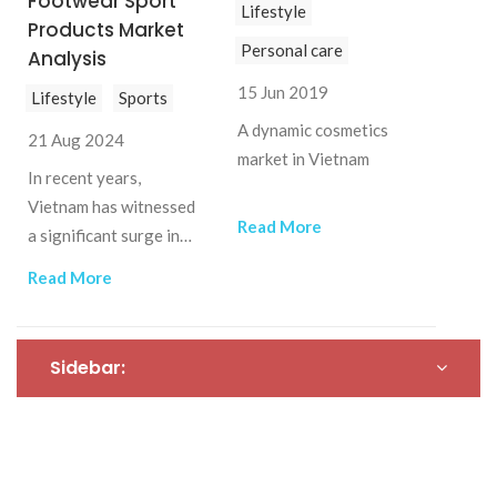
Footwear Sport
Lifestyle
Vietnam, aiming to
Products Market
capture a share of this
Personal care
Analysis
burgeoning market
15 Jun 2019
Lifestyle
Sports
A dynamic cosmetics
21 Aug 2024
market in Vietnam
In recent years,
Vietnam has witnessed
Read More
a significant surge in
the popularity of
Read More
running and trekking,
driving substantial
growth in the athletic
Sidebar:
footwear market. This
trend has created new
opportunities for both
local and international
brands.