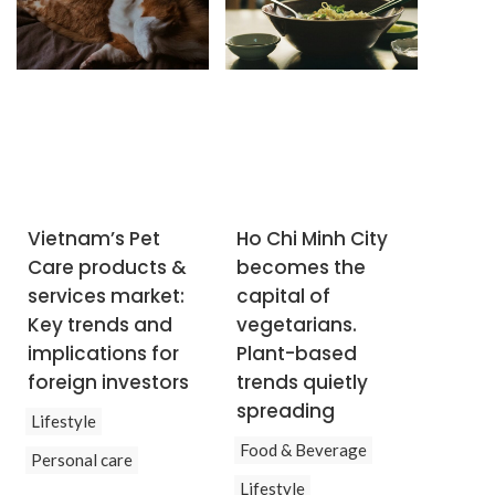
Vietnam’s Pet
Ho Chi Minh City
Care products &
becomes the
services market:
capital of
Key trends and
vegetarians.
implications for
Plant-based
foreign investors
trends quietly
spreading
Lifestyle
Food & Beverage
Personal care
Lifestyle