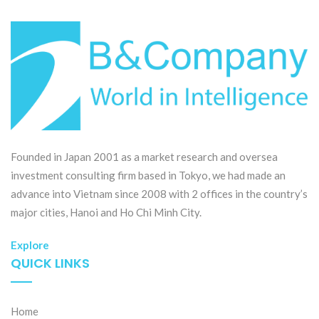
Founded in Japan 2001 as a market research and oversea
investment consulting firm based in Tokyo, we had made an
advance into Vietnam since 2008 with 2 offices in the country’s
major cities, Hanoi and Ho Chi Minh City.
Explore
QUICK LINKS
Home