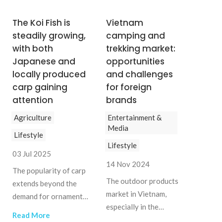
The Koi Fish is
Vietnam
steadily growing,
camping and
with both
trekking market:
Japanese and
opportunities
locally produced
and challenges
carp gaining
for foreign
attention
brands
Agriculture
Entertainment &
Media
Lifestyle
Lifestyle
03 Jul 2025
14 Nov 2024
The popularity of carp
The outdoor products
extends beyond the
market in Vietnam,
demand for ornamental
especially in the
fish, influencing the
Read More
camping and trekking