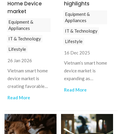
Home Device
highlights
market
Equipment &
Appliances
Equipment &
Appliances
IT & Technology
IT & Technology
Lifestyle
Lifestyle
16 Dec 2025
26 Jan 2026
Vietnam’s smart home
Vietnam smart home
device market is
device market is
expanding as
creating favorable
urbanization, rising
Read More
conditions for foreign
incomes, and digital
Read More
brands with strong
adoption drive demand
technology and
for connected living.
localization
capabilities.