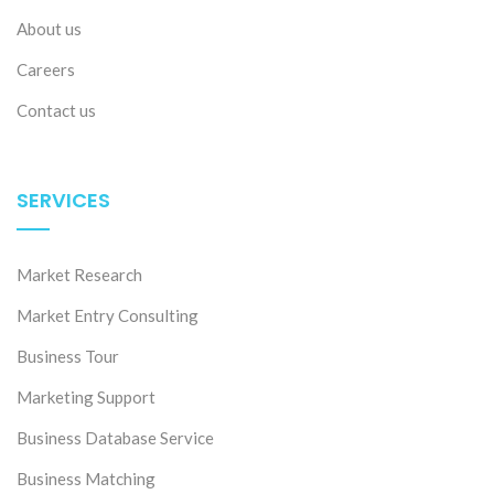
About us
Careers
Contact us
SERVICES
Market Research
Market Entry Consulting
Business Tour
Marketing Support
Business Database Service
Business Matching