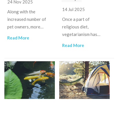
24 Nov 2025
14 Jul 2025
Along with the
increased number of
Once a part of
pet owners, more
religious diet,
businesses invested in
vegetarianism has
Read More
this field, providing
expanded into a social
Read More
various products and
phenomenon that has
services of pet care.
made Ho Chi Minh City
the "vegetarian
capital".