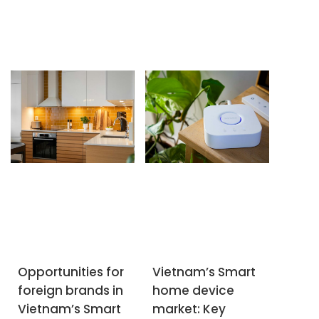
SUBSCRIBE NEWSLETTER
Opportunities for
Vietnam’s Smart
foreign brands in
home device
Vietnam’s Smart
market: Key