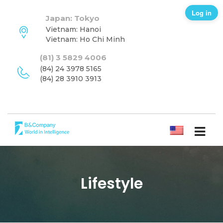
Log in
Japan: Tokyo
Vietnam: Hanoi
Vietnam: Ho Chi Minh
(81) 3 5829 4006
(84) 24 3978 5165
(84) 28 3910 3913
ENGLISH
Lifestyle