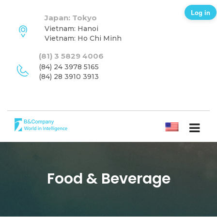
Log in
Japan: Tokyo
Vietnam: Hanoi
Vietnam: Ho Chi Minh
(81) 3 5829 4006
(84) 24 3978 5165
(84) 28 3910 3913
ENGLISH
Food & Beverage