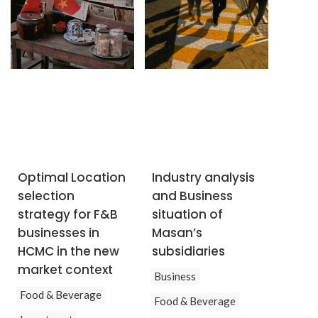
Optimal Location
Industry analysis
selection
and Business
strategy for F&B
situation of
businesses in
Masan’s
HCMC in the new
subsidiaries
market context
Business
Food & Beverage
Food & Beverage