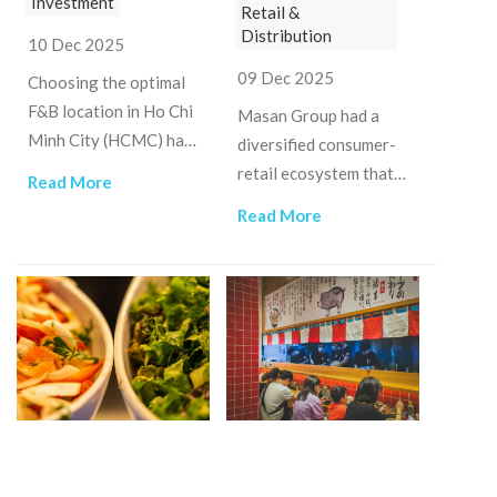
Investment
Retail &
Distribution
10 Dec 2025
09 Dec 2025
Choosing the optimal
F&B location in Ho Chi
Masan Group had a
Minh City (HCMC) has
diversified consumer-
become one of the
retail ecosystem that
Read More
most consequential
integrates food,
Read More
strategic decisions for
beverages, modern
operators.
retail, branded meat,
and high-tech
materials.