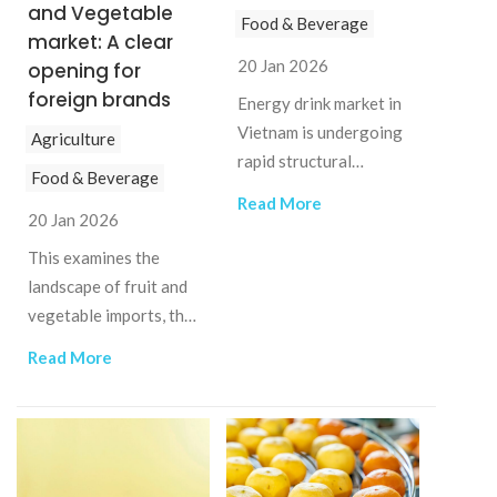
and Vegetable
Food & Beverage
market: A clear
20 Jan 2026
opening for
foreign brands
Energy drink market in
Vietnam is undergoing
Agriculture
rapid structural
Food & Beverage
change, creating both
Read More
opportunities and
20 Jan 2026
challenges for
This examines the
investors.
landscape of fruit and
vegetable imports, the
drivers behind rising
Read More
premium demand, and
the implications for
businesses.