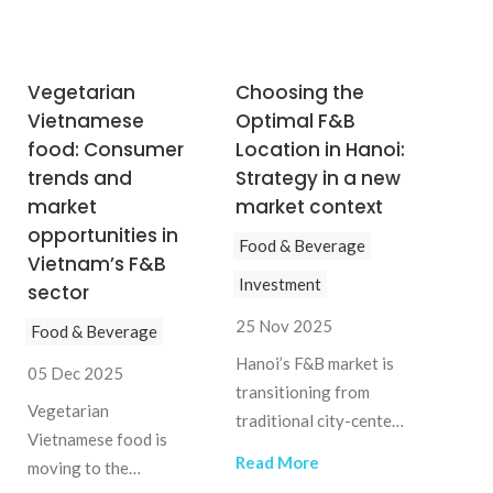
Vegetarian
Choosing the
Vietnamese
Optimal F&B
food: Consumer
Location in Hanoi:
trends and
Strategy in a new
market
market context
opportunities in
Food & Beverage
Vietnam’s F&B
Investment
sector
25 Nov 2025
Food & Beverage
Hanoi’s F&B market is
05 Dec 2025
transitioning from
Vegetarian
traditional city-center
Vietnamese food is
clustering to a more
Read More
moving to the
distributed model