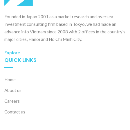
Founded in Japan 2001 as a market research and oversea
investment consulting firm based in Tokyo, we had made an
advance into Vietnam since 2008 with 2 offices in the country’s
major cities, Hanoi and Ho Chi Minh City.
Explore
QUICK LINKS
Home
About us
Careers
Contact us