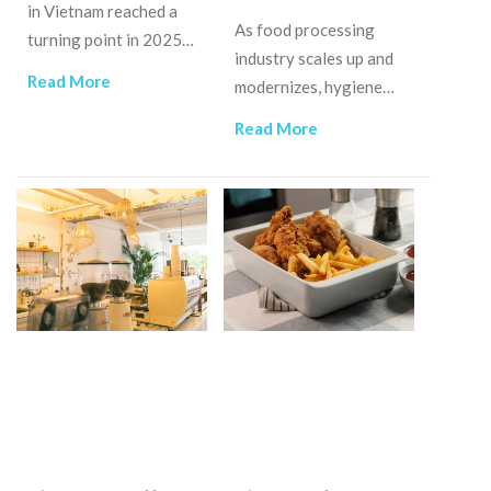
in Vietnam reached a
As food processing
turning point in 2025,
industry scales up and
moving toward a high-
Read More
modernizes, hygiene
stakes battle over
control, like water
service quality and
Read More
disinfection machines,
efficiency.
will become an
operational priority.