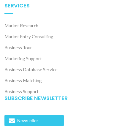
SERVICES
Market Research
Market Entry Consulting
Business Tour
Marketing Support
Business Database Service
Business Matching
Business Support
SUBSCRIBE NEWSLETTER
Newsletter