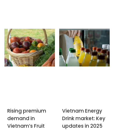
Rising premium
Vietnam Energy
demand in
Drink market: Key
SUBSCRIBE NEWSLETTER
Vietnam’s Fruit
updates in 2025