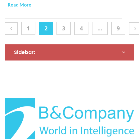
mainstream as health-,
shaped by multiple
Read More
sustainability- and
factors.
ethics-conscious
consumers reshape the
1
2
3
4
…
9
F&B sector.
Sidebar: