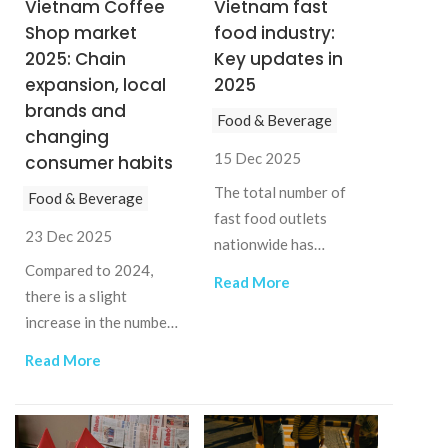
Vietnam Coffee
Vietnam fast
Shop market
food industry:
2025: Chain
Key updates in
expansion, local
2025
brands and
Food & Beverage
changing
15 Dec 2025
consumer habits
The total number of
Food & Beverage
fast food outlets
23 Dec 2025
nationwide has
Compared to 2024,
reached 1,022 in 2025,
Read More
there is a slight
an increase of nearly
increase in the number
12% compared to
of coffee chain stores
2024.
Read More
in 2025 in Vietnam as
leading chains open
new locations.