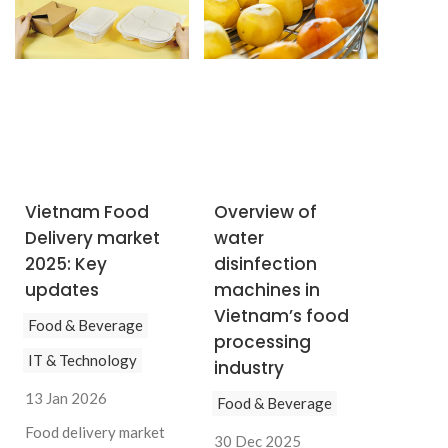
Vietnam Food
Overview of
Delivery market
water
2025: Key
disinfection
updates
machines in
Vietnam’s food
Food & Beverage
processing
IT & Technology
industry
13 Jan 2026
Food & Beverage
Food delivery market
30 Dec 2025