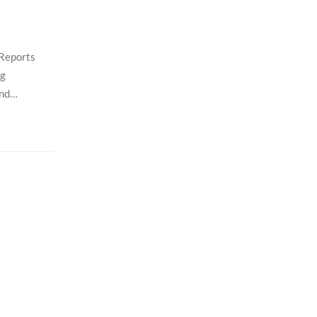
 Reports
ng
and