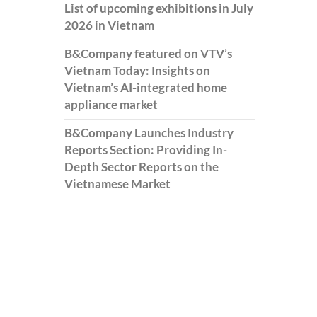
List of upcoming exhibitions in July
2026 in Vietnam
B&Company featured on VTV’s
Vietnam Today: Insights on
Vietnam’s AI-integrated home
appliance market
B&Company Launches Industry
Reports Section: Providing In-
Depth Sector Reports on the
Vietnamese Market