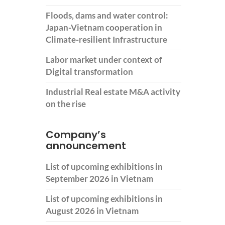
Floods, dams and water control:
Japan-Vietnam cooperation in
Climate-resilient Infrastructure
Labor market under context of
Digital transformation
Industrial Real estate M&A activity
on the rise
Company’s
announcement
List of upcoming exhibitions in
September 2026 in Vietnam
List of upcoming exhibitions in
August 2026 in Vietnam