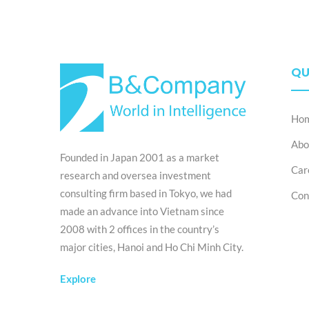
QU
Ho
Abo
Founded in Japan 2001 as a market
Car
research and oversea investment
consulting firm based in Tokyo, we had
Con
made an advance into Vietnam since
2008 with 2 offices in the country’s
major cities, Hanoi and Ho Chi Minh City.
Explore