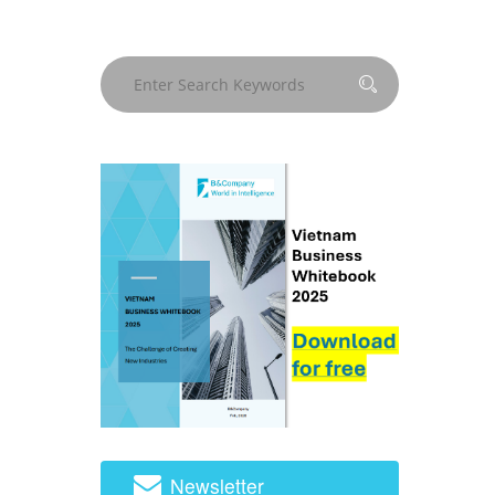
Newsletter