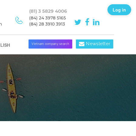
Log in
(81) 3 5829 4006
(84) 24 3978 5165
h
(84) 28 3910 3913
Newsletter
LISH
Vietnam company search