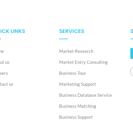
ICK LINKS
SERVICES
me
Market Research
ut us
Market Entry Consulting
eers
Business Tour
tact us
Marketing Support
Business Database Service
Business Matching
Business Support