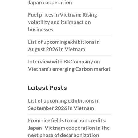
Japan cooperation
Fuel prices in Vietnam: Rising
volatility and its impact on
businesses
List of upcoming exhibitions in
August 2026 in Vietnam
Interview with B&Company on
Vietnam’s emerging Carbon market
Latest Posts
List of upcoming exhibitions in
September 2026 in Vietnam
From rice fields to carbon credits:
Japan–Vietnam cooperation in the
next phase of decarbonization