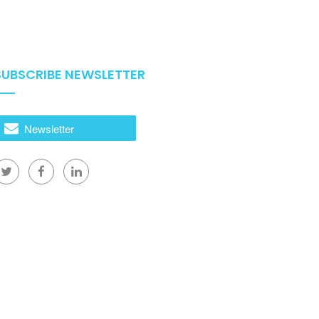
SUBSCRIBE NEWSLETTER
Newsletter