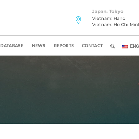
Japan: Tokyo
Vietnam: Hanoi
Vietnam: Ho Chi Min
DATABASE
NEWS
REPORTS
CONTACT
ENG