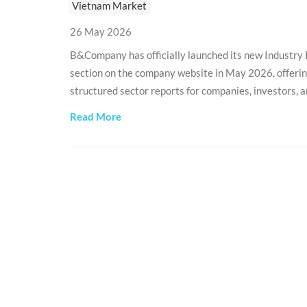
Vietnam Market
26 May 2026
B&Company has officially launched its new Industry
section on the company website in May 2026, offeri
structured sector reports for companies, investors, 
organizations interested in the Vietnamese market.
Read More