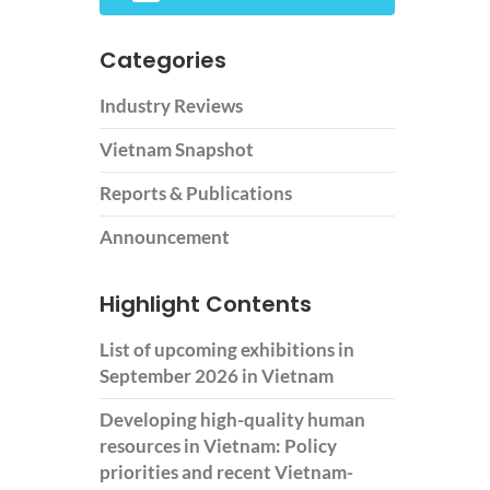
Categories
Industry Reviews
Vietnam Snapshot
Reports & Publications
Announcement
Highlight Contents
List of upcoming exhibitions in
September 2026 in Vietnam
Developing high-quality human
resources in Vietnam: Policy
priorities and recent Vietnam-