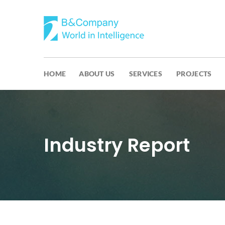
HOME
ABOUT US
SERVICES
PROJECTS
Industry Report