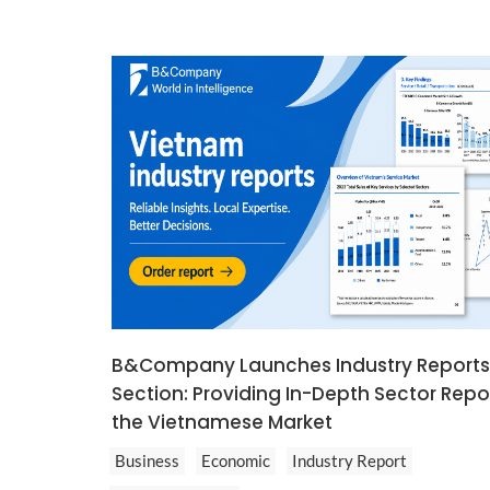
B&Company Launches Industry Reports
Section: Providing In-Depth Sector Repo
the Vietnamese Market
Business
Economic
Industry Report