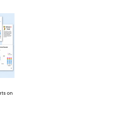
SUBSCRIBE NEWSLETTER
rts on