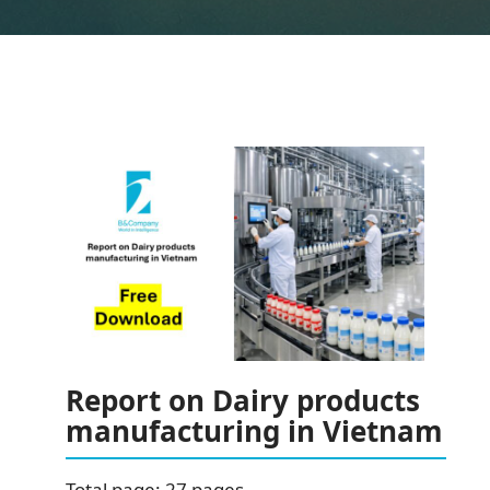
Report on Dairy products
manufacturing in Vietnam
Total page: 27 pages