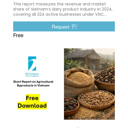
This report measures the revenue and market
share of Vietnam’s dairy product industry in 2024,
covering all 324 active businesses under VSIC
10500
Request
Free