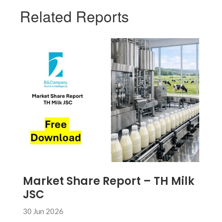
Related Reports
Market Share Report – TH Milk
JSC
30 Jun 2026