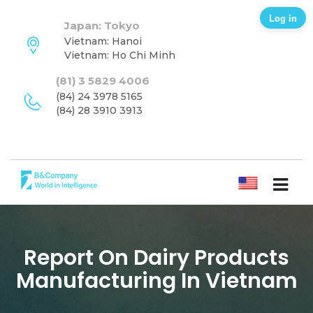
Log in
Japan: Tokyo
Vietnam: Hanoi
Vietnam: Ho Chi Minh
(81) 3 5829 4006
(84) 24 3978 5165
(84) 28 3910 3913
ENGLISH
Report On Dairy Products
Manufacturing In Vietnam