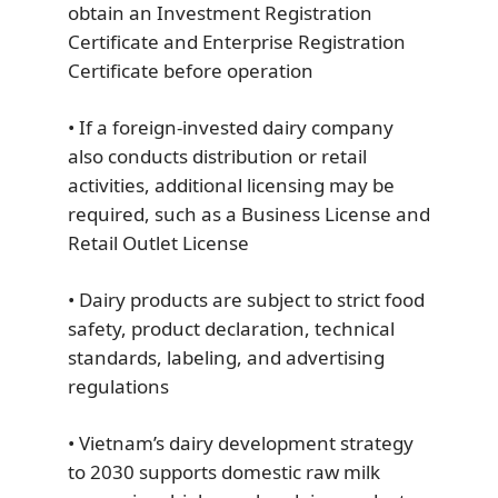
obtain an Investment Registration
Certificate and Enterprise Registration
Certificate before operation
• If a foreign-invested dairy company
also conducts distribution or retail
activities, additional licensing may be
required, such as a Business License and
Retail Outlet License
• Dairy products are subject to strict food
safety, product declaration, technical
standards, labeling, and advertising
regulations
• Vietnam’s dairy development strategy
to 2030 supports domestic raw milk