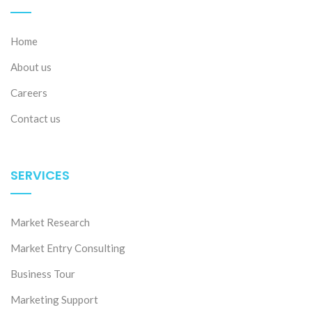
Home
About us
Careers
Contact us
SERVICES
Market Research
Market Entry Consulting
Business Tour
Marketing Support