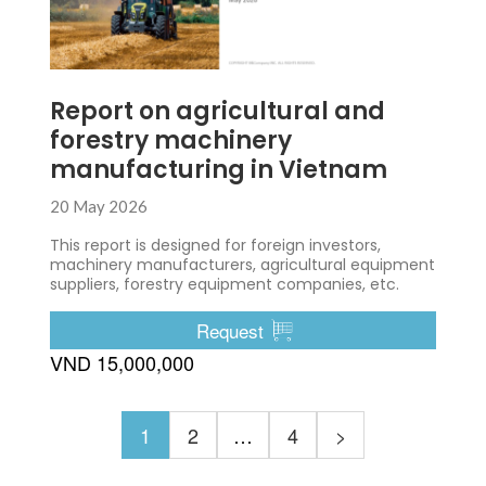
Report on agricultural and
forestry machinery
manufacturing in Vietnam
20 May 2026
This report is designed for foreign investors,
machinery manufacturers, agricultural equipment
suppliers, forestry equipment companies, etc.
Request
VND 15,000,000
1
2
…
4
>