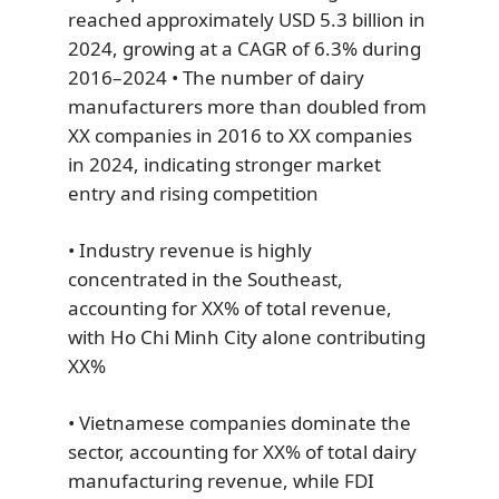
reached approximately USD 5.3 billion in
2024, growing at a CAGR of 6.3% during
2016–2024 • The number of dairy
manufacturers more than doubled from
XX companies in 2016 to XX companies
in 2024, indicating stronger market
entry and rising competition
• Industry revenue is highly
concentrated in the Southeast,
accounting for XX% of total revenue,
with Ho Chi Minh City alone contributing
XX%
• Vietnamese companies dominate the
sector, accounting for XX% of total dairy
manufacturing revenue, while FDI