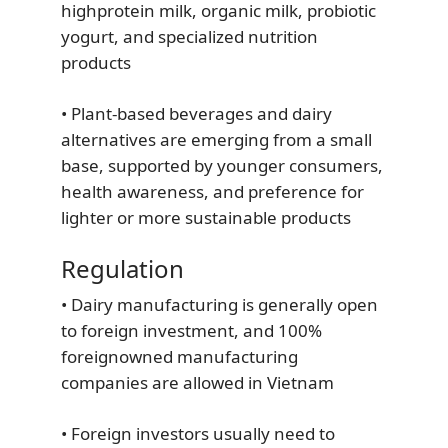
highprotein milk, organic milk, probiotic
yogurt, and specialized nutrition
products
• Plant-based beverages and dairy
alternatives are emerging from a small
base, supported by younger consumers,
health awareness, and preference for
lighter or more sustainable products
Regulation
• Dairy manufacturing is generally open
to foreign investment, and 100%
foreignowned manufacturing
companies are allowed in Vietnam
• Foreign investors usually need to