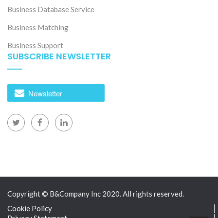
Business Database Service
Business Matching
Business Support
SUBSCRIBE NEWSLETTER
Newsletter
Copyright © B&Company Inc 2020. All rights reserved.
Cookie Policy