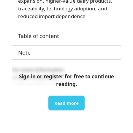
expansion, higher-value dairy products,
traceability, technology adoption, and
reduced import dependence
Table of content
Note
For more Information:
Sign in or register for free to continue
info@b-company.jp
reading.
+ (84) 24 3978 5165
Read more