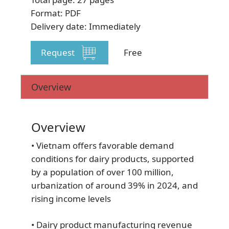
Format: PDF
Delivery date: Immediately
Request
Free
SUBSCRIBE NEWSLETTER
Overview
Overview
• Vietnam offers favorable demand
conditions for dairy products, supported
by a population of over 100 million,
urbanization of around 39% in 2024, and
rising income levels
• Dairy product manufacturing revenue