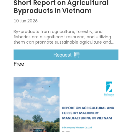
Short Report on Agricultural
Byproducts in Vietnam
10 Jun 2026
By-products from agriculture, forestry, and
fisheries are a significant resource, and utilizing
them can promote sustainable agriculture and
environmental protection.
Request
Free