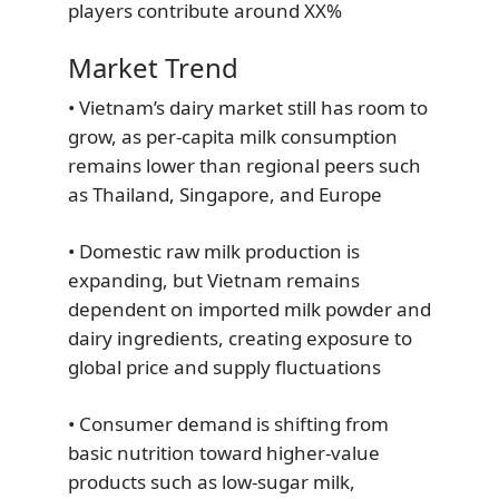
players contribute around XX%
Market Trend
• Vietnam’s dairy market still has room to
grow, as per-capita milk consumption
remains lower than regional peers such
as Thailand, Singapore, and Europe
• Domestic raw milk production is
expanding, but Vietnam remains
dependent on imported milk powder and
dairy ingredients, creating exposure to
global price and supply fluctuations
• Consumer demand is shifting from
basic nutrition toward higher-value
products such as low-sugar milk,