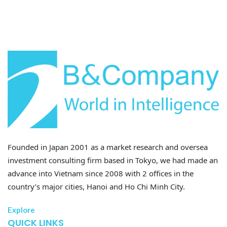
Founded in Japan 2001 as a market research and oversea
investment consulting firm based in Tokyo, we had made an
advance into Vietnam since 2008 with 2 offices in the
country’s major cities, Hanoi and Ho Chi Minh City.
Explore
QUICK LINKS