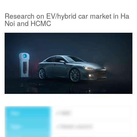
Research on EV/hybrid car market in Ha
Noi and HCMC
SUBSCRIBE NEWSLETTER
Year
2023
Type
Market research