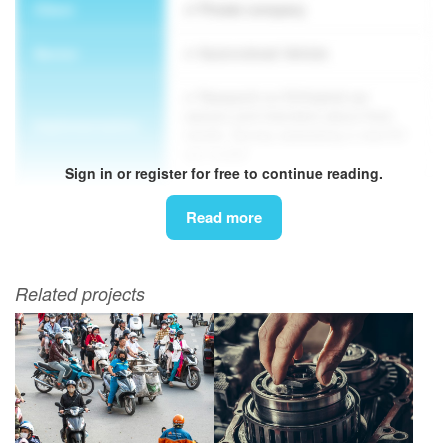
Client
Private company
Sector
Automotive& Vehicle
Research on EV/hybrid car
owners and intenders about their
Implementation
needs. Survey assessing a new EV
car model
Sign in or register for free to continue reading.
Methodology
Survey, FGD
Read more
Related projects