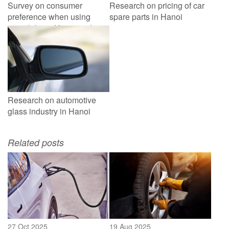
Survey on consumer
Research on pricing of car
preference when using
spare parts in Hanoi
motorbike in Hanoi and
HCMC
Research on automotive
glass industry in Hanoi
Related posts
27 Oct 2025
19 Aug 2025