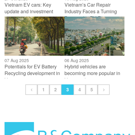
Vietnam EV cars: Key
Vietnam’s Car Repair
update and investment
Industry Faces a Turning
activities in 2025
Point in the EV Era
07 Aug 2025
06 Aug 2025
Potentials for EV Battery
Hybrid vehicles are
Recycling development in
becoming more popular in
Vietnam
Vietnam, but tax restrictions
are a major obstacle
1
2
3
4
5