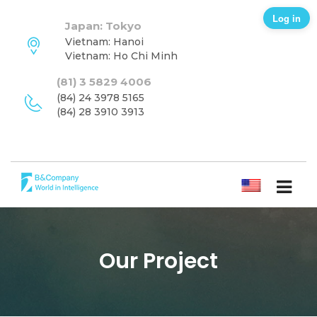
Log in
Japan: Tokyo
Vietnam: Hanoi
Vietnam: Ho Chi Minh
(81) 3 5829 4006
(84) 24 3978 5165
(84) 28 3910 3913
ENGLISH
Our Project