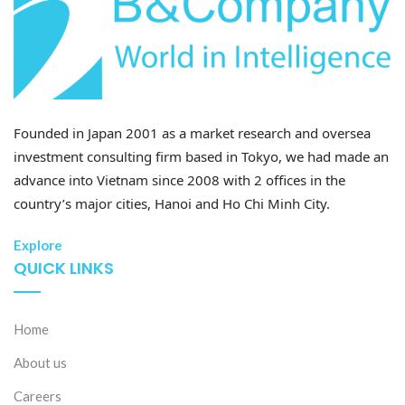
Founded in Japan 2001 as a market research and oversea
investment consulting firm based in Tokyo, we had made an
advance into Vietnam since 2008 with 2 offices in the
country’s major cities, Hanoi and Ho Chi Minh City.
Explore
QUICK LINKS
Home
About us
Careers