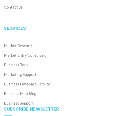
Contact us
SERVICES
Market Research
Market Entry Consulting
Business Tour
Marketing Support
Business Database Service
Business Matching
Business Support
SUBSCRIBE NEWSLETTER