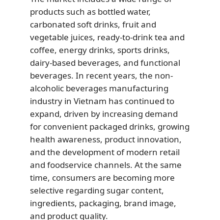
products such as bottled water,
carbonated soft drinks, fruit and
vegetable juices, ready-to-drink tea and
coffee, energy drinks, sports drinks,
dairy-based beverages, and functional
beverages. In recent years, the non-
alcoholic beverages manufacturing
industry in Vietnam has continued to
expand, driven by increasing demand
for convenient packaged drinks, growing
health awareness, product innovation,
and the development of modern retail
and foodservice channels. At the same
time, consumers are becoming more
selective regarding sugar content,
ingredients, packaging, brand image,
and product quality.