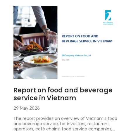
Report on food and beverage
service in Vietnam
29 May 2026
The report provides an overview of Vietnam’s food
and beverage service, for investors, restaurant
operators, café chains, food service companies,