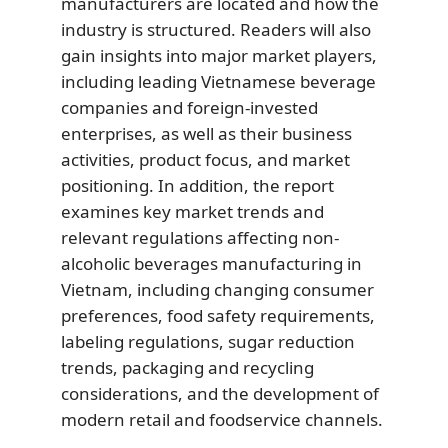
manufacturers are located and how the
industry is structured. Readers will also
gain insights into major market players,
including leading Vietnamese beverage
companies and foreign-invested
enterprises, as well as their business
activities, product focus, and market
positioning. In addition, the report
examines key market trends and
relevant regulations affecting non-
alcoholic beverages manufacturing in
Vietnam, including changing consumer
preferences, food safety requirements,
labeling regulations, sugar reduction
trends, packaging and recycling
considerations, and the development of
modern retail and foodservice channels.