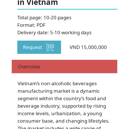
in Vietnam
Total page: 10-20 pages
Format: PDF
Delivery date: 5-10 working days
SUBSCRIBE NEWSLETTER
Request
VND 15,000,000
Overview
Vietnam’s non-alcoholic beverages
manufacturing market is a dynamic
segment within the country’s food and
beverage industry, supported by rising
income levels, urbanization, a young
consumer base, and changing lifestyles.
The market includes a wide range of