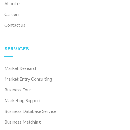
About us
Careers
Contact us
SERVICES
Market Research
Market Entry Consulting
Business Tour
Marketing Support
Business Database Service
Business Matching