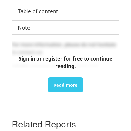
Table of content
Note
For more information, please do not hesitate
to contact us:
Sign in or register for free to continue
reading.
info@b-company.jp
(+84) 24 3978 5165
Read more
Related Reports