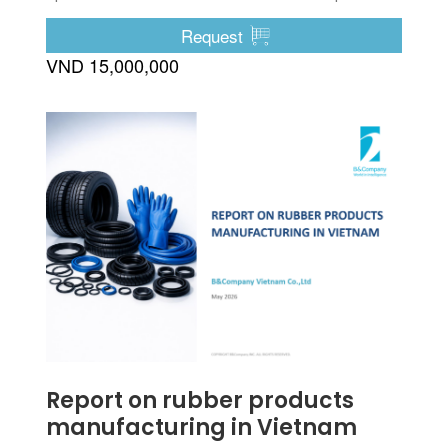
etc.
Request
VND 15,000,000
Report on rubber products
manufacturing in Vietnam