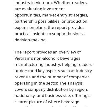
industry in Vietnam. Whether readers
are evaluating investment
opportunities, market entry strategies,
partnership possibilities, or production
expansion plans, the report provides
practical insights to support business
decision-making.
The report provides an overview of
Vietnam’s non-alcoholic beverages
manufacturing industry, helping readers
understand key aspects such as industry
revenue and the number of companies
operating in the sector. The analysis
covers company distribution by region,
nationality, and business size, offering a
clearer picture of where beverage