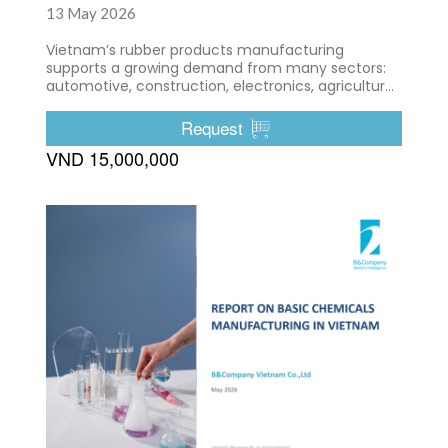
13 May 2026
Vietnam’s rubber products manufacturing
supports a growing demand from many sectors:
automotive, construction, electronics, agriculture,
etc.
Request
VND 15,000,000