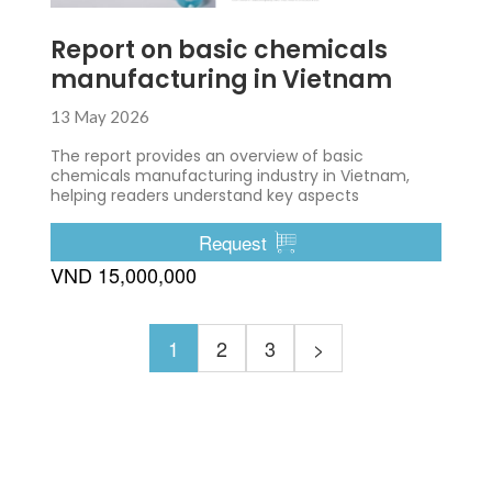
Report on basic chemicals
manufacturing in Vietnam
13 May 2026
The report provides an overview of basic
chemicals manufacturing industry in Vietnam,
helping readers understand key aspects
Request
VND 15,000,000
1
2
3
>