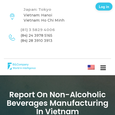
Log in
Japan: Tokyo
Vietnam: Hanoi
Vietnam: Ho Chi Minh
(81) 3 5829 4006
(84) 24 3978 5165
(84) 28 3910 3913
ENGLISH
Report On Non-Alcoholic
Beverages Manufacturing
In Vietnam