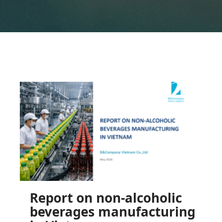
Report on non-alcoholic
beverages manufacturing