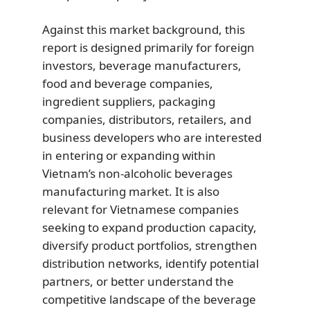
Against this market background, this
report is designed primarily for foreign
investors, beverage manufacturers,
food and beverage companies,
ingredient suppliers, packaging
companies, distributors, retailers, and
business developers who are interested
in entering or expanding within
Vietnam’s non-alcoholic beverages
manufacturing market. It is also
relevant for Vietnamese companies
seeking to expand production capacity,
diversify product portfolios, strengthen
distribution networks, identify potential
partners, or better understand the
competitive landscape of the beverage