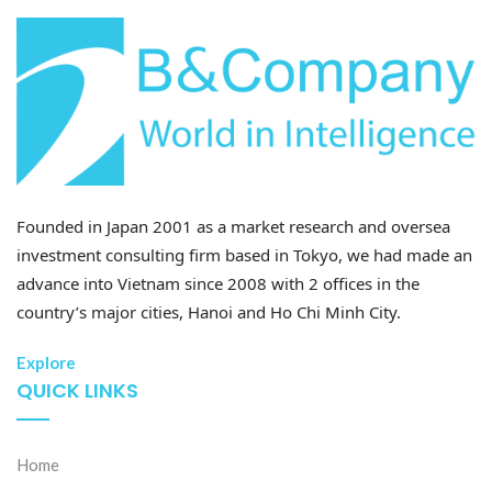
Founded in Japan 2001 as a market research and oversea
investment consulting firm based in Tokyo, we had made an
advance into Vietnam since 2008 with 2 offices in the
country’s major cities, Hanoi and Ho Chi Minh City.
Explore
QUICK LINKS
Home