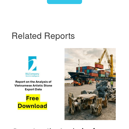
Related Reports