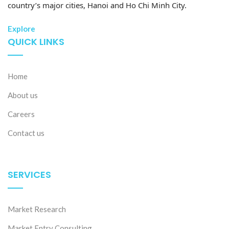
country’s major cities, Hanoi and Ho Chi Minh City.
Explore
QUICK LINKS
Home
About us
Careers
Contact us
SERVICES
Market Research
Market Entry Consulting