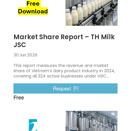
Market Share Report – TH Milk
JSC
30 Jun 2026
This report measures the revenue and market
share of Vietnam’s dairy product industry in 2024,
covering all 324 active businesses under VSIC
10500
Request
Free