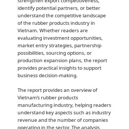
strengthen export competitiveness,
identify potential partners, or better
understand the competitive landscape
of the rubber products industry in
Vietnam. Whether readers are
evaluating investment opportunities,
market entry strategies, partnership
possibilities, sourcing options, or
production expansion plans, the report
provides practical insights to support
business decision-making.
The report provides an overview of
Vietnam’s rubber products
manufacturing industry, helping readers
understand key aspects such as industry
revenue and the number of companies
operating in the sector. The analysis