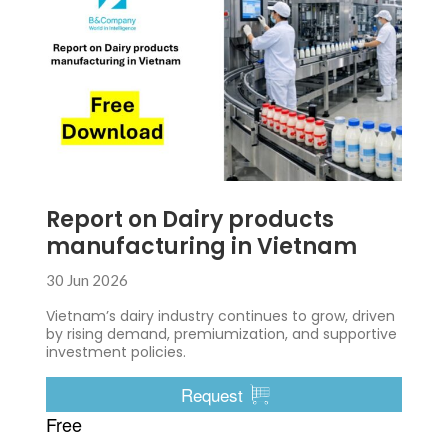
Report on Dairy products
manufacturing in Vietnam
30 Jun 2026
Vietnam’s dairy industry continues to grow, driven
by rising demand, premiumization, and supportive
investment policies.
Request
Free