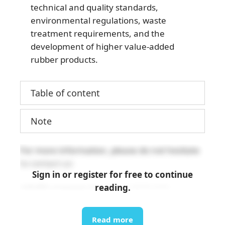
technical and quality standards,
environmental regulations, waste
treatment requirements, and the
development of higher value-added
rubber products.
Table of content
Note
For more information, please do not hesitate
to contact us:
Sign in or register for free to continue
reading.
info@b-company.jp
(+84) 24 3978 5165
Read more