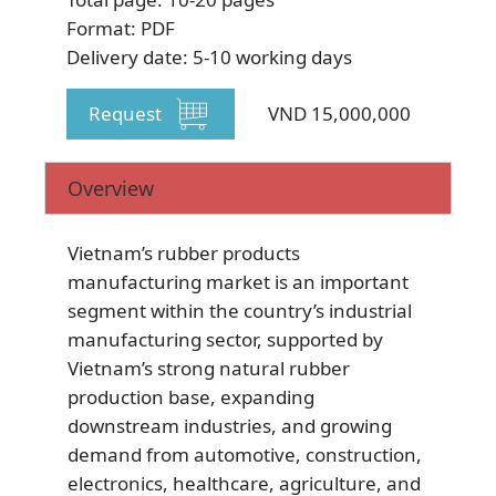
Format: PDF
Delivery date: 5-10 working days
Request
VND 15,000,000
SUBSCRIBE NEWSLETTER
Overview
Vietnam’s rubber products
manufacturing market is an important
segment within the country’s industrial
manufacturing sector, supported by
Vietnam’s strong natural rubber
production base, expanding
downstream industries, and growing
demand from automotive, construction,
electronics, healthcare, agriculture, and