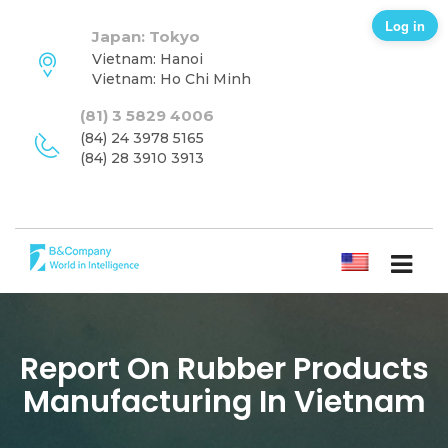
Log in
Japan: Tokyo
Vietnam: Hanoi
Vietnam: Ho Chi Minh
(81) 3 5829 4006
(84) 24 3978 5165
(84) 28 3910 3913
ENGLISH
Report On Rubber Products
Manufacturing In Vietnam