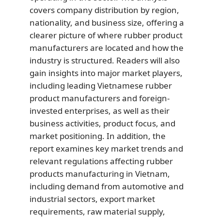
covers company distribution by region,
nationality, and business size, offering a
clearer picture of where rubber product
manufacturers are located and how the
industry is structured. Readers will also
gain insights into major market players,
including leading Vietnamese rubber
product manufacturers and foreign-
invested enterprises, as well as their
business activities, product focus, and
market positioning. In addition, the
report examines key market trends and
relevant regulations affecting rubber
products manufacturing in Vietnam,
including demand from automotive and
industrial sectors, export market
requirements, raw material supply,