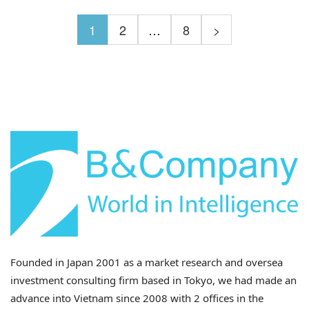
1
2
…
8
>
Founded in Japan 2001 as a market research and oversea
investment consulting firm based in Tokyo, we had made an
advance into Vietnam since 2008 with 2 offices in the