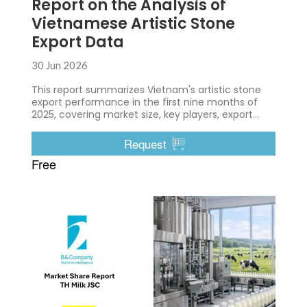
Report on the Analysis of
Vietnamese Artistic Stone
Export Data
30 Jun 2026
This report summarizes Vietnam's artistic stone
export performance in the first nine months of
2025, covering market size, key players, export
destinations, trade characteristics, and major
trends shaping the industry.
Request
Free