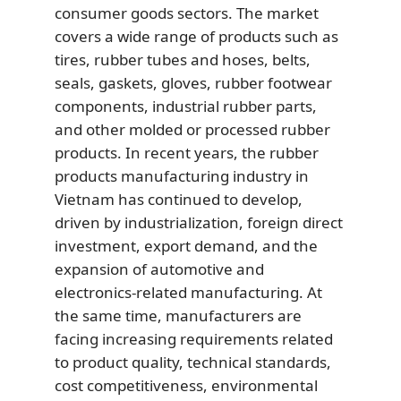
consumer goods sectors. The market
covers a wide range of products such as
tires, rubber tubes and hoses, belts,
seals, gaskets, gloves, rubber footwear
components, industrial rubber parts,
and other molded or processed rubber
products. In recent years, the rubber
products manufacturing industry in
Vietnam has continued to develop,
driven by industrialization, foreign direct
investment, export demand, and the
expansion of automotive and
electronics-related manufacturing. At
the same time, manufacturers are
facing increasing requirements related
to product quality, technical standards,
cost competitiveness, environmental