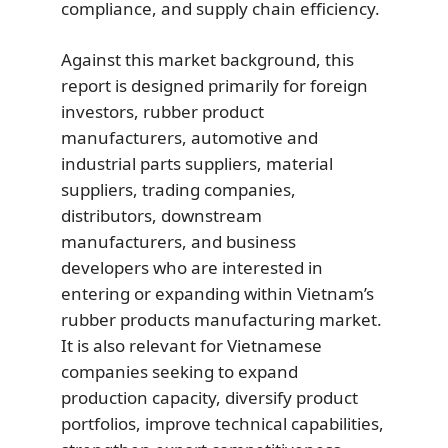
compliance, and supply chain efficiency.
Against this market background, this
report is designed primarily for foreign
investors, rubber product
manufacturers, automotive and
industrial parts suppliers, material
suppliers, trading companies,
distributors, downstream
manufacturers, and business
developers who are interested in
entering or expanding within Vietnam’s
rubber products manufacturing market.
It is also relevant for Vietnamese
companies seeking to expand
production capacity, diversify product
portfolios, improve technical capabilities,