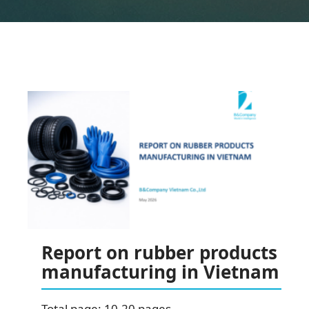
Report on rubber products
manufacturing in Vietnam
Total page: 10-20 pages