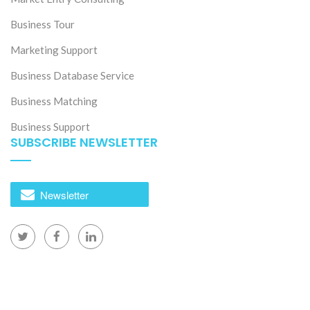
Business Tour
Marketing Support
Business Database Service
Business Matching
Business Support
SUBSCRIBE NEWSLETTER
Newsletter