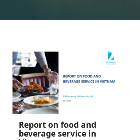
Report on food and
beverage service in