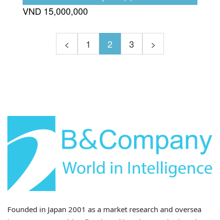
Vietnam’s fishery products manufacturing
VND 15,000,000
market.
<
1
2
3
>
Founded in Japan 2001 as a market research and oversea