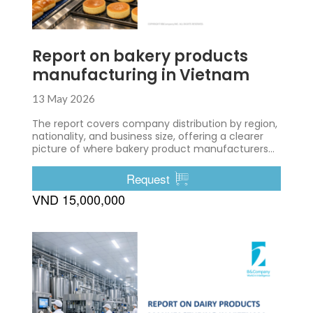
Report on bakery products
manufacturing in Vietnam
13 May 2026
The report covers company distribution by region,
nationality, and business size, offering a clearer
picture of where bakery product manufacturers
are located and how the industry is structured.
Request
VND 15,000,000