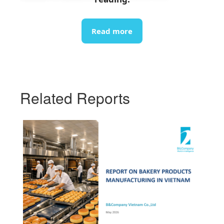
info@b-company.jp
(+84) 24 3978 5165
Read more
Related Reports