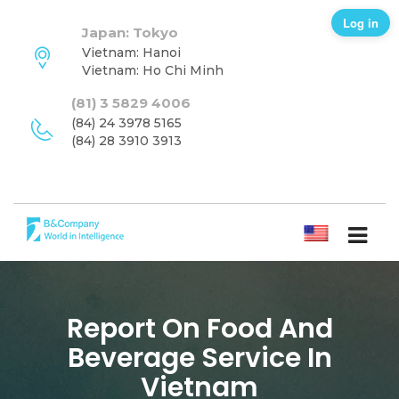
Log in
Japan: Tokyo
Vietnam: Hanoi
Vietnam: Ho Chi Minh
(81) 3 5829 4006
(84) 24 3978 5165
(84) 28 3910 3913
ENGLISH
Report On Food And
Beverage Service In
Vietnam