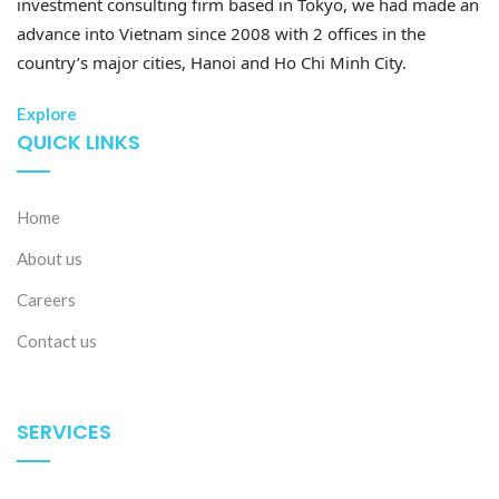
investment consulting firm based in Tokyo, we had made an
advance into Vietnam since 2008 with 2 offices in the
country’s major cities, Hanoi and Ho Chi Minh City.
Explore
QUICK LINKS
Home
About us
Careers
Contact us
SERVICES