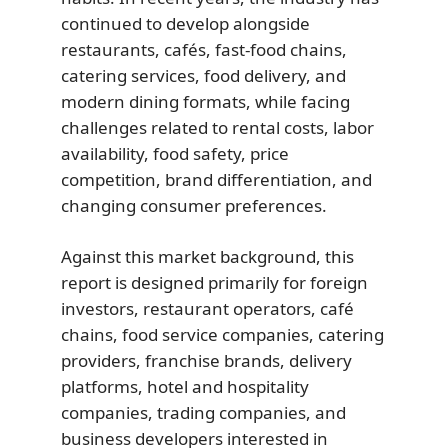
continued to develop alongside
restaurants, cafés, fast-food chains,
catering services, food delivery, and
modern dining formats, while facing
challenges related to rental costs, labor
availability, food safety, price
competition, brand differentiation, and
changing consumer preferences.
Against this market background, this
report is designed primarily for foreign
investors, restaurant operators, café
chains, food service companies, catering
providers, franchise brands, delivery
platforms, hotel and hospitality
companies, trading companies, and
business developers interested in