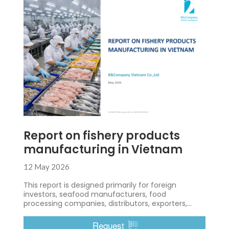
Report on fishery products
manufacturing in Vietnam
12 May 2026
This report is designed primarily for foreign
investors, seafood manufacturers, food
processing companies, distributors, exporters,
importers, and business developers who are
interested in entering or expanding within
Request