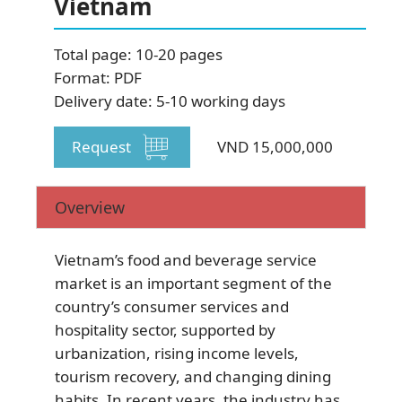
Vietnam
SUBSCRIBE NEWSLETTER
Total page: 10-20 pages
Format: PDF
Delivery date: 5-10 working days
Request
VND 15,000,000
Overview
Vietnam’s food and beverage service
market is an important segment of the
country’s consumer services and
hospitality sector, supported by
urbanization, rising income levels,
tourism recovery, and changing dining
habits. In recent years, the industry has