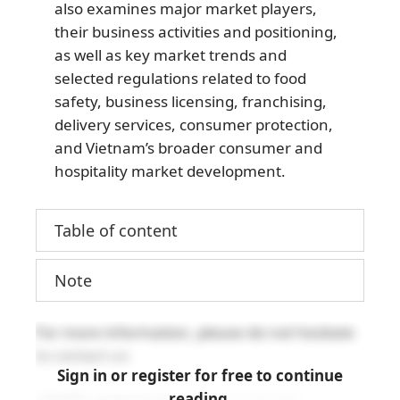
also examines major market players,
their business activities and positioning,
as well as key market trends and
selected regulations related to food
safety, business licensing, franchising,
delivery services, consumer protection,
and Vietnam’s broader consumer and
hospitality market development.
Table of content
Note
For more information, please do not hesitate
to contact us:
Sign in or register for free to continue
reading.