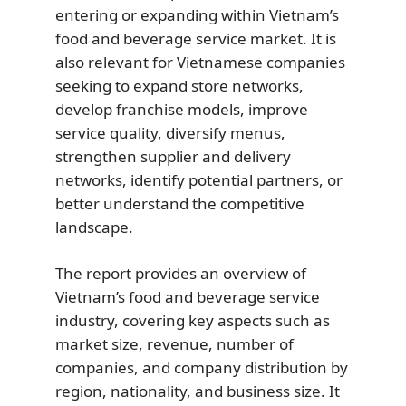
entering or expanding within Vietnam’s
food and beverage service market. It is
also relevant for Vietnamese companies
seeking to expand store networks,
develop franchise models, improve
service quality, diversify menus,
strengthen supplier and delivery
networks, identify potential partners, or
better understand the competitive
landscape.
The report provides an overview of
Vietnam’s food and beverage service
industry, covering key aspects such as
market size, revenue, number of
companies, and company distribution by
region, nationality, and business size. It