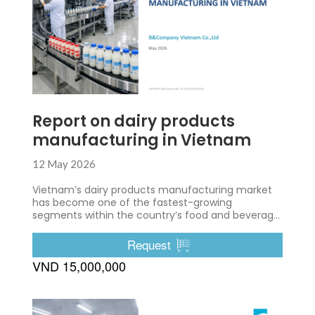
Report on dairy products
manufacturing in Vietnam
12 May 2026
Vietnam’s dairy products manufacturing market
has become one of the fastest-growing
segments within the country’s food and beverage
industry.
Request
VND 15,000,000