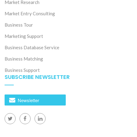
Market Research
Market Entry Consulting
Business Tour
Marketing Support
Business Database Service
Business Matching
Business Support
SUBSCRIBE NEWSLETTER
Newsletter