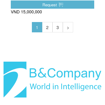
Request
VND 15,000,000
1
2
3
>