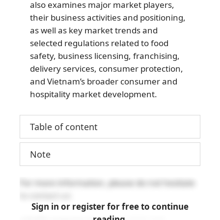
also examines major market players,
their business activities and positioning,
as well as key market trends and
selected regulations related to food
safety, business licensing, franchising,
delivery services, consumer protection,
and Vietnam’s broader consumer and
hospitality market development.
Table of content
Note
For more information, please do not hesitate
to contact us:
Sign in or register for free to continue
reading.