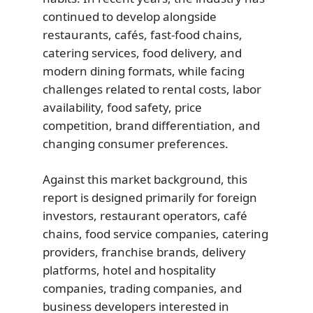
continued to develop alongside
restaurants, cafés, fast-food chains,
catering services, food delivery, and
modern dining formats, while facing
challenges related to rental costs, labor
availability, food safety, price
competition, brand differentiation, and
changing consumer preferences.
Against this market background, this
report is designed primarily for foreign
investors, restaurant operators, café
chains, food service companies, catering
providers, franchise brands, delivery
platforms, hotel and hospitality
companies, trading companies, and
business developers interested in