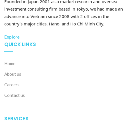
Founded in Japan 2001 as a market research and oversea
investment consulting firm based in Tokyo, we had made an
advance into Vietnam since 2008 with 2 offices in the
country’s major cities, Hanoi and Ho Chi Minh City.
Explore
QUICK LINKS
Home
About us
Careers
Contact us
SERVICES