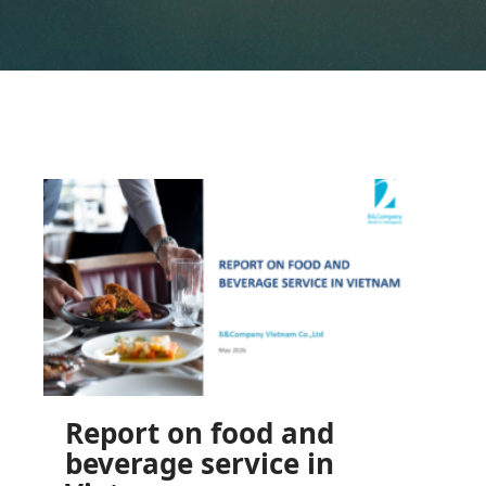
Report on food and
beverage service in