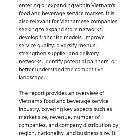
entering or expanding within Vietnam’s
food and beverage service market. It is
also relevant for Vietnamese companies
seeking to expand store networks,
develop franchise models, improve
service quality, diversify menus,
strengthen supplier and delivery
networks, identify potential partners, or
better understand the competitive
landscape.
The report provides an overview of
Vietnam’s food and beverage service
industry, covering key aspects such as
market size, revenue, number of
companies, and company distribution by
region, nationality, and business size. It