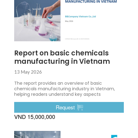
Report on basic chemicals
manufacturing in Vietnam
13 May 2026
The report provides an overview of basic
chemicals manufacturing industry in Vietnam,
helping readers understand key aspects
Request
VND 15,000,000