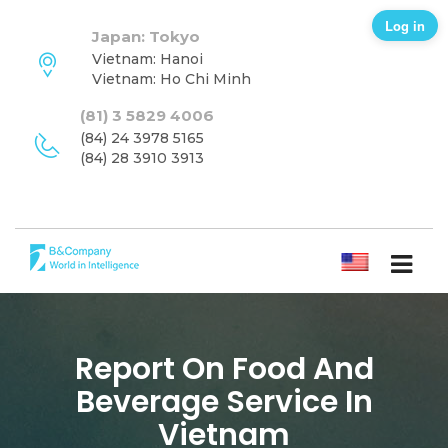
Log in
Japan: Tokyo
Vietnam: Hanoi
Vietnam: Ho Chi Minh
(81) 3 5829 4006
(84) 24 3978 5165
(84) 28 3910 3913
ENGLISH
Report On Food And
Beverage Service In
Vietnam