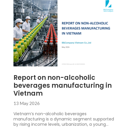
Report on non-alcoholic
beverages manufacturing in
Vietnam
13 May 2026
Vietnam’s non-alcoholic beverages
manufacturing is a dynamic segment supported
by rising income levels, urbanization, a young
consumer base, and more