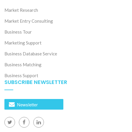
Market Research
Market Entry Consulting
Business Tour
Marketing Support
Business Database Service
Business Matching
Business Support
SUBSCRIBE NEWSLETTER
Newsletter