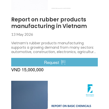
Report on rubber products
manufacturing in Vietnam
13 May 2026
Vietnam’s rubber products manufacturing
supports a growing demand from many sectors:
automotive, construction, electronics, agriculture,
etc.
Request
VND 15,000,000