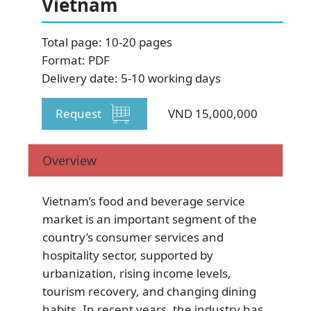
Vietnam
SUBSCRIBE NEWSLETTER
Total page: 10-20 pages
Format: PDF
Delivery date: 5-10 working days
Request
VND 15,000,000
Overview
Vietnam’s food and beverage service
market is an important segment of the
country’s consumer services and
hospitality sector, supported by
urbanization, rising income levels,
tourism recovery, and changing dining
habits. In recent years, the industry has