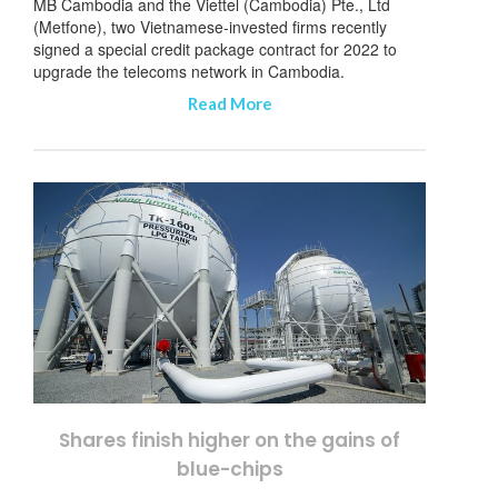
MB Cambodia and the Viettel (Cambodia) Pte., Ltd
(Metfone), two Vietnamese-invested firms recently
signed a special credit package contract for 2022 to
upgrade the telecoms network in Cambodia.
Read More
Shares finish higher on the gains of
blue-chips