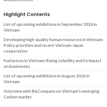
Highlight Contents
List of upcoming exhibitions in September 2026 in
Vietnam
Developing high-quality human resources in Vietnam:
Policy priorities and recent Vietnam-Japan
cooperation
Fuel prices in Vietnam: Rising volatility and its impact
on businesses
List of upcoming exhibitions in August 2026 in
Vietnam
Interview with B&Company on Vietnam’s emerging
Carbon market