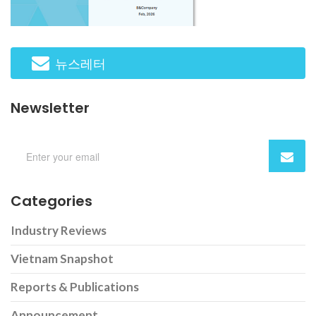
뉴스레터
Newsletter
Categories
Industry Reviews
Vietnam Snapshot
Reports & Publications
Announcement