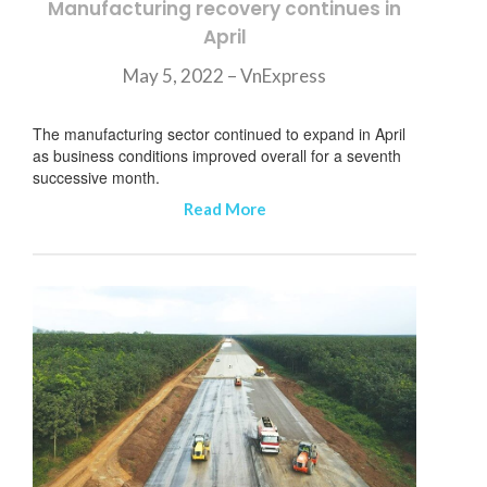
Manufacturing recovery continues in
April
May 5, 2022 – VnExpress
The manufacturing sector continued to expand in April
as business conditions improved overall for a seventh
successive month.
Read More