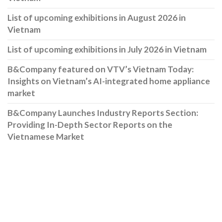
List of upcoming exhibitions in August 2026 in
Vietnam
List of upcoming exhibitions in July 2026 in Vietnam
B&Company featured on VTV’s Vietnam Today:
Insights on Vietnam’s AI-integrated home appliance
market
B&Company Launches Industry Reports Section:
Providing In-Depth Sector Reports on the
Vietnamese Market