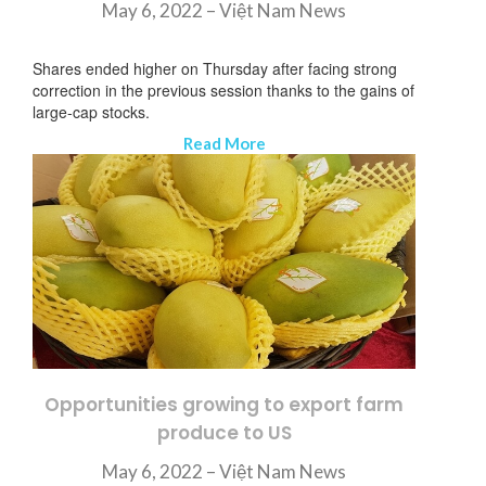
May 6, 2022 –
Việt Nam News
Shares ended higher on Thursday after facing strong
correction in the previous session thanks to the gains of
large-cap stocks.
Read More
Opportunities growing to export farm
produce to US
May 6, 2022 – Việt Nam News