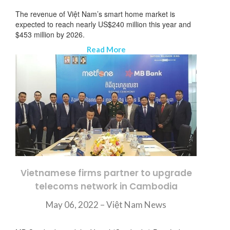
The revenue of Việt Nam’s smart home market is
expected to reach nearly US$240 million this year and
$453 million by 2026.
Read More
Vietnamese firms partner to upgrade
telecoms network in Cambodia
May 06, 2022 – Việt Nam News
뉴스레터 구독