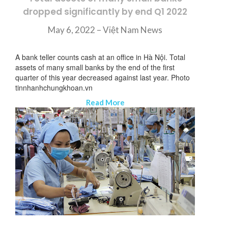
dropped significantly by end Q1 2022
May 6, 2022 –
Việt Nam News
A bank teller counts cash at an office in Hà Nội. Total
assets of many small banks by the end of the first
quarter of this year decreased against last year. Photo
tinnhanhchungkhoan.vn
Read More