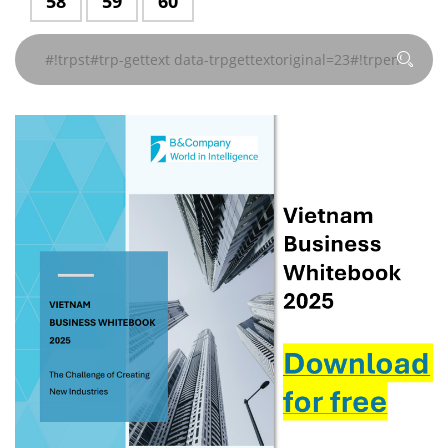
#!trpst#trp-
58
#!trpst#trp-
59
#!trpst#trp-
60
지
지
지
지
지
지
trpgettextoriginal=229#!trpen#
trpgettextoriginal=229#!trpen#
trpgettextoriginal=229#!trpen#
trpgettextoriginal=229#!
trpgettextoriginal
trpgettextor
gettext
gettext
gettext
#!trpst#/trp-
#!trpst#/trp-
#!trpst#/trp-
#!trpst#/trp-
#!trpst#/trp-
#!trpst#/trp-
페이
페이
페이
페이
페이
페이
data-
data-
data-
gettext#!trpen#
gettext#!trpen#
gettext#!trpen#
gettext#!trpen#
gettext#!trpen#
gettext#!trp
지
지
지
지
지
지
trpgettextoriginal=229#!trpen#
trpgettextoriginal=229#!trpen#
trpgettextoriginal=229#!trpen#
#!trpst#/trp-
#!trpst#/trp-
#!trpst#/trp-
#!trpst#/trp-
#!trpst#/trp-
#!trpst#/trp-
페이
페이
페이
gettext#!trpen#
gettext#!trpen#
gettext#!trpen#
gettext#!trpen#
gettext#!trpen#
gettext#!trp
지
지
지
#!trpst#/trp-
#!trpst#/trp-
#!trpst#/trp-
gettext#!trpen#
gettext#!trpen#
gettext#!trpen#