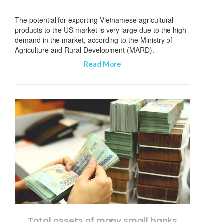
The potential for exporting Vietnamese agricultural
products to the US market is very large due to the high
demand in the market, according to the Ministry of
Agriculture and Rural Development (MARD).
Read More
Total assets of many small banks