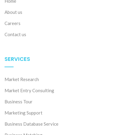
Home
About us
Careers
Contact us
SERVICES
Market Research
Market Entry Consulting
Business Tour
Marketing Support
Business Database Service