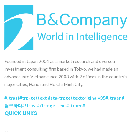
Founded in Japan 2001 as a market research and oversea
investment consulting firm based in Tokyo, we had made an
advance into Vietnam since 2008 with 2 offices in the country’s
major cities, Hanoi and Ho Chi Minh City.
#!trpst#trp-gettext data-trpgettextoriginal=35#!trpen#
탐구하다#!trpst#/trp-gettext#!trpen#
QUICK LINKS