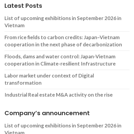
Latest Posts
List of upcoming exhibitions in September 2026 in
Vietnam
From rice fields to carbon credits: Japan–Vietnam
cooperation in the next phase of decarbonization
Floods, dams and water control: Japan-Vietnam
cooperation in Climate-resilient Infrastructure
Labor market under context of Digital
transformation
Industrial Real estate M&A activity on the rise
Company’s announcement
List of upcoming exhibitions in September 2026 in
Vietnam