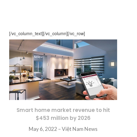
[/vc_column_text][/vc_column][/vc_row]
Smart home market revenue to hit
$453 million by 2026
May 6, 2022 –
Việt Nam News