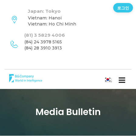
로그인
Japan: Tokyo
Vietnam: Hanoi
Vietnam: Ho Chi Minh
(81) 3 5829 4006
(84) 24 3978 5165
(84) 28 3910 3913
한국어
Media Bulletin