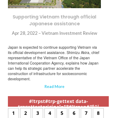
Supporting Vietnam through official
Japanese assistance
Apr 28, 2022 – Vietnam Investment Review
Japan is expected to continue supporting Vietnam via
its official development assistance. Shimizu Akira, chief
representative of the Vietnam Office of the Japan
International Cooperation Agency, explains how Japan
can help its strategic partner accelerate the
construction of infrastructure for socioeconomic
development.
Read More
,
,
,
,
,
,
,
,
,
,
,
,
,
,
,
,
,
,
,
,
,
,
,
,
,
,
,
,
,
,
,
,
,
,
,
,
,
,
,
,
,
,
,
,
,
,
,
,
,
,
,
,
,
,
,
,
,
,
,
#!trpst#trp-gettext data-
trpgettextoriginal=18#!trpen#페이
지:#!trpst#/trp-gettext#!trpen#
#!trpst#trp-
1
#!trpst#trp-
2
#!trpst#trp-
3
#!trpst#trp-
4
#!trpst#trp-
5
#!trpst#trp-
6
#!trpst#trp-
7
#!trpst#t
8