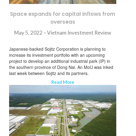
Space expands for capital inflows from
overseas
May 5, 2022 –
Vietnam Investment Review
Japanese-backed Sojitz Corporation is planning to
increase its investment portfolio with an upcoming
project to develop an additional industrial park (IP) in
the southern province of Dong Nai. An MoU was inked
last week between Sojitz and its partners.
Read More