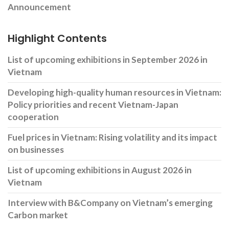
Announcement
Highlight Contents
List of upcoming exhibitions in September 2026 in
Vietnam
Developing high-quality human resources in Vietnam:
Policy priorities and recent Vietnam-Japan
cooperation
Fuel prices in Vietnam: Rising volatility and its impact
on businesses
List of upcoming exhibitions in August 2026 in
Vietnam
Interview with B&Company on Vietnam’s emerging
Carbon market