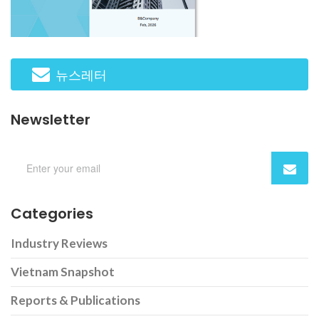
뉴스레터
Newsletter
Categories
Industry Reviews
Vietnam Snapshot
Reports & Publications