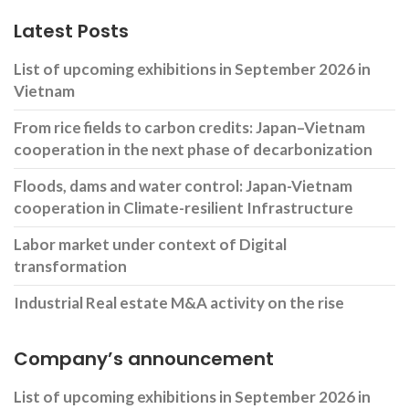
Latest Posts
List of upcoming exhibitions in September 2026 in
Vietnam
From rice fields to carbon credits: Japan–Vietnam
cooperation in the next phase of decarbonization
Floods, dams and water control: Japan-Vietnam
cooperation in Climate-resilient Infrastructure
Labor market under context of Digital
transformation
Industrial Real estate M&A activity on the rise
Company’s announcement
List of upcoming exhibitions in September 2026 in