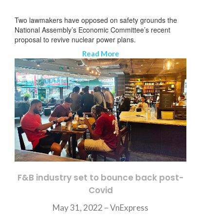
Two lawmakers have opposed on safety grounds the
National Assembly’s Economic Committee’s recent
proposal to revive nuclear power plans.
Read More
F&B industry set to bounce back post-
Covid
뉴스레터 구독
May 31, 2022 – VnExpress