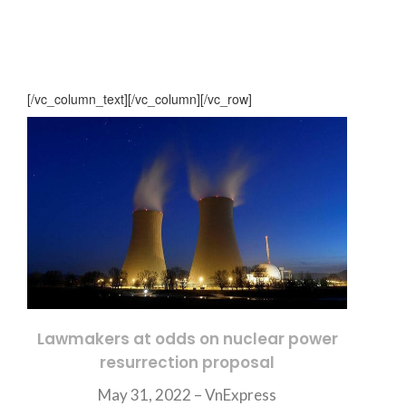
[/vc_column_text][/vc_column][/vc_row]
Lawmakers at odds on nuclear power
resurrection proposal
May 31, 2022 – VnExpress