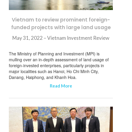
Vietnam to review prominent foreign-
funded projects with large land usage
May 31, 2022 – Vietnam Investment Review
The Ministry of Planning and Investment (MPI) is
mulling over an in-depth assessment of land usage of
foreign-invested enterprises, particularly projects in
major localities such as Hanoi, Ho Chi Minh City,
Danang, Haiphong, and Khanh Hoa.
Read More