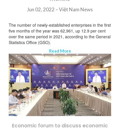
Jun 02, 2022 – Việt Nam News
The number of newly-established enterprises in the first
five months of the year was 62,961, up 12.9 per cent
over the same period in 2021, according to the General
Statistics Office (GSO).
Read More
Economic forum to discuss economic