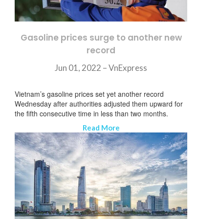
Gasoline prices surge to another new
record
Jun 01, 2022 – VnExpress
Vietnam’s gasoline prices set yet another record
Wednesday after authorities adjusted them upward for
the fifth consecutive time in less than two months.
Read More