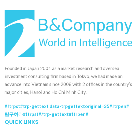
Founded in Japan 2001 as a market research and oversea
investment consulting firm based in Tokyo, we had made an
advance into Vietnam since 2008 with 2 offices in the country’s
major cities, Hanoi and Ho Chi Minh City.
#!trpst#trp-gettext data-trpgettextoriginal=35#!trpen#
탐구하다#!trpst#/trp-gettext#!trpen#
QUICK LINKS