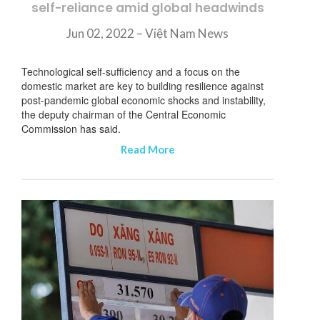
self-reliance amid global headwinds
Jun 02, 2022 – Việt Nam News
Technological self-sufficiency and a focus on the
domestic market are key to building resilience against
post-pandemic global economic shocks and instability,
the deputy chairman of the Central Economic
Commission has said.
Read More