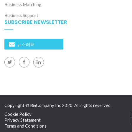
Business Matching
Business Support
SUBSCRIBE NEWSLETTER
뉴스레터
Copyright © B&Company Inc 2020. All rights reserved.
Cookie Policy
Privacy Statement
Terms and Conditions