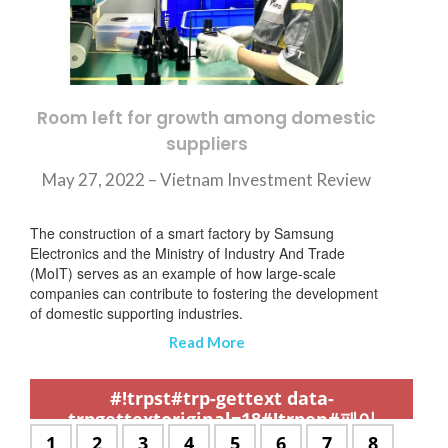
Room left for growth among domestic
suppliers
May 27, 2022 – Vietnam Investment Review
The construction of a smart factory by Samsung
Electronics and the Ministry of Industry And Trade
(MoIT) serves as an example of how large-scale
companies can contribute to fostering the development
of domestic supporting industries.
Read More
,
,
,
,
,
,
,
,
,
,
,
,
,
,
,
,
,
,
,
,
,
,
,
,
,
,
,
,
,
,
,
,
,
,
,
,
,
,
,
,
,
,
,
,
,
,
,
,
,
,
,
,
,
,
,
,
,
,
,
#!trpst#trp-gettext data-
trpgettextoriginal=18#!trpen#페이
지:#!trpst#/trp-gettext#!trpen#
#!trpst#trp-
1
#!trpst#trp-
2
#!trpst#trp-
3
#!trpst#trp-
4
#!trpst#trp-
5
#!trpst#trp-
6
#!trpst#trp-
7
#!trpst#t
8