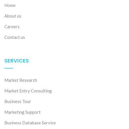
Home
About us
Careers
Contact us
SERVICES
Market Research
Market Entry Consulting
Business Tour
Marketing Support
Business Database Service