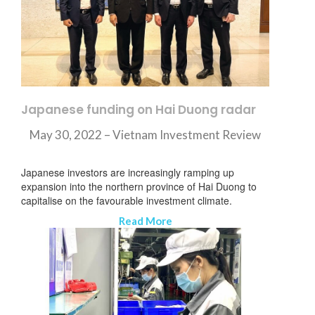
Japanese funding on Hai Duong radar
May 30, 2022 – Vietnam Investment Review
Japanese investors are increasingly ramping up
expansion into the northern province of Hai Duong to
capitalise on the favourable investment climate.
Read More