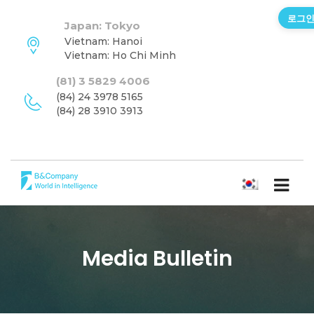
로그
Japan: Tokyo
Vietnam: Hanoi
Vietnam: Ho Chi Minh
(81) 3 5829 4006
(84) 24 3978 5165
(84) 28 3910 3913
한국어
Media Bulletin