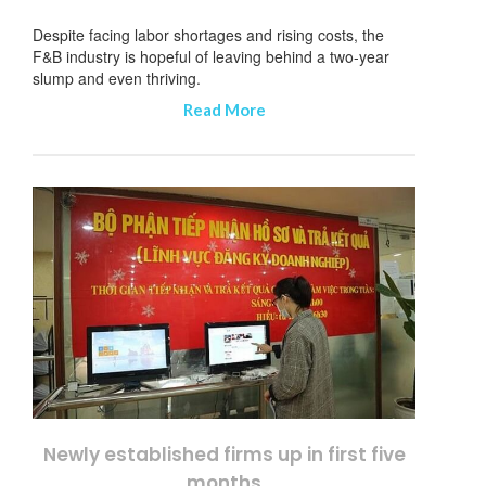
Despite facing labor shortages and rising costs, the
F&B industry is hopeful of leaving behind a two-year
slump and even thriving.
Read More
Newly established firms up in first five
months