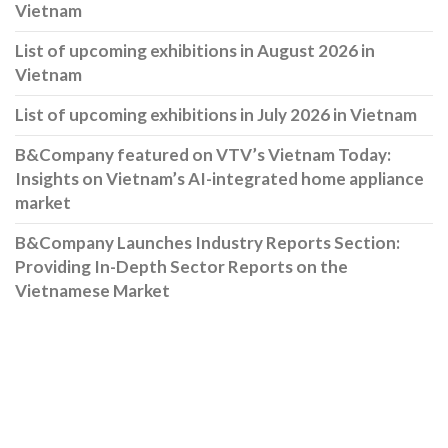
Vietnam
List of upcoming exhibitions in August 2026 in
Vietnam
List of upcoming exhibitions in July 2026 in Vietnam
B&Company featured on VTV’s Vietnam Today:
Insights on Vietnam’s AI-integrated home appliance
market
B&Company Launches Industry Reports Section:
Providing In-Depth Sector Reports on the
Vietnamese Market