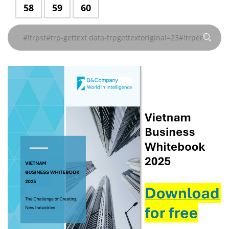
data-
data-
data-
data-
data-
data-
gettext#!trpen#
gettext#!trpen#
gettext#!trpen#
gettext#!trpen#
gettext#!trpen#
gettext#!trp
#!trpst#trp-
58
#!trpst#trp-
59
#!trpst#trp-
60
지
지
지
지
지
지
trpgettextoriginal=229#!trpen#
trpgettextoriginal=229#!trpen#
trpgettextoriginal=229#!trpen#
trpgettextoriginal=229#!
trpgettextoriginal
trpgettextor
gettext
gettext
gettext
#!trpst#/trp-
#!trpst#/trp-
#!trpst#/trp-
#!trpst#/trp-
#!trpst#/trp-
#!trpst#/trp-
페이
페이
페이
페이
페이
페이
data-
data-
data-
gettext#!trpen#
gettext#!trpen#
gettext#!trpen#
gettext#!trpen#
gettext#!trpen#
gettext#!trp
지
지
지
지
지
지
trpgettextoriginal=229#!trpen#
trpgettextoriginal=229#!trpen#
trpgettextoriginal=229#!trpen#
#!trpst#/trp-
#!trpst#/trp-
#!trpst#/trp-
#!trpst#/trp-
#!trpst#/trp-
#!trpst#/trp-
페이
페이
페이
gettext#!trpen#
gettext#!trpen#
gettext#!trpen#
gettext#!trpen#
gettext#!trpen#
gettext#!trp
지
지
지
#!trpst#/trp-
#!trpst#/trp-
#!trpst#/trp-
gettext#!trpen#
gettext#!trpen#
gettext#!trpen#