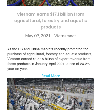
Vietnam earns $17.1 billion from
agricultural, forestry and aquatic
products
May 09, 2021 –
Vietnamnet
As the US and China markets recently promoted the
purchase of agricultural, forestry and aquatic products,
Vietnam earned $17.15 billion of export revenue from
these products in January-April 2021, a rise of 24.2%
year on year.
Read More