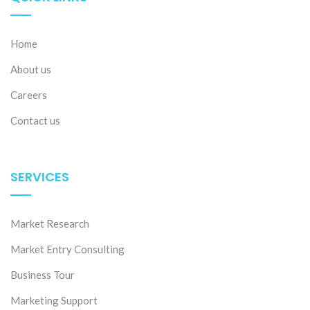
Home
About us
Careers
Contact us
SERVICES
Market Research
Market Entry Consulting
Business Tour
Marketing Support