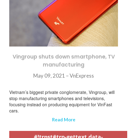
Vingroup shuts down smartphone, TV
manufacturing
May 09, 2021 – VnExpress
Vietnam’s biggest private conglomerate, Vingroup, will
stop manufacturing smartphones and televisions,
focusing instead on producing equipment for VinFast
cars.
Read More
,
,
,
,
,
,
,
,
,
,
,
,
,
,
,
,
,
,
,
,
,
,
,
,
,
,
,
,
,
,
,
,
,
,
,
,
,
,
,
,
,
,
,
,
,
,
,
,
,
,
,
,
,
,
,
,
,
,
,
#!trpst#trp-gettext data-