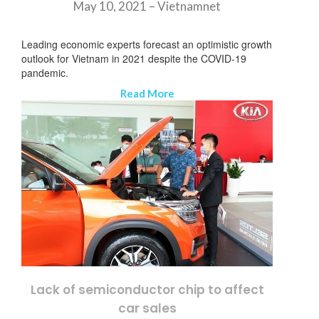
May 10, 2021 –
Vietnamnet
Leading economic experts forecast an optimistic growth
outlook for Vietnam in 2021 despite the COVID-19
pandemic.
Read More
Lack of semiconductor chip to affect
뉴스레터 구독
car sales