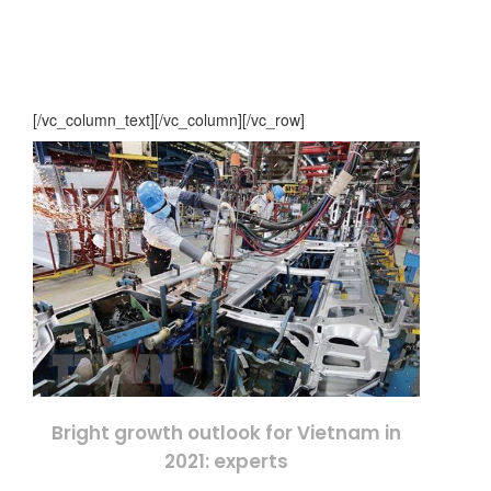
[/vc_column_text][/vc_column][/vc_row]
Bright growth outlook for Vietnam in
2021: experts