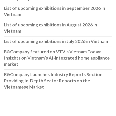
List of upcoming exhibitions in September 2026 in
Vietnam
List of upcoming exhibitions in August 2026 in
Vietnam
List of upcoming exhibitions in July 2026 in Vietnam
B&Company featured on VTV’s Vietnam Today:
Insights on Vietnam’s AI-integrated home appliance
market
B&Company Launches Industry Reports Section:
Providing In-Depth Sector Reports on the
Vietnamese Market