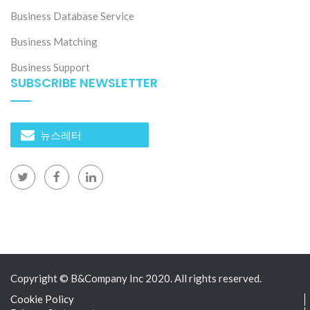
Business Database Service
Business Matching
Business Support
SUBSCRIBE NEWSLETTER
뉴스레터
Copyright © B&Company Inc 2020. All rights reserved.
Cookie Policy