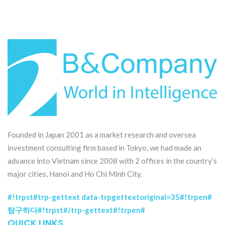
Founded in Japan 2001 as a market research and oversea
investment consulting firm based in Tokyo, we had made an
advance into Vietnam since 2008 with 2 offices in the country’s
major cities, Hanoi and Ho Chi Minh City.
#!trpst#trp-gettext data-trpgettextoriginal=35#!trpen#
탐구하다#!trpst#/trp-gettext#!trpen#
QUICK LINKS