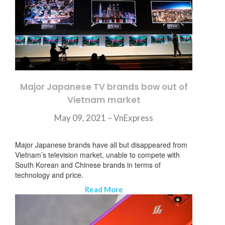
Major Japanese TV brands bow out of
Vietnam market
May 09, 2021 –
VnExpress
Major Japanese brands have all but disappeared from
Vietnam’s television market, unable to compete with
South Korean and Chinese brands in terms of
technology and price.
Read More