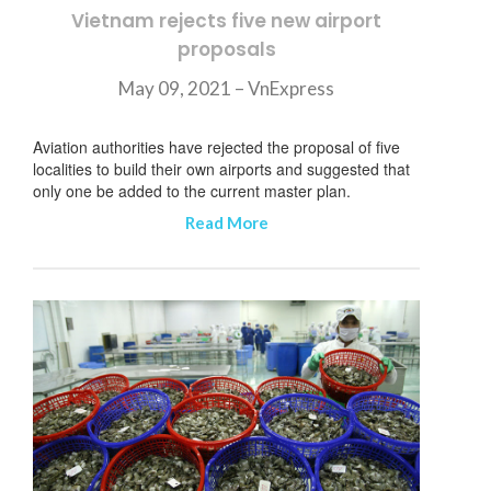
Vietnam rejects five new airport
proposals
May 09, 2021 – VnExpress
Aviation authorities have rejected the proposal of five
localities to build their own airports and suggested that
only one be added to the current master plan.
Read More