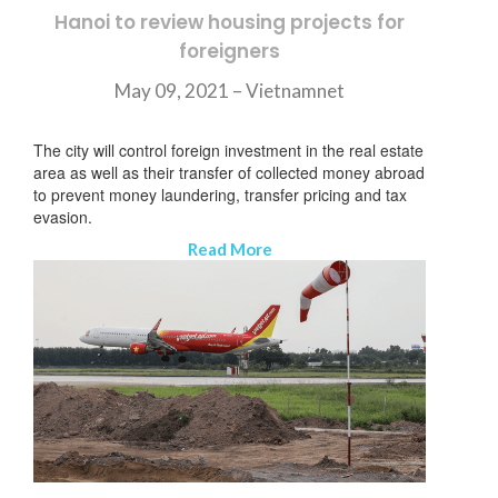
Hanoi to review housing projects for
foreigners
May 09, 2021 –
Vietnamnet
The city will control foreign investment in the real estate
area as well as their transfer of collected money abroad
to prevent money laundering, transfer pricing and tax
evasion.
Read More