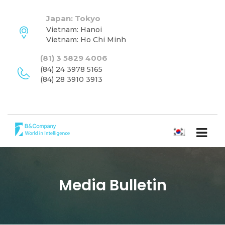
Japan: Tokyo
Vietnam: Hanoi
Vietnam: Ho Chi Minh
(81) 3 5829 4006
(84) 24 3978 5165
(84) 28 3910 3913
한국어
Media Bulletin