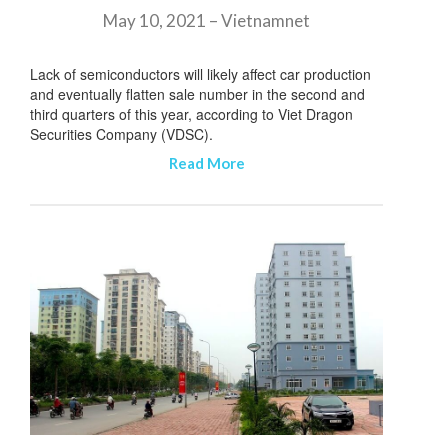
May 10, 2021 – Vietnamnet
Lack of semiconductors will likely affect car production
and eventually flatten sale number in the second and
third quarters of this year, according to Viet Dragon
Securities Company (VDSC).
Read More