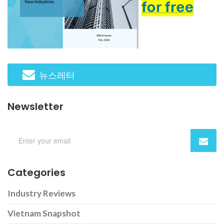
뉴스레터
Newsletter
Categories
Industry Reviews
Vietnam Snapshot