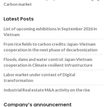
Carbon market
Latest Posts
List of upcoming exhibitions in September 2026 in
Vietnam
From rice fields to carbon credits: Japan–Vietnam
cooperation in the next phase of decarbonization
Floods, dams and water control: Japan-Vietnam
cooperation in Climate-resilient Infrastructure
Labor market under context of Digital
transformation
Industrial Real estate M&A activity on the rise
Company’s announcement