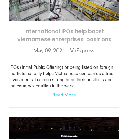
International IPOs help boost
Vietnamese enterprises’ positions
May 09, 2021 – VnExpress
IPOs (Initial Public Offering) or being listed on foreign
markets not only helps Vietnamese companies attract
investments, but also strengthens their positions and
the country’s position in the world.
Read More