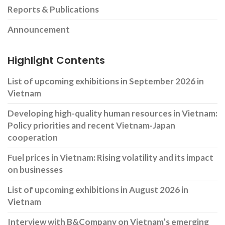
Reports & Publications
Announcement
Highlight Contents
List of upcoming exhibitions in September 2026 in
Vietnam
Developing high-quality human resources in Vietnam:
Policy priorities and recent Vietnam-Japan
cooperation
Fuel prices in Vietnam: Rising volatility and its impact
on businesses
List of upcoming exhibitions in August 2026 in
Vietnam
Interview with B&Company on Vietnam’s emerging