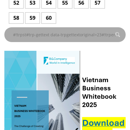
페이지#!trpst
#!trpst#trp-
52
#!trpst#trp-
53
#!trpst#trp-
54
#!trpst#trp-
55
#!trpst#trp-
56
#!trpst#trp-
57
지
지
지
지
지
지
trpgettextoriginal=229#!trpen#
trpgettextoriginal=229#!trpen#
trpgettextoriginal=229#!trpen#
trpgettextoriginal=229#!
trpgettextor
gettext#!
gettext
gettext
gettext
gettext
gettext
gettext
#!trpst#/trp-
#!trpst#/trp-
#!trpst#/trp-
#!trpst#/trp-
#!trpst#/trp-
#!trpst#/trp-
페이
페이
페이
페이
페이
data-
data-
data-
data-
data-
data-
gettext#!trpen#
gettext#!trpen#
gettext#!trpen#
gettext#!trpen#
gettext#!trpen#
gettext#!trp
#!trpst#trp-
58
#!trpst#trp-
59
#!trpst#trp-
60
지
지
지
지
지
trpgettextoriginal=229#!trpen#
trpgettextoriginal=229#!trpen#
trpgettextoriginal=229#!trpen#
trpgettextoriginal=229#!
trpgettextoriginal
trpgettextor
gettext
gettext
gettext
#!trpst#/trp-
#!trpst#/trp-
#!trpst#/trp-
#!trpst#/trp-
#!trpst#/trp-
페이
페이
페이
페이
페이
페이
data-
data-
data-
gettext#!trpen#
gettext#!trpen#
gettext#!trpen#
gettext#!trpen#
gettext#!trp
지
지
지
지
지
지
trpgettextoriginal=229#!trpen#
trpgettextoriginal=229#!trpen#
trpgettextoriginal=229#!trpen#
#!trpst#/trp-
#!trpst#/trp-
#!trpst#/trp-
#!trpst#/trp-
#!trpst#/trp-
#!trpst#/trp-
페이
페이
페이
gettext#!trpen#
gettext#!trpen#
gettext#!trpen#
gettext#!trpen#
gettext#!trpen#
gettext#!trp
지
지
지
#!trpst#/trp-
#!trpst#/trp-
#!trpst#/trp-
gettext#!trpen#
gettext#!trpen#
gettext#!trpen#