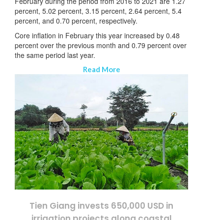
February during the period from 2016 to 2021 are 1.27
percent, 5.02 percent, 3.15 percent, 2.64 percent, 5.4
percent, and 0.70 percent, respectively.
Core inflation in February this year increased by 0.48
percent over the previous month and 0.79 percent over
the same period last year.
Read More
Tien Giang invests 650,000 USD in
irrigation projects along coastal