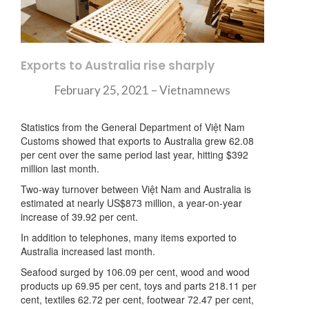
Exports to Australia rise sharply
February 25, 2021 – Vietnamnews
Statistics from the General Department of Việt Nam
Customs showed that exports to Australia grew 62.08
per cent over the same period last year, hitting $392
million last month.
Two-way turnover between Việt Nam and Australia is
estimated at nearly US$873 million, a year-on-year
increase of 39.92 per cent.
In addition to telephones, many items exported to
Australia increased last month.
Seafood surged by 106.09 per cent, wood and wood
products up 69.95 per cent, toys and parts 218.11 per
cent, textiles 62.72 per cent, footwear 72.47 per cent,