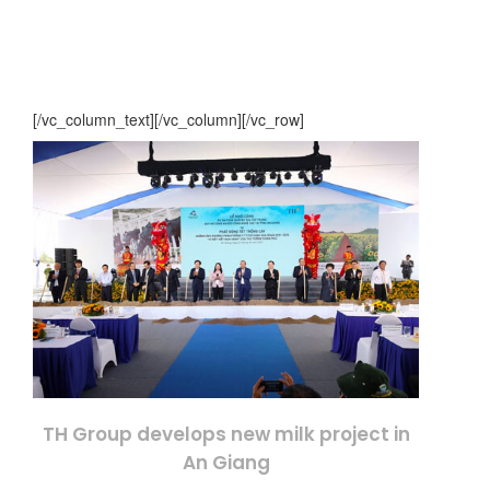
[/vc_column_text][/vc_column][/vc_row]
TH Group develops new milk project in
An Giang