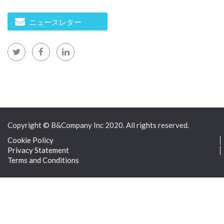
ニュースレター
Copyright © B&Company Inc 2020. All rights reserved.
Cookie Policy
Privacy Statement
Terms and Conditions