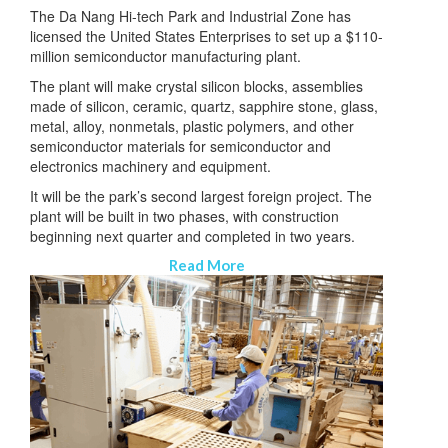
The Da Nang Hi-tech Park and Industrial Zone has
licensed the United States Enterprises to set up a $110-
million semiconductor manufacturing plant.
The plant will make crystal silicon blocks, assemblies
made of silicon, ceramic, quartz, sapphire stone, glass,
metal, alloy, nonmetals, plastic polymers, and other
semiconductor materials for semiconductor and
electronics machinery and equipment.
It will be the park’s second largest foreign project. The
plant will be built in two phases, with construction
beginning next quarter and completed in two years.
Read More