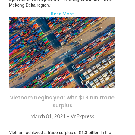
Mekong Delta region.”
Read More
ニュースレターを購読する
Vietnam begins year with $1.3 bln trade
surplus
March 01, 2021 – VnExpress
Vietnam achieved a trade surplus of $1.3 billion in the