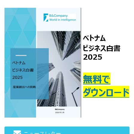
gettext#!trpen#
gettext#!trpen#
gettext#!trpen#
gettext#!trpen#
gettext#!trp
ジ
ジ
ジ
#!trpst#/trp-
#!trpst#/trp-
#!trpst#/trp-
gettext#!trpen#
gettext#!trpen#
gettext#!trpen#
ニュースレター