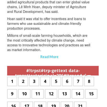
added agricultural products that can enter global value
chains, Lê Minh Hoan, deputy minister of Agriculture
and Rural Development, has said.
Hoan said it was vital to offer incentives and loans to
farmers who use sustainable and climate-friendly
production processes.
Millions of small-scale farming households, which are
the most critically affected by climate change, need
access to innovative technologies and practices as well
as market information.
Read More
,
,
,
,
,
,
,
,
,
,
,
,
,
,
,
,
,
,
,
,
,
,
,
,
,
,
,
,
,
,
,
,
,
,
,
,
,
,
,
,
,
,
,
,
,
,
,
,
,
,
,
,
,
,
,
,
,
,
,
#!trpst#trp-gettext data-
trpgettextoriginal=206#!trpen#ペー
ジ:#!trpst#/trp-gettext#!trpen#
#!trpst#trp-
1
#!trpst#trp-
2
#!trpst#trp-
3
#!trpst#trp-
4
#!trpst#trp-
5
#!trpst#trp-
6
#!trpst#trp-
7
#!trpst#t
8
gettext
gettext
gettext
gettext
gettext
gettext
gettext
gettext
data-
data-
data-
data-
data-
data-
data-
data-
#!trpst#trp-
9
#!trpst#trp-
10
#!trpst#trp-
11
#!trpst#trp-
12
#!trpst#trp-
13
#!trpst#trp-
14
#!trpst#
15
trpgettextoriginal=504#!trpen#
trpgettextoriginal=504#!trpen#
trpgettextoriginal=504#!trpen#
trpgettextoriginal=504#!trpe
trpgettextoriginal=504#
trpgettextoriginal
trpgettextori
trpgette
gettext
gettext
gettext
gettext
gettext
gettext
gettext
ペー
ペー
ペー
ペー
ペー
ペー
ペー
ペー
data-
data-
data-
data-
data-
data-
data-
#!trpst#trp-
16
#!trpst#trp-
17
#!trpst#trp-
18
#!trpst#trp-
19
#!trpst#trp-
20
#!trpst#trp-
21
ジ
ジ
ジ
ジ
ジ
ジ
ジ
ジ