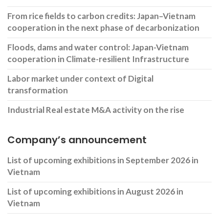
From rice fields to carbon credits: Japan–Vietnam
cooperation in the next phase of decarbonization
Floods, dams and water control: Japan-Vietnam
cooperation in Climate-resilient Infrastructure
Labor market under context of Digital
transformation
Industrial Real estate M&A activity on the rise
Company’s announcement
List of upcoming exhibitions in September 2026 in
Vietnam
List of upcoming exhibitions in August 2026 in
Vietnam