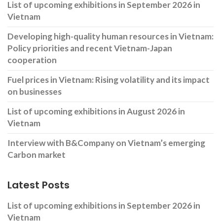
List of upcoming exhibitions in September 2026 in
Vietnam
Developing high-quality human resources in Vietnam:
Policy priorities and recent Vietnam-Japan
cooperation
Fuel prices in Vietnam: Rising volatility and its impact
on businesses
List of upcoming exhibitions in August 2026 in
Vietnam
Interview with B&Company on Vietnam’s emerging
Carbon market
Latest Posts
List of upcoming exhibitions in September 2026 in
Vietnam