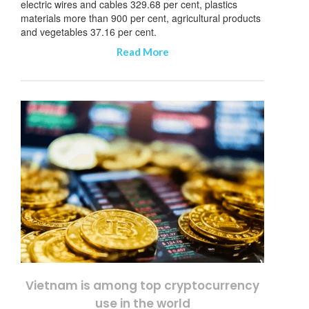
electric wires and cables 329.68 per cent, plastics
materials more than 900 per cent, agricultural products
and vegetables 37.16 per cent.
Read More
Vietnam is among top cryptocurrency
use in the world