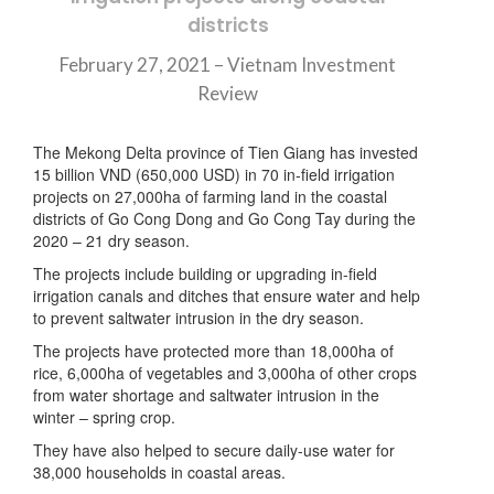
districts
February 27, 2021 – Vietnam Investment
Review
The Mekong Delta province of Tien Giang has invested
15 billion VND (650,000 USD) in 70 in-field irrigation
projects on 27,000ha of farming land in the coastal
districts of Go Cong Dong and Go Cong Tay during the
2020 – 21 dry season.
The projects include building or upgrading in-field
irrigation canals and ditches that ensure water and help
to prevent saltwater intrusion in the dry season.
The projects have protected more than 18,000ha of
rice, 6,000ha of vegetables and 3,000ha of other crops
from water shortage and saltwater intrusion in the
winter – spring crop.
They have also helped to secure daily-use water for
38,000 households in coastal areas.