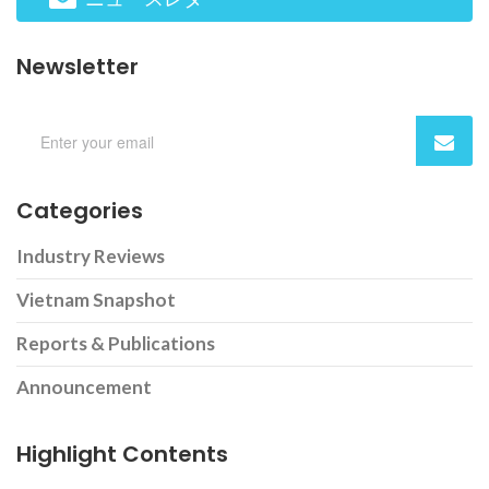
Newsletter
Categories
Industry Reviews
Vietnam Snapshot
Reports & Publications
Announcement
Highlight Contents