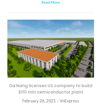
Read More
Da Nang licenses US company to build
$110 mln semiconductor plant
February 26, 2021 – VnExpress