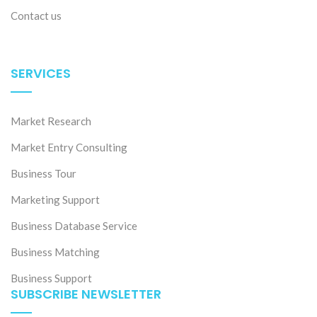
Contact us
SERVICES
Market Research
Market Entry Consulting
Business Tour
Marketing Support
Business Database Service
Business Matching
Business Support
SUBSCRIBE NEWSLETTER