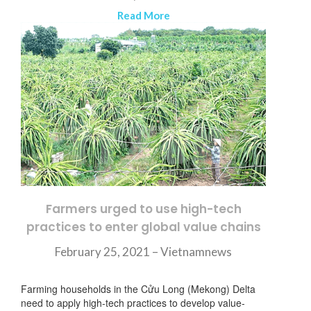
Read More
Farmers urged to use high-tech
practices to enter global value chains
February 25, 2021 – Vietnamnews
Farming households in the Cửu Long (Mekong) Delta
need to apply high-tech practices to develop value-