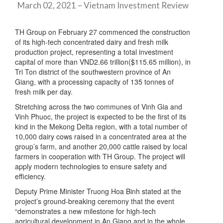
March 02, 2021 – Vietnam Investment Review
TH Group on February 27 commenced the construction
of its high-tech concentrated dairy and fresh milk
production project, representing a total investment
capital of more than VND2.66 trillion($115.65 million), in
Tri Ton district of the southwestern province of An
Giang, with a processing capacity of 135 tonnes of
fresh milk per day.
Stretching across the two communes of Vinh Gia and
Vinh Phuoc, the project is expected to be the first of its
kind in the Mekong Delta region, with a total number of
10,000 dairy cows raised in a concentrated area at the
group’s farm, and another 20,000 cattle raised by local
farmers in cooperation with TH Group. The project will
apply modern technologies to ensure safety and
efficiency.
Deputy Prime Minister Truong Hoa Binh stated at the
project’s ground-breaking ceremony that the event
“demonstrates a new milestone for high-tech
agricultural development in An Giang and in the whole