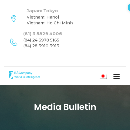
Japan: Tokyo
Vietnam: Hanoi
Vietnam: Ho Chi Minh
(81) 3 5829 4006
(84) 24 3978 5165
(84) 28 3910 3913
日本語
Media Bulletin