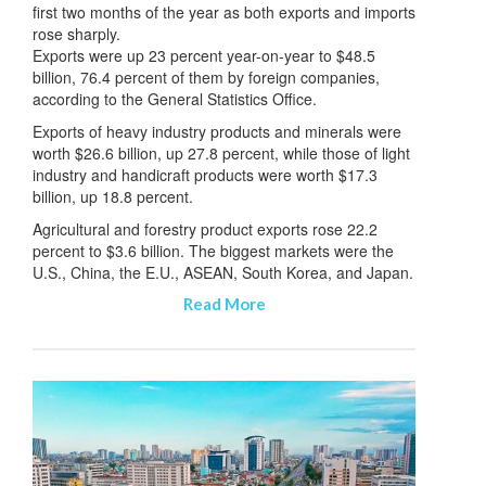
first two months of the year as both exports and imports
rose sharply.
Exports were up 23 percent year-on-year to $48.5
billion, 76.4 percent of them by foreign companies,
according to the General Statistics Office.
Exports of heavy industry products and minerals were
worth $26.6 billion, up 27.8 percent, while those of light
industry and handicraft products were worth $17.3
billion, up 18.8 percent.
Agricultural and forestry product exports rose 22.2
percent to $3.6 billion. The biggest markets were the
U.S., China, the E.U., ASEAN, South Korea, and Japan.
Read More