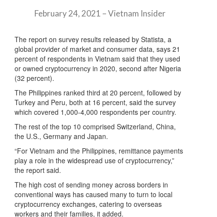
February 24, 2021 – Vietnam Insider
The report on survey results released by Statista, a
global provider of market and consumer data, says 21
percent of respondents in Vietnam said that they used
or owned cryptocurrency in 2020, second after Nigeria
(32 percent).
The Philippines ranked third at 20 percent, followed by
Turkey and Peru, both at 16 percent, said the survey
which covered 1,000-4,000 respondents per country.
The rest of the top 10 comprised Switzerland, China,
the U.S., Germany and Japan.
“For Vietnam and the Philippines, remittance payments
play a role in the widespread use of cryptocurrency,”
the report said.
The high cost of sending money across borders in
conventional ways has caused many to turn to local
cryptocurrency exchanges, catering to overseas
workers and their families, it added.