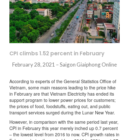
CPI climbs 1.52 percent in February
February 28, 2021 – Saigon Giaiphong Online
According to experts of the General Statistics Office of
Vietnam, some main reasons leading to the price hike
in February are that Vietnam Electricity has ended its
support program to lower power prices for customers;
the prices of food, foodstuffs, eating out, and public
transport services surged during the Lunar New Year.
However, in comparison with the same period last year,
CPI in February this year merely inched up 0.7 percent
– the lowest level from 2016 to now. CPI growth rates in