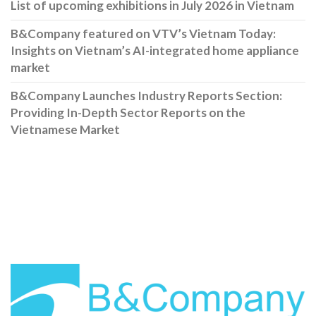
List of upcoming exhibitions in July 2026 in Vietnam
B&Company featured on VTV’s Vietnam Today:
Insights on Vietnam’s AI-integrated home appliance
market
B&Company Launches Industry Reports Section:
Providing In-Depth Sector Reports on the
Vietnamese Market