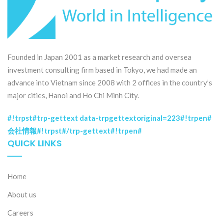
Founded in Japan 2001 as a market research and oversea
investment consulting firm based in Tokyo, we had made an
advance into Vietnam since 2008 with 2 offices in the country’s
major cities, Hanoi and Ho Chi Minh City.
#!trpst#trp-gettext data-trpgettextoriginal=223#!trpen#
会社情報#!trpst#/trp-gettext#!trpen#
QUICK LINKS
Home
About us
Careers