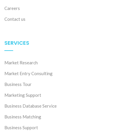
Careers
Contact us
SERVICES
Market Research
Market Entry Consulting
Business Tour
Marketing Support
Business Database Service
Business Matching
Business Support