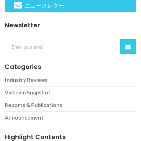
ニュースレター
Newsletter
Categories
Industry Reviews
Vietnam Snapshot
Reports & Publications
Announcement
Highlight Contents