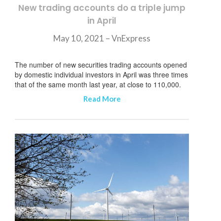
New trading accounts do a triple jump
in April
May 10, 2021 – VnExpress
The number of new securities trading accounts opened
by domestic individual investors in April was three times
that of the same month last year, at close to 110,000.
Read More