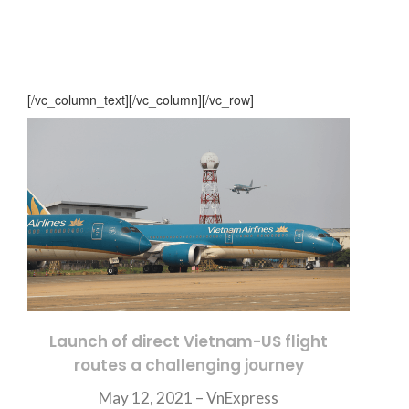
[/vc_column_text][/vc_column][/vc_row]
Launch of direct Vietnam-US flight
routes a challenging journey
May 12, 2021 –
VnExpress