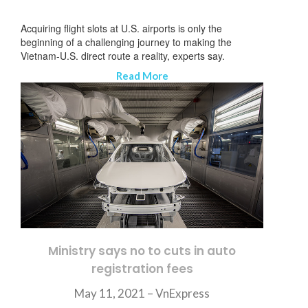
Acquiring flight slots at U.S. airports is only the
beginning of a challenging journey to making the
Vietnam-U.S. direct route a reality, experts say.
Read More
Ministry says no to cuts in auto
registration fees
ニュースレターを購読する
May 11, 2021 – VnExpress