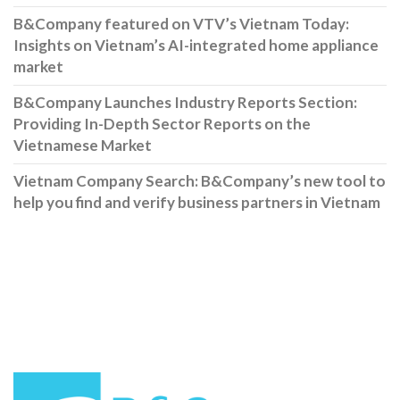
B&Company featured on VTV’s Vietnam Today:
Insights on Vietnam’s AI-integrated home appliance
market
B&Company Launches Industry Reports Section:
Providing In-Depth Sector Reports on the
Vietnamese Market
Vietnam Company Search: B&Company’s new tool to
help you find and verify business partners in Vietnam