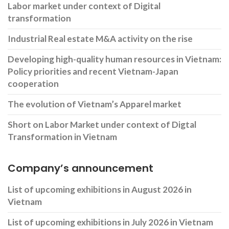
Labor market under context of Digital
transformation
Industrial Real estate M&A activity on the rise
Developing high-quality human resources in Vietnam:
Policy priorities and recent Vietnam-Japan
cooperation
The evolution of Vietnam’s Apparel market
Short on Labor Market under context of Digtal
Transformation in Vietnam
Company’s announcement
List of upcoming exhibitions in August 2026 in
Vietnam
List of upcoming exhibitions in July 2026 in Vietnam