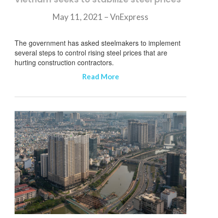
May 11, 2021 – VnExpress
The government has asked steelmakers to implement
several steps to control rising steel prices that are
hurting construction contractors.
Read More