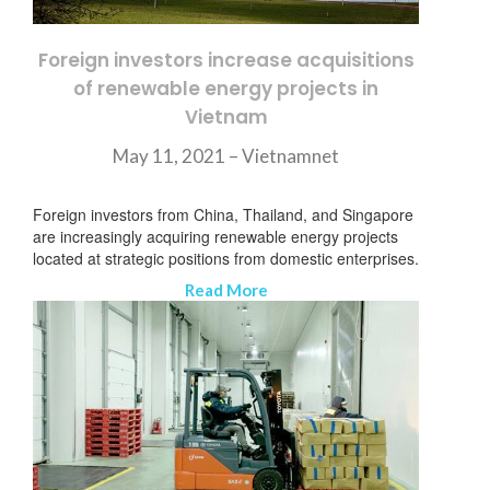
Foreign investors increase acquisitions
of renewable energy projects in
Vietnam
May 11, 2021 –
Vietnamnet
Foreign investors from China, Thailand, and Singapore
are increasingly acquiring renewable energy projects
located at strategic positions from domestic enterprises.
Read More