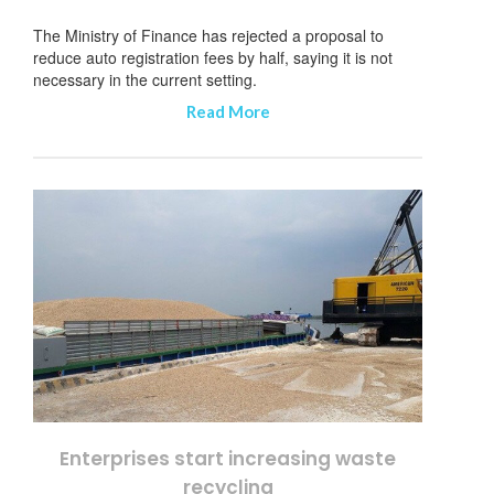
The Ministry of Finance has rejected a proposal to
reduce auto registration fees by half, saying it is not
necessary in the current setting.
Read More
Enterprises start increasing waste
recycling