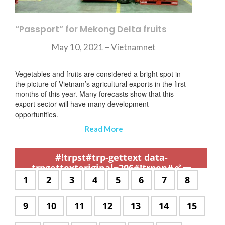
“Passport” for Mekong Delta fruits
May 10, 2021 – Vietnamnet
Vegetables and fruits are considered a bright spot in
the picture of Vietnam’s agricultural exports in the first
months of this year. Many forecasts show that this
export sector will have many development
opportunities.
Read More
,
,
,
,
,
,
,
,
,
,
,
,
,
,
,
,
,
,
,
,
,
,
,
,
,
,
,
,
,
,
,
,
,
,
,
,
,
,
,
,
,
,
,
,
,
,
,
,
,
,
,
,
,
,
,
,
,
,
,
#!trpst#trp-gettext data-
trpgettextoriginal=206#!trpen#ペー
ジ:#!trpst#/trp-gettext#!trpen#
#!trpst#trp-
1
#!trpst#trp-
2
#!trpst#trp-
3
#!trpst#trp-
4
#!trpst#trp-
5
#!trpst#trp-
6
#!trpst#trp-
7
#!trpst#t
8
gettext
gettext
gettext
gettext
gettext
gettext
gettext
gettext
data-
data-
data-
data-
data-
data-
data-
data-
#!trpst#trp-
9
#!trpst#trp-
10
#!trpst#trp-
11
#!trpst#trp-
12
#!trpst#trp-
13
#!trpst#trp-
14
#!trpst#
15
trpgettextoriginal=504#!trpen#
trpgettextoriginal=504#!trpen#
trpgettextoriginal=504#!trpen#
trpgettextoriginal=504#!trpe
trpgettextoriginal=504#
trpgettextoriginal
trpgettextori
trpgette
gettext
gettext
gettext
gettext
gettext
gettext
gettext
ペー
ペー
ペー
ペー
ペー
ペー
ペー
ペー