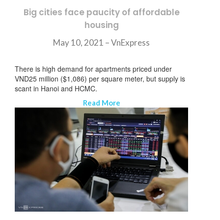
Big cities face paucity of affordable
housing
May 10, 2021 –
VnExpress
There is high demand for apartments priced under
VND25 million ($1,086) per square meter, but supply is
scant in Hanoi and HCMC.
Read More