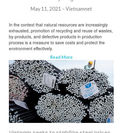
May 11, 2021 –
Vietnamnet
In the context that natural resources are increasingly
exhausted, promotion of recycling and reuse of wastes,
by-products, and defective products in production
process is a measure to save costs and protect the
environment effectively.
Read More
Vietnam seeks to stabilize steel prices