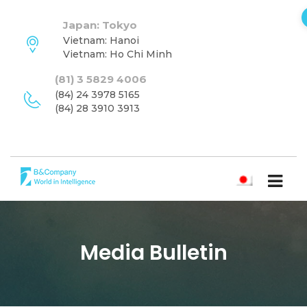
Japan: Tokyo
Vietnam: Hanoi
Vietnam: Ho Chi Minh
(81) 3 5829 4006
(84) 24 3978 5165
(84) 28 3910 3913
日本語
Media Bulletin