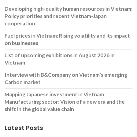
Developing high-quality human resources in Vietnam:
Policy priorities and recent Vietnam-Japan
cooperation
Fuel prices in Vietnam: Rising volatility and its impact
on businesses
List of upcoming exhibitions in August 2026 in
Vietnam
Interview with B&Company on Vietnam’s emerging
Carbon market
Mapping Japanese investment in Vietnam
Manufacturing sector: Vision of a new era and the
shift in the global value chain
Latest Posts