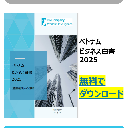
#!trpst#/trp-
#!trpst#/trp-
#!trpst#/trp-
#!trpst#/trp-
#!trpst#/trp-
#!trpst#/trp-
ペー
ペー
ペー
gettext#!trpen#
gettext#!trpen#
gettext#!trpen#
gettext#!trpen#
gettext#!trpen#
gettext#!trp
ジ
ジ
ジ
#!trpst#/trp-
#!trpst#/trp-
#!trpst#/trp-
gettext#!trpen#
gettext#!trpen#
gettext#!trpen#