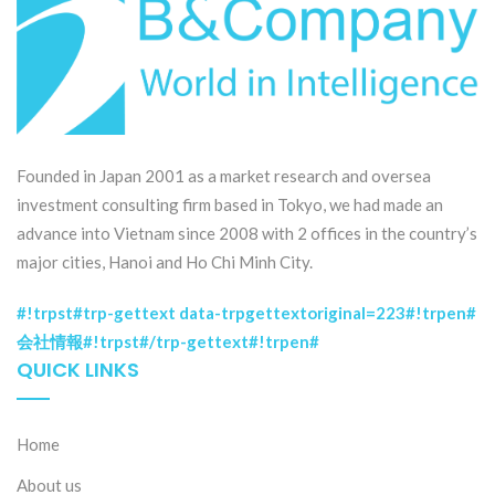
Founded in Japan 2001 as a market research and oversea
investment consulting firm based in Tokyo, we had made an
advance into Vietnam since 2008 with 2 offices in the country’s
major cities, Hanoi and Ho Chi Minh City.
#!trpst#trp-gettext data-trpgettextoriginal=223#!trpen#
会社情報#!trpst#/trp-gettext#!trpen#
QUICK LINKS
Home
About us