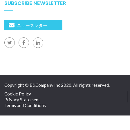
SUBSCRIBE NEWSLETTER
ニュースレター
Copyright © B&Company Inc 2020. All rights reserved.
Cookie Policy
Privacy Statement
Terms and Conditions