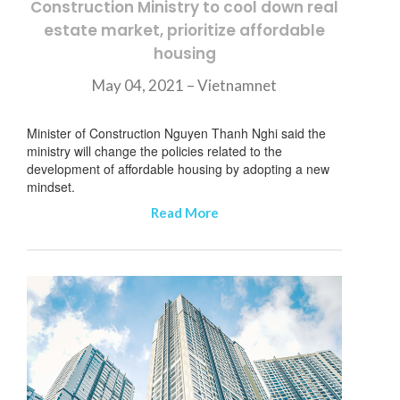
Construction Ministry to cool down real
estate market, prioritize affordable
housing
May 04, 2021 – Vietnamnet
Minister of Construction Nguyen Thanh Nghi said the
ministry will change the policies related to the
development of affordable housing by adopting a new
mindset.
Read More