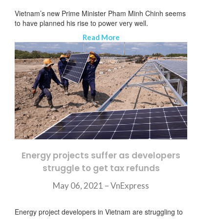
Vietnam’s new Prime Minister Pham Minh Chinh seems
to have planned his rise to power very well.
Read More
Energy projects suffer as developers
struggle to get tax refunds
May 06, 2021 – VnExpress
ニュースレターを購読する
Energy project developers in Vietnam are struggling to