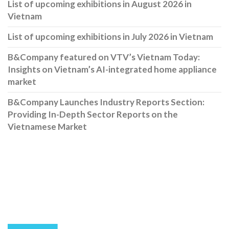
List of upcoming exhibitions in August 2026 in
Vietnam
List of upcoming exhibitions in July 2026 in Vietnam
B&Company featured on VTV’s Vietnam Today:
Insights on Vietnam’s AI-integrated home appliance
market
B&Company Launches Industry Reports Section:
Providing In-Depth Sector Reports on the
Vietnamese Market