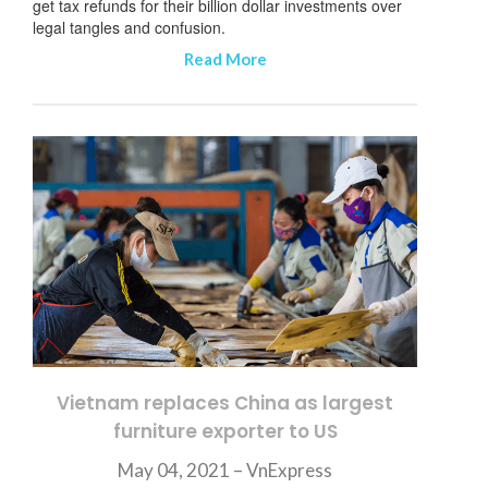
get tax refunds for their billion dollar investments over
legal tangles and confusion.
Read More
Vietnam replaces China as largest
furniture exporter to US
May 04, 2021 –
VnExpress