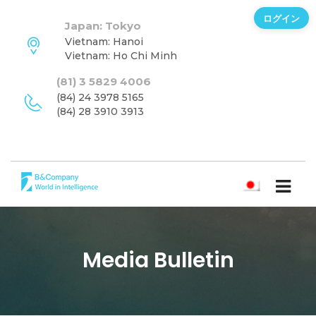
ログイン
Japan: Tokyo
Vietnam: Hanoi
Vietnam: Ho Chi Minh
(81) 3 5829 4006
(84) 24 3978 5165
(84) 28 3910 3913
日本語
Media Bulletin