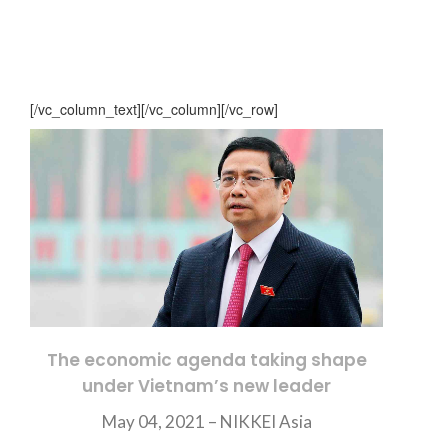
[/vc_column_text][/vc_column][/vc_row]
The economic agenda taking shape
under Vietnam’s new leader
May 04, 2021 –
NIKKEI Asia