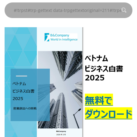
ペー
ペー
ペー
ペー
ペー
data-
data-
data-
gettext#!trpen#
gettext#!trpen#
gettext#!trpen#
gettext#!trpen#
gettext#!trpen#
gettext#!trp
ジ
ジ
ジ
ジ
ジ
trpgettextoriginal=504#!trpen#
trpgettextoriginal=504#!trpen#
trpgettextoriginal=504#!trpen#
#!trpst#/trp-
#!trpst#/trp-
#!trpst#/trp-
#!trpst#/trp-
#!trpst#/trp-
ペー
ペー
ペー
gettext#!trpen#
gettext#!trpen#
gettext#!trpen#
gettext#!trpen#
gettext#!trp
ジ
ジ
ジ
#!trpst#/trp-
#!trpst#/trp-
#!trpst#/trp-
gettext#!trpen#
gettext#!trpen#
gettext#!trpen#