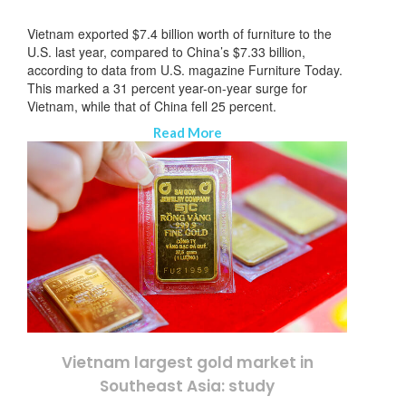
Vietnam exported $7.4 billion worth of furniture to the
U.S. last year, compared to China’s $7.33 billion,
according to data from U.S. magazine Furniture Today.
This marked a 31 percent year-on-year surge for
Vietnam, while that of China fell 25 percent.
Read More
Vietnam largest gold market in
Southeast Asia: study