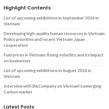
Highlight Contents
List of upcoming exhibitions in September 2026 in
Vietnam
Developing high-quality human resources in Vietnam:
Policy priorities and recent Vietnam-Japan
cooperation
Fuel prices in Vietnam: Rising volatility and its impact
on businesses
List of upcoming exhibitions in August 2026 in
Vietnam
Interview with B&Company on Vietnam’s emerging
Carbon market
Latest Posts