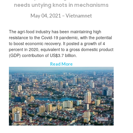
needs untying knots in mechanisms
May 04, 2021 –
Vietnamnet
The agri-food industry has been maintaining high
resistance to the Covid-19 pandemic, with the potential
to boost economic recovery. It posted a growth of 4
percent in 2020, equivalent to a gross domestic product
(GDP) contribution of US$3.7 billion.
Read More