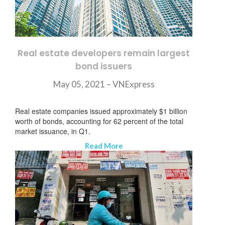
Real estate developers remain largest
bond issuers
May 05, 2021 –
VNExpress
Real estate companies issued approximately $1 billion
worth of bonds, accounting for 62 percent of the total
market issuance, in Q1.
Read More