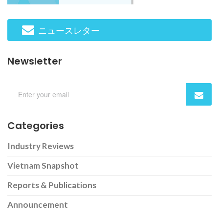
ニュースレター
Newsletter
Categories
Industry Reviews
Vietnam Snapshot
Reports & Publications
Announcement