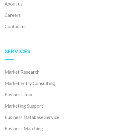
About us
Careers
Contact us
SERVICES
Market Research
Market Entry Consulting
Business Tour
Marketing Support
Business Database Service
Business Matching