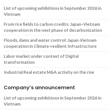
List of upcoming exhibitions in September 2026 in
Vietnam
From rice fields to carbon credits: Japan–Vietnam
cooperation in the next phase of decarbonization
Floods, dams and water control: Japan-Vietnam
cooperation in Climate-resilient Infrastructure
Labor market under context of Digital
transformation
Industrial Real estate M&A activity on the rise
Company’s announcement
List of upcoming exhibitions in September 2026 in
Vietnam