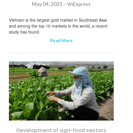
May 04, 2021 – VnExpress
Vietnam is the largest gold market in Southeast Asia
and among the top 10 markets in the world, a recent
study has found.
Read More
Development of agri-food sectors