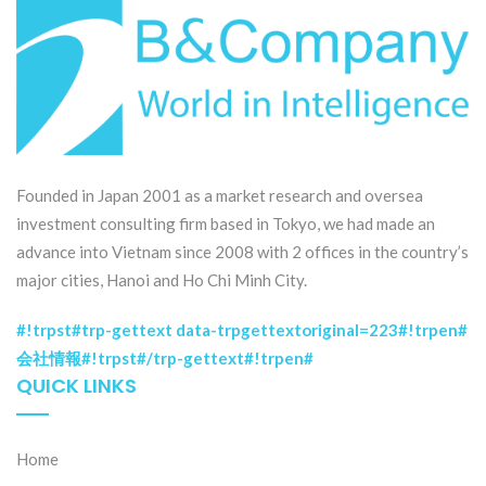
Founded in Japan 2001 as a market research and oversea
investment consulting firm based in Tokyo, we had made an
advance into Vietnam since 2008 with 2 offices in the country’s
major cities, Hanoi and Ho Chi Minh City.
#!trpst#trp-gettext data-trpgettextoriginal=223#!trpen#
会社情報#!trpst#/trp-gettext#!trpen#
QUICK LINKS
Home