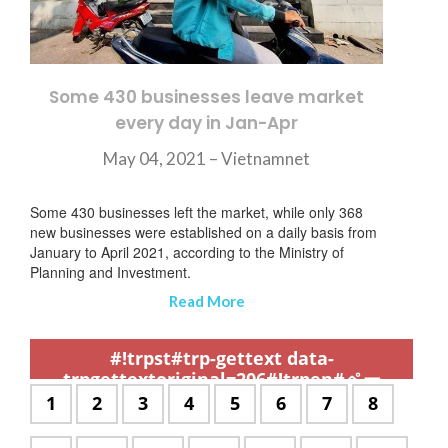
Some 430 businesses leave market
every day in Jan-Apr
May 04, 2021 – Vietnamnet
Some 430 businesses left the market, while only 368
new businesses were established on a daily basis from
January to April 2021, according to the Ministry of
Planning and Investment.
Read More
,
,
,
,
,
,
,
,
,
,
,
,
,
,
,
,
,
,
,
,
,
,
,
,
,
,
,
,
,
,
,
,
,
,
,
,
,
,
,
,
,
,
,
,
,
,
,
,
,
,
,
,
,
,
,
,
,
,
,
#!trpst#trp-gettext data-
trpgettextoriginal=206#!trpen#ペー
ジ:#!trpst#/trp-gettext#!trpen#
#!trpst#trp-
1
#!trpst#trp-
2
#!trpst#trp-
3
#!trpst#trp-
4
#!trpst#trp-
5
#!trpst#trp-
6
#!trpst#trp-
7
#!trpst#t
8
gettext
gettext
gettext
gettext
gettext
gettext
gettext
gettext
data-
data-
data-
data-
data-
data-
data-
data-