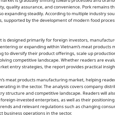
 market is gradually shifting toward processed and bra
fety, quality assurance, and convenience. Pork remains t
o expanding steadily. According to multiple industry sou
rs, supported by the development of modern food proces
t is designed primarily for foreign investors, manufactur
entering or expanding within Vietnam’s meat products man
 to diversify their product offerings, scale up production
olving competitive landscape. Whether readers are evalua
ket entry strategies, the report provides practical insig
am’s meat products manufacturing market, helping reader
ting in the sector. The analysis covers company distrib
ustry structure and competitive landscape. Readers will al
reign-invested enterprises, as well as their positioning 
 trends and relevant regulations such as changing cons
t business operations in the sector.