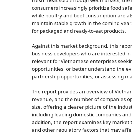
fresh meat sold through wet markets, the
consumers increasingly prioritize food sa
while poultry and beef consumption are als
maintain stable growth in the coming yea
for packaged and ready-to-eat products.
Against this market background, this repor
business developers who are interested in 
relevant for Vietnamese enterprises seeking
opportunities, or better understand the ev
partnership opportunities, or assessing mar
The report provides an overview of Vietn
revenue, and the number of companies opera
size, offering a clearer picture of the ind
including leading domestic companies and fo
addition, the report examines key market
and other regulatory factors that may affec