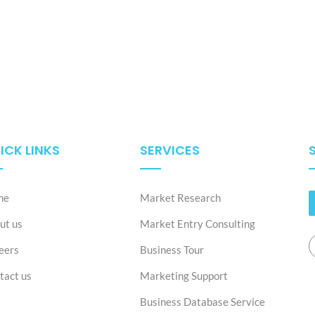
ICK LINKS
SERVICES
me
Market Research
ut us
Market Entry Consulting
eers
Business Tour
tact us
Marketing Support
Business Database Service