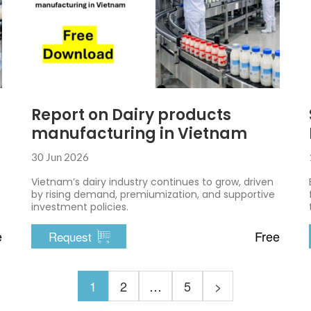
Report on Dairy products
manufacturing in Vietnam
30 Jun 2026
Vietnam’s dairy industry continues to grow, driven
by rising demand, premiumization, and supportive
investment policies.
e
Free
Request
1
2
…
5
>