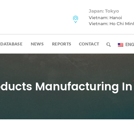
Japan: Tokyo
Vietnam: Hanoi
Vietnam: Ho Chi Min
DATABASE
NEWS
REPORTS
CONTACT
ENG
oducts Manufacturing In