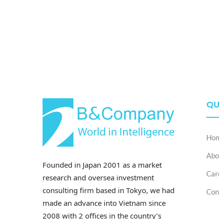
QU
Ho
Abo
Founded in Japan 2001 as a market
Car
research and oversea investment
consulting firm based in Tokyo, we had
Con
made an advance into Vietnam since
2008 with 2 offices in the country’s