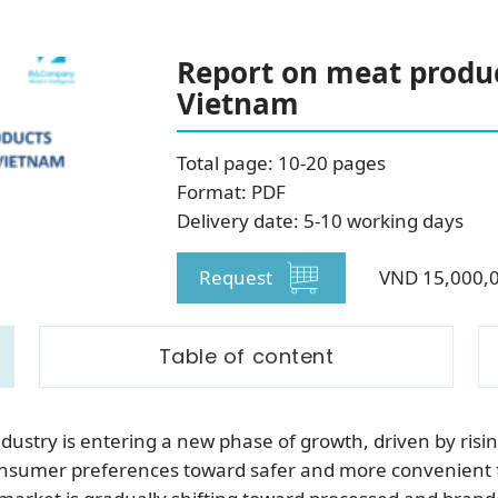
SUBSCRIBE NEWSLETTER
Report on meat produ
Vietnam
Total page: 10-20 pages
Format: PDF
Delivery date: 5-10 working days
Request
VND 15,000,
Table of content
ustry is entering a new phase of growth, driven by risin
nsumer preferences toward safer and more convenient f