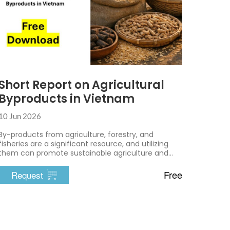
Short Report on Agricultural
Byproducts in Vietnam
10 Jun 2026
By-products from agriculture, forestry, and
fisheries are a significant resource, and utilizing
them can promote sustainable agriculture and
environmental protection.
Free
Request