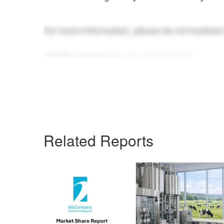
For more information, please do not hesitate 
info@b-company.jp
+ (84) 24 3978 5165
Related Reports