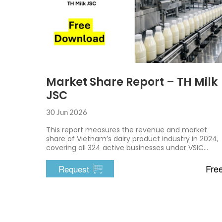
Market Share Report – TH Milk
JSC
30 Jun 2026
This report measures the revenue and market
share of Vietnam’s dairy product industry in 2024,
covering all 324 active businesses under VSIC
10500
Fre
Request