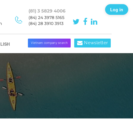
Log in
(81) 3 5829 4006
(84) 24 3978 5165
h
(84) 28 3910 3913
Newsletter
LISH
Vietnam company search