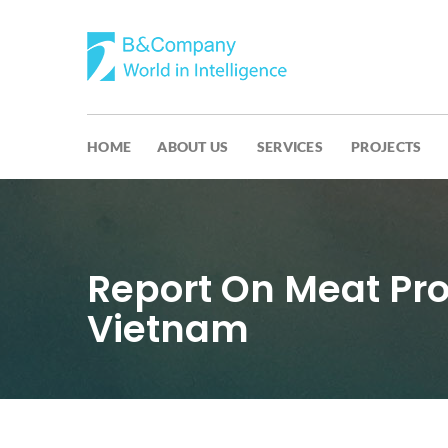
HOME
ABOUT US
SERVICES
PROJECTS
Report On Meat Pr
Vietnam