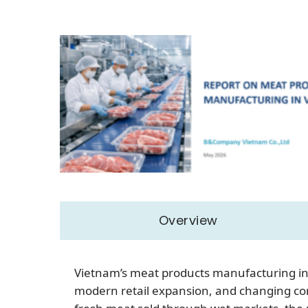
Overview
Vietnam’s meat products manufacturing ind
modern retail expansion, and changing co