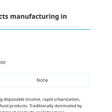
cts manufacturing in
000
Note
g disposable income, rapid urbanization,
ood products. Traditionally dominated by