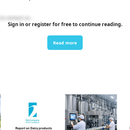
to contact us:
Sign in or register for free to continue reading.
Read more