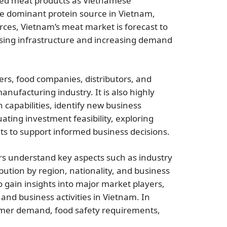
nded meat products as Vietnamese
he dominant protein source in Vietnam,
rces, Vietnam’s meat market is forecast to
sing infrastructure and increasing demand
ers, food companies, distributors, and
ufacturing industry. It is also highly
 capabilities, identify new business
ting investment feasibility, exploring
hts to support informed business decisions.
s understand key aspects such as industry
ution by region, nationality, and business
so gain insights into major market players,
and business activities in Vietnam. In
umer demand, food safety requirements,