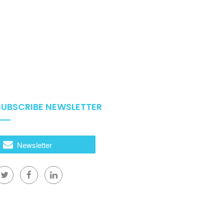
SUBSCRIBE NEWSLETTER
Newsletter