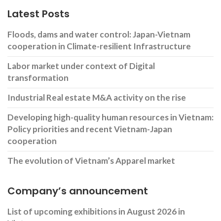
Latest Posts
Floods, dams and water control: Japan-Vietnam
cooperation in Climate-resilient Infrastructure
Labor market under context of Digital
transformation
Industrial Real estate M&A activity on the rise
Developing high-quality human resources in Vietnam:
Policy priorities and recent Vietnam-Japan
cooperation
The evolution of Vietnam’s Apparel market
Company’s announcement
List of upcoming exhibitions in August 2026 in