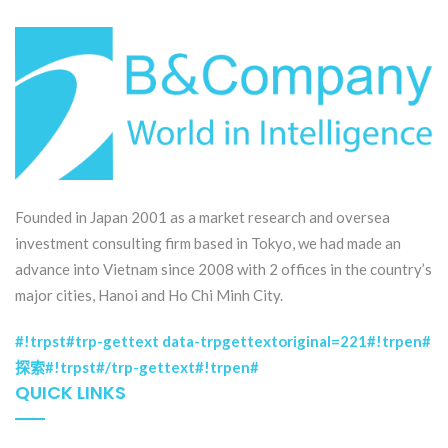
Founded in Japan 2001 as a market research and oversea
investment consulting firm based in Tokyo, we had made an
advance into Vietnam since 2008 with 2 offices in the country’s
major cities, Hanoi and Ho Chi Minh City.
#!trpst#trp-gettext data-trpgettextoriginal=221#!trpen#
探索#!trpst#/trp-gettext#!trpen#
QUICK LINKS