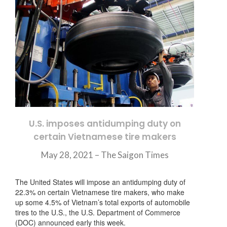
U.S. imposes antidumping duty on
certain Vietnamese tire makers
May 28, 2021 – The Saigon Times
The United States will impose an antidumping duty of
22.3% on certain Vietnamese tire makers, who make
up some 4.5% of Vietnam’s total exports of automobile
tires to the U.S., the U.S. Department of Commerce
(DOC) announced early this week.