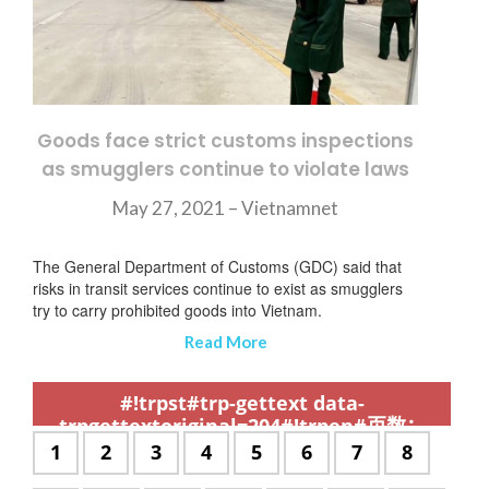
Goods face strict customs inspections
as smugglers continue to violate laws
May 27, 2021 – Vietnamnet
The General Department of Customs (GDC) said that
risks in transit services continue to exist as smugglers
try to carry prohibited goods into Vietnam.
Read More
,
,
,
,
,
,
,
,
,
,
,
,
,
,
,
,
,
,
,
,
,
,
,
,
,
,
,
,
,
,
,
,
,
,
,
,
,
,
,
,
,
,
,
,
,
,
,
,
,
,
,
,
,
,
,
,
,
,
,
#!trpst#trp-gettext data-
trpgettextoriginal=204#!trpen#页数：
#!trpst#/trp-gettext#!trpen#
#!trpst#trp-
1
#!trpst#trp-
2
#!trpst#trp-
3
#!trpst#trp-
4
#!trpst#trp-
5
#!trpst#trp-
6
#!trpst#trp-
7
#!trpst#t
8
gettext
gettext
gettext
gettext
gettext
gettext
gettext
gettext