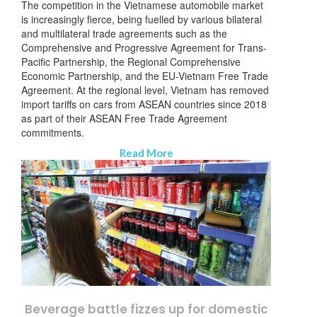
The competition in the Vietnamese automobile market
is increasingly fierce, being fuelled by various bilateral
and multilateral trade agreements such as the
Comprehensive and Progressive Agreement for Trans-
Pacific Partnership, the Regional Comprehensive
Economic Partnership, and the EU-Vietnam Free Trade
Agreement. At the regional level, Vietnam has removed
import tariffs on cars from ASEAN countries since 2018
as part of their ASEAN Free Trade Agreement
commitments.
Read More
Beverage battle fizzes up for domestic