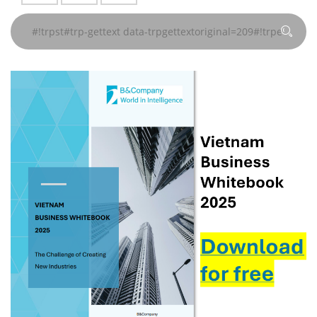
gettext
gettext
gettext
gettext#!trpen#
gettext#!trpen#
gettext#!trpen#
gettext#!trpen#
gettext#!trpen#
gettext#!trp
页
页
页
页
页
页
data-
data-
data-
#!trpst#/trp-
#!trpst#/trp-
#!trpst#/trp-
#!trpst#/trp-
#!trpst#/trp-
#!trpst#/trp-
trpgettextoriginal=241#!trpen#
trpgettextoriginal=241#!trpen#
trpgettextoriginal=241#!trpen#
gettext#!trpen#
gettext#!trpen#
gettext#!trpen#
gettext#!trpen#
gettext#!trpen#
gettext#!trp
页
页
页
#!trpst#/trp-
#!trpst#/trp-
#!trpst#/trp-
gettext#!trpen#
gettext#!trpen#
gettext#!trpen#