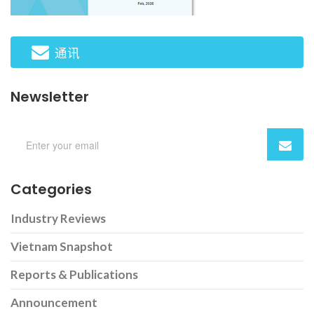
通讯
Newsletter
Categories
Industry Reviews
Vietnam Snapshot
Reports & Publications
Announcement