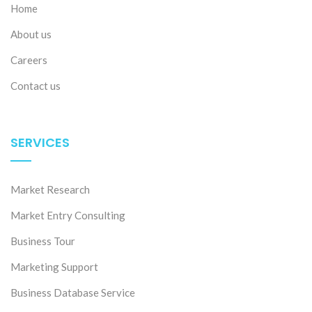
Home
About us
Careers
Contact us
SERVICES
Market Research
Market Entry Consulting
Business Tour
Marketing Support
Business Database Service