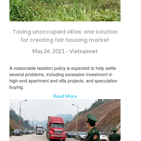
Taxing unoccupied villas: one solution
for creating fair housing market
May 26, 2021 –
Vietnamnet
A reasonable taxation policy is expected to help settle
several problems, including excessive investment in
high-end apartment and villa projects, and speculation
buying.
Read More