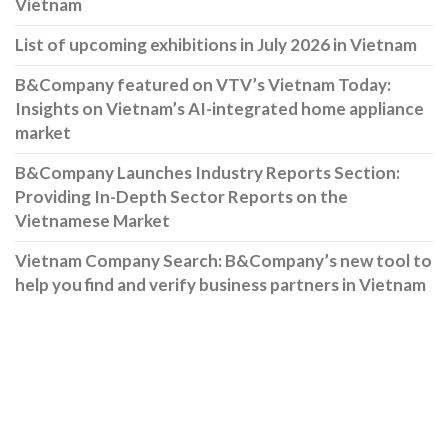
Vietnam
List of upcoming exhibitions in July 2026 in Vietnam
B&Company featured on VTV’s Vietnam Today:
Insights on Vietnam’s AI-integrated home appliance
market
B&Company Launches Industry Reports Section:
Providing In-Depth Sector Reports on the
Vietnamese Market
Vietnam Company Search: B&Company’s new tool to
help you find and verify business partners in Vietnam