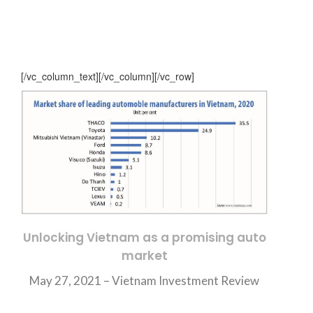
[/vc_column_text][/vc_column][/vc_row]
Unlocking Vietnam as a promising auto
market
May 27, 2021 –
Vietnam Investment Review