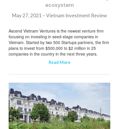
ecosystem
May 27, 2021 – Vietnam Investment Review
Ascend Vietnam Ventures is the newest venture firm
focusing on investing in seed-stage companies in
Vietnam. Started by two 500 Startups partners, the firm
plans to invest from $500,000 to $2 million in 25
companies in the country in the next three years.
Read More