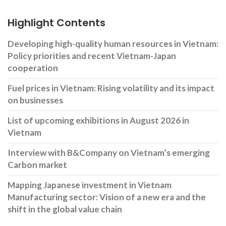
Highlight Contents
Developing high-quality human resources in Vietnam:
Policy priorities and recent Vietnam-Japan
cooperation
Fuel prices in Vietnam: Rising volatility and its impact
on businesses
List of upcoming exhibitions in August 2026 in
Vietnam
Interview with B&Company on Vietnam’s emerging
Carbon market
Mapping Japanese investment in Vietnam
Manufacturing sector: Vision of a new era and the
shift in the global value chain