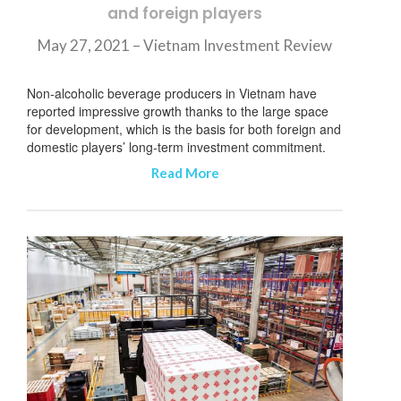
and foreign players
订阅新闻通讯
May 27, 2021 – Vietnam Investment Review
Non-alcoholic beverage producers in Vietnam have
reported impressive growth thanks to the large space
for development, which is the basis for both foreign and
domestic players’ long-term investment commitment.
Read More