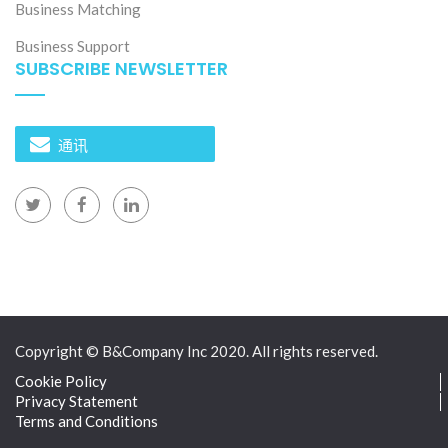
Business Matching
Business Support
SUBSCRIBE NEWSLETTER
通讯
Copyright © B&Company Inc 2020. All rights reserved.
Cookie Policy
Privacy Statement
Terms and Conditions