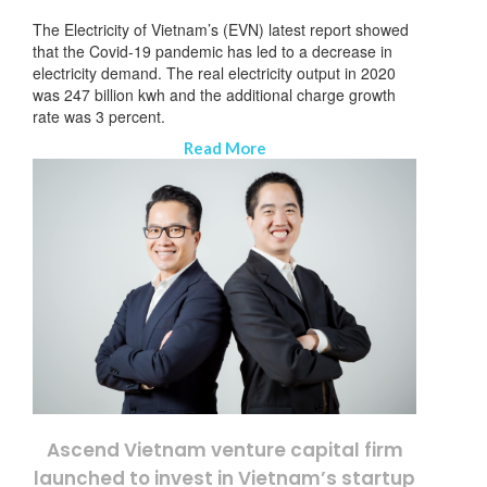
The Electricity of Vietnam’s (EVN) latest report showed
that the Covid-19 pandemic has led to a decrease in
electricity demand. The real electricity output in 2020
was 247 billion kwh and the additional charge growth
rate was 3 percent.
Read More
Ascend Vietnam venture capital firm
launched to invest in Vietnam’s startup