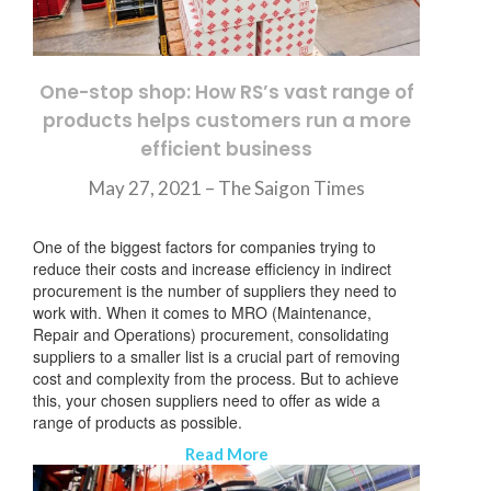
One-stop shop: How RS’s vast range of
products helps customers run a more
efficient business
May 27, 2021 –
The Saigon Times
One of the biggest factors for companies trying to
reduce their costs and increase efficiency in indirect
procurement is the number of suppliers they need to
work with. When it comes to MRO (Maintenance,
Repair and Operations) procurement, consolidating
suppliers to a smaller list is a crucial part of removing
cost and complexity from the process. But to achieve
this, your chosen suppliers need to offer as wide a
range of products as possible.
Read More