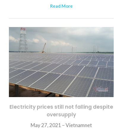
Read More
Electricity prices still not falling despite
oversupply
May 27, 2021 –
Vietnamnet