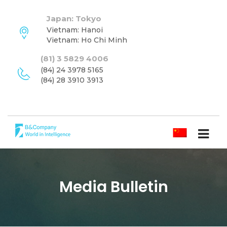
Japan: Tokyo
Vietnam: Hanoi
Vietnam: Ho Chi Minh
(81) 3 5829 4006
(84) 24 3978 5165
(84) 28 3910 3913
简体中文
Media Bulletin