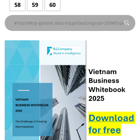
data-
data-
data-
data-
data-
data-
#!trpst#trp-
58
#!trpst#trp-
59
#!trpst#trp-
60
#!trpst#/trp-
#!trpst#/trp-
#!trpst#/trp-
#!trpst#/trp-
#!trpst#/trp-
#!trpst#/trp-
trpgettextoriginal=241#!trpen#
trpgettextoriginal=241#!trpen#
trpgettextoriginal=241#!trpen#
trpgettextoriginal=241#!
trpgettextoriginal
trpgettextor
gettext
gettext
gettext
gettext#!trpen#
gettext#!trpen#
gettext#!trpen#
gettext#!trpen#
gettext#!trpen#
gettext#!trp
页
页
页
页
页
页
data-
data-
data-
#!trpst#/trp-
#!trpst#/trp-
#!trpst#/trp-
#!trpst#/trp-
#!trpst#/trp-
#!trpst#/trp-
trpgettextoriginal=241#!trpen#
trpgettextoriginal=241#!trpen#
trpgettextoriginal=241#!trpen#
gettext#!trpen#
gettext#!trpen#
gettext#!trpen#
gettext#!trpen#
gettext#!trpen#
gettext#!trp
页
页
页
#!trpst#/trp-
#!trpst#/trp-
#!trpst#/trp-
gettext#!trpen#
gettext#!trpen#
gettext#!trpen#