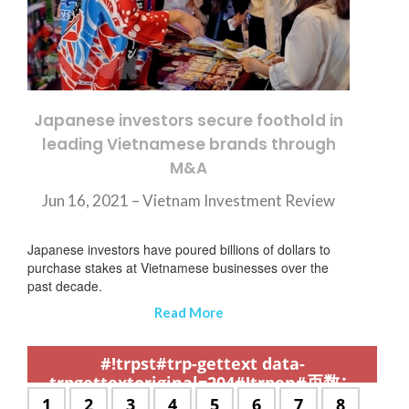
Japanese investors secure foothold in
leading Vietnamese brands through
M&A
Jun 16, 2021 – Vietnam Investment Review
Japanese investors have poured billions of dollars to
purchase stakes at Vietnamese businesses over the
past decade.
Read More
,
,
,
,
,
,
,
,
,
,
,
,
,
,
,
,
,
,
,
,
,
,
,
,
,
,
,
,
,
,
,
,
,
,
,
,
,
,
,
,
,
,
,
,
,
,
,
,
,
,
,
,
,
,
,
,
,
,
,
#!trpst#trp-gettext data-
trpgettextoriginal=204#!trpen#页数：
#!trpst#/trp-gettext#!trpen#
#!trpst#trp-
1
#!trpst#trp-
2
#!trpst#trp-
3
#!trpst#trp-
4
#!trpst#trp-
5
#!trpst#trp-
6
#!trpst#trp-
7
#!trpst#t
8