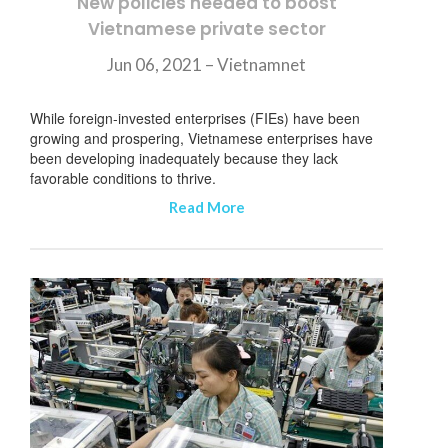
New policies needed to boost
Vietnamese private sector
Jun 06, 2021 – Vietnamnet
While foreign-invested enterprises (FIEs) have been
growing and prospering, Vietnamese enterprises have
been developing inadequately because they lack
favorable conditions to thrive.
Read More