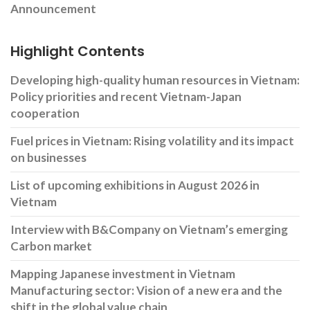
Announcement
Highlight Contents
Developing high-quality human resources in Vietnam:
Policy priorities and recent Vietnam-Japan
cooperation
Fuel prices in Vietnam: Rising volatility and its impact
on businesses
List of upcoming exhibitions in August 2026 in
Vietnam
Interview with B&Company on Vietnam’s emerging
Carbon market
Mapping Japanese investment in Vietnam
Manufacturing sector: Vision of a new era and the
shift in the global value chain