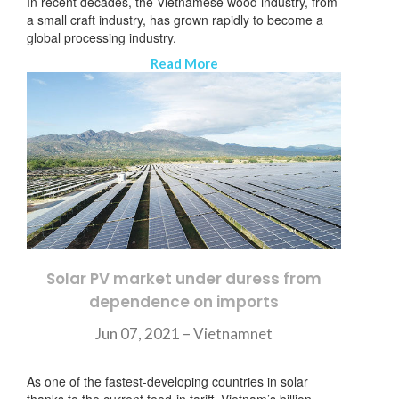
In recent decades, the Vietnamese wood industry, from
a small craft industry, has grown rapidly to become a
global processing industry.
Read More
Solar PV market under duress from
dependence on imports
Jun 07, 2021 – Vietnamnet
订阅新闻通讯
As one of the fastest-developing countries in solar
thanks to the current feed-in tariff, Vietnam’s billion-