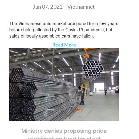
Jun 07, 2021 –
Vietnamnet
The Vietnamese auto market prospered for a few years
before being affected by the Covid-19 pandemic, but
sales of locally assembled cars have fallen.
Read More
Ministry denies proposing price