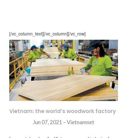
[/vc_column_text][/vc_column][/vc_row]
Vietnam: the world’s woodwork factory
Jun 07, 2021 –
Vietnamnet