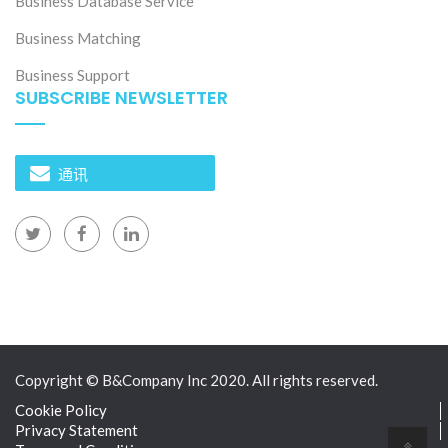
Business Database Service
Business Matching
Business Support
SUBSCRIBE NEWSLETTER
通讯
Copyright © B&Company Inc 2020. All rights reserved.
Cookie Policy
Privacy Statement