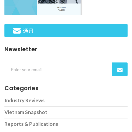
通讯
Newsletter
Categories
Industry Reviews
Vietnam Snapshot
Reports & Publications