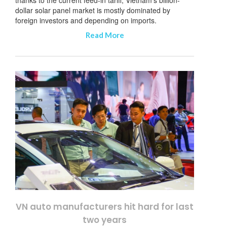
dollar solar panel market is mostly dominated by
foreign investors and depending on imports.
Read More
VN auto manufacturers hit hard for last
two years