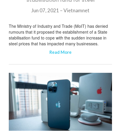
stabilisation fund for steel
Jun 07, 2021 – Vietnamnet
The Ministry of Industry and Trade (MoIT) has denied
rumours that it proposed the establishment of a State
stabilisation fund to cope with the sudden increase in
steel prices that has impacted many businesses.
Read More