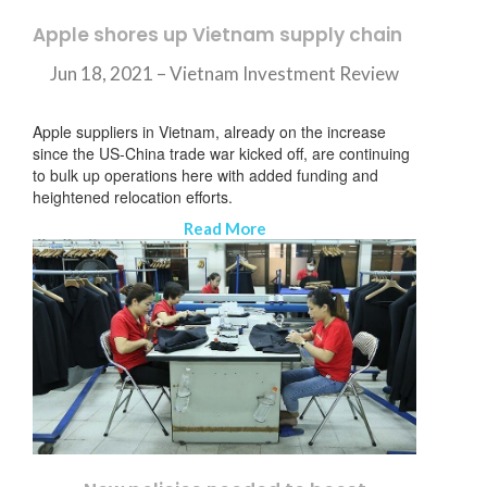
Apple shores up Vietnam supply chain
Jun 18, 2021 –
Vietnam Investment Review
Apple suppliers in Vietnam, already on the increase
since the US-China trade war kicked off, are continuing
to bulk up operations here with added funding and
heightened relocation efforts.
Read More