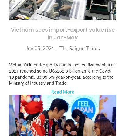
Vietnam sees import-export value rise
in Jan-May
Jun 05, 2021 –
The Saigon Times
Vietnam’s import-export value in the first five months of
2021 reached some US$262.3 billion amid the Covid-
19 pandemic, up 33.5% year-on-year, according to the
Ministry of Industry and Trade.
Read More