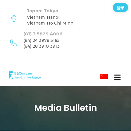
登录
Japan: Tokyo
Vietnam: Hanoi
Vietnam: Ho Chi Minh
(81) 3 5829 4006
(84) 24 3978 5165
(84) 28 3910 3913
简体中文
Media Bulletin