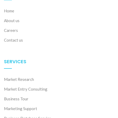
Home
About us
Careers
Contact us
SERVICES
Market Research
Market Entry Consulting
Business Tour
Marketing Support