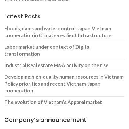
Latest Posts
Floods, dams and water control: Japan-Vietnam
cooperation in Climate-resilient Infrastructure
Labor market under context of Digital
transformation
Industrial Real estate M&A activity on the rise
Developing high-quality human resources in Vietnam:
Policy priorities and recent Vietnam-Japan
cooperation
The evolution of Vietnam’s Apparel market
Company’s announcement