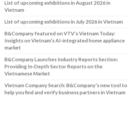
List of upcoming exhibitions in August 2026 in
Vietnam
List of upcoming exhibitions in July 2026 in Vietnam
B&Company featured on VTV’s Vietnam Today:
Insights on Vietnam’s AI-integrated home appliance
market
B&Company Launches Industry Reports Section:
Providing In-Depth Sector Reports on the
Vietnamese Market
Vietnam Company Search: B&Company’s new tool to
help you find and verify business partners in Vietnam