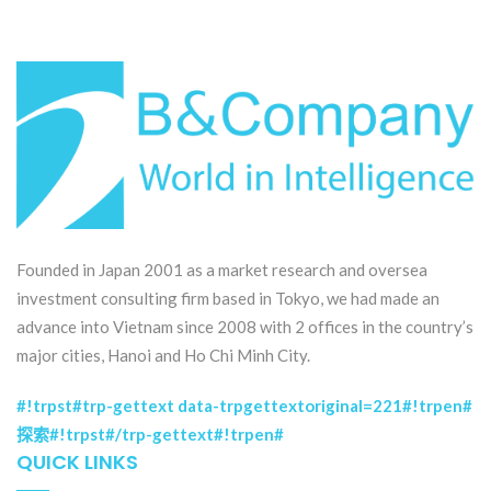
Founded in Japan 2001 as a market research and oversea
investment consulting firm based in Tokyo, we had made an
advance into Vietnam since 2008 with 2 offices in the country’s
major cities, Hanoi and Ho Chi Minh City.
#!trpst#trp-gettext data-trpgettextoriginal=221#!trpen#
探索#!trpst#/trp-gettext#!trpen#
QUICK LINKS