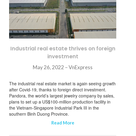
Industrial real estate thrives on foreign
investment
May 26, 2022 – VnExpress
The industrial real estate market is again seeing growth
after Covid-19, thanks to foreign direct investment.
Pandora, the world’s largest jewelry company by sales,
plans to set up a US$100-million production facility in
the Vietnam-Singapore Industrial Park III in the
southern Binh Duong Province.
Read More