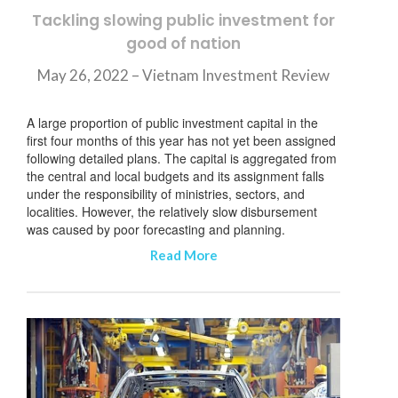
订阅新闻通讯
Tackling slowing public investment for
good of nation
May 26, 2022 – Vietnam Investment Review
A large proportion of public investment capital in the
first four months of this year has not yet been assigned
following detailed plans. The capital is aggregated from
the central and local budgets and its assignment falls
under the responsibility of ministries, sectors, and
localities. However, the relatively slow disbursement
was caused by poor forecasting and planning.
Read More