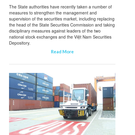
The State authorities have recently taken a number of
measures to strengthen the management and
supervision of the securities market, including replacing
the head of the State Securities Commission and taking
disciplinary measures against leaders of the two
national stock exchanges and the Việt Nam Securities
Depository.
Read More