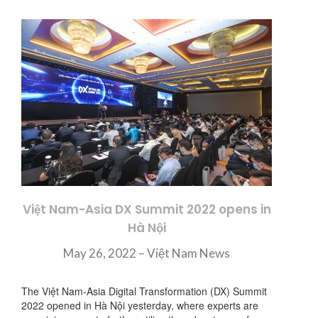
Việt Nam-Asia DX Summit 2022 opens in
Hà Nội
May 26, 2022 – Việt Nam News
The Việt Nam-Asia Digital Transformation (DX) Summit
2022 opened in Hà Nội yesterday, where experts are