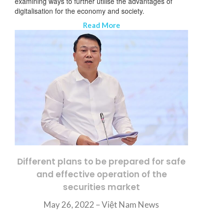
examining ways to further utilise the advantages of
digitalisation for the economy and society.
Read More
Different plans to be prepared for safe
and effective operation of the
securities market
May 26, 2022 – Việt Nam News