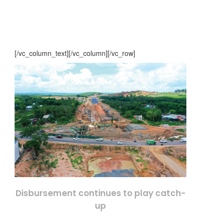
[/vc_column_text][/vc_column][/vc_row]
Disbursement continues to play catch-
up