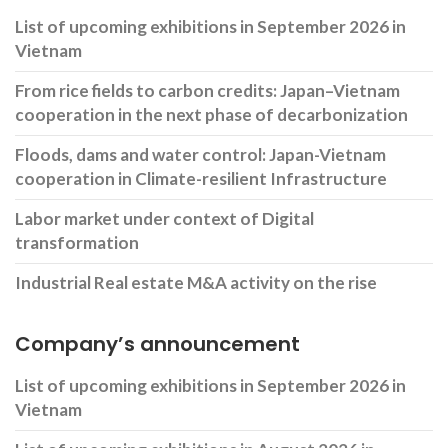
List of upcoming exhibitions in September 2026 in
Vietnam
From rice fields to carbon credits: Japan–Vietnam
cooperation in the next phase of decarbonization
Floods, dams and water control: Japan-Vietnam
cooperation in Climate-resilient Infrastructure
Labor market under context of Digital
transformation
Industrial Real estate M&A activity on the rise
Company’s announcement
List of upcoming exhibitions in September 2026 in
Vietnam