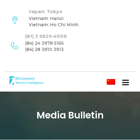
Japan: Tokyo
Vietnam: Hanoi
Vietnam: Ho Chi Minh
(81) 3 5829 4006
(84) 24 3978 5165
(84) 28 3910 3913
简体中文
Media Bulletin