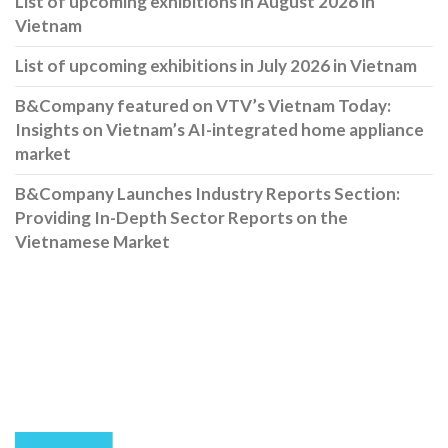
List of upcoming exhibitions in August 2026 in
Vietnam
List of upcoming exhibitions in July 2026 in Vietnam
B&Company featured on VTV’s Vietnam Today:
Insights on Vietnam’s AI-integrated home appliance
market
B&Company Launches Industry Reports Section:
Providing In-Depth Sector Reports on the
Vietnamese Market