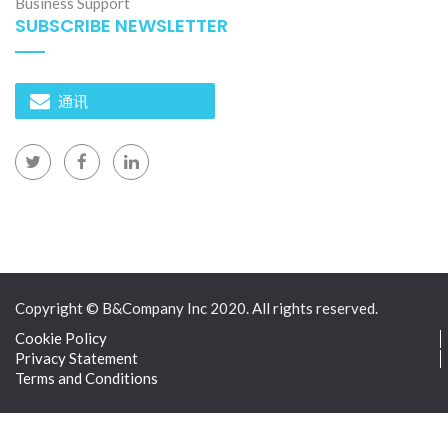
Business Support
SUBSCRIBE NEWSLETTER
通讯
Copyright © B&Company Inc 2020. All rights reserved.
Cookie Policy
Privacy Statement
Terms and Conditions