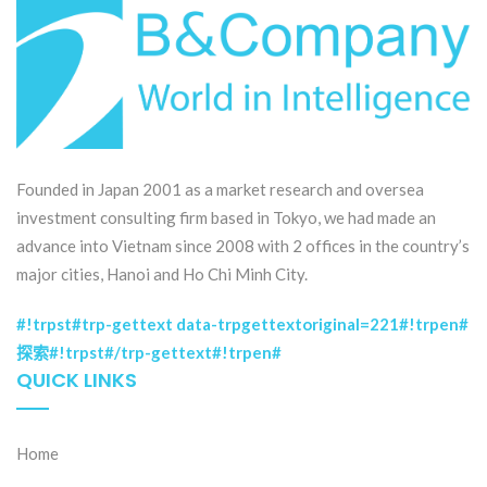
Founded in Japan 2001 as a market research and oversea
investment consulting firm based in Tokyo, we had made an
advance into Vietnam since 2008 with 2 offices in the country’s
major cities, Hanoi and Ho Chi Minh City.
#!trpst#trp-gettext data-trpgettextoriginal=221#!trpen#
探索#!trpst#/trp-gettext#!trpen#
QUICK LINKS
Home