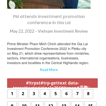
PM attends investment promotion
conference in Gia Lai
May 22, 2022 – Vietnam Investment Review
Prime Minister Pham Minh Chinh attended the Gia Lai
Investment Promotion Conference 2022 in Pleiku city
on May 21, which drew representatives from ministries,
sectors, international organisations, businesses,
investors and localities in the Central Highlands region.
Read More
,
,
,
,
,
,
,
,
,
,
,
,
,
,
,
,
,
,
,
,
,
,
,
,
,
,
,
,
,
,
,
,
,
,
,
,
,
,
,
,
,
,
,
,
,
,
,
,
,
,
,
,
,
,
,
,
,
,
,
#!trpst#trp-gettext data-
trpgettextoriginal=204#!trpen#页数：
#!trpst#/trp-gettext#!trpen#
#!trpst#trp-
1
#!trpst#trp-
2
#!trpst#trp-
3
#!trpst#trp-
4
#!trpst#trp-
5
#!trpst#trp-
6
#!trpst#trp-
7
#!trpst#t
8
gettext
gettext
gettext
gettext
gettext
gettext
gettext
gettext
data-
data-
data-
data-
data-
data-
data-
data-
#!trpst#trp-
9
#!trpst#trp-
10
#!trpst#trp-
11
#!trpst#trp-
12
#!trpst#trp-
13
#!trpst#trp-
14
#!trpst#
15