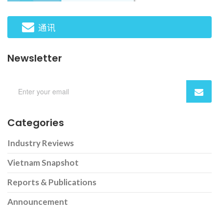
通讯
Newsletter
Categories
Industry Reviews
Vietnam Snapshot
Reports & Publications
Announcement