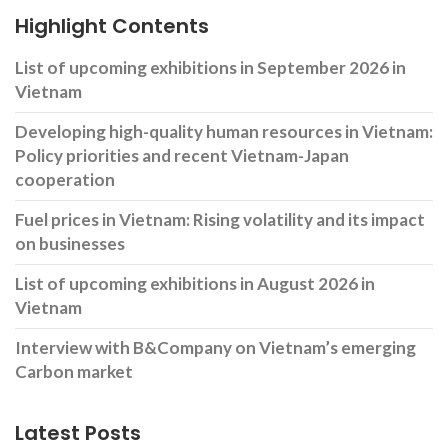
Highlight Contents
List of upcoming exhibitions in September 2026 in
Vietnam
Developing high-quality human resources in Vietnam:
Policy priorities and recent Vietnam-Japan
cooperation
Fuel prices in Vietnam: Rising volatility and its impact
on businesses
List of upcoming exhibitions in August 2026 in
Vietnam
Interview with B&Company on Vietnam’s emerging
Carbon market
Latest Posts