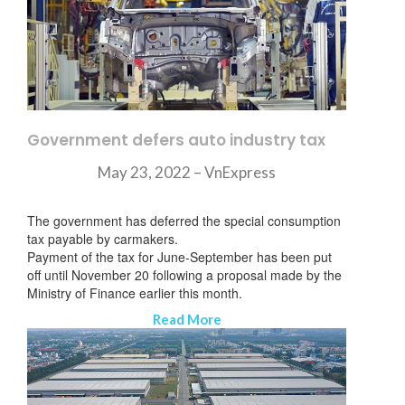
Government defers auto industry tax
May 23, 2022 – VnExpress
The government has deferred the special consumption
tax payable by carmakers.
Payment of the tax for June-September has been put
off until November 20 following a proposal made by the
Ministry of Finance earlier this month.
Read More