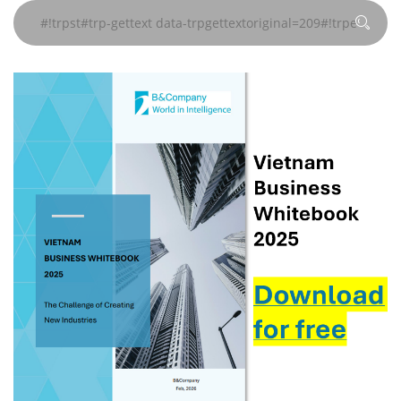
data-
data-
data-
#!trpst#/trp-
#!trpst#/trp-
#!trpst#/trp-
#!trpst#/trp-
#!trpst#/trp-
#!trpst#/trp-
trpgettextoriginal=241#!trpen#
trpgettextoriginal=241#!trpen#
trpgettextoriginal=241#!trpen#
gettext#!trpen#
gettext#!trpen#
gettext#!trpen#
gettext#!trpen#
gettext#!trpen#
gettext#!trp
页
页
页
#!trpst#/trp-
#!trpst#/trp-
#!trpst#/trp-
gettext#!trpen#
gettext#!trpen#
gettext#!trpen#