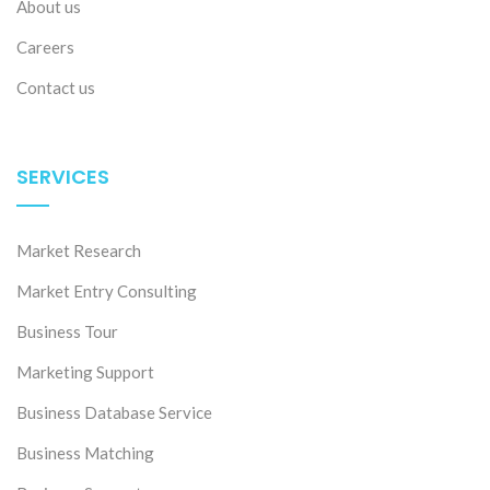
About us
Careers
Contact us
SERVICES
Market Research
Market Entry Consulting
Business Tour
Marketing Support
Business Database Service
Business Matching