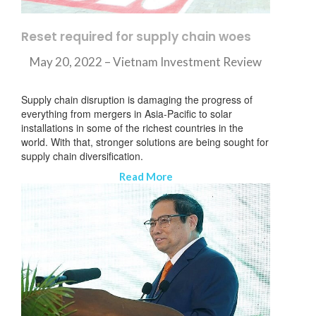
Reset required for supply chain woes
May 20, 2022 – Vietnam Investment Review
Supply chain disruption is damaging the progress of
everything from mergers in Asia-Pacific to solar
installations in some of the richest countries in the
world. With that, stronger solutions are being sought for
supply chain diversification.
Read More