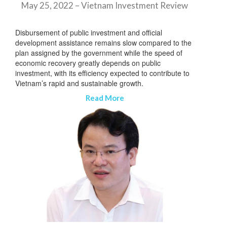
May 25, 2022 – Vietnam Investment Review
Disbursement of public investment and official
development assistance remains slow compared to the
plan assigned by the government while the speed of
economic recovery greatly depends on public
investment, with its efficiency expected to contribute to
Vietnam’s rapid and sustainable growth.
Read More