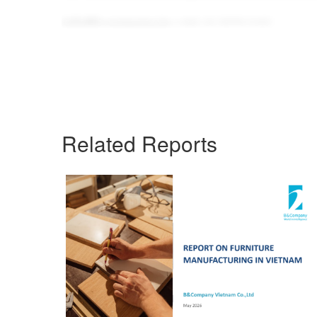
info@b-company.jp
(+84) 24 3978 5165
Related Reports