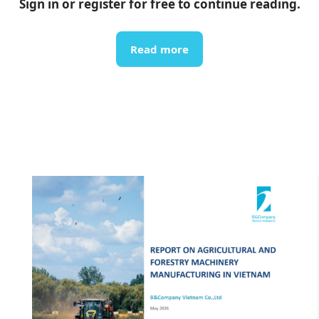
Sign in or register for free to continue reading.
Read more