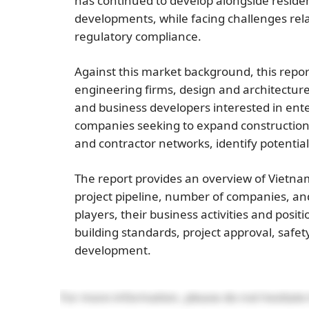
has continued to develop alongside residentia
developments, while facing challenges relate
regulatory compliance.
Against this market background, this report
engineering firms, design and architecture 
and business developers interested in ente
companies seeking to expand construction 
and contractor networks, identify potentia
The report provides an overview of Vietnam
project pipeline, number of companies, and
players, their business activities and posit
building standards, project approval, saf
development.
For more information, please do not hesitate 