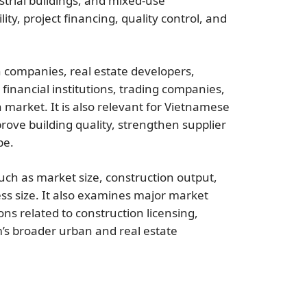
dustrial buildings, and mixed-use
ty, project financing, quality control, and
on companies, real estate developers,
financial institutions, trading companies,
 market. It is also relevant for Vietnamese
ove building quality, strengthen supplier
pe.
uch as market size, construction output,
ss size. It also examines major market
ons related to construction licensing,
’s broader urban and real estate