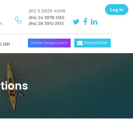
Log in
(81) 3 5829 4006
(84) 24 3978 5165
h
(84) 28 3910 3913
Newsletter
LISH
Vietnam company search
tions