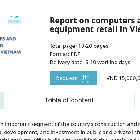
SUBSCRIBE NEWSLETTER
Report on computers 
equipment retail in V
Total page: 10-20 pages
Format: PDF
Delivery date: 5-10 working days
Request
VND 15,000,
Table of content
an important segment of the country’s construction and r
development, and investment in public and private infra