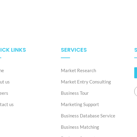
ICK LINKS
SERVICES
me
Market Research
ut us
Market Entry Consulting
eers
Business Tour
tact us
Marketing Support
Business Database Service
Business Matching