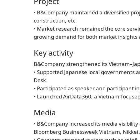
Project
• B&Company maintained a diversified proj
construction, etc.
• Market research remained the core servic
growing demand for both market insights a
Key activity
B&Company strengthened its Vietnam–Japan
• Supported Japanese local governments an
Desk
• Participated as speaker and participant
• Launched AirData360, a Vietnam-focused a
Media
• B&Company increased its media visibilit
Bloomberg Businessweek Vietnam, Nikkei 
• Coverage spanned sectors such as retai