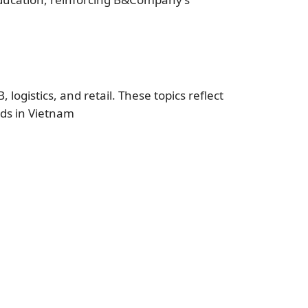
logistics, and retail. These topics reflect
nds in Vietnam