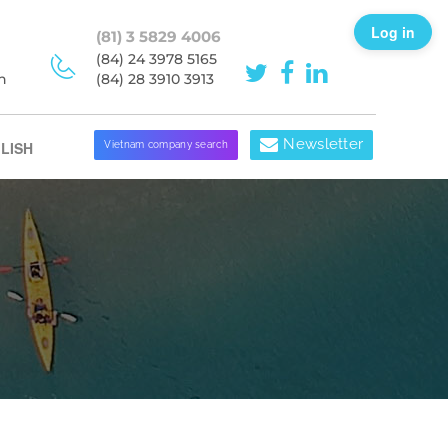
Log in
(81) 3 5829 4006
(84) 24 3978 5165
h
(84) 28 3910 3913
Newsletter
LISH
Vietnam company search