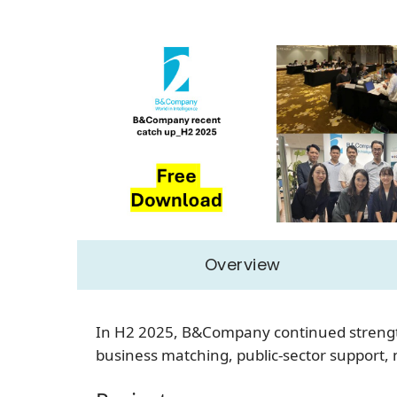
Overview
In H2 2025, B&Company continued strength
business matching, public-sector support, 