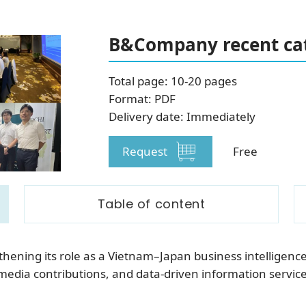
SUBSCRIBE NEWSLETTER
B&Company recent cat
Total page: 10-20 pages
Format: PDF
Delivery date: Immediately
Request
Free
Table of content
ening its role as a Vietnam–Japan business intelligenc
media contributions, and data-driven information servic