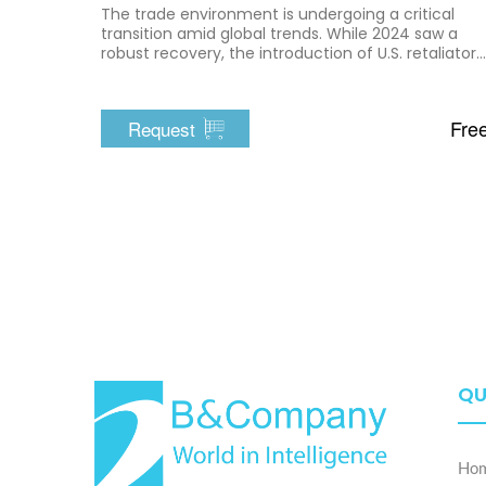
The trade environment is undergoing a critical
transition amid global trends. While 2024 saw a
robust recovery, the introduction of U.S. retaliatory
tariffs in 2025 caused immediate disruption,
exposing structural vulnerabilities in the export-
driven economy.
Fre
Request
QU
Ho