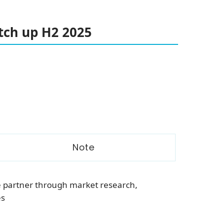
ch up H2 2025
Note
e partner through market research,
es