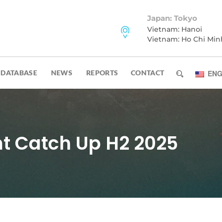
Japan: Tokyo
Vietnam: Hanoi
Vietnam: Ho Chi Min
DATABASE
NEWS
REPORTS
CONTACT
ENG
 Catch Up H2 2025