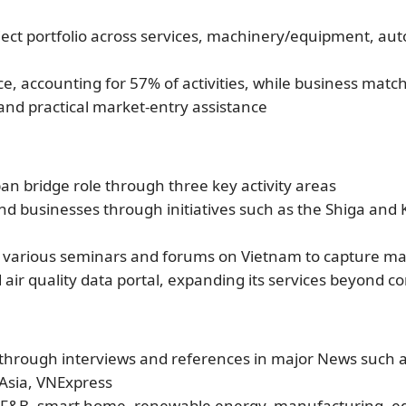
ect portfolio across services, machinery/equipment, aut
e, accounting for 57% of activities, while business matc
nd practical market-entry assistance
 bridge role through three key activity areas
d businesses through initiatives such as the Shiga and
 in various seminars and forums on Vietnam to capture m
ir quality data portal, expanding its services beyond c
y through interviews and references in major News such
Asia, VNExpress
l, F&B, smart home, renewable energy, manufacturing, e