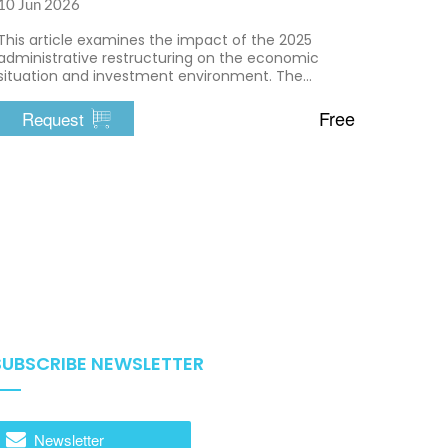
10 Jun 2026
This article examines the impact of the 2025
administrative restructuring on the economic
situation and investment environment. The
transition to a two-tier administrative system aims
to simplify administrative procedures and
Free
Request
enhance efficiency.
SUBSCRIBE NEWSLETTER
Newsletter