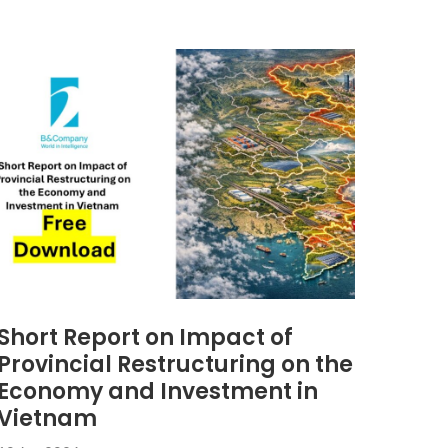
Short Report on Impact of
Provincial Restructuring on the
Economy and Investment in
Vietnam