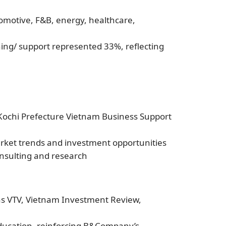
omotive, F&B, energy, healthcare,
hing/ support represented 33%, reflecting
 Kochi Prefecture Vietnam Business Support
arket trends and investment opportunities
onsulting and research
 as VTV, Vietnam Investment Review,
ducation, reinforcing B&Company’s