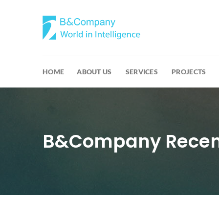
HOME
ABOUT US
SERVICES
PROJECTS
B&Company Recent