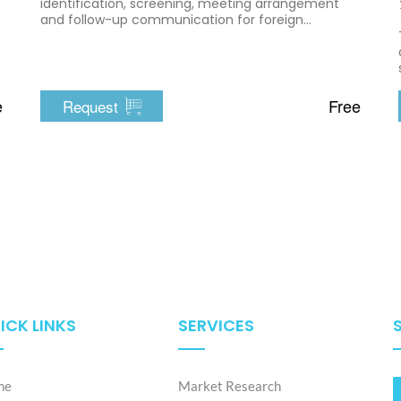
identification, screening, meeting arrangement
and follow-up communication for foreign
companies entering Vietnam
e
Free
Request
ICK LINKS
SERVICES
me
Market Research