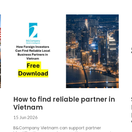
How to find reliable partner in
Vietnam
15 Jun 2026
B&Company Vietnam can support partner