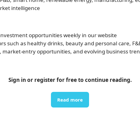
rket intelligence
vestment opportunities weekly in our website
rs such as healthy drinks, beauty and personal care, F&B, 
, market-entry opportunities, and evolving business tre
Sign in or register for free to continue reading.
Read more