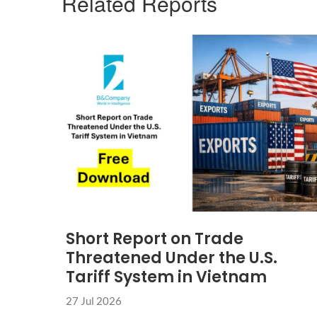
Related Reports
Short Report on Trade
Threatened Under the U.S.
Tariff System in Vietnam
27 Jul 2026