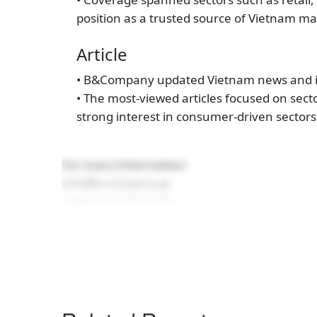
position as a trusted source of Vietnam ma
Article
• B&Company updated Vietnam news and in
• The most-viewed articles focused on secto
strong interest in consumer-driven sectors
For more Information:
info@b-company.jp
+ (84) 24 3978 5165