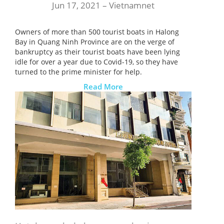
Jun 17, 2021 –
Vietnamnet
Owners of more than 500 tourist boats in Halong
Bay in Quang Ninh Province are on the verge of
bankruptcy as their tourist boats have been lying
idle for over a year due to Covid-19, so they have
turned to the prime minister for help.
Read More
ĐĂNG KÝ NHẬN BẢN TIN