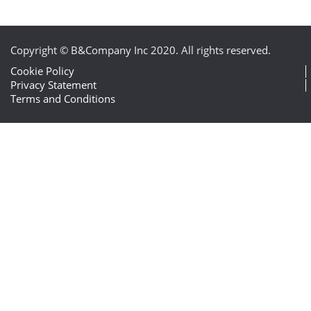
Copyright © B&Company Inc 2020. All rights reserved.
Cookie Policy
Privacy Statement
Terms and Conditions