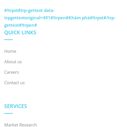
#!trpst#trp-gettext data-
trpgettextoriginal=491#!trpen#Khám phá#!trpst#/trp-
gettext#!trpen#
QUICK LINKS
Home
About us
Careers
Contact us
SERVICES
Market Research