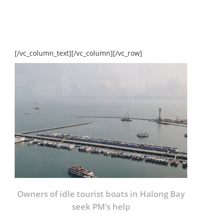
[/vc_column_text][/vc_column][/vc_row]
Owners of idle tourist boats in Halong Bay
seek PM’s help