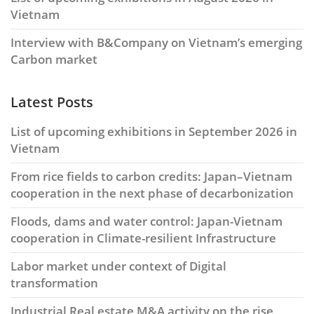
Vietnam
Interview with B&Company on Vietnam’s emerging
Carbon market
Latest Posts
List of upcoming exhibitions in September 2026 in
Vietnam
From rice fields to carbon credits: Japan–Vietnam
cooperation in the next phase of decarbonization
Floods, dams and water control: Japan-Vietnam
cooperation in Climate-resilient Infrastructure
Labor market under context of Digital
transformation
Industrial Real estate M&A activity on the rise