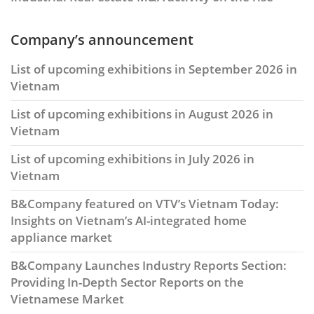
Company’s announcement
List of upcoming exhibitions in September 2026 in
Vietnam
List of upcoming exhibitions in August 2026 in
Vietnam
List of upcoming exhibitions in July 2026 in
Vietnam
B&Company featured on VTV’s Vietnam Today:
Insights on Vietnam’s AI-integrated home
appliance market
B&Company Launches Industry Reports Section:
Providing In-Depth Sector Reports on the
Vietnamese Market