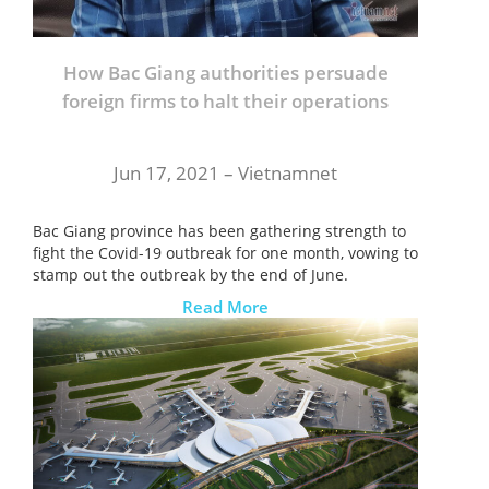
How Bac Giang authorities persuade
foreign firms to halt their operations
Jun 17, 2021 –
Vietnamnet
Bac Giang province has been gathering strength to
fight the Covid-19 outbreak for one month, vowing to
stamp out the outbreak by the end of June.
Read More