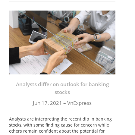
Analysts differ on outlook for banking
stocks
Jun 17, 2021 –
VnExpress
Analysts are interpreting the recent dip in banking
stocks, with some finding cause for concern while
others remain confident about the potential for