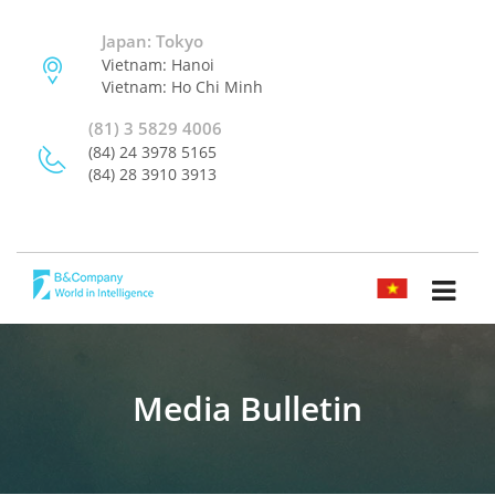
Japan: Tokyo
Vietnam: Hanoi
Vietnam: Ho Chi Minh
(81) 3 5829 4006
(84) 24 3978 5165
(84) 28 3910 3913
TIẾNG VIỆT
Media Bulletin