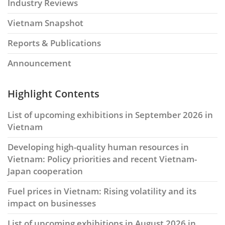
Industry Reviews
Vietnam Snapshot
Reports & Publications
Announcement
Highlight Contents
List of upcoming exhibitions in September 2026 in
Vietnam
Developing high-quality human resources in
Vietnam: Policy priorities and recent Vietnam-
Japan cooperation
Fuel prices in Vietnam: Rising volatility and its
impact on businesses
List of upcoming exhibitions in August 2026 in