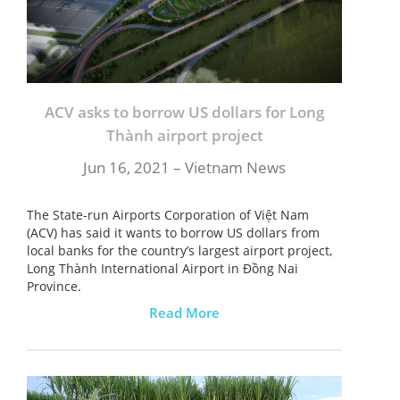
ACV asks to borrow US dollars for Long
Thành airport project
Jun 16, 2021 – Vietnam News
The State-run Airports Corporation of Việt Nam
(ACV) has said it wants to borrow US dollars from
local banks for the country’s largest airport project,
Long Thành International Airport in Đồng Nai
Province.
Read More