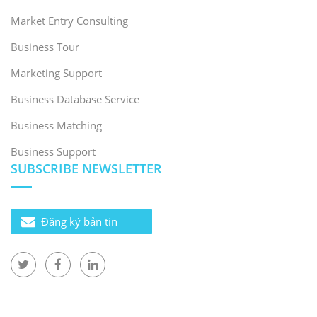
Market Entry Consulting
Business Tour
Marketing Support
Business Database Service
Business Matching
Business Support
SUBSCRIBE NEWSLETTER
Đăng ký bản tin