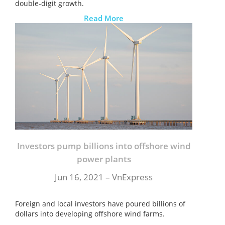
double-digit growth.
Read More
Investors pump billions into offshore wind
power plants
Jun 16, 2021 – VnExpress
Foreign and local investors have poured billions of
dollars into developing offshore wind farms.