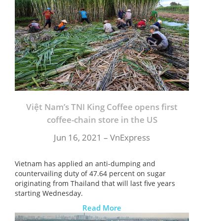
Việt Nam’s TNI King Coffee opens first
coffee-chain store in the US
Jun 16, 2021 –
VnExpress
Vietnam has applied an anti-dumping and
countervailing duty of 47.64 percent on sugar
originating from Thailand that will last five years
starting Wednesday.
Read More