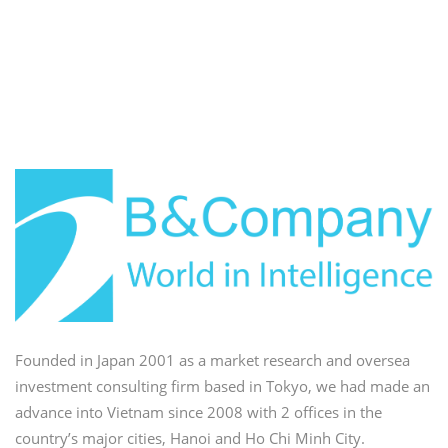
Founded in Japan 2001 as a market research and oversea
investment consulting firm based in Tokyo, we had made an
advance into Vietnam since 2008 with 2 offices in the
country’s major cities, Hanoi and Ho Chi Minh City.