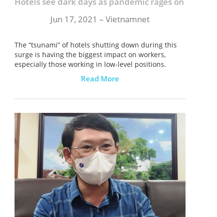
Hotels see dark days as pandemic rages on
Jun 17, 2021 – Vietnamnet
The “tsunami” of hotels shutting down during this
surge is having the biggest impact on workers,
especially those working in low-level positions.
Read More