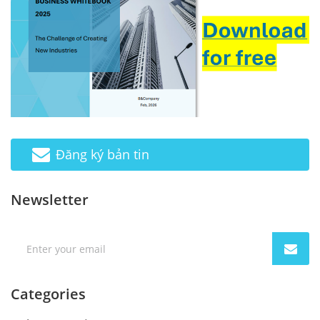
Đăng ký bản tin
Newsletter
Categories