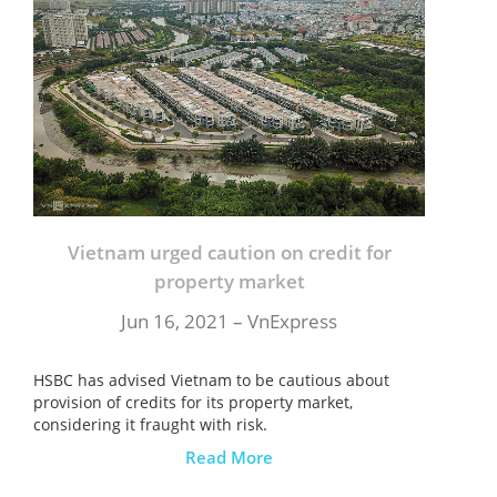
Vietnam urged caution on credit for
property market
Jun 16, 2021 – VnExpress
HSBC has advised Vietnam to be cautious about
provision of credits for its property market,
considering it fraught with risk.
Read More