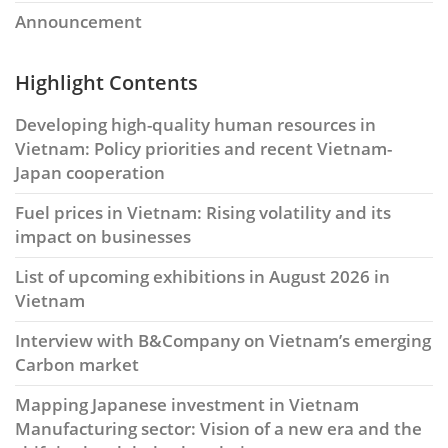
Announcement
Highlight Contents
Developing high-quality human resources in
Vietnam: Policy priorities and recent Vietnam-
Japan cooperation
Fuel prices in Vietnam: Rising volatility and its
impact on businesses
List of upcoming exhibitions in August 2026 in
Vietnam
Interview with B&Company on Vietnam’s emerging
Carbon market
Mapping Japanese investment in Vietnam
Manufacturing sector: Vision of a new era and the