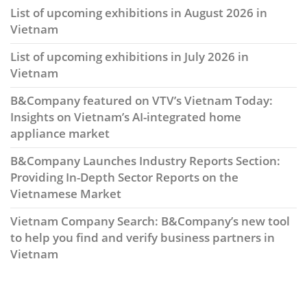
List of upcoming exhibitions in August 2026 in
Vietnam
List of upcoming exhibitions in July 2026 in
Vietnam
B&Company featured on VTV’s Vietnam Today:
Insights on Vietnam’s AI-integrated home
appliance market
B&Company Launches Industry Reports Section:
Providing In-Depth Sector Reports on the
Vietnamese Market
Vietnam Company Search: B&Company’s new tool
to help you find and verify business partners in
Vietnam