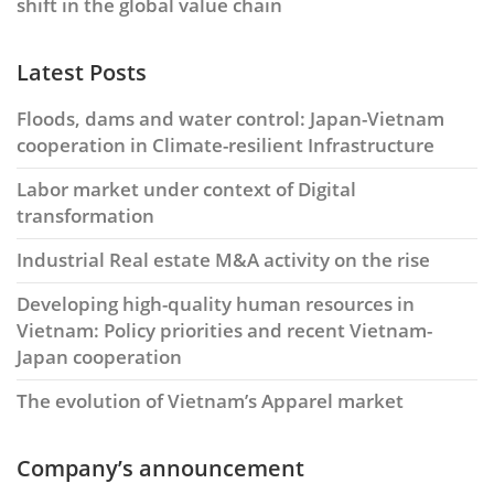
shift in the global value chain
Latest Posts
Floods, dams and water control: Japan-Vietnam
cooperation in Climate-resilient Infrastructure
Labor market under context of Digital
transformation
Industrial Real estate M&A activity on the rise
Developing high-quality human resources in
Vietnam: Policy priorities and recent Vietnam-
Japan cooperation
The evolution of Vietnam’s Apparel market
Company’s announcement