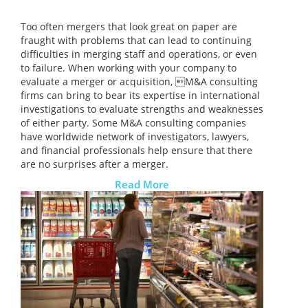
Too often mergers that look great on paper are
fraught with problems that can lead to continuing
difficulties in merging staff and operations, or even
to failure. When working with your company to
evaluate a merger or acquisition, M&A consulting
firms can bring to bear its expertise in international
investigations to evaluate strengths and weaknesses
of either party. Some M&A consulting companies
have worldwide network of investigators, lawyers,
and financial professionals help ensure that there
are no surprises after a merger.
Read More