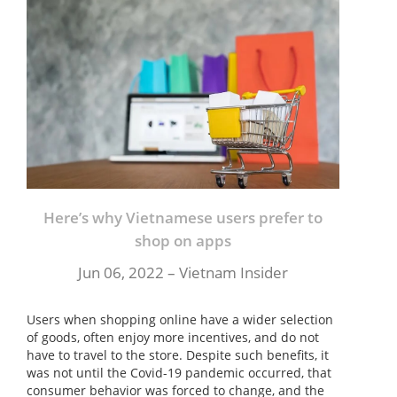
Here’s why Vietnamese users prefer to
shop on apps
Jun 06, 2022 – Vietnam Insider
Users when shopping online have a wider selection
of goods, often enjoy more incentives, and do not
have to travel to the store. Despite such benefits, it
was not until the Covid-19 pandemic occurred, that
consumer behavior was forced to change, and the