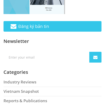
Đăng ký bản tin
Newsletter
Categories
Industry Reviews
Vietnam Snapshot
Reports & Publications