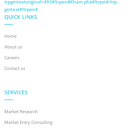
trpgettextoriginal=491#!trpen#Khám phá#!trpst#/trp-
gettext#!trpen#
QUICK LINKS
Home
About us
Careers
Contact us
SERVICES
Market Research
Market Entry Consulting