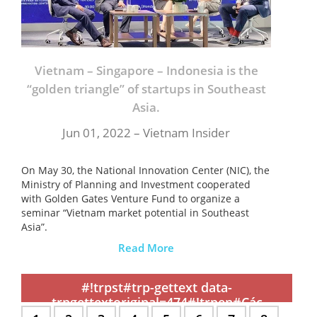
Vietnam – Singapore – Indonesia is the
“golden triangle” of startups in Southeast
Asia.
Jun 01, 2022 – Vietnam Insider
On May 30, the National Innovation Center (NIC), the
Ministry of Planning and Investment cooperated
with Golden Gates Venture Fund to organize a
seminar “Vietnam market potential in Southeast
Asia”.
Read More
,
,
,
,
,
,
,
,
,
,
,
,
,
,
,
,
,
,
,
,
,
,
,
,
,
,
,
,
,
,
,
,
,
,
,
,
,
,
,
,
,
,
,
,
,
,
,
,
,
,
,
,
,
,
,
,
,
,
,
#!trpst#trp-gettext data-
trpgettextoriginal=474#!trpen#Các