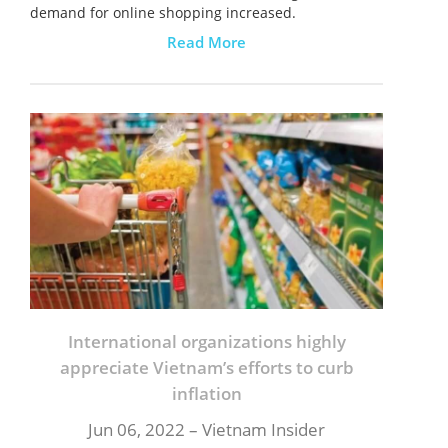
demand for online shopping increased.
Read More
International organizations highly
appreciate Vietnam’s efforts to curb
inflation
Jun 06, 2022 – Vietnam Insider