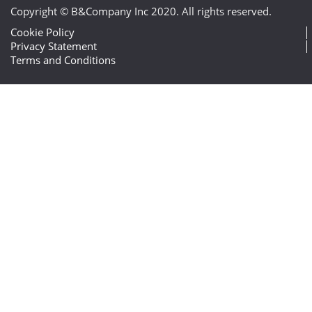
Copyright © B&Company Inc 2020. All rights reserved.
Cookie Policy
Privacy Statement
Terms and Conditions