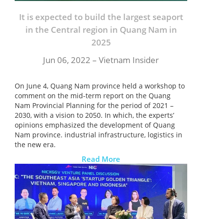
It is expected to build the largest seaport
in the Central region in Quang Nam in
2025
Jun 06, 2022 – Vietnam Insider
On June 4, Quang Nam province held a workshop to
comment on the mid-term report on the Quang
Nam Provincial Planning for the period of 2021 –
2030, with a vision to 2050. In which, the experts’
opinions emphasized the development of Quang
Nam province. industrial infrastructure, logistics in
the new era.
Read More