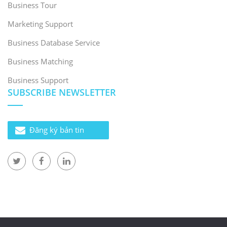
Business Tour
Marketing Support
Business Database Service
Business Matching
Business Support
SUBSCRIBE NEWSLETTER
Đăng ký bản tin