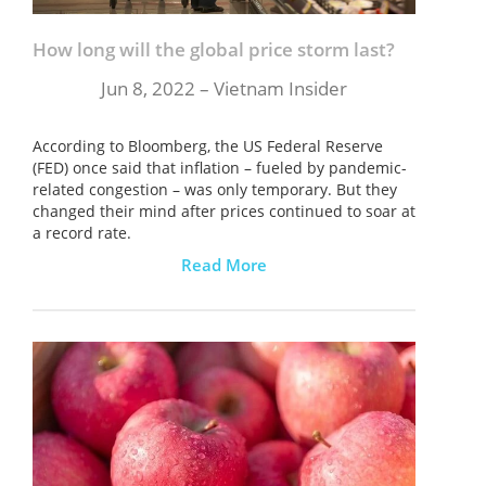
ĐĂNG KÝ NHẬN BẢN TIN
How long will the global price storm last?
Jun 8, 2022 – Vietnam Insider
According to Bloomberg, the US Federal Reserve
(FED) once said that inflation – fueled by pandemic-
related congestion – was only temporary. But they
changed their mind after prices continued to soar at
a record rate.
Read More