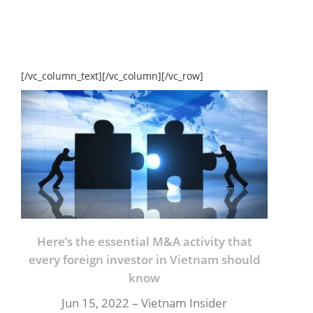
[/vc_column_text][/vc_column][/vc_row]
Here’s the essential M&A activity that
every foreign investor in Vietnam should
know
Jun 15, 2022 – Vietnam Insider