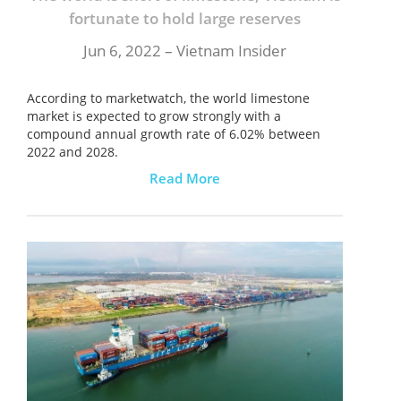
fortunate to hold large reserves
Jun 6, 2022 – Vietnam Insider
According to marketwatch, the world limestone
market is expected to grow strongly with a
compound annual growth rate of 6.02% between
2022 and 2028.
Read More