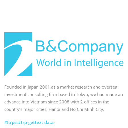
Founded in Japan 2001 as a market research and oversea
investment consulting firm based in Tokyo, we had made an
advance into Vietnam since 2008 with 2 offices in the
country’s major cities, Hanoi and Ho Chi Minh City.
#!trpst#trp-gettext data-