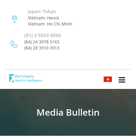
Japan: Tokyo
Vietnam: Hanoi
Vietnam: Ho Chi Minh
(81) 3 5829 4006
(84) 24 3978 5165
(84) 28 3910 3913
TIẾNG VIỆT
Media Bulletin