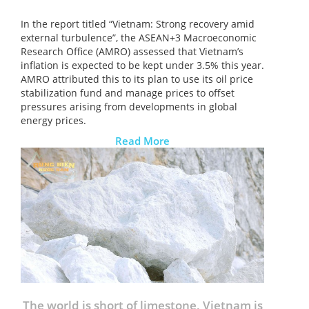
In the report titled “Vietnam: Strong recovery amid
external turbulence”, the ASEAN+3 Macroeconomic
Research Office (AMRO) assessed that Vietnam’s
inflation is expected to be kept under 3.5% this year.
AMRO attributed this to its plan to use its oil price
stabilization fund and manage prices to offset
pressures arising from developments in global
energy prices.
Read More
The world is short of limestone, Vietnam is