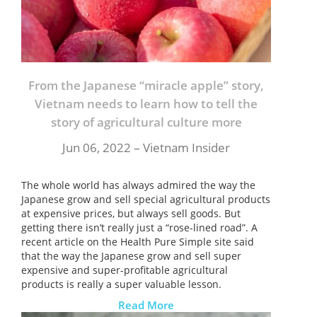
From the Japanese “miracle apple” story,
Vietnam needs to learn how to tell the
story of agricultural culture more
Jun 06, 2022 – Vietnam Insider
The whole world has always admired the way the
Japanese grow and sell special agricultural products
at expensive prices, but always sell goods. But
getting there isn’t really just a “rose-lined road”. A
recent article on the Health Pure Simple site said
that the way the Japanese grow and sell super
expensive and super-profitable agricultural
products is really a super valuable lesson.
Read More