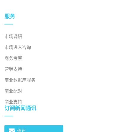
服务
市场调研
市场进入咨询
商务考察
营销支持
商业数据库服务
商业配对
商业支持
订阅新闻通讯
通讯