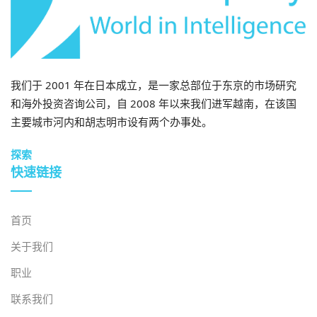
我们于 2001 年在日本成立，是一家总部位于东京的市场研究
和海外投资咨询公司，自 2008 年以来我们进军越南，在该国
主要城市河内和胡志明市设有两个办事处。
探索
快速链接
首页
关于我们
职业
联系我们