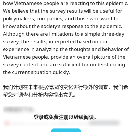
how Vietnamese people are reacting to this epidemic.
We believe that the survey results will be useful for
policymakers, companies, and those who want to
know about the society’s response to the epidemic.
Although there are limitations to a simple three-day
survey, the results, interpreted based on our
experience in analyzing the thoughts and behavior of
Vietnamese people, provide an overall picture of the
survey content and are sufficient for understanding
the current situation quickly.
我们计划在未来根据情况的变化进行额外的调查，我们希
望您对调查和分析内容提出意见。
详情请见下文。
登录或免费注册以继续阅读。
BEAN_Covid-19_1st-调查_JP_2002
ダウンロード