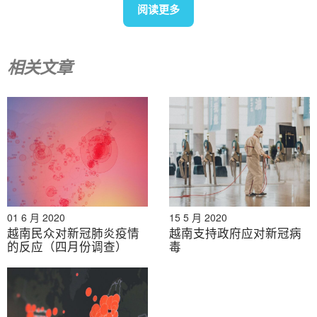
阅读更多
相关文章
01 6 月 2020
15 5 月 2020
越南民众对新冠肺炎疫情
越南支持政府应对新冠病
的反应（四月份调查）
毒