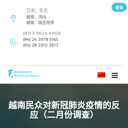
登录
日本：东京
越南：河内
越南：胡志明市
(81) 3 5829 4006
(84) 24 3978 5165
(84) 28 3910 3913
简体中文
越南民众对新冠肺炎疫情的反
应（二月份调查）