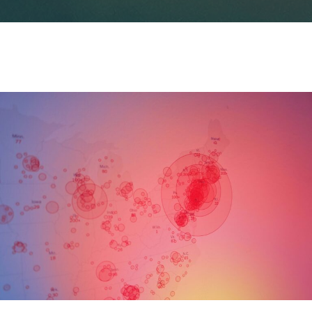
订阅新闻通讯