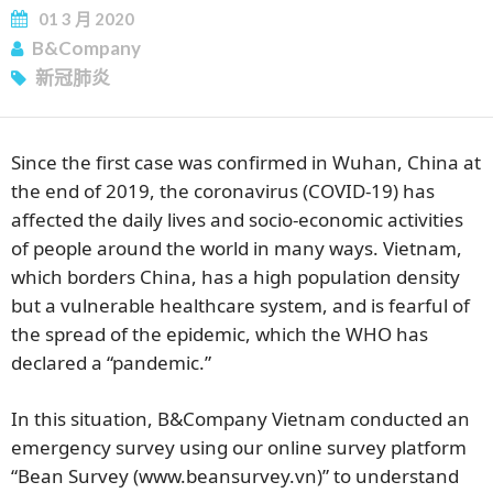
01
3 月
2020
B&Company
新冠肺炎
Since the first case was confirmed in Wuhan, China at
the end of 2019, the coronavirus (COVID-19) has
affected the daily lives and socio-economic activities
of people around the world in many ways. Vietnam,
which borders China, has a high population density
but a vulnerable healthcare system, and is fearful of
the spread of the epidemic, which the WHO has
declared a “pandemic.”
In this situation, B&Company Vietnam conducted an
emergency survey using our online survey platform
“Bean Survey (www.beansurvey.vn)” to understand