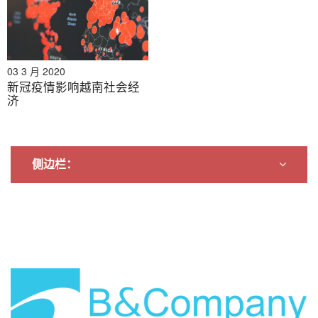
03 3 月 2020
新冠疫情影响越南社会经
济
侧边栏：